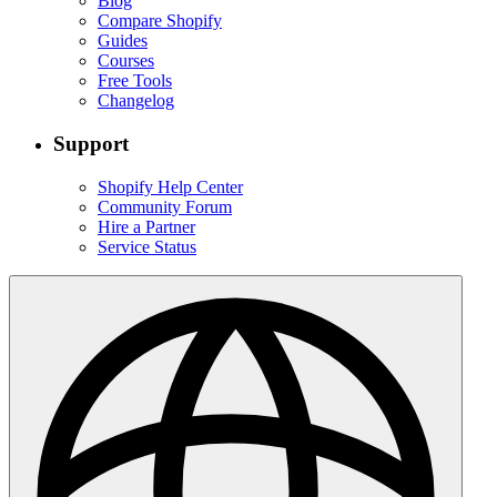
Blog
Compare Shopify
Guides
Courses
Free Tools
Changelog
Support
Shopify Help Center
Community Forum
Hire a Partner
Service Status