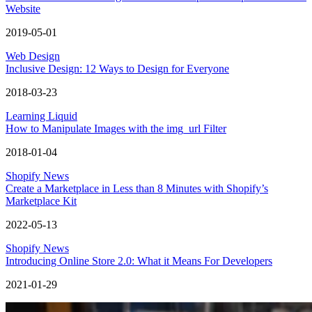
Website
2019-05-01
Web Design
Inclusive Design: 12 Ways to Design for Everyone
2018-03-23
Learning Liquid
How to Manipulate Images with the img_url Filter
2018-01-04
Shopify News
Create a Marketplace in Less than 8 Minutes with Shopify’s
Marketplace Kit
2022-05-13
Shopify News
Introducing Online Store 2.0: What it Means For Developers
2021-01-29