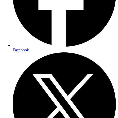
Facebook