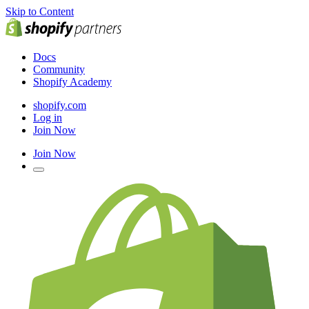
Skip to Content
Docs
Community
Shopify Academy
shopify.com
Log in
Join Now
Join Now