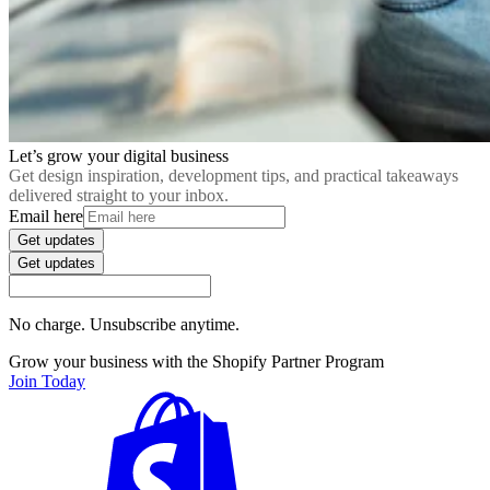
Let’s grow your digital business
Get design inspiration, development tips, and practical takeaways
delivered straight to your inbox.
Email here
Get updates
Get updates
No charge. Unsubscribe anytime.
Grow your business with the Shopify Partner Program
Join Today