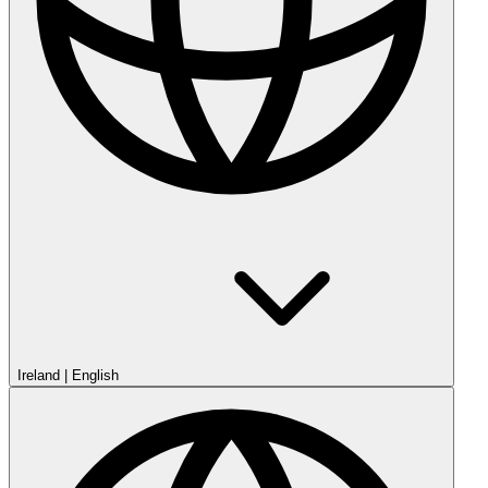
Ireland
|
English