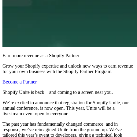
Earn more revenue as a Shopify Partner
Grow your Shopify expertise and unlock new ways to earn revenue
for your own business with the Shopify Partner Program.
Become a Partner
Shopify Unite is back—and coming to a screen near you.
We’re excited to announce that registration for Shopify Unite, our
annual conference, is now open. This year, Unite will be a
livestream event open to everyone.
The past year has fundamentally changed commerce, and in
response, we’ve reimagined Unite from the ground up. We’ve
tailored this year’s event to developers, giving a technical look