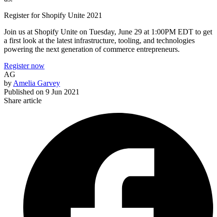
Register for Shopify Unite 2021
Join us at Shopify Unite on Tuesday, June 29 at 1:00PM EDT to get
a first look at the latest infrastructure, tooling, and technologies
powering the next generation of commerce entrepreneurs.
Register now
AG
by
Amelia Garvey
Published on
9 Jun 2021
Share article