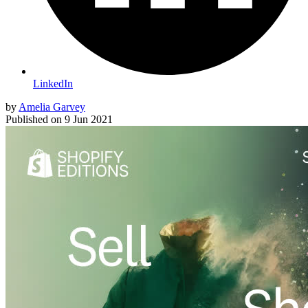
LinkedIn
by
Amelia Garvey
Published on
9 Jun 2021