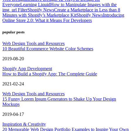
Everyone
Learning Liquid
How to Manipulate Images with the
img_url Filter
Shopify News
Create a Marketplace in Less than 8
Minutes with Shopify’s Marketplace Kit
Shopify News
Introducing
Online Store 2.0: What it Means For Developers
popular posts
Web Design Tools and Resources
10 Beautiful Ecommerce Website Color Schemes
2019-08-20
Shopify App Development
How to Build a Shopify App: The Complete Guide
2021-02-24
Web Design Tools and Resources
15 Funny Lorem Ipsum Generators to Shake Up Your Design
Mockups
2019-04-17
Inspiration & Creativity
20 Memorable Web Design Portfolio Examples to Inspire Your Own