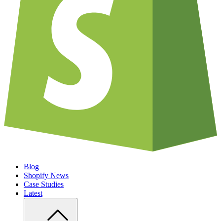
Blog
Shopify News
Case Studies
Latest