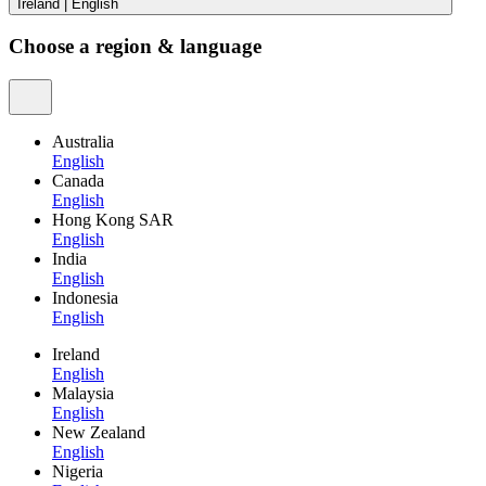
Ireland
|
English
Choose a region & language
Australia
English
Canada
English
Hong Kong SAR
English
India
English
Indonesia
English
Ireland
English
Malaysia
English
New Zealand
English
Nigeria