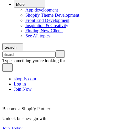
More
App development
Shopify Theme Development
Front End Development
Inspiration & Creativity
Finding New Clients
See All topics
Search
Type something you're looking for
shopify.com
Log in
Join Now
Become a Shopify Partner.
Unlock business growth.
Join Today