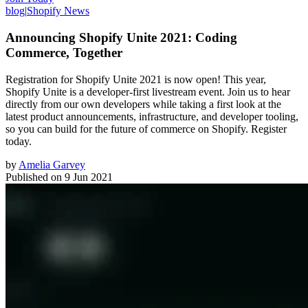
blog
|
Shopify News
Announcing Shopify Unite 2021: Coding
Commerce, Together
Registration for Shopify Unite 2021 is now open! This year,
Shopify Unite is a developer-first livestream event. Join us to hear
directly from our own developers while taking a first look at the
latest product announcements, infrastructure, and developer tooling,
so you can build for the future of commerce on Shopify. Register
today.
by
Amelia Garvey
Published on
9 Jun 2021