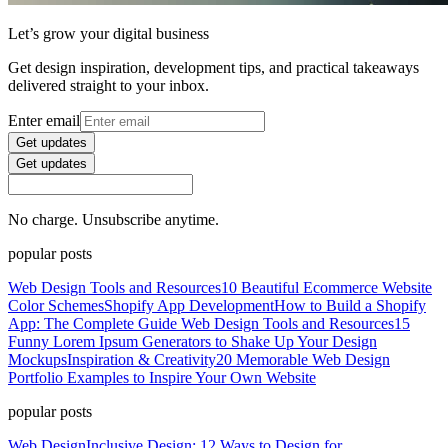
Let’s grow your digital business
Get design inspiration, development tips, and practical takeaways
delivered straight to your inbox.
Enter email
Get updates
Get updates
No charge. Unsubscribe anytime.
popular posts
Web Design Tools and Resources
10 Beautiful Ecommerce Website
Color Schemes
Shopify App Development
How to Build a Shopify
App: The Complete Guide
Web Design Tools and Resources
15
Funny Lorem Ipsum Generators to Shake Up Your Design
Mockups
Inspiration & Creativity
20 Memorable Web Design
Portfolio Examples to Inspire Your Own Website
popular posts
Web Design
Inclusive Design: 12 Ways to Design for