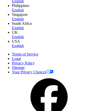
English
Philippines
English
Singapore
English
South Africa
English
UK
English
USA
English
Terms of Service
Legal
Privacy Policy
Sitemap
Your Privacy Choices