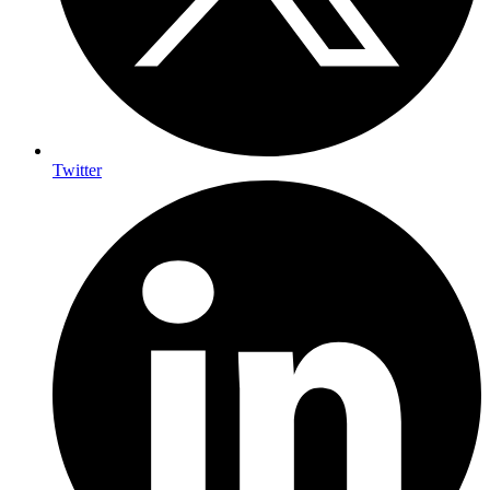
Twitter