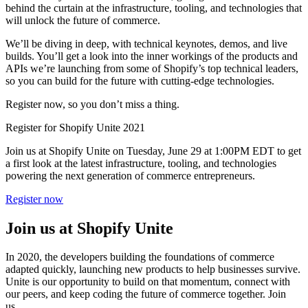
behind the curtain at the infrastructure, tooling, and technologies that
will unlock the future of commerce.
We’ll be diving in deep, with technical keynotes, demos, and live
builds. You’ll get a look into the inner workings of the products and
APIs we’re launching from some of Shopify’s top technical leaders,
so you can build for the future with cutting-edge technologies.
Register now, so you don’t miss a thing.
Register for Shopify Unite 2021
Join us at Shopify Unite on Tuesday, June 29 at 1:00PM EDT to get
a first look at the latest infrastructure, tooling, and technologies
powering the next generation of commerce entrepreneurs.
Register now
Join us at Shopify Unite
In 2020, the developers building the foundations of commerce
adapted quickly, launching new products to help businesses survive.
Unite is our opportunity to build on that momentum, connect with
our peers, and keep coding the future of commerce together. Join
us.