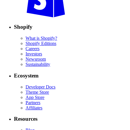
Shopify
What is Shopify?
Shopify Editions
Careers
Investors
Newsroom
Sustainability
Ecosystem
Developer Docs
Theme Store
App Store
Partners
Affiliates
Resources