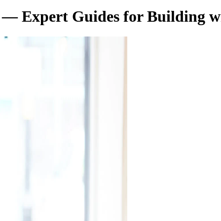
— Expert Guides for Building w