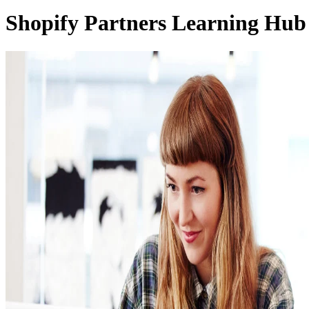
Shopify Partners Learning Hub 