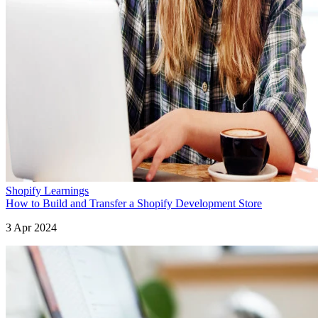
Shopify Learnings
How to Build and Transfer a Shopify Development Store
3 Apr 2024