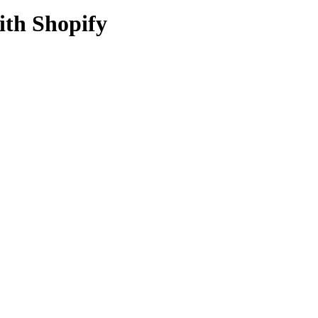
ith Shopify