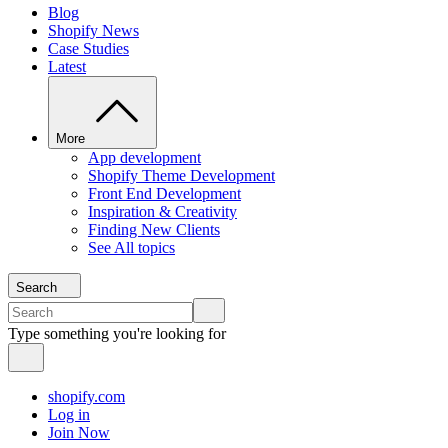
Blog
Shopify News
Case Studies
Latest
More
App development
Shopify Theme Development
Front End Development
Inspiration & Creativity
Finding New Clients
See All topics
Search
Type something you're looking for
shopify.com
Log in
Join Now