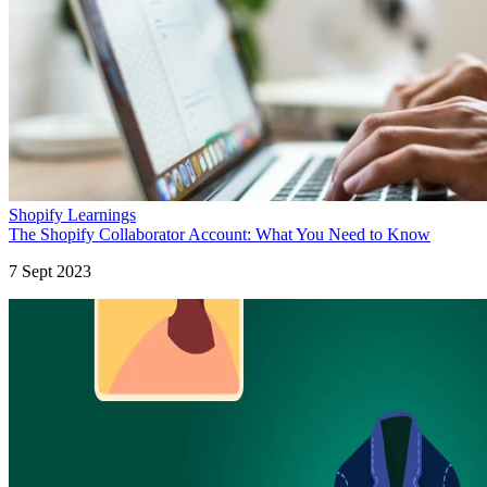
Shopify Learnings
The Shopify Collaborator Account: What You Need to Know
7 Sept 2023