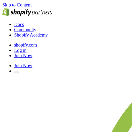
Skip to Content
Docs
Community
Shopify Academy
shopify.com
Log in
Join Now
Join Now