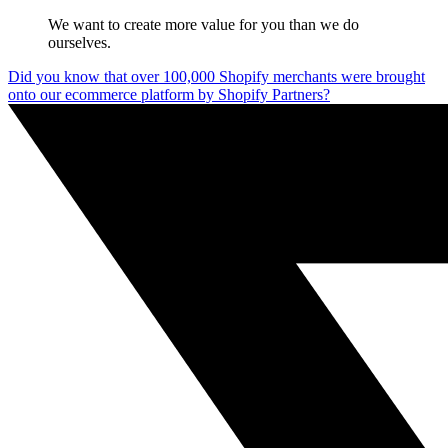
We want to create more value for you than we do
ourselves.
Did you know that over 100,000 Shopify merchants were brought
onto our ecommerce platform by Shopify Partners?