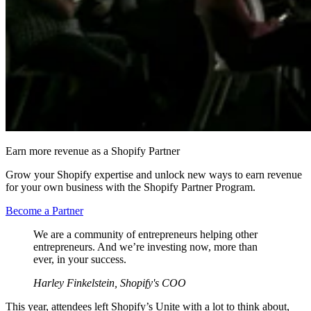
Earn more revenue as a Shopify Partner
Grow your Shopify expertise and unlock new ways to earn revenue
for your own business with the Shopify Partner Program.
Become a Partner
We are a community of entrepreneurs helping other
entrepreneurs. And we’re investing now, more than
ever, in your success.
Harley Finkelstein, Shopify's COO
This year, attendees left Shopify’s Unite with a lot to think about,