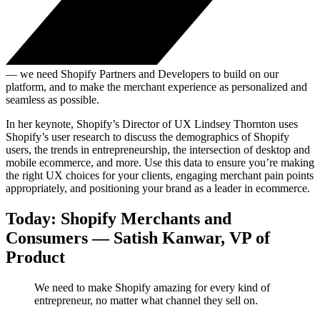
— we need Shopify Partners and Developers to build on our
platform, and to make the merchant experience as personalized and
seamless as possible.
In her keynote, Shopify’s Director of UX Lindsey Thornton uses
Shopify’s user research to discuss the demographics of Shopify
users, the trends in entrepreneurship, the intersection of desktop and
mobile ecommerce, and more. Use this data to ensure you’re making
the right UX choices for your clients, engaging merchant pain points
appropriately, and positioning your brand as a leader in ecommerce.
Today: Shopify Merchants and
Consumers — Satish Kanwar, VP of
Product
We need to make Shopify amazing for every kind of
entrepreneur, no matter what channel they sell on.