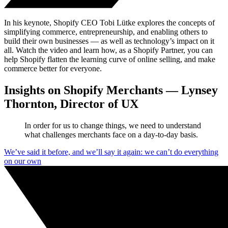
In his keynote, Shopify CEO Tobi Lütke explores the concepts of
simplifying commerce, entrepreneurship, and enabling others to
build their own businesses — as well as technology’s impact on it
all. Watch the video and learn how, as a Shopify Partner, you can
help Shopify flatten the learning curve of online selling, and make
commerce better for everyone.
Insights on Shopify Merchants — Lynsey
Thornton, Director of UX
In order for us to change things, we need to understand
what challenges merchants face on a day-to-day basis.
We’ve said it before, and we’ll say it again: we can’t do everything
on our own