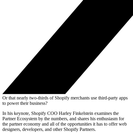
Or that nearly two-thirds of Shopify merchants use third-party apps
to power their business?
In his keynote, Shopify COO Harley Finkelstein examines the
Partner Ecosystem by the numbers, and shares his enthusiasm for
the partner economy and all of the opportunities it has to offer web
designers, developers, and other Shopify Partners.