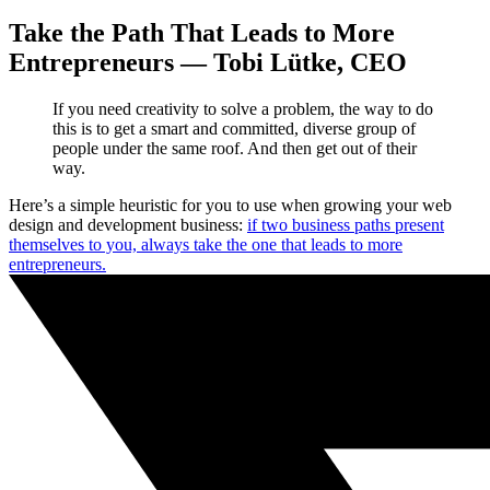
Take the Path That Leads to More
Entrepreneurs — Tobi Lütke, CEO
If you need creativity to solve a problem, the way to do
this is to get a smart and committed, diverse group of
people under the same roof. And then get out of their
way.
Here’s a simple heuristic for you to use when growing your web
design and development business:
if two business paths present
themselves to you, always take the one that leads to more
entrepreneurs.