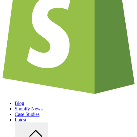
Blog
Shopify News
Case Studies
Latest