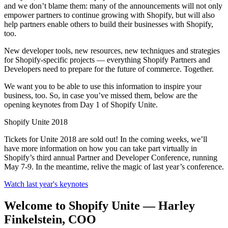
and we don’t blame them: many of the announcements will not only
empower partners to continue growing with Shopify, but will also
help partners enable others to build their businesses with Shopify,
too.
New developer tools, new resources, new techniques and strategies
for Shopify-specific projects — everything Shopify Partners and
Developers need to prepare for the future of commerce. Together.
We want you to be able to use this information to inspire your
business, too. So, in case you’ve missed them, below are the
opening keynotes from Day 1 of Shopify Unite.
Shopify Unite 2018
Tickets for Unite 2018 are sold out! In the coming weeks, we’ll
have more information on how you can take part virtually in
Shopify’s third annual Partner and Developer Conference, running
May 7-9. In the meantime, relive the magic of last year’s conference.
Watch last year's keynotes
Welcome to Shopify Unite — Harley
Finkelstein, COO