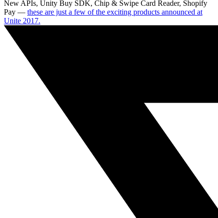
New APIs, Unity Buy SDK, Chip & Swipe Card Reader, Shopify
Pay —
these are just a few of the exciting products announced at
Unite 2017.