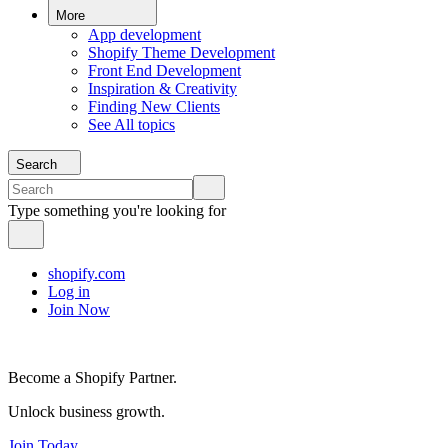
More
App development
Shopify Theme Development
Front End Development
Inspiration & Creativity
Finding New Clients
See All topics
Search
Type something you're looking for
shopify.com
Log in
Join Now
Become a Shopify Partner.
Unlock business growth.
Join Today