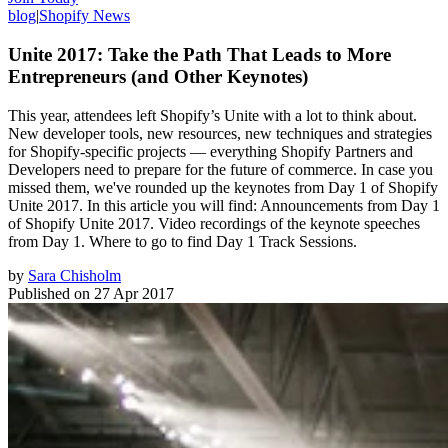
blog
|
Shopify News
Unite 2017: Take the Path That Leads to More
Entrepreneurs (and Other Keynotes)
This year, attendees left Shopify’s Unite with a lot to think about.
New developer tools, new resources, new techniques and strategies
for Shopify-specific projects — everything Shopify Partners and
Developers need to prepare for the future of commerce. In case you
missed them, we've rounded up the keynotes from Day 1 of Shopify
Unite 2017. In this article you will find: Announcements from Day 1
of Shopify Unite 2017. Video recordings of the keynote speeches
from Day 1. Where to go to find Day 1 Track Sessions.
by
Sara Chisholm
Published on
27 Apr 2017