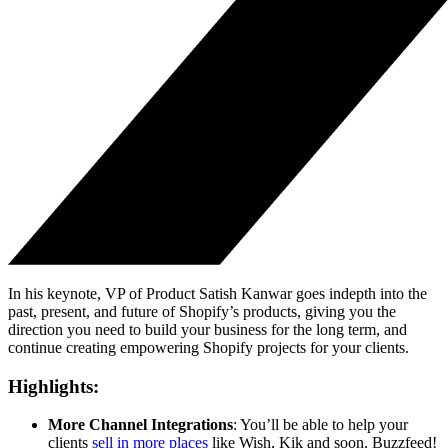
In his keynote, VP of Product Satish Kanwar goes indepth into the
past, present, and future of Shopify’s products, giving you the
direction you need to build your business for the long term, and
continue creating empowering Shopify projects for your clients.
Highlights:
More Channel Integrations
: You’ll be able to help your
clients
sell in more places
like Wish, Kik and soon, Buzzfeed!