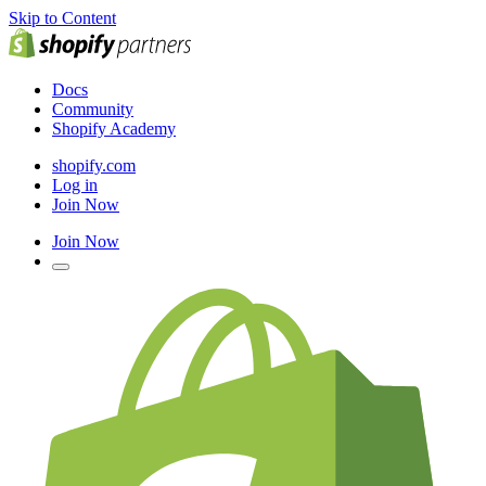
Skip to Content
Docs
Community
Shopify Academy
shopify.com
Log in
Join Now
Join Now