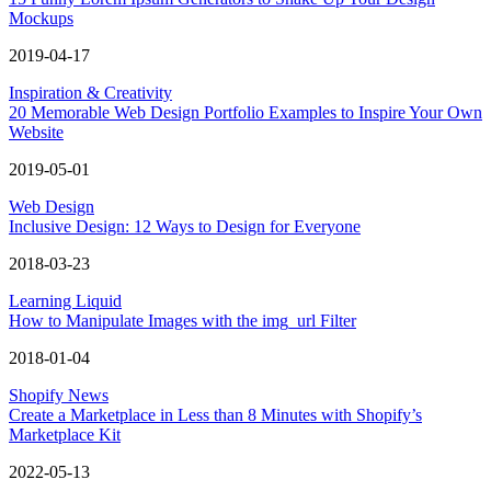
Mockups
2019-04-17
Inspiration & Creativity
20 Memorable Web Design Portfolio Examples to Inspire Your Own
Website
2019-05-01
Web Design
Inclusive Design: 12 Ways to Design for Everyone
2018-03-23
Learning Liquid
How to Manipulate Images with the img_url Filter
2018-01-04
Shopify News
Create a Marketplace in Less than 8 Minutes with Shopify’s
Marketplace Kit
2022-05-13