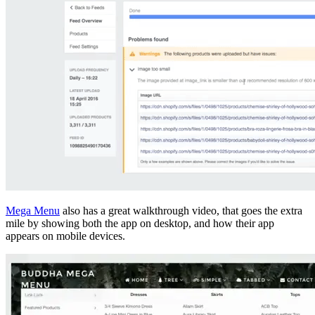
Mega Menu
also has a great walkthrough video, that goes the extra
mile by showing both the app on desktop, and how their app
appears on mobile devices.