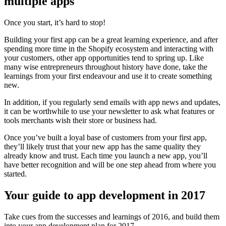
multiple apps
Once you start, it’s hard to stop!
Building your first app can be a great learning experience, and after
spending more time in the Shopify ecosystem and interacting with
your customers, other app opportunities tend to spring up. Like
many wise entrepreneurs throughout history have done, take the
learnings from your first endeavour and use it to create something
new.
In addition, if you regularly send emails with app news and updates,
it can be worthwhile to use your newsletter to ask what features or
tools merchants wish their store or business had.
Once you’ve built a loyal base of customers from your first app,
they’ll likely trust that your new app has the same quality they
already know and trust. Each time you launch a new app, you’ll
have better recognition and will be one step ahead from where you
started.
Your guide to app development in 2017
Take cues from the successes and learnings of 2016, and build them
into your app development plan for 2017.