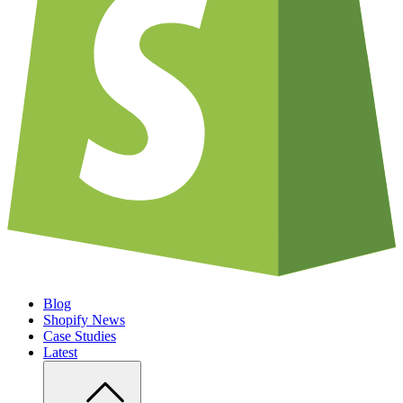
Blog
Shopify News
Case Studies
Latest