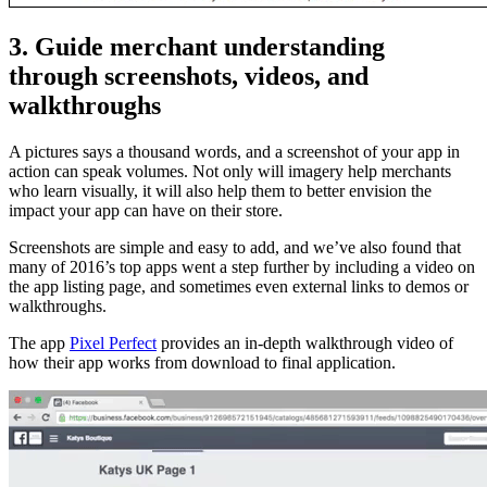
3. Guide merchant understanding
through screenshots, videos, and
walkthroughs
A pictures says a thousand words, and a screenshot of your app in
action can speak volumes. Not only will imagery help merchants
who learn visually, it will also help them to better envision the
impact your app can have on their store.
Screenshots are simple and easy to add, and we’ve also found that
many of 2016’s top apps went a step further by including a video on
the app listing page, and sometimes even external links to demos or
walkthroughs.
The app
Pixel Perfect
provides an in-depth walkthrough video of
how their app works from download to final application.