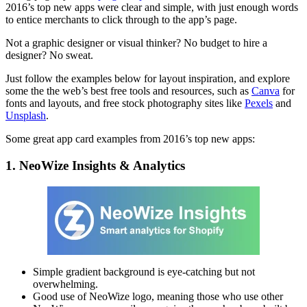
2016’s top new apps were clear and simple, with just enough words
to entice merchants to click through to the app’s page.
Not a graphic designer or visual thinker? No budget to hire a
designer? No sweat.
Just follow the examples below for layout inspiration, and explore
some the the web’s best free tools and resources, such as
Canva
for
fonts and layouts, and free stock photography sites like
Pexels
and
Unsplash
.
Some great app card examples from 2016’s top new apps:
1. NeoWize Insights & Analytics
Simple gradient background is eye-catching but not
overwhelming.
Good use of NeoWize logo, meaning those who use other