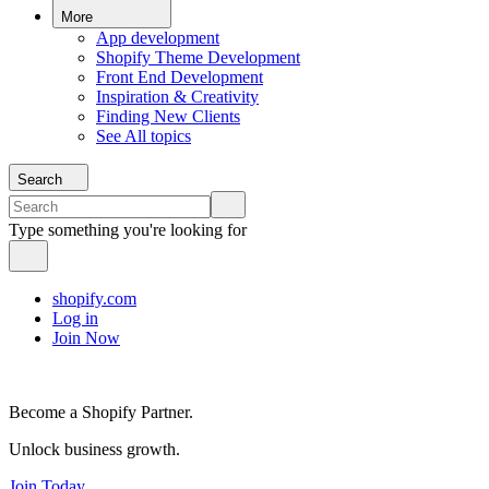
More
App development
Shopify Theme Development
Front End Development
Inspiration & Creativity
Finding New Clients
See All topics
Search
Type something you're looking for
shopify.com
Log in
Join Now
Become a Shopify Partner.
Unlock business growth.
Join Today