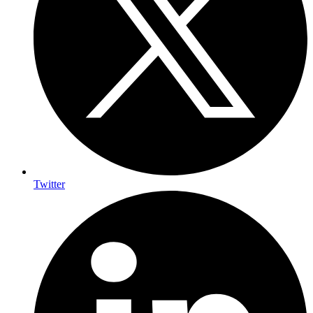
Twitter