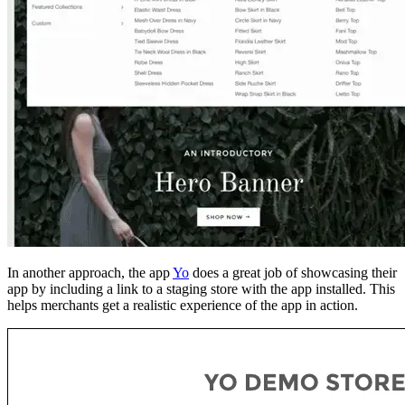
In another approach, the app
Yo
does a great job of showcasing their
app by including a link to a staging store with the app installed. This
helps merchants get a realistic experience of the app in action.