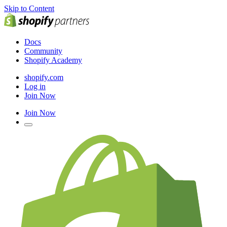
Skip to Content
Docs
Community
Shopify Academy
shopify.com
Log in
Join Now
Join Now