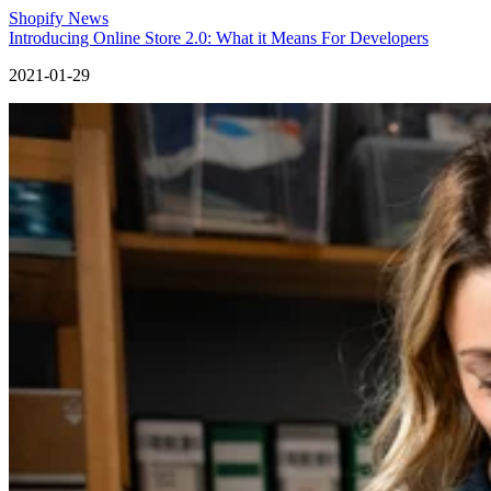
Shopify News
Introducing Online Store 2.0: What it Means For Developers
2021-01-29