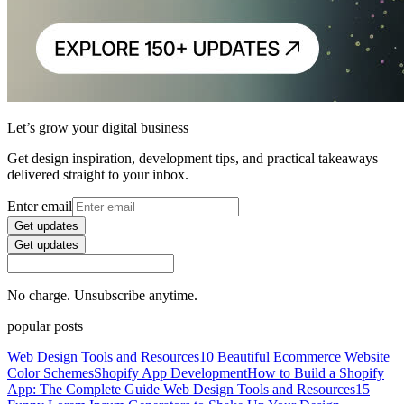
Let’s grow your digital business
Get design inspiration, development tips, and practical takeaways
delivered straight to your inbox.
Enter email
Get updates
Get updates
No charge. Unsubscribe anytime.
popular posts
Web Design Tools and Resources
10 Beautiful Ecommerce Website
Color Schemes
Shopify App Development
How to Build a Shopify
App: The Complete Guide
Web Design Tools and Resources
15