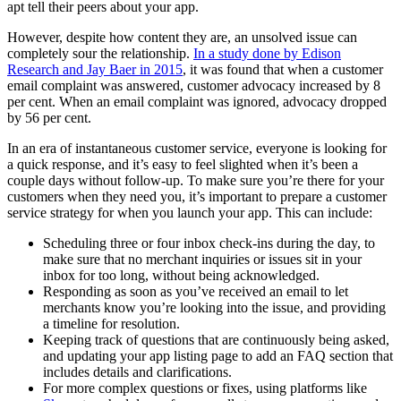
apt tell their peers about your app.
However, despite how content they are, an unsolved issue can
completely sour the relationship.
In a study done by Edison
Research and Jay Baer in 2015
, it was found that when a customer
email complaint was answered, customer advocacy increased by 8
per cent. When an email complaint was ignored, advocacy dropped
by 56 per cent.
In an era of instantaneous customer service, everyone is looking for
a quick response, and it’s easy to feel slighted when it’s been a
couple days without follow-up. To make sure you’re there for your
customers when they need you, it’s important to prepare a customer
service strategy for when you launch your app. This can include:
Scheduling three or four inbox check-ins during the day, to
make sure that no merchant inquiries or issues sit in your
inbox for too long, without being acknowledged.
Responding as soon as you’ve received an email to let
merchants know you’re looking into the issue, and providing
a timeline for resolution.
Keeping track of questions that are continuously being asked,
and updating your app listing page to add an FAQ section that
includes details and clarifications.
For more complex questions or fixes, using platforms like