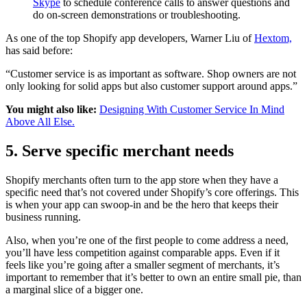
Skype
to schedule conference calls to answer questions and
do on-screen demonstrations or troubleshooting.
As one of the top Shopify app developers, Warner Liu of
Hextom,
has said before:
“Customer service is as important as software. Shop owners are not
only looking for solid apps but also customer support around apps.”
You might also like:
Designing With Customer Service In Mind
Above All Else.
5. Serve specific merchant needs
Shopify merchants often turn to the app store when they have a
specific need that’s not covered under Shopify’s core offerings. This
is when your app can swoop-in and be the hero that keeps their
business running.
Also, when you’re one of the first people to come address a need,
you’ll have less competition against comparable apps. Even if it
feels like you’re going after a smaller segment of merchants, it’s
important to remember that it’s better to own an entire small pie, than
a marginal slice of a bigger one.