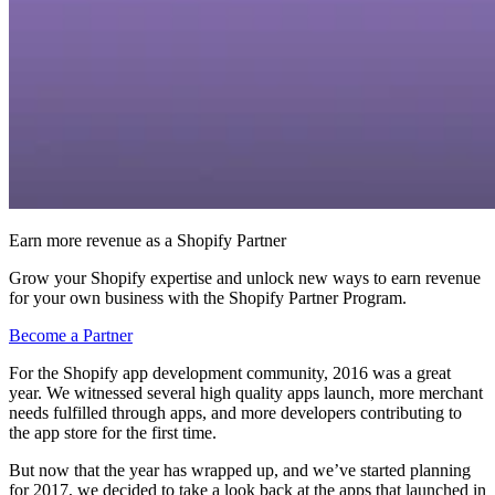
Earn more revenue as a Shopify Partner
Grow your Shopify expertise and unlock new ways to earn revenue
for your own business with the Shopify Partner Program.
Become a Partner
For the Shopify app development community, 2016 was a great
year. We witnessed several high quality apps launch, more merchant
needs fulfilled through apps, and more developers contributing to
the app store for the first time.
But now that the year has wrapped up, and we’ve started planning
for 2017, we decided to take a look back at the apps that launched in