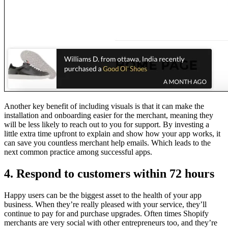
Another key benefit of including visuals is that it can make the
installation and onboarding easier for the merchant, meaning they
will be less likely to reach out to you for support. By investing a
little extra time upfront to explain and show how your app works, it
can save you countless merchant help emails. Which leads to the
next common practice among successful apps.
4. Respond to customers within 72 hours
Happy users can be the biggest asset to the health of your app
business. When they’re really pleased with your service, they’ll
continue to pay for and purchase upgrades. Often times Shopify
merchants are very social with other entrepreneurs too, and they’re