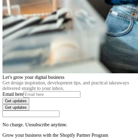
Let’s grow your digital business
Get design inspiration, development tips, and practical takeaways
delivered straight to your inbox.
Email here
Get updates
Get updates
No charge. Unsubscribe anytime.
Grow your business with the Shopify Partner Program