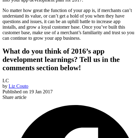
No matter how great the function of your app is, if merchants can’t
understand its value, or can’t get a hold of you when they have
questions and issues, it can be an uphill battle to increase app
installs, and grow a loyal customer base. Once you’ve built this
customer base, make use of a merchant’s familiarity and trust so you
can continue to grow your app business.
What do you think of 2016’s app
development learnings? Tell us in the
comments section below!
LC
by
Liz Couto
Published on
19 Jan 2017
Share article