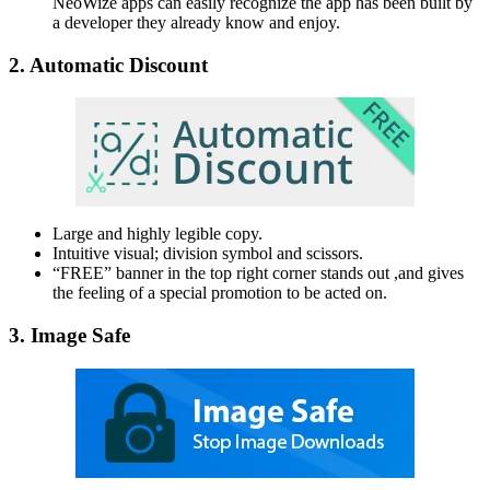
NeoWize apps can easily recognize the app has been built by
a developer they already know and enjoy.
2. Automatic Discount
Large and highly legible copy.
Intuitive visual; division symbol and scissors.
“FREE” banner in the top right corner stands out ,and gives
the feeling of a special promotion to be acted on.
3. Image Safe