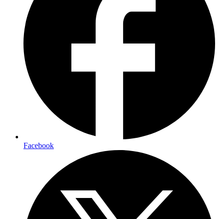
Facebook