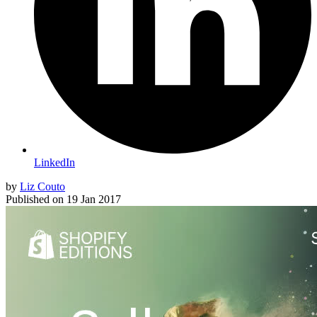
LinkedIn
by
Liz Couto
Published on
19 Jan 2017