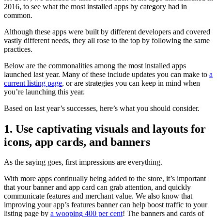
2016, to see what the most installed apps by category had in
common.
Although these apps were built by different developers and covered
vastly different needs, they all rose to the top by following the same
practices.
Below are the commonalities among the most installed apps
launched last year. Many of these include updates you can make to
a
current listing page
, or are strategies you can keep in mind when
you’re launching this year.
Based on last year’s successes, here’s what you should consider.
1. Use captivating visuals and layouts for
icons, app cards, and banners
As the saying goes, first impressions are everything.
With more apps continually being added to the store, it’s important
that your banner and app card can grab attention, and quickly
communicate features and merchant value. We also know that
improving your app’s features banner can help boost traffic to your
listing page by
a wooping 400 per cent
! The banners and cards of