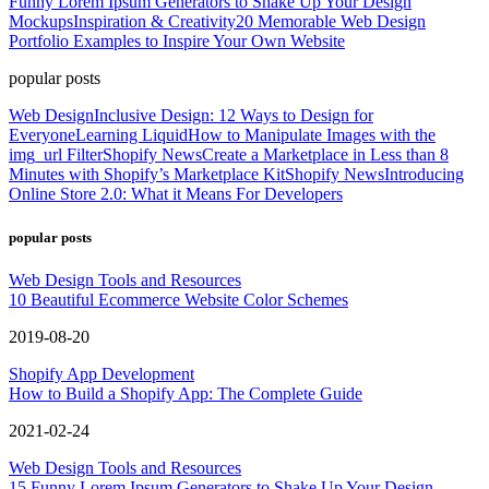
Funny Lorem Ipsum Generators to Shake Up Your Design
Mockups
Inspiration & Creativity
20 Memorable Web Design
Portfolio Examples to Inspire Your Own Website
popular posts
Web Design
Inclusive Design: 12 Ways to Design for
Everyone
Learning Liquid
How to Manipulate Images with the
img_url Filter
Shopify News
Create a Marketplace in Less than 8
Minutes with Shopify’s Marketplace Kit
Shopify News
Introducing
Online Store 2.0: What it Means For Developers
popular posts
Web Design Tools and Resources
10 Beautiful Ecommerce Website Color Schemes
2019-08-20
Shopify App Development
How to Build a Shopify App: The Complete Guide
2021-02-24
Web Design Tools and Resources
15 Funny Lorem Ipsum Generators to Shake Up Your Design