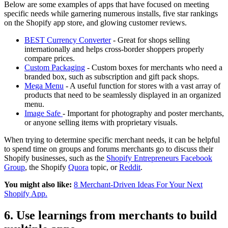
Below are some examples of apps that have focused on meeting
specific needs while garnering numerous installs, five star rankings
on the Shopify app store, and glowing customer reviews.
BEST Currency Converter
- Great for shops selling
internationally and helps cross-border shoppers properly
compare prices.
Custom Packaging
- Custom boxes for merchants who need a
branded box, such as subscription and gift pack shops.
Mega Menu
- A useful function for stores with a vast array of
products that need to be seamlessly displayed in an organized
menu.
Image Safe
- Important for photography and poster merchants,
or anyone selling items with proprietary visuals.
When trying to determine specific merchant needs, it can be helpful
to spend time on groups and forums merchants go to discuss their
Shopify businesses, such as the
Shopify Entrepreneurs Facebook
Group
, the Shopify
Quora
topic, or
Reddit
.
You might also like:
8 Merchant-Driven Ideas For Your Next
Shopify App.
6. Use learnings from merchants to build