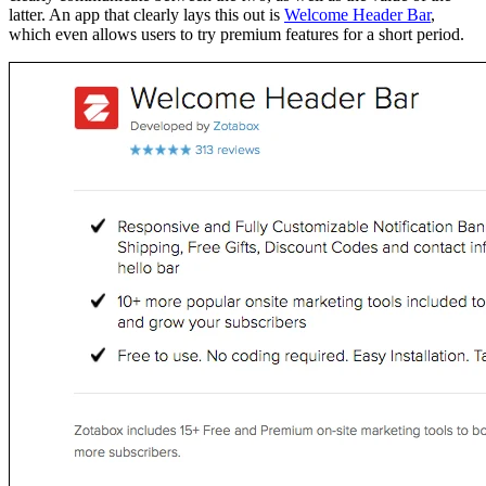
latter. An app that clearly lays this out is
Welcome Header Bar
,
which even allows users to try premium features for a short period.