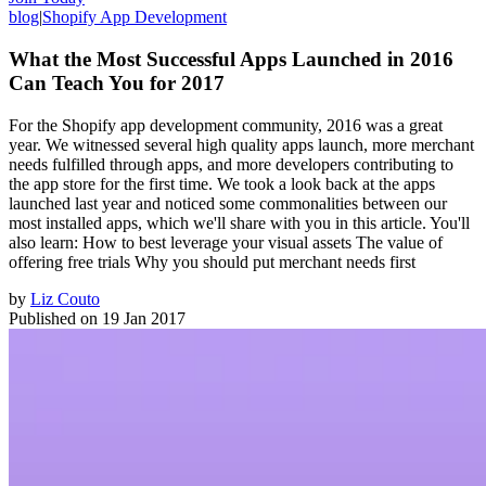
blog
|
Shopify App Development
What the Most Successful Apps Launched in 2016
Can Teach You for 2017
For the Shopify app development community, 2016 was a great
year. We witnessed several high quality apps launch, more merchant
needs fulfilled through apps, and more developers contributing to
the app store for the first time. We took a look back at the apps
launched last year and noticed some commonalities between our
most installed apps, which we'll share with you in this article. You'll
also learn: How to best leverage your visual assets The value of
offering free trials Why you should put merchant needs first
by
Liz Couto
Published on
19 Jan 2017