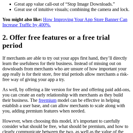
Great app value call-out of “Stop Image Downloads.”
Great use of intuitive visuals; combining the camera and lock.
You might also like:
How Improving Your App Store Banner Can
Increase Traffic by 400%.
2. Offer free features or a free trial
period
If merchants are able to try out your apps first hand, they’ll directly
learn the usefulness for their business. Instead of missing out on
downloads from merchants who are unsure of how important your
app really is for their store, free trial periods allow merchants a risk-
free way of giving your app a try.
As well, by offering a lite version for free and offering paid add-ons,
you can create an early relationship with merchants as they build
their business. The
freemium
model can be effective in helping
establish a user base, and can allow merchants to scale along with
you, adding premium features when needed.
However, when choosing this model, it’s important to carefully
consider what should be free, what should be premium, and how to
clearly communicate between the two, as well as the value of the