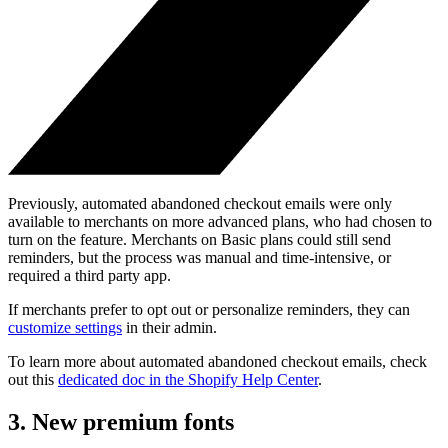
Previously, automated abandoned checkout emails were only
available to merchants on more advanced plans, who had chosen to
turn on the feature. Merchants on Basic plans could still send
reminders, but the process was manual and time-intensive, or
required a third party app.
If merchants prefer to opt out or personalize reminders, they can
customize settings
in their admin.
To learn more about automated abandoned checkout emails, check
out this
dedicated doc in the Shopify Help Center
.
3. New premium fonts