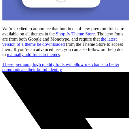
We’re excited to announce that hundreds of new premium fonts are
available on all themes in the
Shopify Theme Store
. The new fonts
are from both Google and Monotype, and require that
the latest
version of a theme be downloaded
from the Theme Store to access
them. If you’re an advanced user, you can also follow our help doc
to
manually add fonts to themes
.
These premium, high quality fonts will allow merchants to better
communicate their brand identity