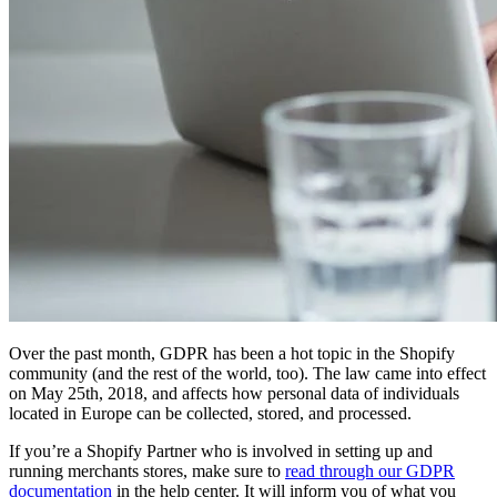
Over the past month, GDPR has been a hot topic in the Shopify
community (and the rest of the world, too). The law came into effect
on May 25th, 2018, and affects how personal data of individuals
located in Europe can be collected, stored, and processed.
If you’re a Shopify Partner who is involved in setting up and
running merchants stores, make sure to
read through our GDPR
documentation
in the help center. It will inform you of what you