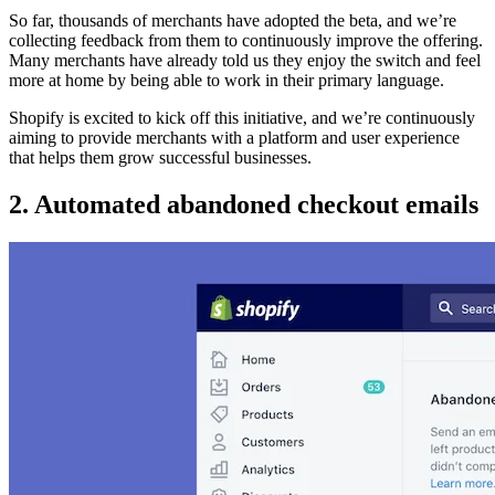
So far, thousands of merchants have adopted the beta, and we’re
collecting feedback from them to continuously improve the offering.
Many merchants have already told us they enjoy the switch and feel
more at home by being able to work in their primary language.
Shopify is excited to kick off this initiative, and we’re continuously
aiming to provide merchants with a platform and user experience
that helps them grow successful businesses.
2. Automated abandoned checkout emails