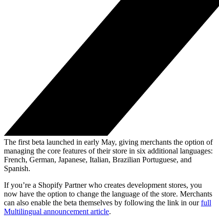
The first beta launched in early May, giving merchants the option of
managing the core features of their store in six additional languages:
French, German, Japanese, Italian, Brazilian Portuguese, and
Spanish.
If you’re a Shopify Partner who creates development stores, you
now have the option to change the language of the store. Merchants
can also enable the beta themselves by following the link in our
full
Multilingual announcement article
.