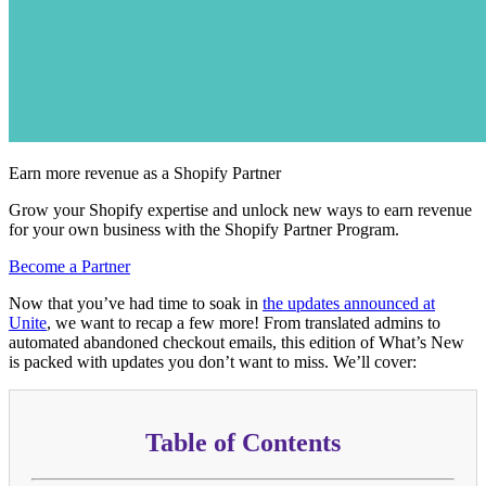
Earn more revenue as a Shopify Partner
Grow your Shopify expertise and unlock new ways to earn revenue
for your own business with the Shopify Partner Program.
Become a Partner
Now that you’ve had time to soak in
the updates announced at
Unite
, we want to recap a few more! From translated admins to
automated abandoned checkout emails, this edition of What’s New
is packed with updates you don’t want to miss. We’ll cover:
Table of Contents