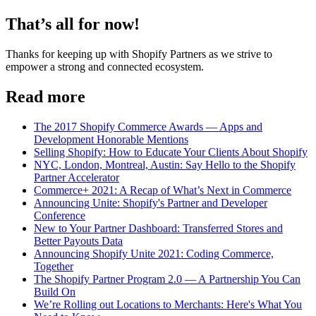
That’s all for now!
Thanks for keeping up with Shopify Partners as we strive to
empower a strong and connected ecosystem.
Read more
The 2017 Shopify Commerce Awards — Apps and
Development Honorable Mentions
Selling Shopify: How to Educate Your Clients About Shopify
NYC, London, Montreal, Austin: Say Hello to the Shopify
Partner Accelerator
Commerce+ 2021: A Recap of What’s Next in Commerce
Announcing Unite: Shopify's Partner and Developer
Conference
New to Your Partner Dashboard: Transferred Stores and
Better Payouts Data
Announcing Shopify Unite 2021: Coding Commerce,
Together
The Shopify Partner Program 2.0 — A Partnership You Can
Build On
We’re Rolling out Locations to Merchants: Here's What You