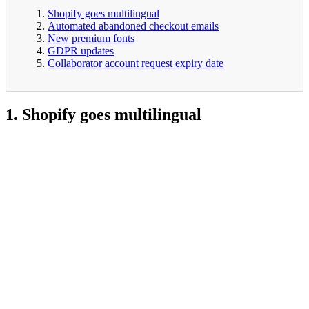
Shopify goes multilingual
Automated abandoned checkout emails
New premium fonts
GDPR updates
Collaborator account request expiry date
1. Shopify goes multilingual