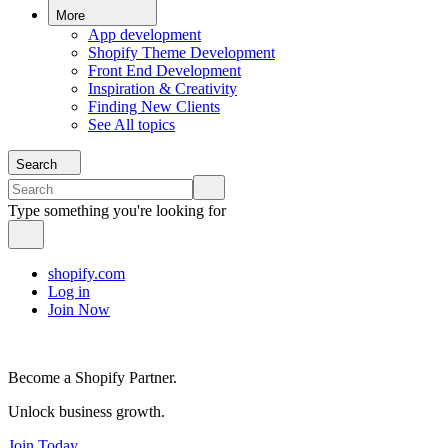
More
App development
Shopify Theme Development
Front End Development
Inspiration & Creativity
Finding New Clients
See All topics
Search
Type something you're looking for
shopify.com
Log in
Join Now
Become a Shopify Partner.
Unlock business growth.
Join Today