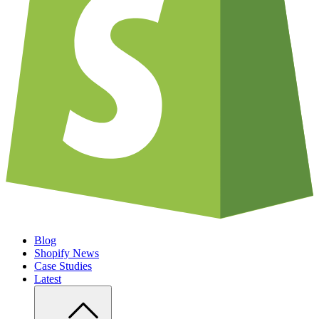
Blog
Shopify News
Case Studies
Latest