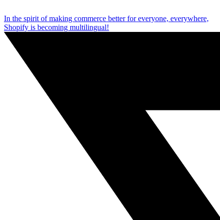
In the spirit of making commerce better for everyone, everywhere,
Shopify is becoming multilingual!