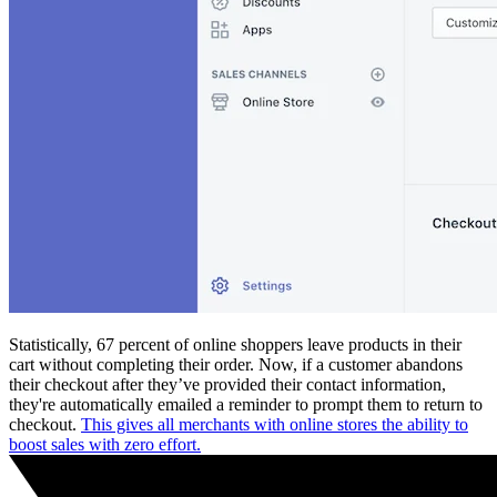
Statistically, 67 percent of online shoppers leave products in their
cart without completing their order. Now, if a customer abandons
their checkout after they’ve provided their contact information,
they're automatically emailed a reminder to prompt them to return to
checkout.
This gives all merchants with online stores the ability to
boost sales with zero effort.