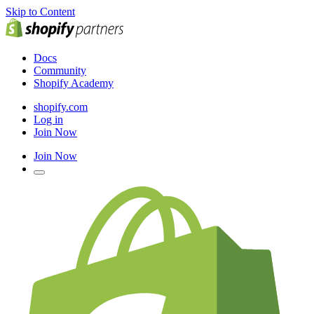
Skip to Content
Docs
Community
Shopify Academy
shopify.com
Log in
Join Now
Join Now