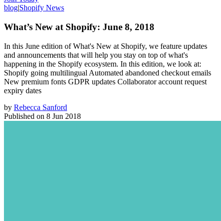
blog
|
Shopify News
What’s New at Shopify: June 8, 2018
In this June edition of What's New at Shopify, we feature updates
and announcements that will help you stay on top of what's
happening in the Shopify ecosystem. In this edition, we look at:
Shopify going multilingual Automated abandoned checkout emails
New premium fonts GDPR updates Collaborator account request
expiry dates
by
Rebecca Sanford
Published on
8 Jun 2018