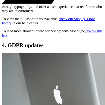
through typography, and offer a user experience that reinforces who
they are to customers.
To view the full list of fonts available,
check out Shopify’s font
library
in our help center.
To read more about our new partnership with Monotype,
follow this
link
.
4. GDPR updates