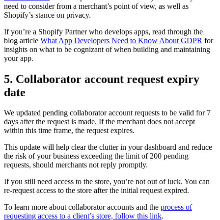
need to consider from a merchant’s point of view, as well as
Shopify’s stance on privacy.
If you’re a Shopify Partner who develops apps, read through the
blog article
What App Developers Need to Know About GDPR
for
insights on what to be cognizant of when building and maintaining
your app.
5. Collaborator account request expiry
date
We updated pending collaborator account requests to be valid for 7
days after the request is made. If the merchant does not accept
within this time frame, the request expires.
This update will help clear the clutter in your dashboard and reduce
the risk of your business exceeding the limit of 200 pending
requests, should merchants not reply promptly.
If you still need access to the store, you’re not out of luck. You can
re-request access to the store after the initial request expired.
To learn more about collaborator accounts and the
process of
requesting access to a client’s store, follow this link
.