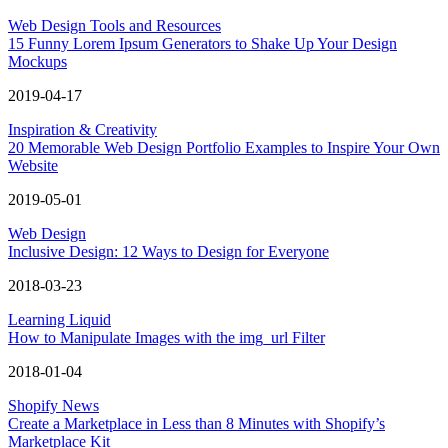
Web Design Tools and Resources
15 Funny Lorem Ipsum Generators to Shake Up Your Design
Mockups
2019-04-17
Inspiration & Creativity
20 Memorable Web Design Portfolio Examples to Inspire Your Own
Website
2019-05-01
Web Design
Inclusive Design: 12 Ways to Design for Everyone
2018-03-23
Learning Liquid
How to Manipulate Images with the img_url Filter
2018-01-04
Shopify News
Create a Marketplace in Less than 8 Minutes with Shopify’s
Marketplace Kit