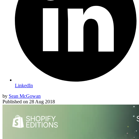
LinkedIn
by
Sean McGowan
Published on
28 Aug 2018