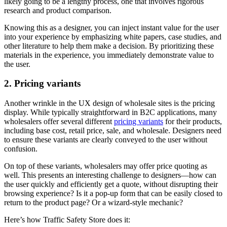
likely going to be a lengthy process, one that involves rigorous
research and product comparison.
Knowing this as a designer, you can inject instant value for the user
into your experience by emphasizing white papers, case studies, and
other literature to help them make a decision. By prioritizing these
materials in the experience, you immediately demonstrate value to
the user.
2. Pricing variants
Another wrinkle in the UX design of wholesale sites is the pricing
display. While typically straightforward in B2C applications, many
wholesalers offer several different
pricing variants
for their products,
including base cost, retail price, sale, and wholesale. Designers need
to ensure these variants are clearly conveyed to the user without
confusion.
On top of these variants, wholesalers may offer price quoting as
well. This presents an interesting challenge to designers—how can
the user quickly and efficiently get a quote, without disrupting their
browsing experience? Is it a pop-up form that can be easily closed to
return to the product page? Or a wizard-style mechanic?
Here’s how Traffic Safety Store does it: