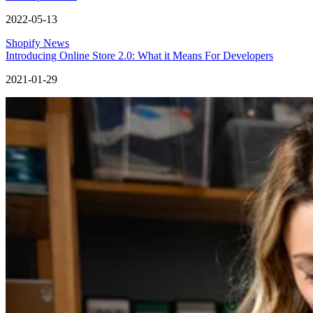
2022-05-13
Shopify News
Introducing Online Store 2.0: What it Means For Developers
2021-01-29