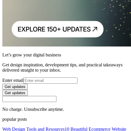
Let’s grow your digital business
Get design inspiration, development tips, and practical takeaways
delivered straight to your inbox.
Enter email
Get updates
Get updates
No charge. Unsubscribe anytime.
popular posts
Web Design Tools and Resources
10 Beautiful Ecommerce Website