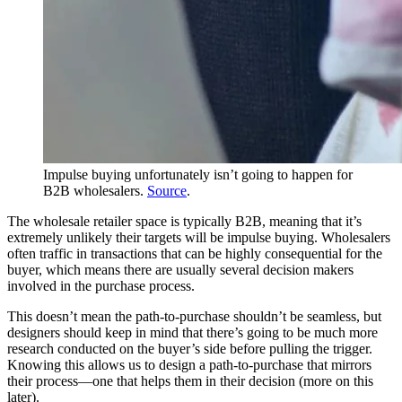
Impulse buying unfortunately isn’t going to happen for
B2B wholesalers.
Source
.
The wholesale retailer space is typically B2B, meaning that it’s
extremely unlikely their targets will be impulse buying. Wholesalers
often traffic in transactions that can be highly consequential for the
buyer, which means there are usually several decision makers
involved in the purchase process.
This doesn’t mean the path-to-purchase shouldn’t be seamless, but
designers should keep in mind that there’s going to be much more
research conducted on the buyer’s side before pulling the trigger.
Knowing this allows us to design a path-to-purchase that mirrors
their process—one that helps them in their decision (more on this
later).