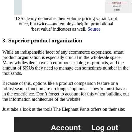
TSS clearly delineates their volume pricing variant, not
once, but twice—and employs helpful promotional
‘best value’ indicators as well.
Source
.
3. Superior product organization
While an indispensible facet of any ecommerce experience, smart
product organization is especially crucial in the wholesale space.
Many wholesalers have an enormous catalog of products, and the
amount of SKUs they need to manage can sometimes number in the
thousands.
Because of this, options like a product comparison feature or a
robust search function are no longer ‘options’—they’re must-haves
in the experience. Don’t forget to account for this when building out
the information architecture of the website.
Just take a look at the tools The Elephant Pants offers on their site: