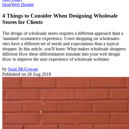
blog
|
Web Design
4 Things to Consider When Designing Wholesale
Stores for Clients
The design of wholesale stores requires a different approach than a
'standard' ecommerce experience. Users shopping on wholesales
sites have a different set of needs and expectations than a typical
shopper. In this article, you'll learn: What makes wholesale shoppers
different How these differentiators translate into your web design
How to improve the user experience of wholesale websites
by
Sean McGowan
Published on
28 Aug 2018