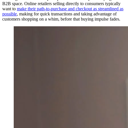
B2B space. Online retailers selling directly to consumers typically
want to
make their path-to-purchase and checkout as streamlined as
possible
, making for quick transactions and taking advantage of
customers shopping on a whim, before that buying impulse fades.