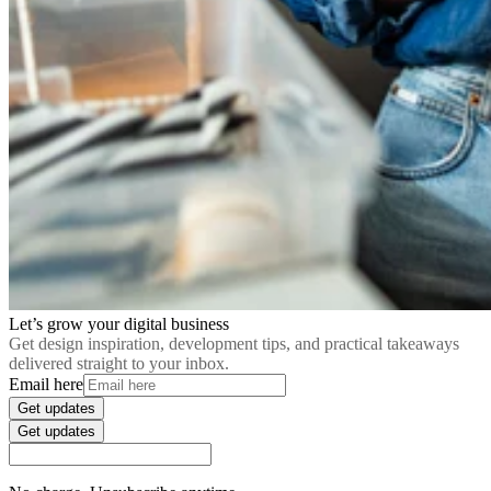
Let’s grow your digital business
Get design inspiration, development tips, and practical takeaways
delivered straight to your inbox.
Email here
Get updates
Get updates