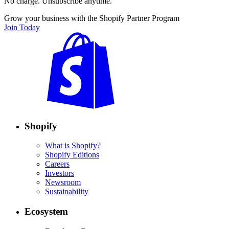
No charge. Unsubscribe anytime.
Grow your business with the Shopify Partner Program
Join Today
Shopify
What is Shopify?
Shopify Editions
Careers
Investors
Newsroom
Sustainability
Ecosystem