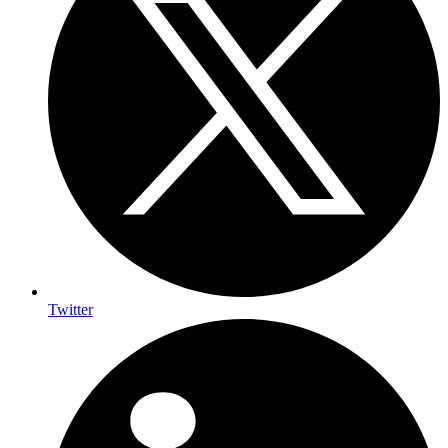
Twitter