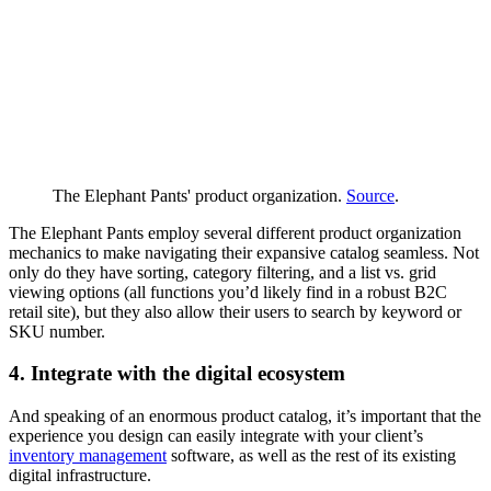
The Elephant Pants' product organization.
Source
.
The Elephant Pants employ several different product organization
mechanics to make navigating their expansive catalog seamless. Not
only do they have sorting, category filtering, and a list vs. grid
viewing options (all functions you’d likely find in a robust B2C
retail site), but they also allow their users to search by keyword or
SKU number.
4. Integrate with the digital ecosystem
And speaking of an enormous product catalog, it’s important that the
experience you design can easily integrate with your client’s
inventory management
software, as well as the rest of its existing
digital infrastructure.