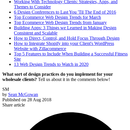
Working With Technology Clients: Strategies, Apps, and
Themes to Consider
6 Design Conferences to Last You 'Til The End of 2016
Top Ecommerce Web Design Trends for March
Top Ecommerce Web Design Trends from January
Building Apps: 3 Things we Learned in Making Design
Consistent and Scalable
How to Direct, Control, and Hold Focus Through Design
How to Integrate Shopify into your Client's WordPress
Website with Zillacommerce
Top 5 Features to Include When Building a Successful Fitness
Site
13 Web Design Trends to Watch in 2020
What sort of design practices do you implement for your
wholesale clients?
Tell us about it in the comments below!
SM
by
Sean McGowan
Published on
28 Aug 2018
Share article