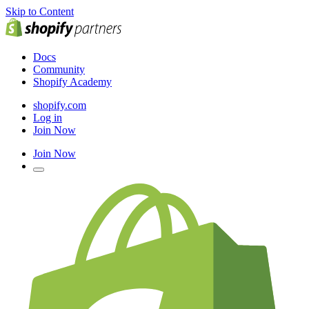
Skip to Content
Docs
Community
Shopify Academy
shopify.com
Log in
Join Now
Join Now