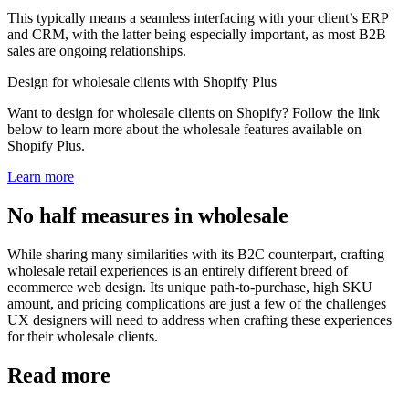
This typically means a seamless interfacing with your client’s ERP
and CRM, with the latter being especially important, as most B2B
sales are ongoing relationships.
Design for wholesale clients with Shopify Plus
Want to design for wholesale clients on Shopify? Follow the link
below to learn more about the wholesale features available on
Shopify Plus.
Learn more
No half measures in wholesale
While sharing many similarities with its B2C counterpart, crafting
wholesale retail experiences is an entirely different breed of
ecommerce web design. Its unique path-to-purchase, high SKU
amount, and pricing complications are just a few of the challenges
UX designers will need to address when crafting these experiences
for their wholesale clients.
Read more