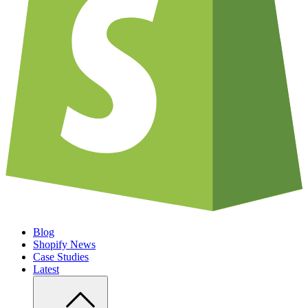
Blog
Shopify News
Case Studies
Latest