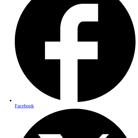
Facebook