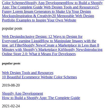
Color Schemes
Shopify App Development
How to Build a Shopify
App: The Complete Guide
Web Design Tools and Resources
15
Funny Lorem Ipsum Generators to Shake Up Your Design
Mockups
Inspiration & Creativity
20 Memorable Web Design
Portfolio Examples to Inspire Your Own Website
popular posts
Web Design
Inclusive Design: 12 Ways to Design for
Everyone
Learning Liquid
How to Manipulate Images with the
img_url Filter
Shopify News
Create a Marketplace in Less than 8
Minutes with Shopify’s Marketplace Kit
Shopify News
Introducing
Online Store 2.0: What it Means For Developers
popular posts
Web Design Tools and Resources
10 Beautiful Ecommerce Website Color Schemes
2019-08-20
Shopify App Development
How to Build a Shopify App: The Complete Guide
2021-02-24