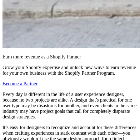
Earn more revenue as a Shopify Partner
Grow your Shopify expertise and unlock new ways to earn revenue
for your own business with the Shopify Partner Program.
Become a Partner
Every day is different in the life of a user experience designer,
because no two projects are alike. A design that’s practical for one
user type may be disastrous for another, and even clients in the same
industry may have project goals that call for completely disparate
design strategies.
It’s easy for designers to recognize and account for these differences
when crafting experiences in stark contrast with each other—you
obviously wouldn’t use the same design approach for a fintech