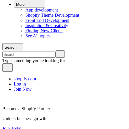
More
App development
Shopify Theme Development
Front End Development
Inspiration & Creativity
Finding New Clients
See All topics
Search
Type something you're looking for
shopify.com
Log in
Join Now
Become a Shopify Partner.
Unlock business growth.
Join Today