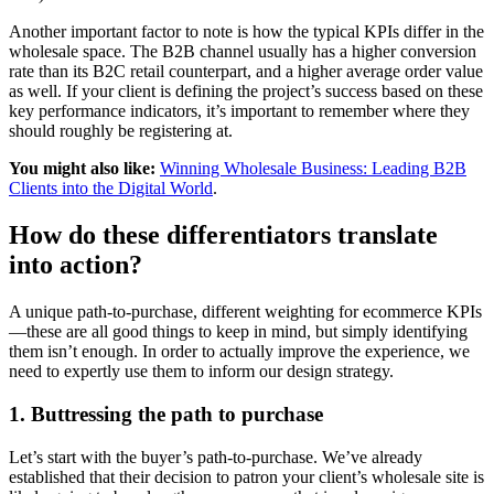
Another important factor to note is how the typical KPIs differ in the
wholesale space. The B2B channel usually has a higher conversion
rate than its B2C retail counterpart, and a higher average order value
as well. If your client is defining the project’s success based on these
key performance indicators, it’s important to remember where they
should roughly be registering at.
You might also like:
Winning Wholesale Business: Leading B2B
Clients into the Digital World
.
How do these differentiators translate
into action?
A unique path-to-purchase, different weighting for ecommerce KPIs
—these are all good things to keep in mind, but simply identifying
them isn’t enough. In order to actually improve the experience, we
need to expertly use them to inform our design strategy.
1. Buttressing the path to purchase
Let’s start with the buyer’s path-to-purchase. We’ve already
established that their decision to patron your client’s wholesale site is