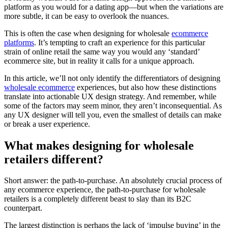
platform as you would for a dating app—but when the variations are
more subtle, it can be easy to overlook the nuances.
This is often the case when designing for wholesale
ecommerce
platforms
. It’s tempting to craft an experience for this particular
strain of online retail the same way you would any ‘standard’
ecommerce site, but in reality it calls for a unique approach.
In this article, we’ll not only identify the differentiators of designing
wholesale ecommerce
experiences, but also how these distinctions
translate into actionable UX design strategy. And remember, while
some of the factors may seem minor, they aren’t inconsequential. As
any UX designer will tell you, even the smallest of details can make
or break a user experience.
What makes designing for wholesale
retailers different?
Short answer: the path-to-purchase. An absolutely crucial process of
any ecommerce experience, the path-to-purchase for wholesale
retailers is a completely different beast to slay than its B2C
counterpart.
The largest distinction is perhaps the lack of ‘impulse buying’ in the