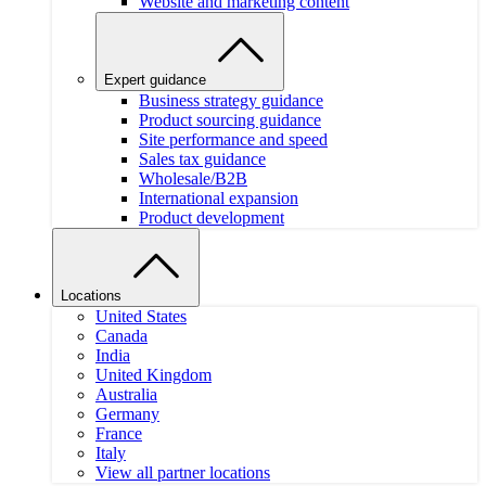
Website and marketing content
Expert guidance
Business strategy guidance
Product sourcing guidance
Site performance and speed
Sales tax guidance
Wholesale/B2B
International expansion
Product development
Locations
United States
Canada
India
United Kingdom
Australia
Germany
France
Italy
View all partner locations