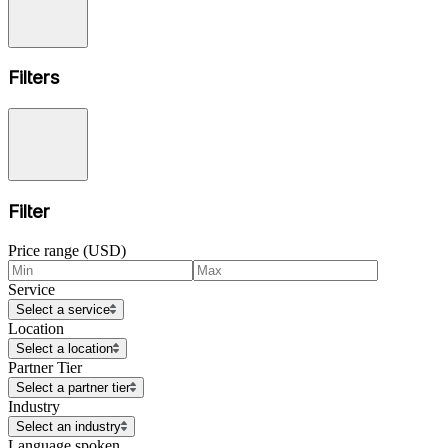
Filters
Filter
Price range (USD)
Service
Select a service
Location
Select a location
Partner Tier
Select a partner tier
Industry
Select an industry
Language spoken