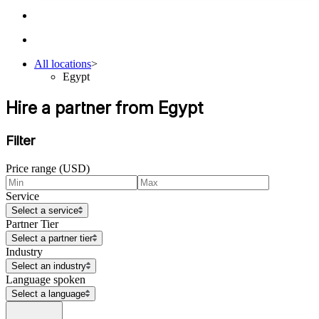
All locations
>
Egypt
Hire a partner from Egypt
Filter
Price range (USD)
Service
Select a service
Partner Tier
Select a partner tier
Industry
Select an industry
Language spoken
Select a language