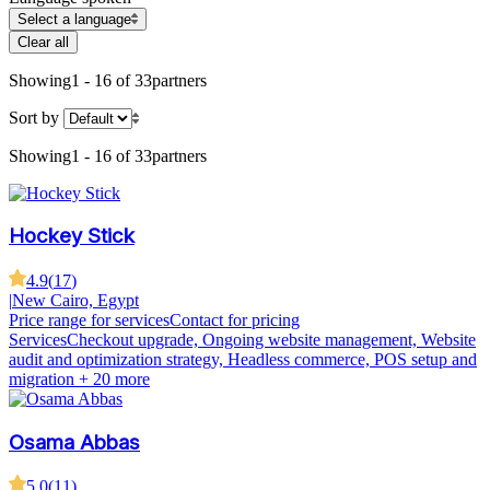
Select a language
Clear all
Showing
1 - 16 of 33
partners
Sort by
Showing
1 - 16 of 33
partners
Hockey Stick
4.9
(
17
)
|
New Cairo, Egypt
Price range for services
Contact for pricing
Services
Checkout upgrade, Ongoing website management, Website
audit and optimization strategy, Headless commerce, POS setup and
migration
+ 20 more
Osama Abbas
5.0
(
11
)