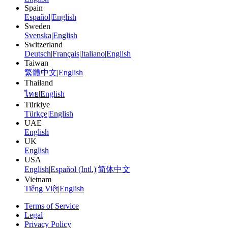
Spain
Español
|
English
Sweden
Svenska
|
English
Switzerland
Deutsch
|
Français
|
Italiano
|
English
Taiwan
繁體中文
|
English
Thailand
ไทย
|
English
Türkiye
Türkçe
|
English
UAE
English
UK
English
USA
English
|
Español (Intl.)
|
简体中文
Vietnam
Tiếng Việt
|
English
Terms of Service
Legal
Privacy Policy