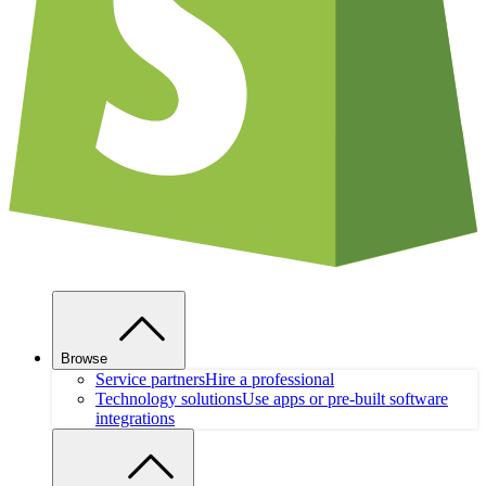
Browse
Service partners
Hire a professional
Technology solutions
Use apps or pre-built software
integrations