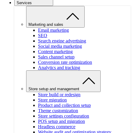
Services
Marketing and sales
Email marketing
SEO
Search engine advertising
Social media marketing
Content marketing
Sales channel setup
Conversion rate optimization
Analytics and tracking
Store setup and management
Store build or redesign
Store migration
Product and collection setup
Theme customization
Store settings configuration
POS setup and migration
Headless commerce
Website audit and optimization strategy