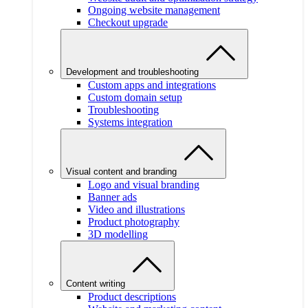
Ongoing website management
Checkout upgrade
Development and troubleshooting
Custom apps and integrations
Custom domain setup
Troubleshooting
Systems integration
Visual content and branding
Logo and visual branding
Banner ads
Video and illustrations
Product photography
3D modelling
Content writing
Product descriptions