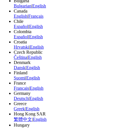
Bulgaria
Bulgarian
|
English
Canada
English
|
Français
Chile
Español
|
English
Colombia
Español
|
English
Croatia
Hrvatski
|
English
Czech Republic
Čeština
|
English
Denmark
Dansk
|
English
Finland
Suomi
|
English
France
Français
|
English
Germany
Deutsch
|
English
Greece
Greek
|
English
Hong Kong SAR
繁體中文
|
English
Hungary