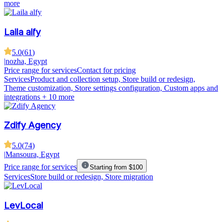
more
Laila alfy
5.0
(
61
)
|
nozha, Egypt
Price range for services
Contact for pricing
Services
Product and collection setup, Store build or redesign,
Theme customization, Store settings configuration, Custom apps and
integrations
+ 10 more
Zdify Agency
5.0
(
74
)
|
Mansoura, Egypt
Price range for services
Starting from $100
Services
Store build or redesign, Store migration
LevLocal