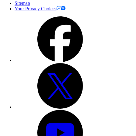
Sitemap
Your Privacy Choices