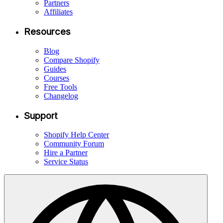
Partners
Affiliates
Resources
Blog
Compare Shopify
Guides
Courses
Free Tools
Changelog
Support
Shopify Help Center
Community Forum
Hire a Partner
Service Status