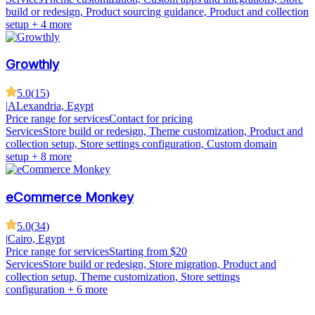
build or redesign, Product sourcing guidance, Product and collection
setup
+ 4 more
Growthly
5.0
(
15
)
|
ALexandria, Egypt
Price range for services
Contact for pricing
Services
Store build or redesign, Theme customization, Product and
collection setup, Store settings configuration, Custom domain
setup
+ 8 more
eCommerce Monkey
5.0
(
34
)
|
Cairo, Egypt
Price range for services
Starting from $20
Services
Store build or redesign, Store migration, Product and
collection setup, Theme customization, Store settings
configuration
+ 6 more