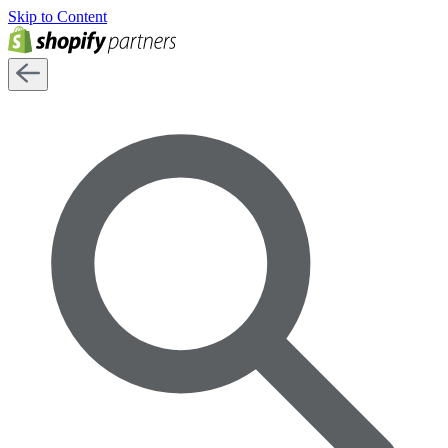
Skip to Content