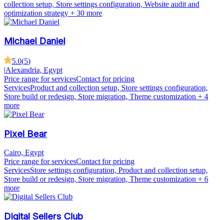
collection setup, Store settings configuration, Website audit and
optimization strategy
+ 30 more
Michael Daniel
5.0
(
5
)
|
Alexandria, Egypt
Price range for services
Contact for pricing
Services
Product and collection setup, Store settings configuration,
Store build or redesign, Store migration, Theme customization
+ 4
more
Pixel Bear
Cairo, Egypt
Price range for services
Contact for pricing
Services
Store settings configuration, Product and collection setup,
Store build or redesign, Store migration, Theme customization
+ 6
more
Digital Sellers Club