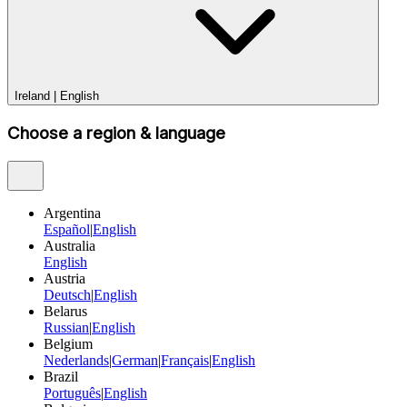
Ireland
|
English
Choose a region & language
Argentina
Español
|
English
Australia
English
Austria
Deutsch
|
English
Belarus
Russian
|
English
Belgium
Nederlands
|
German
|
Français
|
English
Brazil
Português
|
English