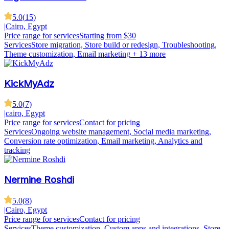
5.0
(
15
)
|
Cairo, Egypt
Price range for services
Starting from $30
Services
Store migration, Store build or redesign, Troubleshooting,
Theme customization, Email marketing
+ 13 more
KickMyAdz
5.0
(
7
)
|
cairo, Egypt
Price range for services
Contact for pricing
Services
Ongoing website management, Social media marketing,
Conversion rate optimization, Email marketing, Analytics and
tracking
Nermine Roshdi
5.0
(
8
)
|
Cairo, Egypt
Price range for services
Contact for pricing
Services
Theme customization, Custom apps and integrations, Store