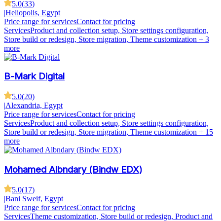
5.0
(
33
)
|
Heliopolis, Egypt
Price range for services
Contact for pricing
Services
Product and collection setup, Store settings configuration,
Store build or redesign, Store migration, Theme customization
+ 3
more
B-Mark Digital
5.0
(
20
)
|
Alexandria, Egypt
Price range for services
Contact for pricing
Services
Product and collection setup, Store settings configuration,
Store build or redesign, Store migration, Theme customization
+ 15
more
Mohamed Albndary (Bindw EDX)
5.0
(
17
)
|
Bani Sweif, Egypt
Price range for services
Contact for pricing
Services
Theme customization, Store build or redesign, Product and