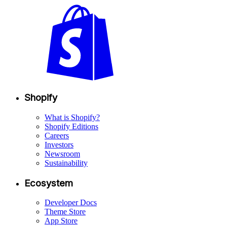
Shopify
What is Shopify?
Shopify Editions
Careers
Investors
Newsroom
Sustainability
Ecosystem
Developer Docs
Theme Store
App Store