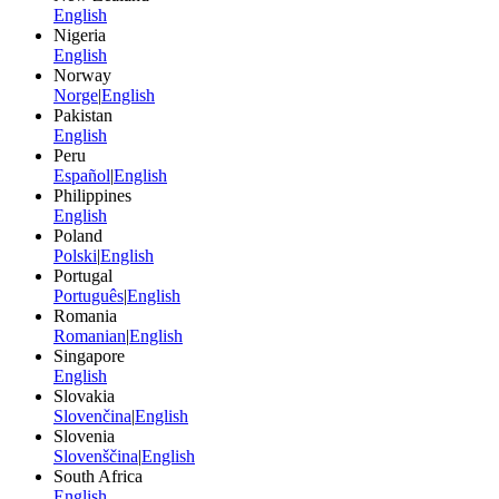
English
Nigeria
English
Norway
Norge
|
English
Pakistan
English
Peru
Español
|
English
Philippines
English
Poland
Polski
|
English
Portugal
Português
|
English
Romania
Romanian
|
English
Singapore
English
Slovakia
Slovenčina
|
English
Slovenia
Slovenščina
|
English
South Africa
English