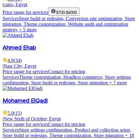
|
cairo, Egypt
Price range for services
$700-$4000
Services
Store build or redesign, Conversion rate optimization, Store
migration, Theme customization, Website audit and optimization
strategy
+ 5 more
Ahmed Ehab
4.9
(
34
)
|
Nasr City, Egypt
Price range for services
Contact for pricing
Services
Theme customization, Headless commerce, Store settings
configuration, Store build or redesign, Store migration
+ 7 more
Mohamed ElQadi
5.0
(
15
)
|
New Sixth of October, Egypt
Price range for services
Contact for pricing
Services
Store settings configuration, Product and collection setup,
Store build or redesign, Theme customization, Store migration
+ 18