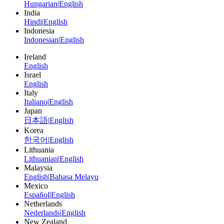
Hungarian
|
English
India
Hindi
|
English
Indonesia
Indonesian
|
English
Ireland
English
Israel
English
Italy
Italiano
|
English
Japan
日本語
|
English
Korea
한국어
|
English
Lithuania
Lithuanian
|
English
Malaysia
English
|
Bahasa Melayu
Mexico
Español
|
English
Netherlands
Nederlands
|
English
New Zealand