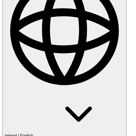
Ireland
|
English