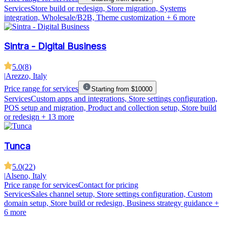
Services
Store build or redesign, Store migration, Systems
integration, Wholesale/B2B, Theme customization
+ 6 more
Sintra - Digital Business
5.0
(
8
)
|
Arezzo, Italy
Price range for services
Starting from $10000
Services
Custom apps and integrations, Store settings configuration,
POS setup and migration, Product and collection setup, Store build
or redesign
+ 13 more
Tunca
5.0
(
22
)
|
Alseno, Italy
Price range for services
Contact for pricing
Services
Sales channel setup, Store settings configuration, Custom
domain setup, Store build or redesign, Business strategy guidance
+
6 more