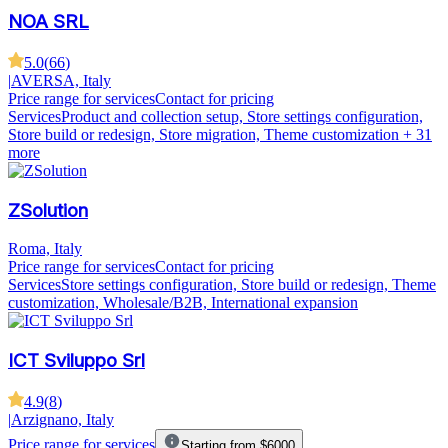
NOA SRL
5.0
(
66
)
|
AVERSA, Italy
Price range for services
Contact for pricing
Services
Product and collection setup, Store settings configuration,
Store build or redesign, Store migration, Theme customization
+ 31
more
ZSolution
Roma, Italy
Price range for services
Contact for pricing
Services
Store settings configuration, Store build or redesign, Theme
customization, Wholesale/B2B, International expansion
ICT Sviluppo Srl
4.9
(
8
)
|
Arzignano, Italy
Price range for services
Starting from $6000