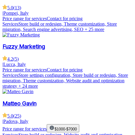
5.0
(
13
)
|
Pompei, Italy
Price range for services
Contact for pricing
Services
Store build or redesign, Theme customization, Store
migration, Search engine advertising, SEO
+ 25 more
Fuzzy Marketing
4.2
(
5
)
|
Lucca, Italy
Price range for services
Contact for pricing
Services
Store settings configuration, Store build or redesign, Store
migration, Theme customization, Website audit and optimization
strategy
+ 24 more
Matteo Gavin
5.0
(
25
)
|
Padova, Italy
Price range for services
$1000-$7000
Services
Store build or redesign, Website audit and optimization