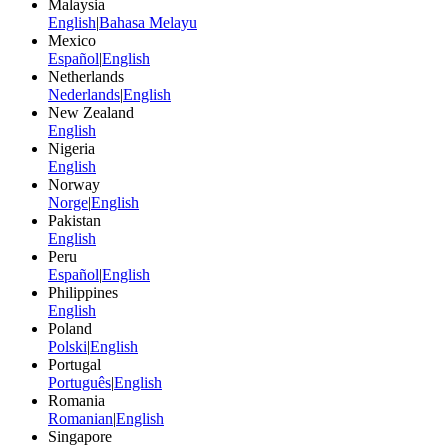
Malaysia
English
|
Bahasa Melayu
Mexico
Español
|
English
Netherlands
Nederlands
|
English
New Zealand
English
Nigeria
English
Norway
Norge
|
English
Pakistan
English
Peru
Español
|
English
Philippines
English
Poland
Polski
|
English
Portugal
Português
|
English
Romania
Romanian
|
English
Singapore