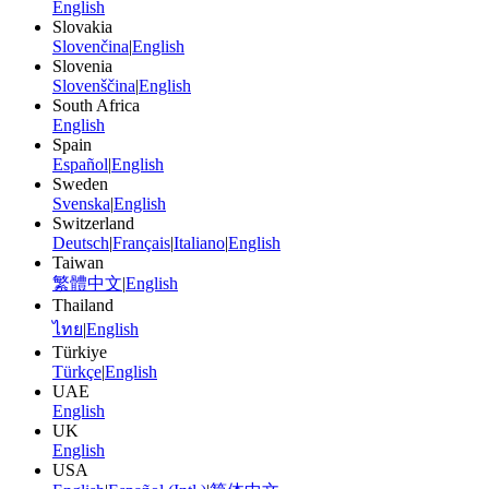
English
Slovakia
Slovenčina
|
English
Slovenia
Slovenščina
|
English
South Africa
English
Spain
Español
|
English
Sweden
Svenska
|
English
Switzerland
Deutsch
|
Français
|
Italiano
|
English
Taiwan
繁體中文
|
English
Thailand
ไทย
|
English
Türkiye
Türkçe
|
English
UAE
English
UK
English
USA