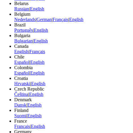
Belarus
Russian
|
English
Belgium
Nederlands
|
German
|
Français
|
English
Brazil
Português
|
English
Bulgaria
Bulgarian
|
English
Canada
English
|
Français
Chile
Español
|
English
Colombia
Español
|
English
Croatia
Hrvatski
|
English
Czech Republic
Čeština
|
English
Denmark
Dansk
|
English
Finland
Suomi
|
English
France
Français
|
English
Germany