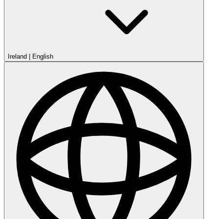
Ireland
|
English