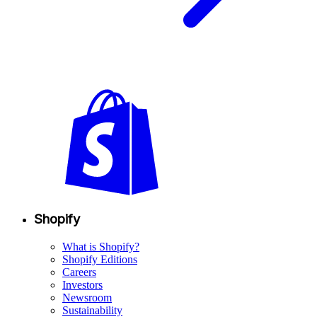
Shopify
What is Shopify?
Shopify Editions
Careers
Investors
Newsroom
Sustainability