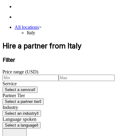
All locations
>
Italy
Hire a partner from Italy
Filter
Price range (USD)
Service
Select a service
Partner Tier
Select a partner tier
Industry
Select an industry
Language spoken
Select a language