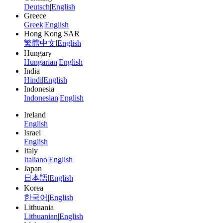
Deutsch
|
English
Greece
Greek
|
English
Hong Kong SAR
繁體中文
|
English
Hungary
Hungarian
|
English
India
Hindi
|
English
Indonesia
Indonesian
|
English
Ireland
English
Israel
English
Italy
Italiano
|
English
Japan
日本語
|
English
Korea
한국어
|
English
Lithuania
Lithuanian
|
English