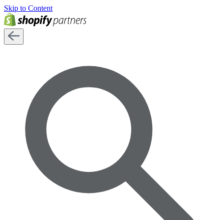
Skip to Content