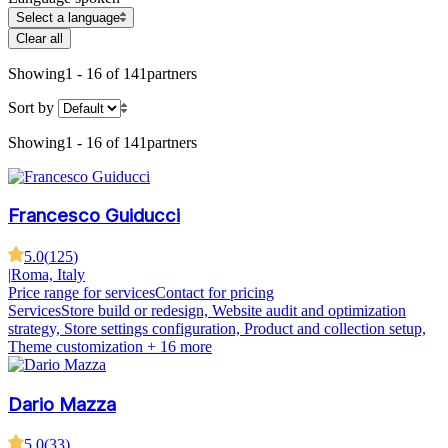
Select a language
Clear all
Showing
1 - 16 of 141
partners
Sort by
Showing
1 - 16 of 141
partners
Francesco Guiducci
5.0
(
125
)
|
Roma, Italy
Price range for services
Contact for pricing
Services
Store build or redesign, Website audit and optimization
strategy, Store settings configuration, Product and collection setup,
Theme customization
+ 16 more
Dario Mazza
5.0
(
33
)