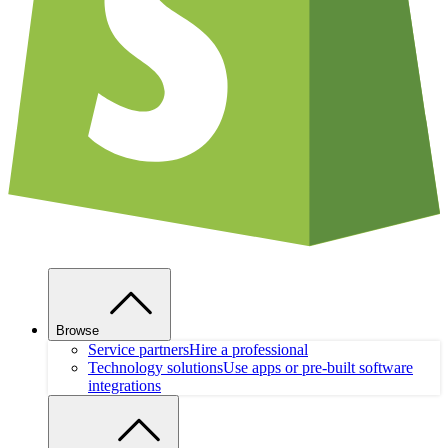
Browse
Service partners
Hire a professional
Technology solutions
Use apps or pre-built software
integrations