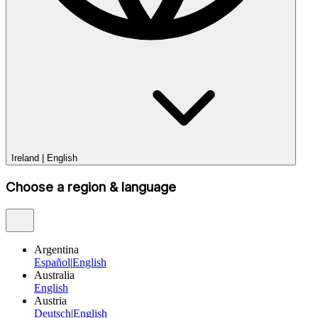
Ireland
|
English
Choose a region & language
Argentina
Español
|
English
Australia
English
Austria
Deutsch
|
English