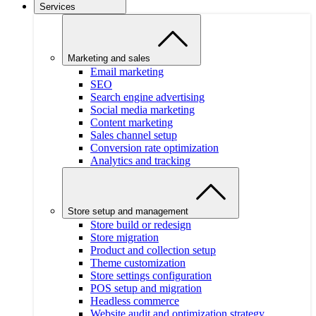
Services
Marketing and sales
Email marketing
SEO
Search engine advertising
Social media marketing
Content marketing
Sales channel setup
Conversion rate optimization
Analytics and tracking
Store setup and management
Store build or redesign
Store migration
Product and collection setup
Theme customization
Store settings configuration
POS setup and migration
Headless commerce
Website audit and optimization strategy