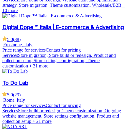
strategy, Store migration, Theme customization, Wholesale/B2B
+
10 more
Digital Dope ™ Italia | E-commerce & Advertising
5.0
(
38
)
|
Frosinone, Italy
Price range for services
Contact for pricing
Services
Store migration, Store build or redesign, Product and
collection setup, Store settings configuration, Theme
customization
+ 31 more
To Do Lab
5.0
(
29
)
|
Roma, Italy
Price range for services
Contact for pricing
Services
Store build or redesign, Theme customization, Ongoing
website management, Store settings configuration, Product and
collection setup
+ 21 more