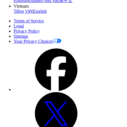
English
|
Español (Intl.)
|
简体中文
Vietnam
Tiếng Việt
|
English
Terms of Service
Legal
Privacy Policy
Sitemap
Your Privacy Choices