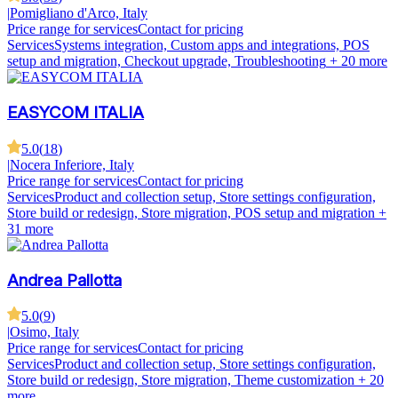
|
Pomigliano d'Arco, Italy
Price range for services
Contact for pricing
Services
Systems integration, Custom apps and integrations, POS
setup and migration, Checkout upgrade, Troubleshooting
+ 20 more
EASYCOM ITALIA
5.0
(
18
)
|
Nocera Inferiore, Italy
Price range for services
Contact for pricing
Services
Product and collection setup, Store settings configuration,
Store build or redesign, Store migration, POS setup and migration
+
31 more
Andrea Pallotta
5.0
(
9
)
|
Osimo, Italy
Price range for services
Contact for pricing
Services
Product and collection setup, Store settings configuration,
Store build or redesign, Store migration, Theme customization
+ 20
more