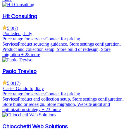
Htt Consulting
5.0
(
7
)
|
Pontedera, Italy
Price range for services
Contact for pricing
Services
Product sourcing guidance, Store settings configuration,
Product and collection setup, Store build or redesign, Store
migration
+ 28 more
Paolo Treviso
5.0
(
17
)
|
Castel Gandolfo, Italy
Price range for services
Contact for pricing
Services
Product and collection setup, Store settings configuration,
Store build or redesign, Store migration, Website audit and
optimization strategy
+ 23 more
Chiocchetti Web Solutions