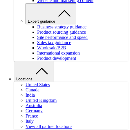
Website and marketing content
Expert guidance
Business strategy guidance
Product sourcing guidance
Site performance and speed
Sales tax guidance
Wholesale/B2B
International expansion
Product development
Locations
United States
Canada
India
United Kingdom
Australia
Germany
France
Italy
View all partner locations