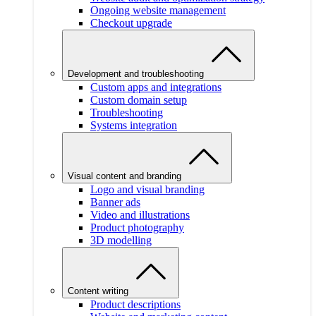
Ongoing website management
Checkout upgrade
Development and troubleshooting
Custom apps and integrations
Custom domain setup
Troubleshooting
Systems integration
Visual content and branding
Logo and visual branding
Banner ads
Video and illustrations
Product photography
3D modelling
Content writing
Product descriptions