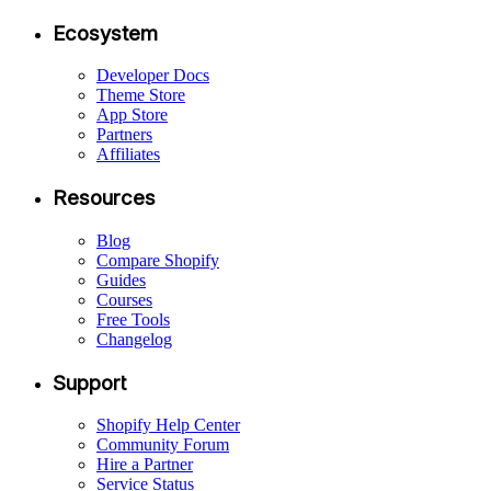
Ecosystem
Developer Docs
Theme Store
App Store
Partners
Affiliates
Resources
Blog
Compare Shopify
Guides
Courses
Free Tools
Changelog
Support
Shopify Help Center
Community Forum
Hire a Partner
Service Status