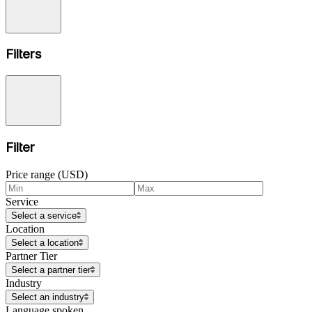
Filters
Filter
Price range (USD)
Service
Select a service
Location
Select a location
Partner Tier
Select a partner tier
Industry
Select an industry
Language spoken