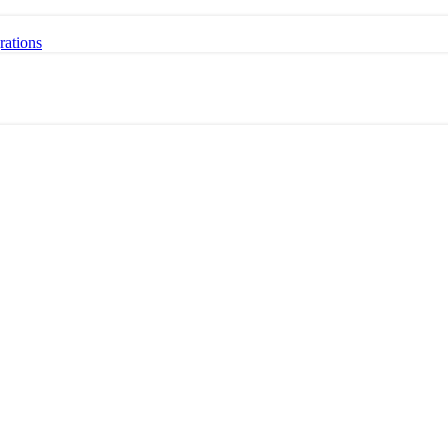
rations