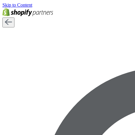
Skip to Content