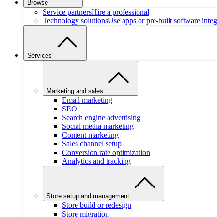
Browse
Service partners
Hire a professional
Technology solutions
Use apps or pre-built software integ
Services
Marketing and sales
Email marketing
SEO
Search engine advertising
Social media marketing
Content marketing
Sales channel setup
Conversion rate optimization
Analytics and tracking
Store setup and management
Store build or redesign
Store migration