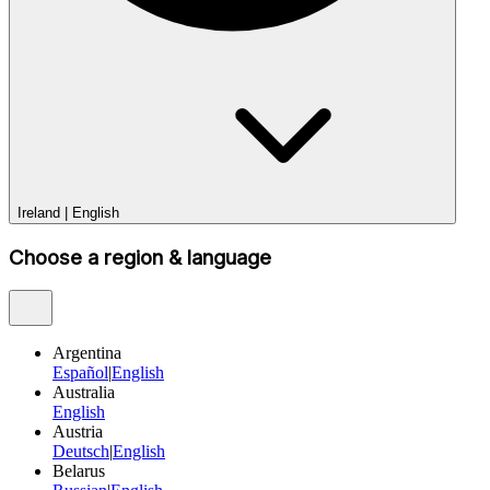
Ireland
|
English
Choose a region & language
Argentina
Español
|
English
Australia
English
Austria
Deutsch
|
English
Belarus