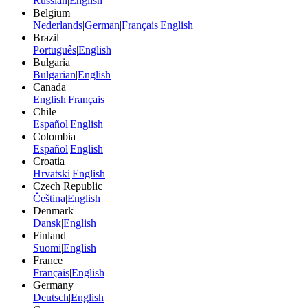
Russian
|
English
Belgium
Nederlands
|
German
|
Français
|
English
Brazil
Português
|
English
Bulgaria
Bulgarian
|
English
Canada
English
|
Français
Chile
Español
|
English
Colombia
Español
|
English
Croatia
Hrvatski
|
English
Czech Republic
Čeština
|
English
Denmark
Dansk
|
English
Finland
Suomi
|
English
France
Français
|
English
Germany
Deutsch
|
English