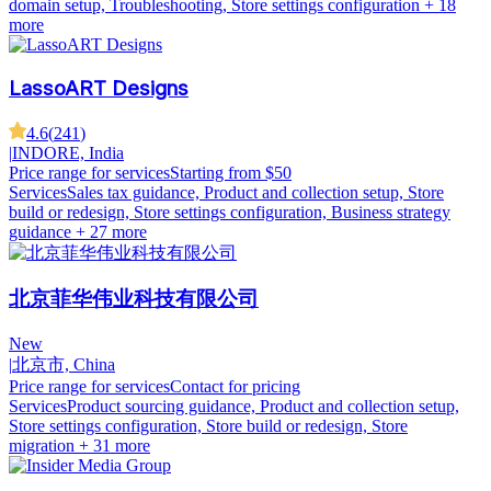
domain setup, Troubleshooting, Store settings configuration
+ 18
more
LassoART Designs
4.6
(
241
)
|
INDORE, India
Price range for services
Starting from $50
Services
Sales tax guidance, Product and collection setup, Store
build or redesign, Store settings configuration, Business strategy
guidance
+ 27 more
北京菲华伟业科技有限公司
New
|
北京市, China
Price range for services
Contact for pricing
Services
Product sourcing guidance, Product and collection setup,
Store settings configuration, Store build or redesign, Store
migration
+ 31 more