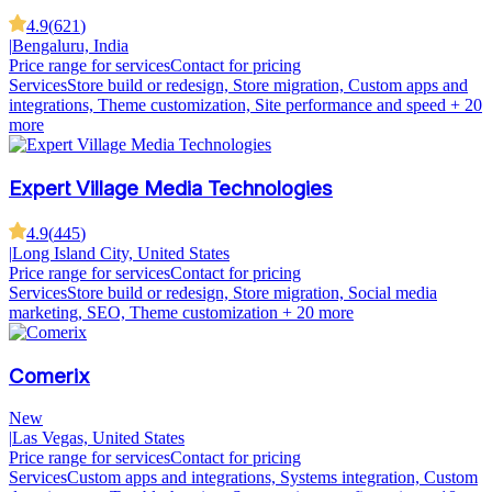
4.9
(
621
)
|
Bengaluru, India
Price range for services
Contact for pricing
Services
Store build or redesign, Store migration, Custom apps and
integrations, Theme customization, Site performance and speed
+ 20
more
Expert Village Media Technologies
4.9
(
445
)
|
Long Island City, United States
Price range for services
Contact for pricing
Services
Store build or redesign, Store migration, Social media
marketing, SEO, Theme customization
+ 20 more
Comerix
New
|
Las Vegas, United States
Price range for services
Contact for pricing
Services
Custom apps and integrations, Systems integration, Custom