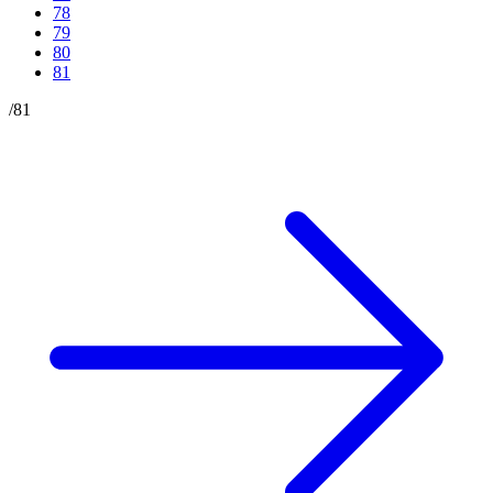
78
79
80
81
/
81