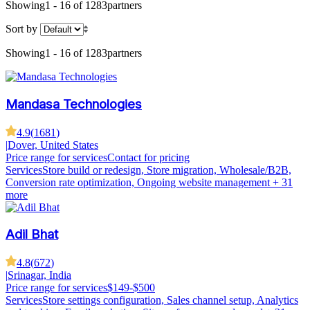
Showing
1 - 16 of 1283
partners
Sort by
Showing
1 - 16 of 1283
partners
Mandasa Technologies
4.9
(
1681
)
|
Dover, United States
Price range for services
Contact for pricing
Services
Store build or redesign, Store migration, Wholesale/B2B,
Conversion rate optimization, Ongoing website management
+ 31
more
Adil Bhat
4.8
(
672
)
|
Srinagar, India
Price range for services
$149-$500
Services
Store settings configuration, Sales channel setup, Analytics