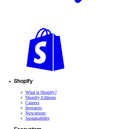
Shopify
What is Shopify?
Shopify Editions
Careers
Investors
Newsroom
Sustainability