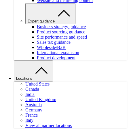
Website and marketing content
Expert guidance
Business strategy guidance
Product sourcing guidance
Site performance and speed
Sales tax guidance
Wholesale/B2B
International expansion
Product development
Locations
United States
Canada
India
United Kingdom
Australia
Germany
France
Italy
View all partner locations