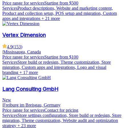
Price range for services
Starting from $500
Services
Product descriptions, Website and marketing content,
Product and collection setup, POS setup and migration, Custom
apps and integrations
+ 21 more
Vertex Dimension
4.9
(
153
)
|
Mississauga, Canada
Price range for services
Starting from $100
Services
Store build or redesign, Theme customization, Store
migration, Custom apps and integrations, Logo and visual
branding
+ 17 more
Lang Consulting GmbH
New
|
Freiburg im Breisgau, Germany
Price range for services
Contact for pricing
Services
Store settings configuration, Store build or redesign, Store
migration, Theme customization, Website audit and optimization
strategy
+ 23 more