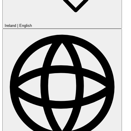
Ireland
|
English