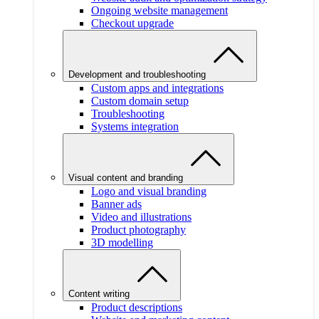
Ongoing website management
Checkout upgrade
Development and troubleshooting
Custom apps and integrations
Custom domain setup
Troubleshooting
Systems integration
Visual content and branding
Logo and visual branding
Banner ads
Video and illustrations
Product photography
3D modelling
Content writing
Product descriptions