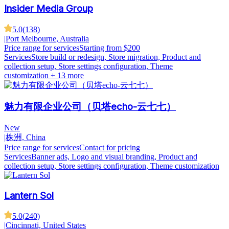
Insider Media Group
5.0
(
138
)
|
Port Melbourne, Australia
Price range for services
Starting from $200
Services
Store build or redesign, Store migration, Product and
collection setup, Store settings configuration, Theme
customization
+ 13 more
魅力有限企业公司（贝塔echo-云七七）
New
|
株洲, China
Price range for services
Contact for pricing
Services
Banner ads, Logo and visual branding, Product and
collection setup, Store settings configuration, Theme customization
Lantern Sol
5.0
(
240
)
|
Cincinnati, United States