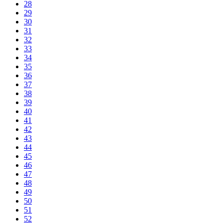
28
29
30
31
32
33
34
35
36
37
38
39
40
41
42
43
44
45
46
47
48
49
50
51
52