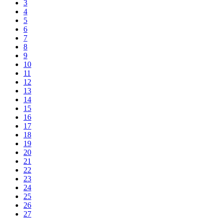
3
4
5
6
7
8
9
10
11
12
13
14
15
16
17
18
19
20
21
22
23
24
25
26
27