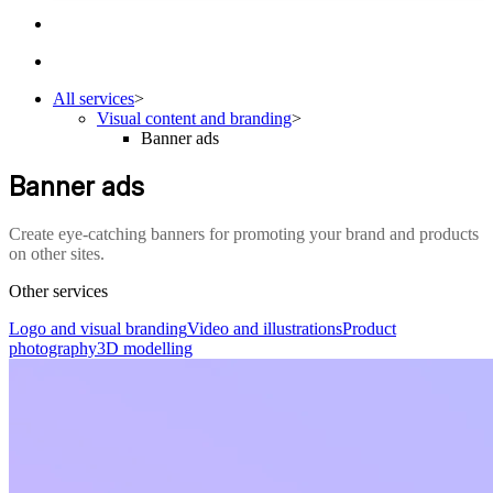
All services
>
Visual content and branding
>
Banner ads
Banner ads
Create eye-catching banners for promoting your brand and products
on other sites.
Other services
Logo and visual branding
Video and illustrations
Product
photography
3D modelling