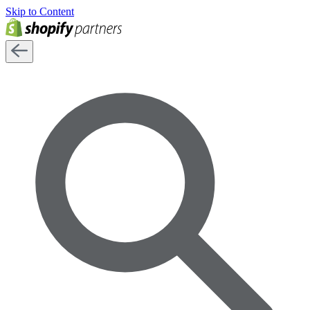
Skip to Content