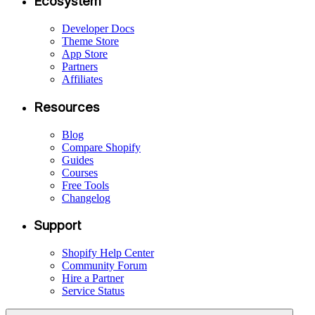
Ecosystem
Developer Docs
Theme Store
App Store
Partners
Affiliates
Resources
Blog
Compare Shopify
Guides
Courses
Free Tools
Changelog
Support
Shopify Help Center
Community Forum
Hire a Partner
Service Status