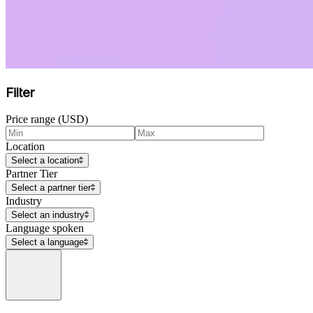
Filter
Price range (USD)
Location
Select a location
Partner Tier
Select a partner tier
Industry
Select an industry
Language spoken
Select a language