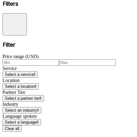
Filters
Filter
Price range (USD)
Service
Select a service
Location
Select a location
Partner Tier
Select a partner tier
Industry
Select an industry
Language spoken
Select a language
Clear all