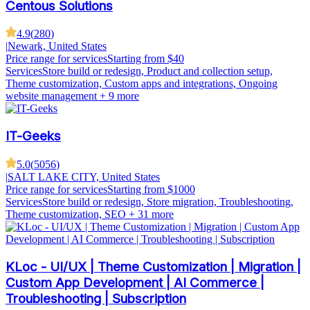
Centous Solutions
4.9
(
280
)
|
Newark, United States
Price range for services
Starting from $40
Services
Store build or redesign, Product and collection setup,
Theme customization, Custom apps and integrations, Ongoing
website management
+ 9 more
IT-Geeks
5.0
(
5056
)
|
SALT LAKE CITY, United States
Price range for services
Starting from $1000
Services
Store build or redesign, Store migration, Troubleshooting,
Theme customization, SEO
+ 31 more
KLoc - UI/UX | Theme Customization | Migration |
Custom App Development | AI Commerce |
Troubleshooting | Subscription