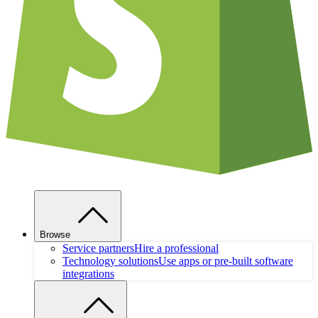
Browse
Service partners
Hire a professional
Technology solutions
Use apps or pre-built software
integrations