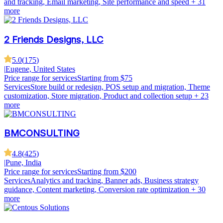
and tracking, Email marketing, Site performance and speed
+ 31
more
2 Friends Designs, LLC
5.0
(
175
)
|
Eugene, United States
Price range for services
Starting from $75
Services
Store build or redesign, POS setup and migration, Theme
customization, Store migration, Product and collection setup
+ 23
more
BMCONSULTING
4.8
(
425
)
|
Pune, India
Price range for services
Starting from $200
Services
Analytics and tracking, Banner ads, Business strategy
guidance, Content marketing, Conversion rate optimization
+ 30
more