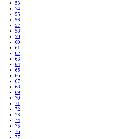
53
54
55
56
57
58
59
60
61
62
63
64
65
66
67
68
69
70
71
72
73
74
75
76
77