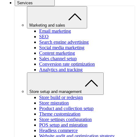
Services
Marketing and sales
Email marketing
SEO
Search engine advertising
Social media marketing
Content marketing
Sales channel setup
Conversion rate optimization
Analytics and tracking
Store setup and management
Store build or redesign
Store migration
Product and collection setup
Theme customization
Store settings configuration
POS setup and migration
Headless commerce
Website audit and optimization strategy