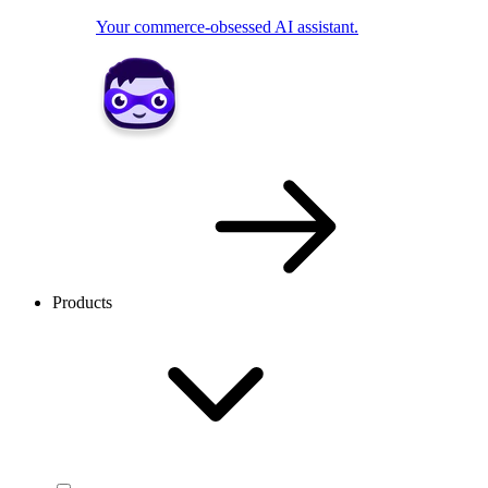
Your commerce-obsessed AI assistant.
Products