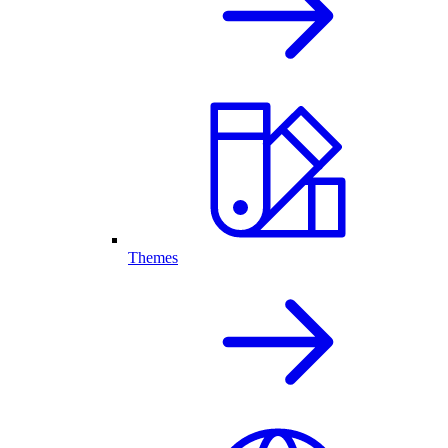
Themes