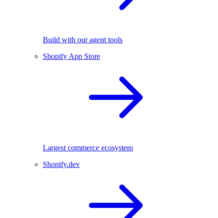
Build with our agent tools
Shopify App Store
Largest commerce ecosystem
Shopify.dev