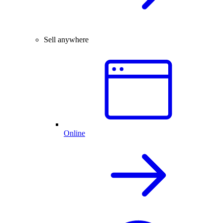
Sell anywhere
Online