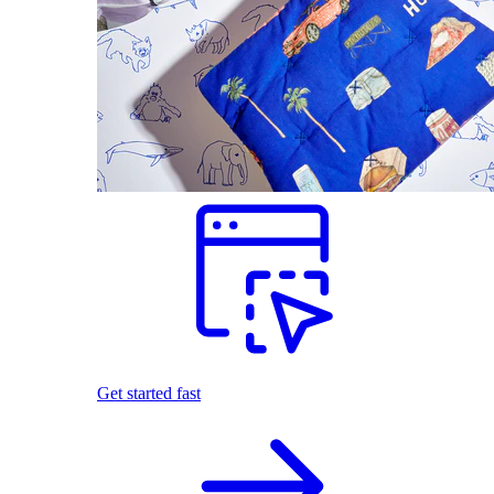
Get started fast