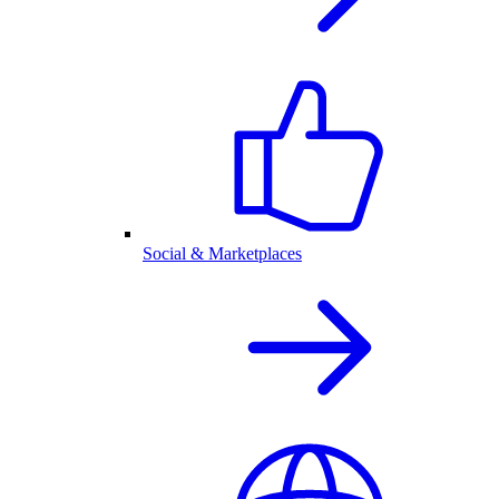
Social & Marketplaces