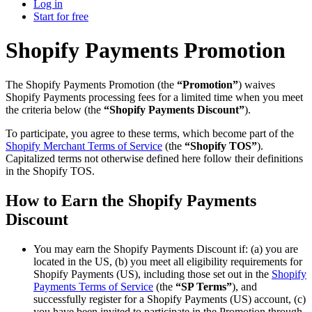
Log in
Start for free
Shopify Payments Promotion
The Shopify Payments Promotion (the
“Promotion”
) waives
Shopify Payments processing fees for a limited time when you meet
the criteria below (the
“Shopify Payments Discount”
).
To participate, you agree to these terms, which become part of the
Shopify Merchant Terms of Service
(the
“Shopify TOS”
).
Capitalized terms not otherwise defined here follow their definitions
in the Shopify TOS.
How to Earn the Shopify Payments
Discount
You may earn the Shopify Payments Discount if: (a) you are
located in the US, (b) you meet all eligibility requirements for
Shopify Payments (US), including those set out in the
Shopify
Payments Terms of Service
(the
“SP Terms”
), and
successfully register for a Shopify Payments (US) account, (c)
you have been invited to participate in the Promotion through