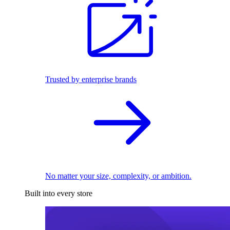
Trusted by enterprise brands
No matter your size, complexity, or ambition.
Built into every store