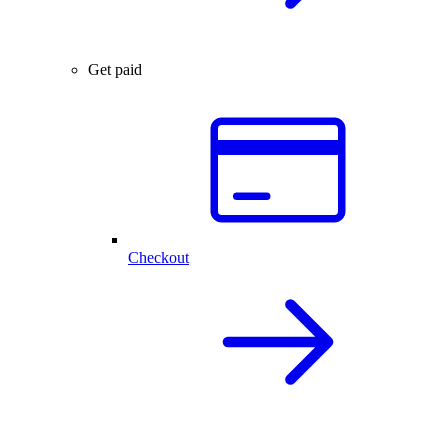
Get paid
Checkout