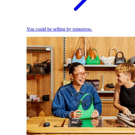
You could be selling by tomorrow.