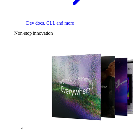
Dev docs, CLI, and more
Non-stop innovation