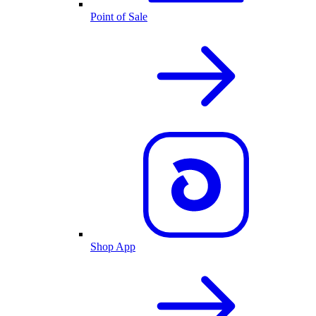
Point of Sale
Shop App