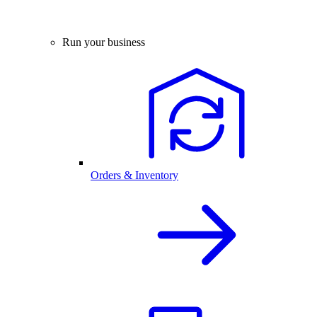
Run your business
Orders & Inventory