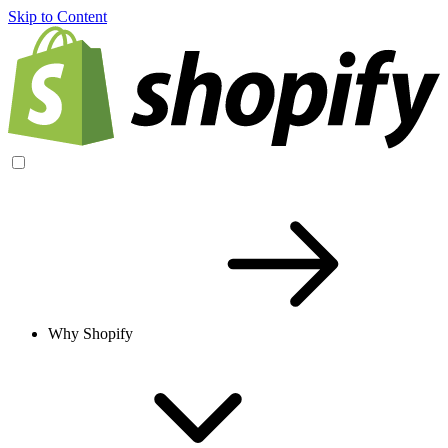
Skip to Content
Why Shopify