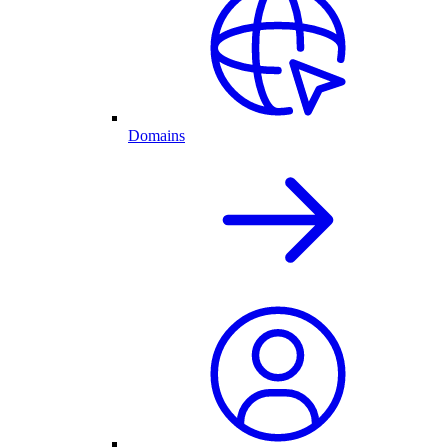
Domains