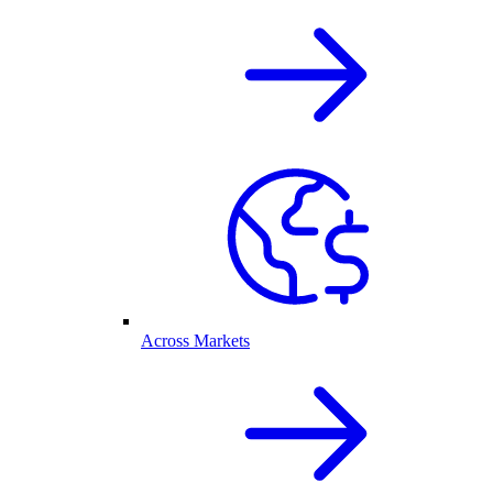
Across Markets