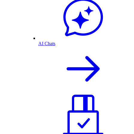
AI Chats