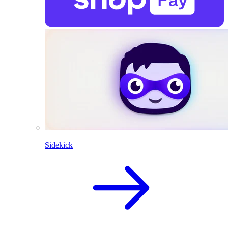
Sidekick