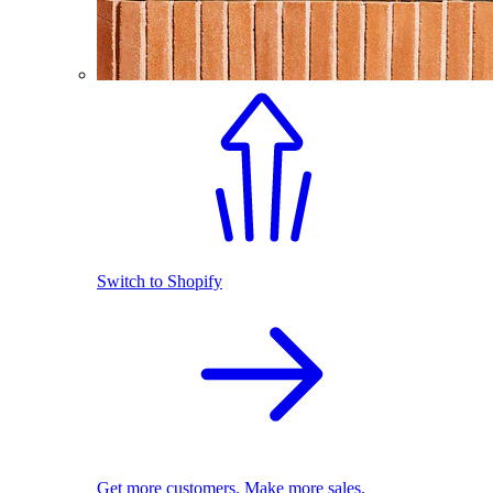
Switch to Shopify
Get more customers. Make more sales.