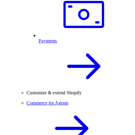
Payments
Customize & extend Shopify
Commerce for Agents