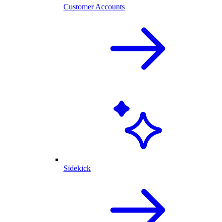
Customer Accounts
Sidekick