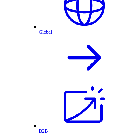
Global
B2B