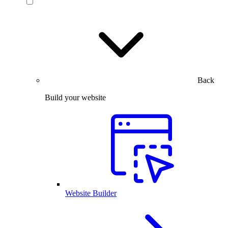
Back
Build your website
Website Builder