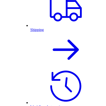
Shipping