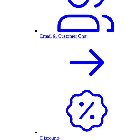
Email & Customer Chat
Discounts