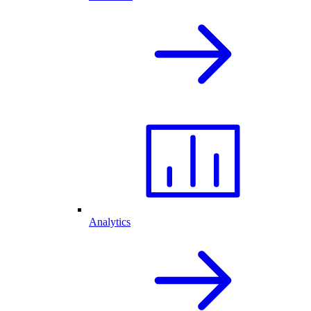
Analytics