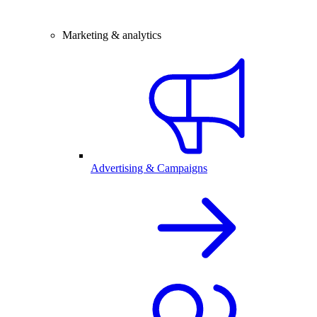
Marketing & analytics
Advertising & Campaigns