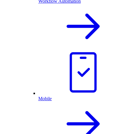
Workflow Automation
Mobile