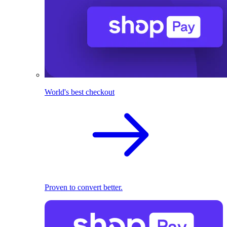
World's best checkout
Proven to convert better.