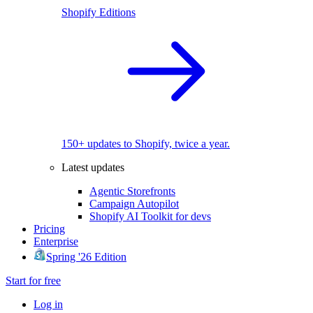
Shopify Editions
150+ updates to Shopify, twice a year.
Latest updates
Agentic Storefronts
Campaign Autopilot
Shopify AI Toolkit for devs
Pricing
Enterprise
Spring '26 Edition
Start for free
Log in