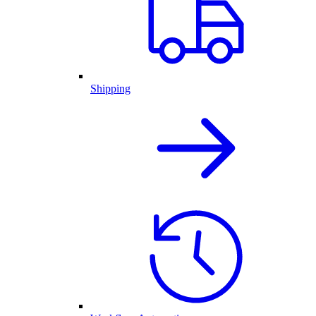
Shipping