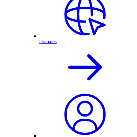
Domains