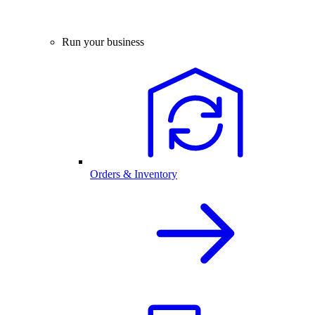
Run your business
Orders & Inventory