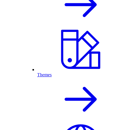
Themes