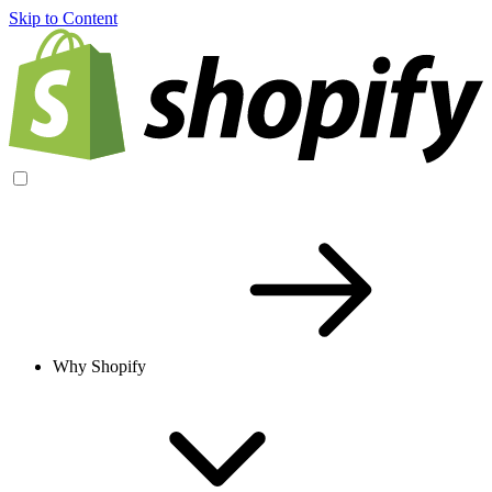
Skip to Content
Why Shopify