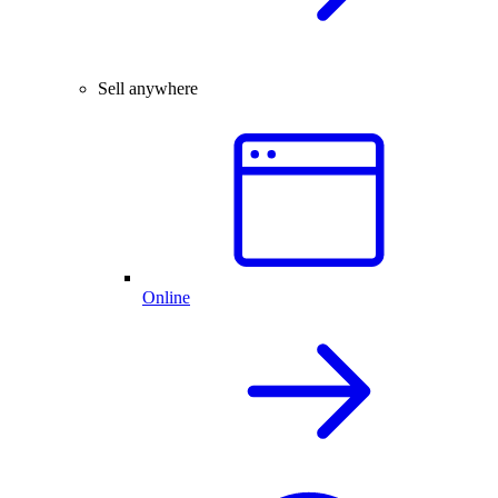
Sell anywhere
Online