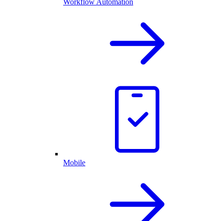
Workflow Automation
Mobile