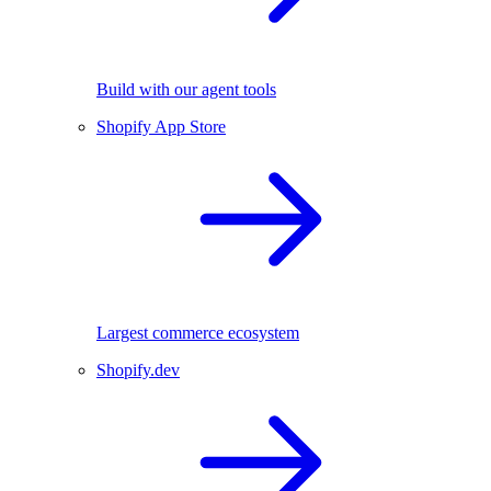
Build with our agent tools
Shopify App Store
Largest commerce ecosystem
Shopify.dev