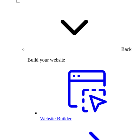
Back
Build your website
Website Builder