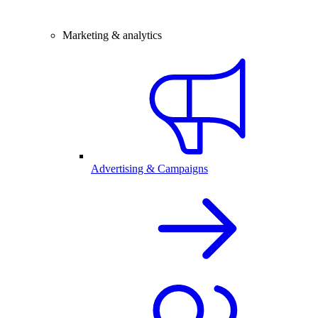
Marketing & analytics
Advertising & Campaigns