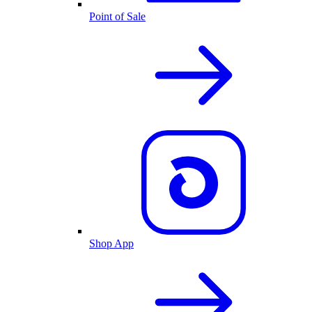
Point of Sale
Shop App