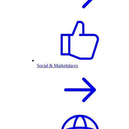
Social & Marketplaces