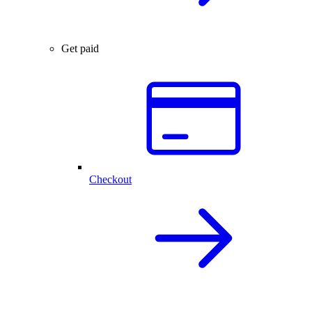
Get paid
Checkout