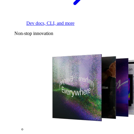
Dev docs, CLI, and more
Non-stop innovation