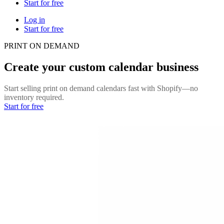
Start for free
Log in
Start for free
PRINT ON DEMAND
Create your custom calendar business
Start selling print on demand calendars fast with Shopify—no
inventory required.
Start for free