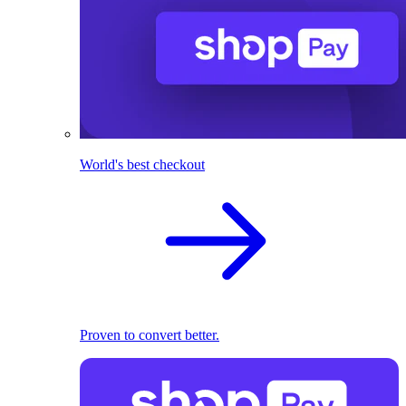
World's best checkout
Proven to convert better.