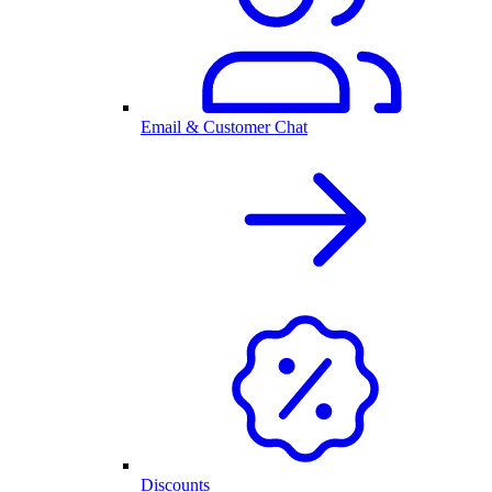
Email & Customer Chat
Discounts