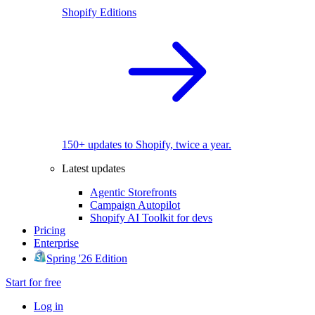
Shopify Editions
150+ updates to Shopify, twice a year.
Latest updates
Agentic Storefronts
Campaign Autopilot
Shopify AI Toolkit for devs
Pricing
Enterprise
Spring '26 Edition
Start for free
Log in