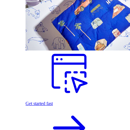
Get started fast