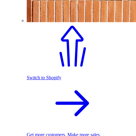
Switch to Shopify
Get more customers. Make more sales.