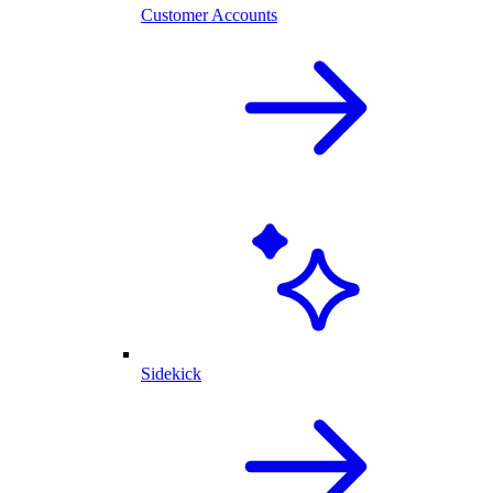
Customer Accounts
Sidekick