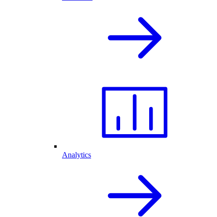
Analytics