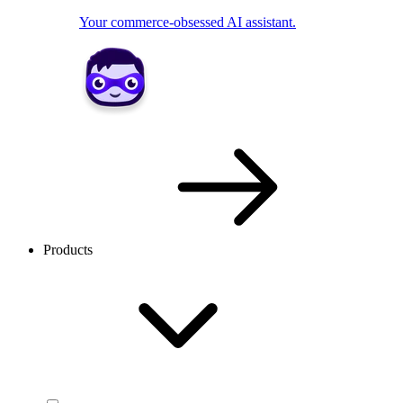
Your commerce-obsessed AI assistant.
Products