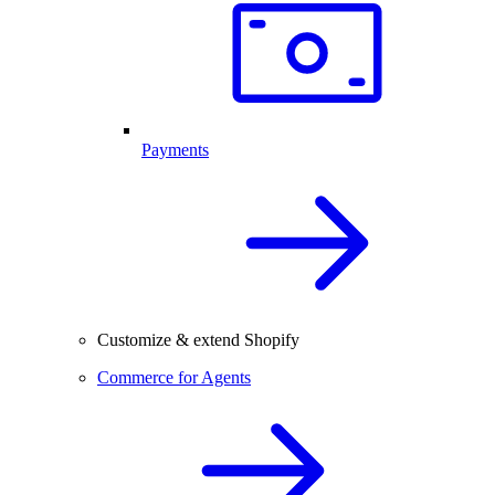
Payments
Customize & extend Shopify
Commerce for Agents