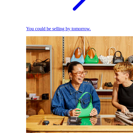
You could be selling by tomorrow.