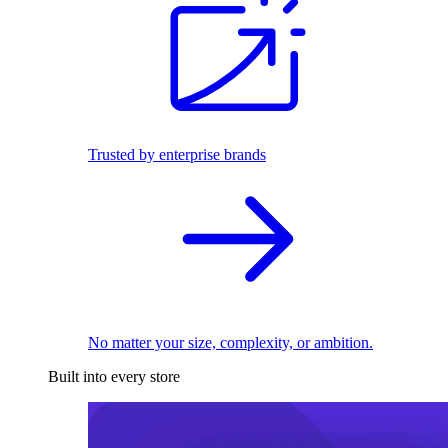
Trusted by enterprise brands
No matter your size, complexity, or ambition.
Built into every store