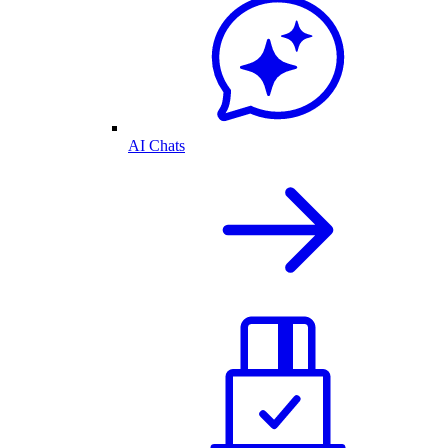
AI Chats