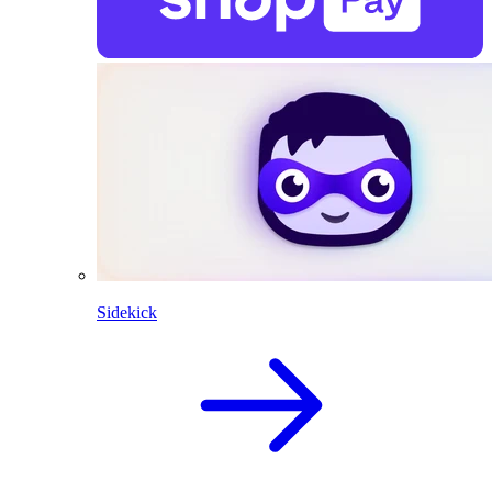
Sidekick