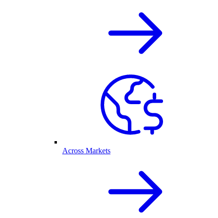
Across Markets