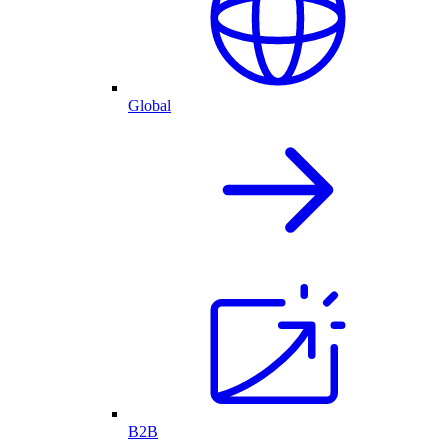
Global
B2B