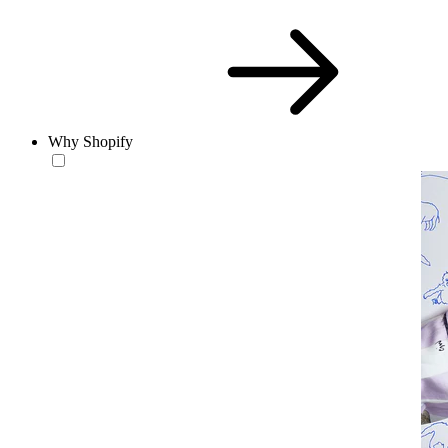
Why Shopify