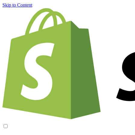
Skip to Content