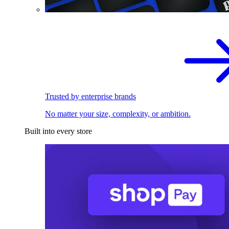
Trusted by enterprise brands
No matter your size, complexity, or ambition.
Built into every store