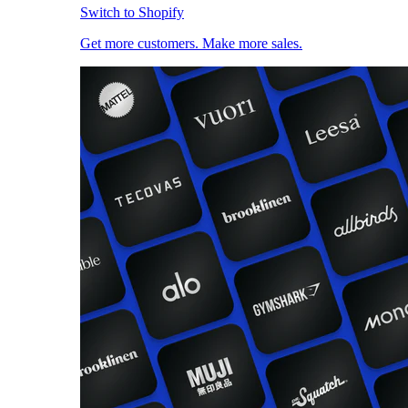
Switch to Shopify
Get more customers. Make more sales.