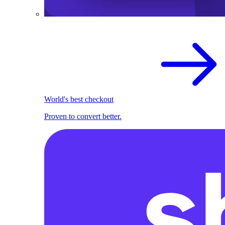
World's best checkout
Proven to convert better.