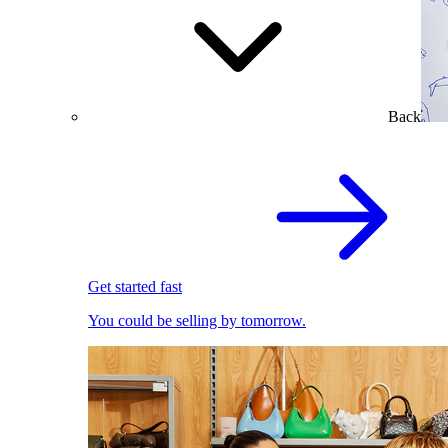
Back
Get started fast
You could be selling by tomorrow.