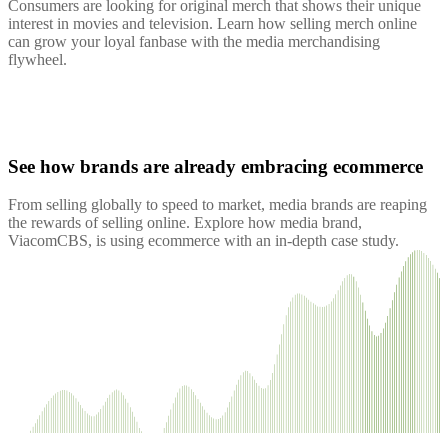
Consumers are looking for original merch that shows their unique
interest in movies and television. Learn how selling merch online
can grow your loyal fanbase with the media merchandising
flywheel.
See how brands are already embracing ecommerce
From selling globally to speed to market, media brands are reaping
the rewards of selling online. Explore how media brand,
ViacomCBS, is using ecommerce with an in-depth case study.