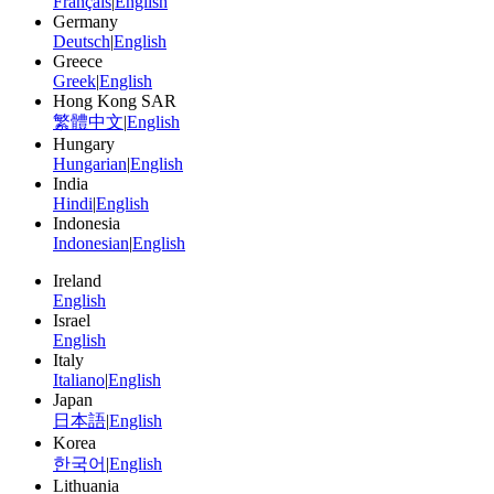
Français
|
English
Germany
Deutsch
|
English
Greece
Greek
|
English
Hong Kong SAR
繁體中文
|
English
Hungary
Hungarian
|
English
India
Hindi
|
English
Indonesia
Indonesian
|
English
Ireland
English
Israel
English
Italy
Italiano
|
English
Japan
日本語
|
English
Korea
한국어
|
English
Lithuania