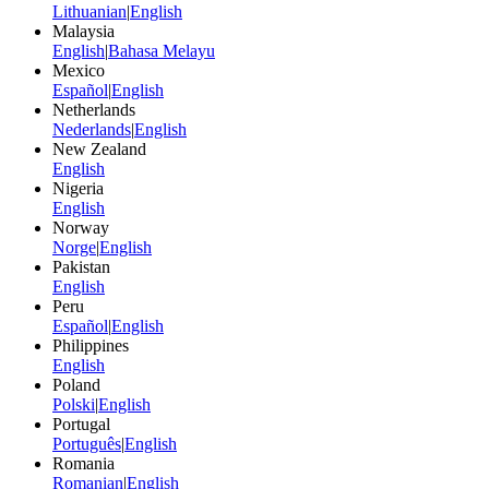
Lithuanian
|
English
Malaysia
English
|
Bahasa Melayu
Mexico
Español
|
English
Netherlands
Nederlands
|
English
New Zealand
English
Nigeria
English
Norway
Norge
|
English
Pakistan
English
Peru
Español
|
English
Philippines
English
Poland
Polski
|
English
Portugal
Português
|
English
Romania
Romanian
|
English