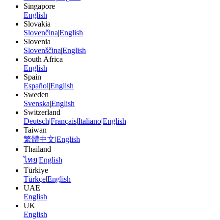
Singapore
English
Slovakia
Slovenčina
|
English
Slovenia
Slovenščina
|
English
South Africa
English
Spain
Español
|
English
Sweden
Svenska
|
English
Switzerland
Deutsch
|
Français
|
Italiano
|
English
Taiwan
繁體中文
|
English
Thailand
ไทย
|
English
Türkiye
Türkçe
|
English
UAE
English
UK
English