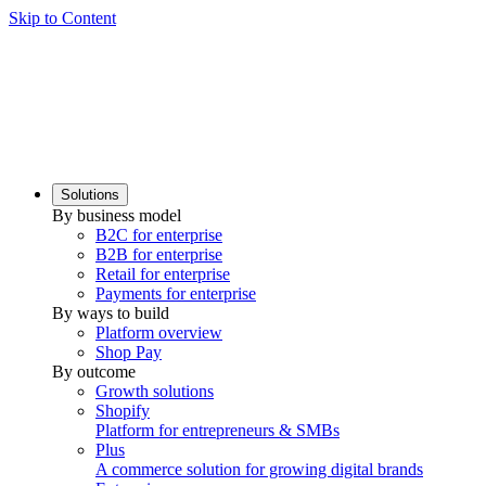
Skip to Content
Solutions
By business model
B2C for enterprise
B2B for enterprise
Retail for enterprise
Payments for enterprise
By ways to build
Platform overview
Shop Pay
By outcome
Growth solutions
Shopify
Platform for entrepreneurs & SMBs
Plus
A commerce solution for growing digital brands