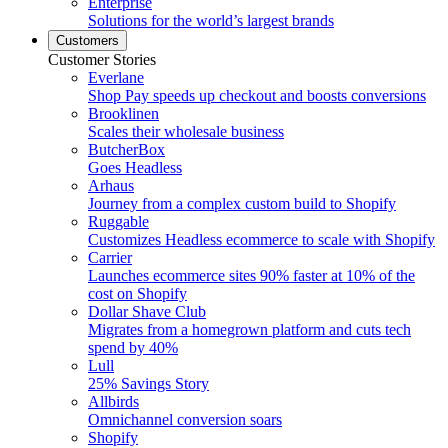
Enterprise
Solutions for the world’s largest brands
Customers
Customer Stories
Everlane
Shop Pay speeds up checkout and boosts conversions
Brooklinen
Scales their wholesale business
ButcherBox
Goes Headless
Arhaus
Journey from a complex custom build to Shopify
Ruggable
Customizes Headless ecommerce to scale with Shopify
Carrier
Launches ecommerce sites 90% faster at 10% of the
cost on Shopify
Dollar Shave Club
Migrates from a homegrown platform and cuts tech
spend by 40%
Lull
25% Savings Story
Allbirds
Omnichannel conversion soars
Shopify