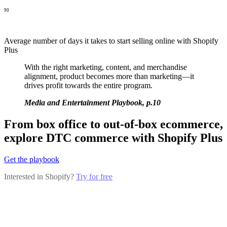
90
Average number of days it takes to start selling online with Shopify
Plus
With the right marketing, content, and merchandise
alignment, product becomes more than marketing—it
drives profit towards the entire program.
Media and Entertainment Playbook, p.10
From box office to out-of-box ecommerce,
explore DTC commerce with Shopify Plus
Get the playbook
Interested in Shopify?
Try for free