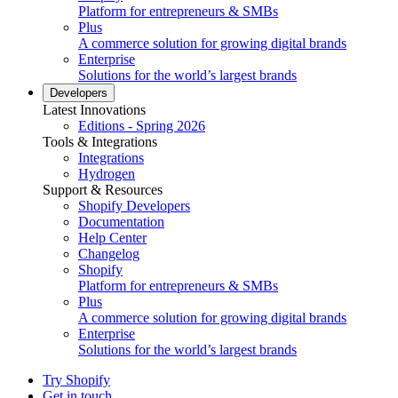
Platform for entrepreneurs & SMBs
Plus
A commerce solution for growing digital brands
Enterprise
Solutions for the world’s largest brands
Developers
Latest Innovations
Editions - Spring 2026
Tools & Integrations
Integrations
Hydrogen
Support & Resources
Shopify Developers
Documentation
Help Center
Changelog
Shopify
Platform for entrepreneurs & SMBs
Plus
A commerce solution for growing digital brands
Enterprise
Solutions for the world’s largest brands
Try Shopify
Get in touch