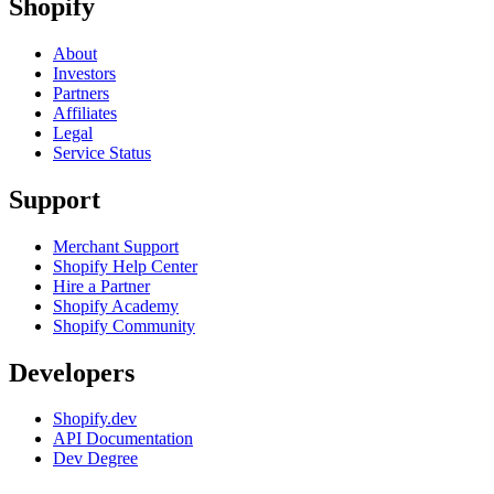
Shopify
About
Investors
Partners
Affiliates
Legal
Service Status
Support
Merchant Support
Shopify Help Center
Hire a Partner
Shopify Academy
Shopify Community
Developers
Shopify.dev
API Documentation
Dev Degree