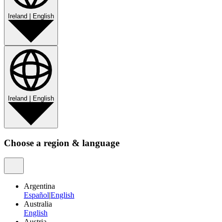
Ireland
|
English
Ireland
|
English
Choose a region & language
Argentina
Español
|
English
Australia
English
Austria