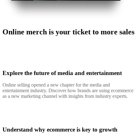
Online merch is your ticket to more sales
Explore the future of media and entertainment
Online selling opened a new chapter for the media and
entertainment industry. Discover how brands are using ecommerce
as a new marketing channel with insights from industry experts.
Understand why ecommerce is key to growth