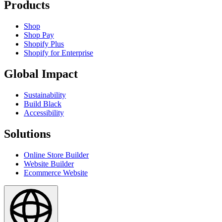
Products
Shop
Shop Pay
Shopify Plus
Shopify for Enterprise
Global Impact
Sustainability
Build Black
Accessibility
Solutions
Online Store Builder
Website Builder
Ecommerce Website