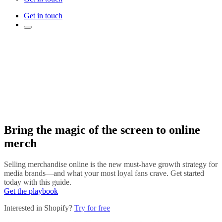
Get in touch
Bring the magic of the screen to online
merch
Selling merchandise online is the new must-have growth strategy for
media brands—and what your most loyal fans crave. Get started
today with this guide.
Get the playbook
Interested in Shopify?
Try for free