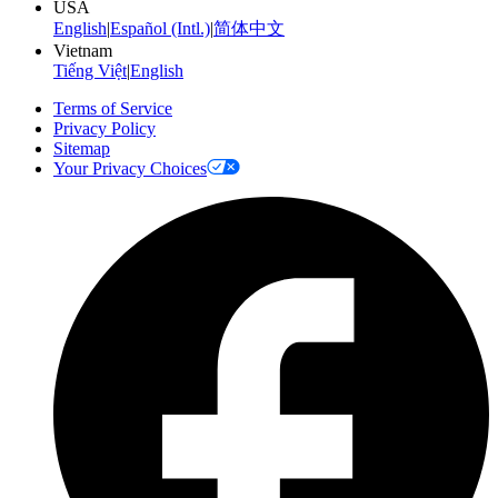
USA
English
|
Español (Intl.)
|
简体中文
Vietnam
Tiếng Việt
|
English
Terms of Service
Privacy Policy
Sitemap
Your Privacy Choices