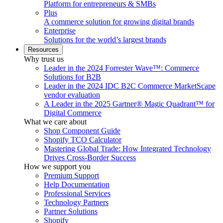
Platform for entrepreneurs & SMBs
Plus
A commerce solution for growing digital brands
Enterprise
Solutions for the world’s largest brands
Resources
Why trust us
Leader in the 2024 Forrester Wave™: Commerce
Solutions for B2B
Leader in the 2024 IDC B2C Commerce MarketScape
vendor evaluation
A Leader in the 2025 Gartner® Magic Quadrant™ for
Digital Commerce
What we care about
Shop Component Guide
Shopify TCO Calculator
Mastering Global Trade: How Integrated Technology
Drives Cross-Border Success
How we support you
Premium Support
Help Documentation
Professional Services
Technology Partners
Partner Solutions
Shopify