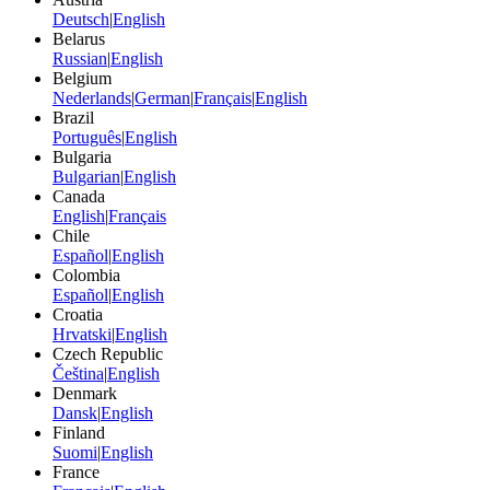
Deutsch
|
English
Belarus
Russian
|
English
Belgium
Nederlands
|
German
|
Français
|
English
Brazil
Português
|
English
Bulgaria
Bulgarian
|
English
Canada
English
|
Français
Chile
Español
|
English
Colombia
Español
|
English
Croatia
Hrvatski
|
English
Czech Republic
Čeština
|
English
Denmark
Dansk
|
English
Finland
Suomi
|
English
France