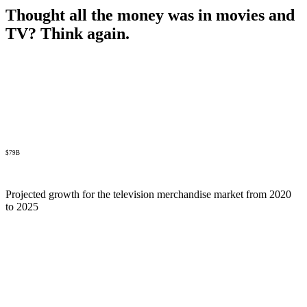
Thought all the money was in movies and
TV? Think again.
$79B
Projected growth for the television merchandise market from 2020
to 2025