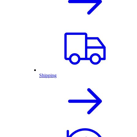
Shipping