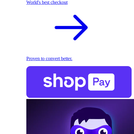
World's best checkout
Proven to convert better.