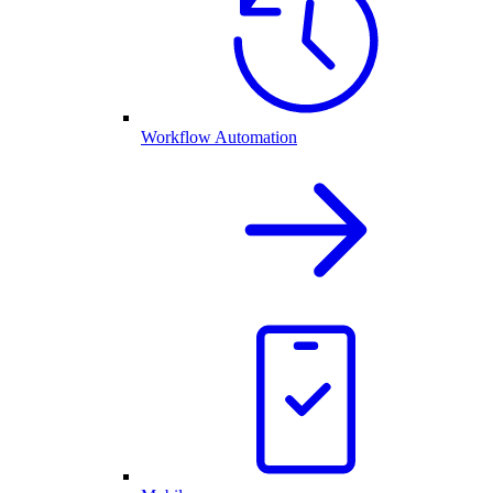
Workflow Automation