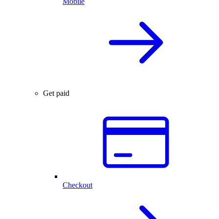
Mobile
Get paid
Checkout