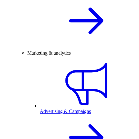
Marketing & analytics
Advertising & Campaigns