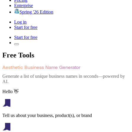
Pricing
Enterprise
Spring '26 Edition
Log in
Start for free
Start for free
Free Tools
Aesthetic Business Name Generator
Generate a list of unique business names in seconds—powered by
AI.
Hello 👋
Tell us about your business, product(s), or brand