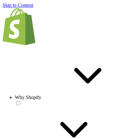
Skip to Content
Why Shopify