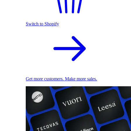
Switch to Shopify
Get more customers. Make more sales.