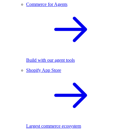
Commerce for Agents
Build with our agent tools
Shopify App Store
Largest commerce ecosystem