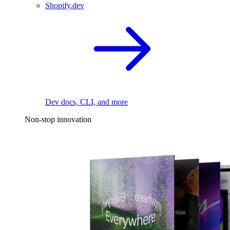
Shopify.dev
Dev docs, CLI, and more
Non-stop innovation