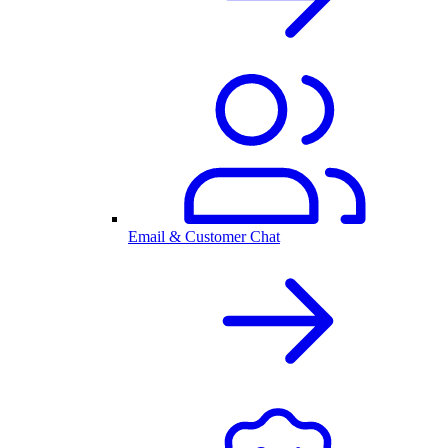
Email & Customer Chat