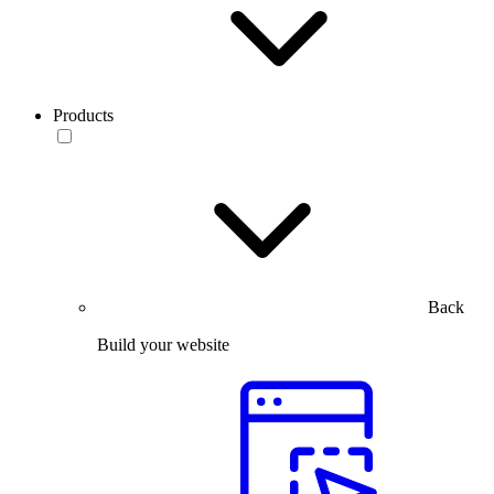
Products
Back
Build your website