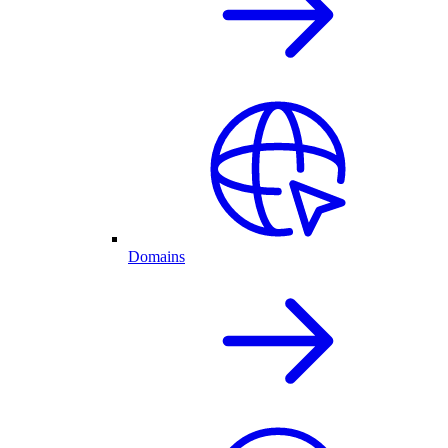
Domains