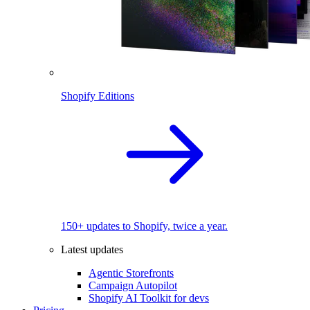
Shopify Editions
150+ updates to Shopify, twice a year.
Latest updates
Agentic Storefronts
Campaign Autopilot
Shopify AI Toolkit for devs