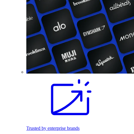
Trusted by enterprise brands