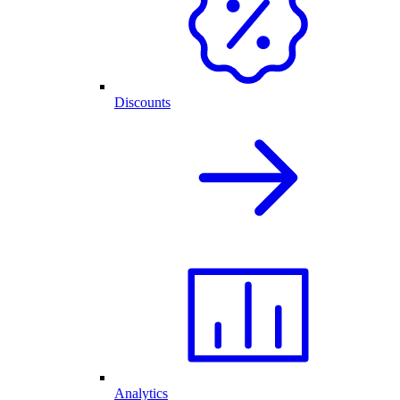
Discounts
Analytics