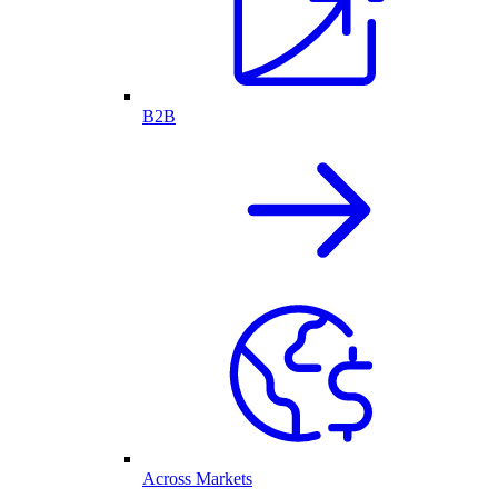
B2B
Across Markets