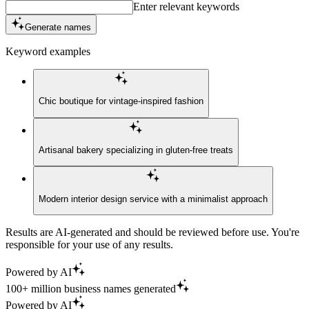
Enter relevant keywords
Generate names
Keyword examples
Chic boutique for vintage-inspired fashion
Artisanal bakery specializing in gluten-free treats
Modern interior design service with a minimalist approach
Results are AI-generated and should be reviewed before use. You're
responsible for your use of any results.
Powered by AI
100+ million business names generated
Powered by AI