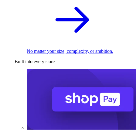
No matter your size, complexity, or ambition.
Built into every store