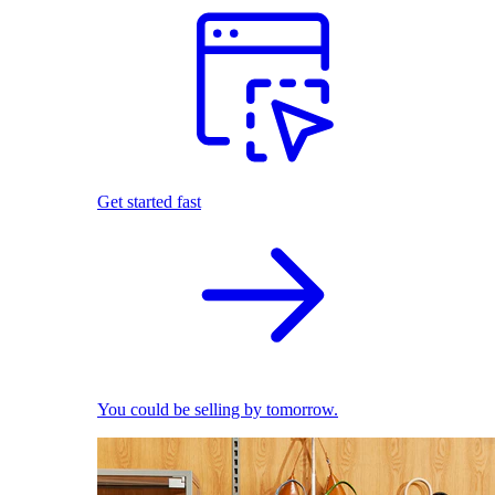
Get started fast
You could be selling by tomorrow.