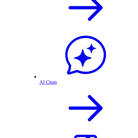
AI Chats