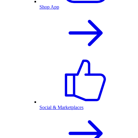
Shop App
Social & Marketplaces