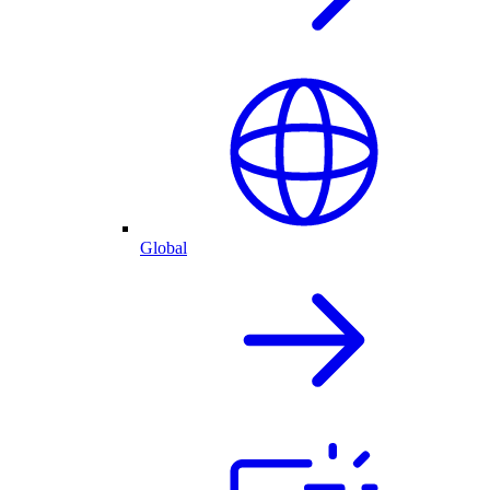
Global