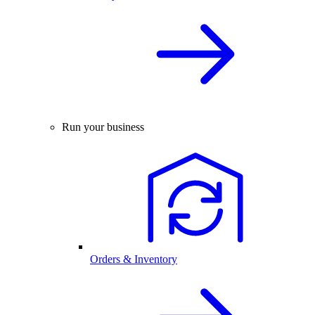
Run your business
Orders & Inventory