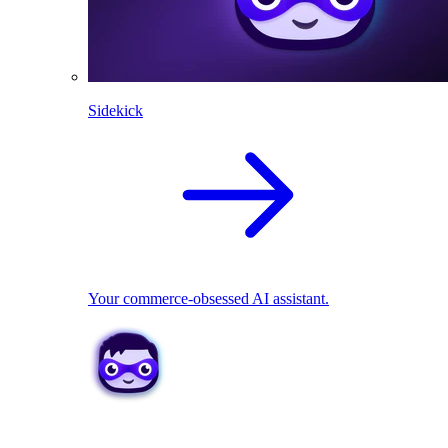
Sidekick
Your commerce-obsessed AI assistant.