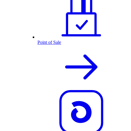
Point of Sale