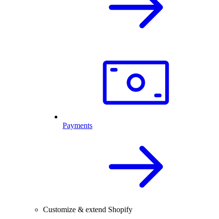
Payments
Customize & extend Shopify