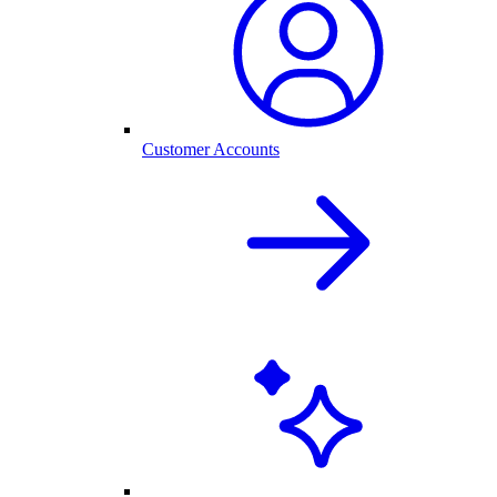
Customer Accounts