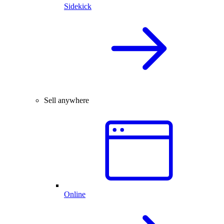
Sidekick
Sell anywhere
Online