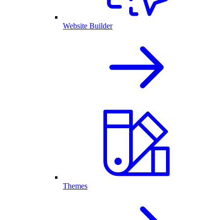
Website Builder
Themes