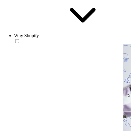
Why Shopify