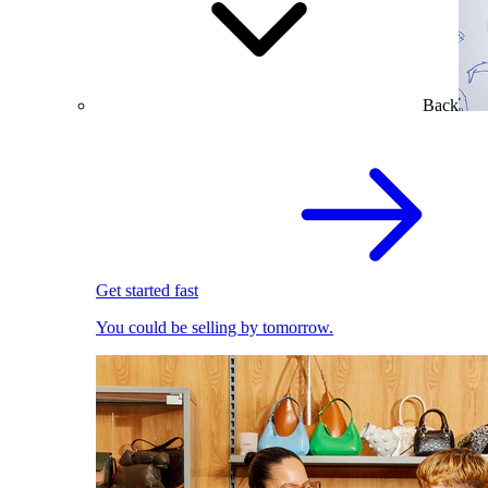
Back
Get started fast
You could be selling by tomorrow.