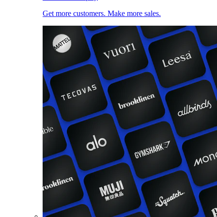
Get more customers. Make more sales.