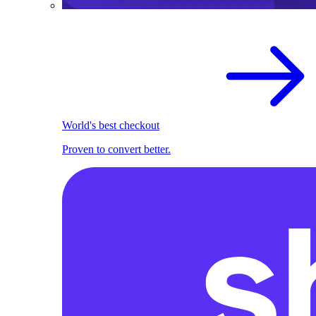
World's best checkout
Proven to convert better.