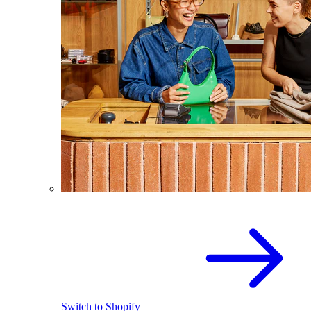
Switch to Shopify