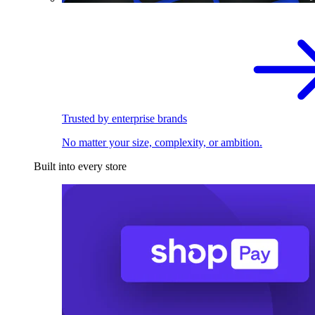
Trusted by enterprise brands
No matter your size, complexity, or ambition.
Built into every store