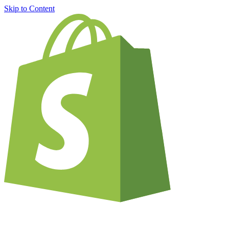
Skip to Content