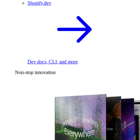
Shopify.dev
Dev docs, CLI, and more
Non-stop innovation