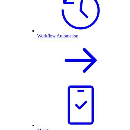
Workflow Automation