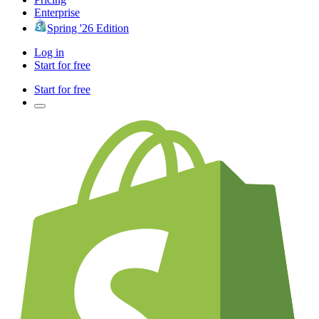
Enterprise
Spring '26 Edition
Log in
Start for free
Start for free