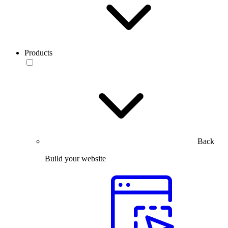
Products
Back
Build your website