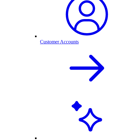
Customer Accounts