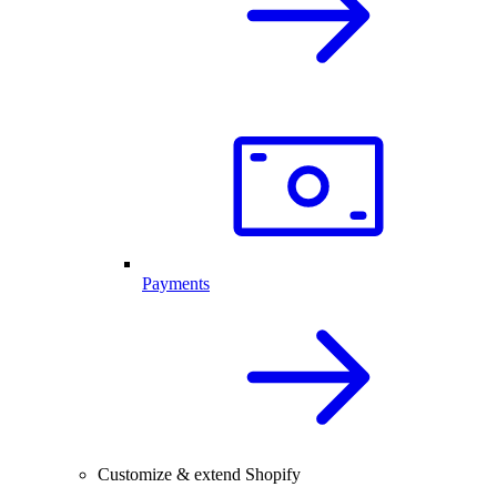
Payments
Customize & extend Shopify