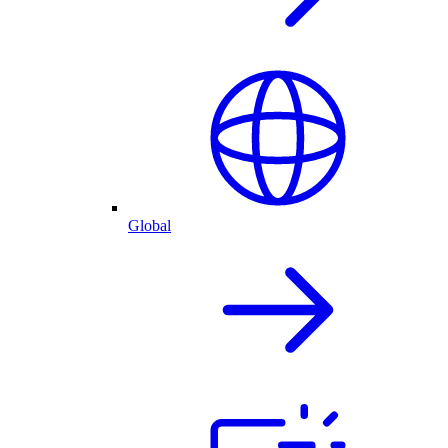
Global