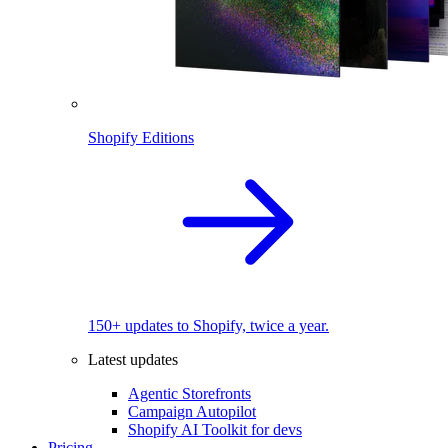
Shopify Editions
150+ updates to Shopify, twice a year.
Latest updates
Agentic Storefronts
Campaign Autopilot
Shopify AI Toolkit for devs
Pricing