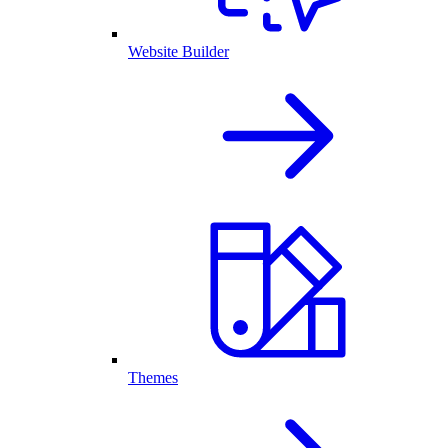
Website Builder
Themes