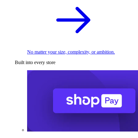
No matter your size, complexity, or ambition.
Built into every store