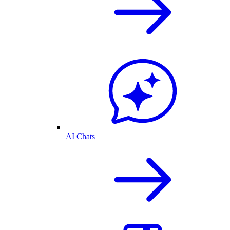
AI Chats