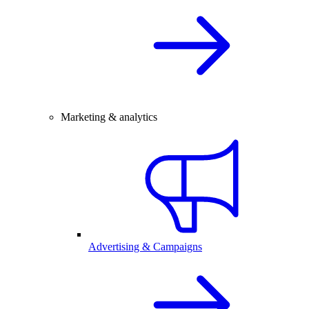
Marketing & analytics
Advertising & Campaigns