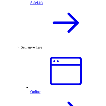
Sidekick
Sell anywhere
Online