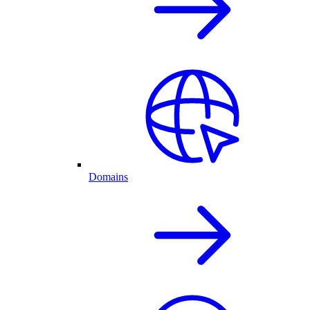
Domains