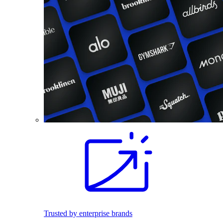
Trusted by enterprise brands