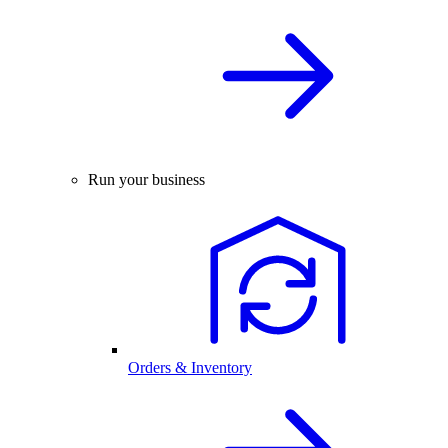
Run your business
Orders & Inventory