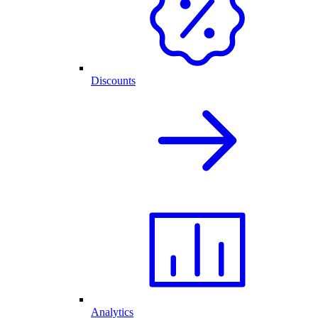
Discounts
Analytics