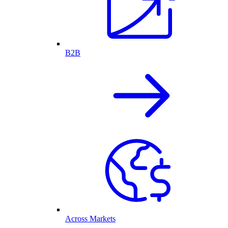
B2B
Across Markets