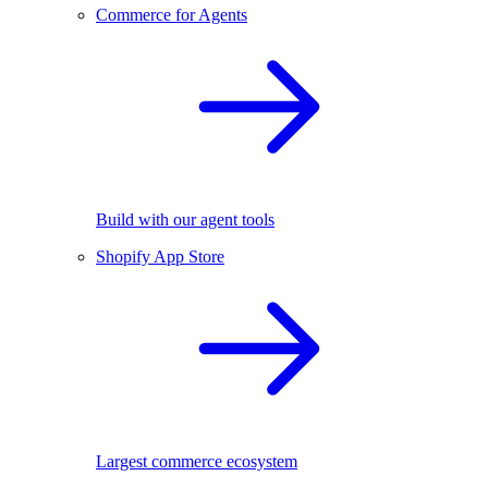
Commerce for Agents
Build with our agent tools
Shopify App Store
Largest commerce ecosystem