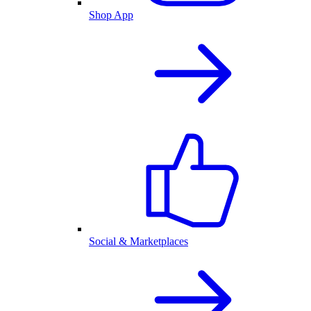
Shop App
Social & Marketplaces