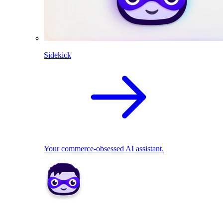
Sidekick
Your commerce-obsessed AI assistant.