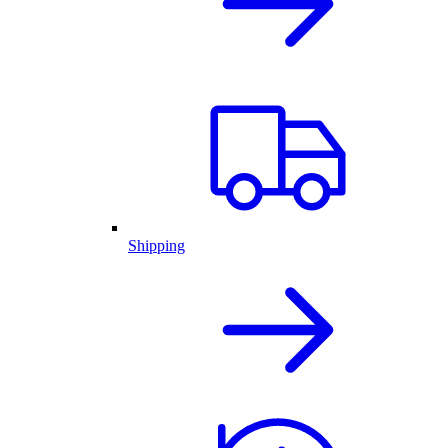
Shipping