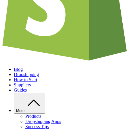
Blog
Dropshipping
How to Start
Suppliers
Guides
More
Products
Dropshipping Apps
Success Tips