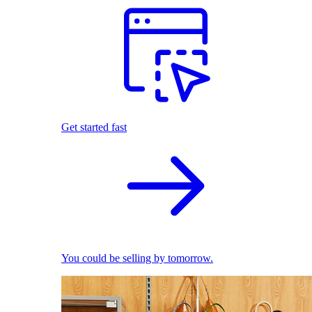
Get started fast
You could be selling by tomorrow.