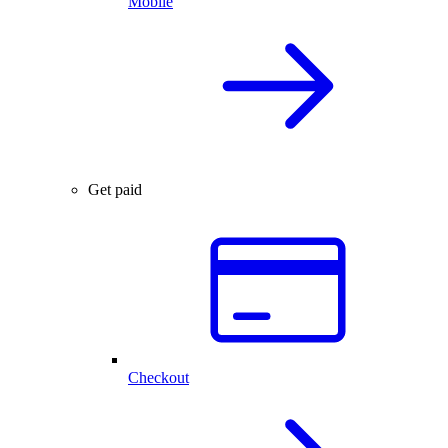
Mobile
Get paid
Checkout