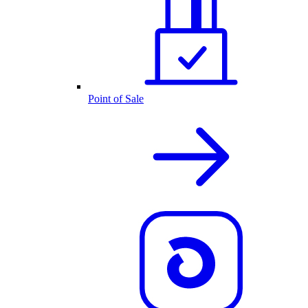
Point of Sale