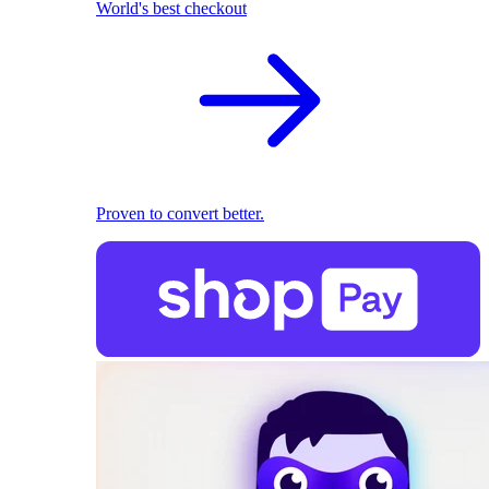
World's best checkout
Proven to convert better.