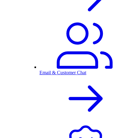
Email & Customer Chat