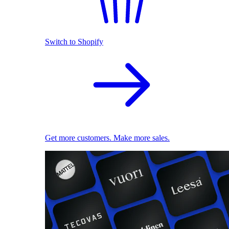
Switch to Shopify
Get more customers. Make more sales.