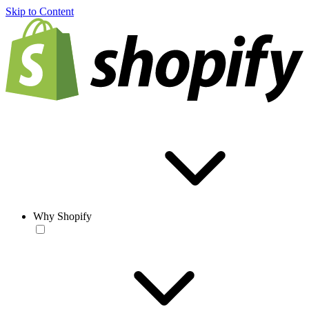
Skip to Content
Why Shopify