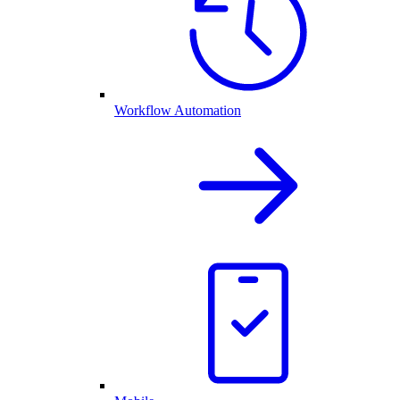
Workflow Automation