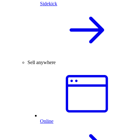
Sidekick
Sell anywhere
Online