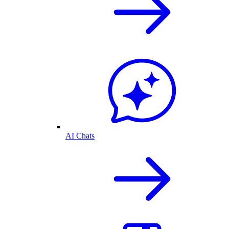
AI Chats