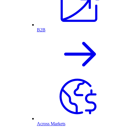
B2B
Across Markets