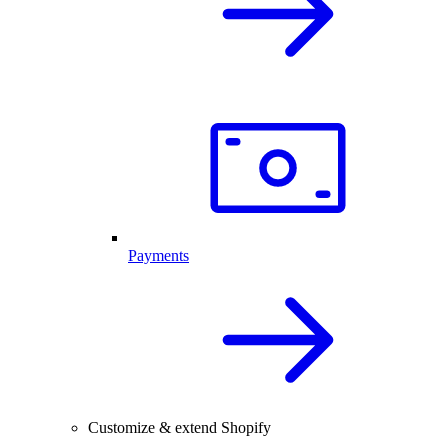
Payments
Customize & extend Shopify