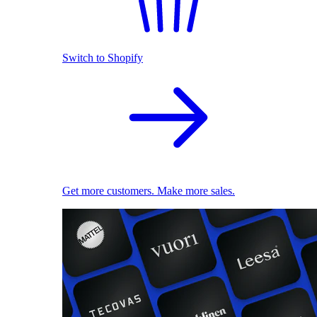
Switch to Shopify
Get more customers. Make more sales.