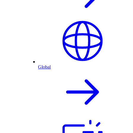
Global