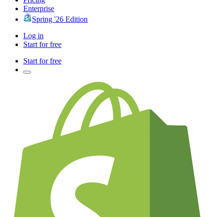
Enterprise
Spring '26 Edition
Log in
Start for free
Start for free