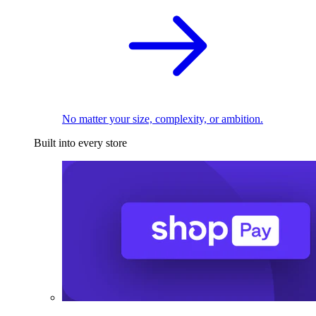
No matter your size, complexity, or ambition.
Built into every store