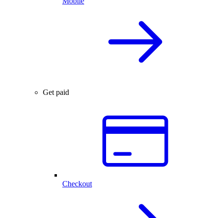
Mobile
Get paid
Checkout