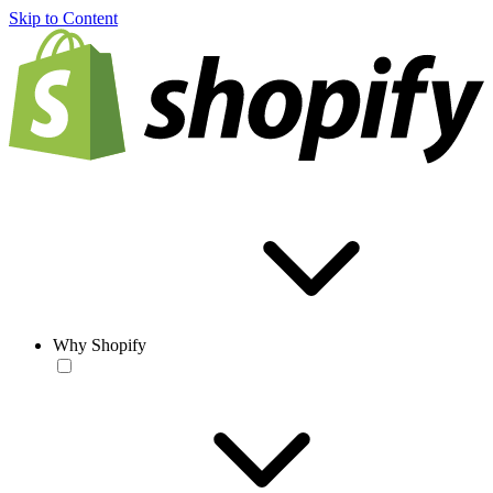
Skip to Content
Why Shopify