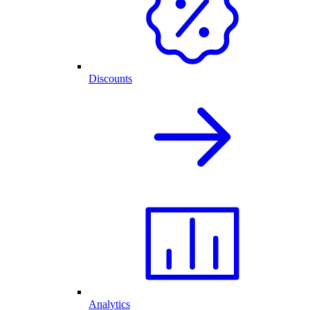
Discounts
Analytics