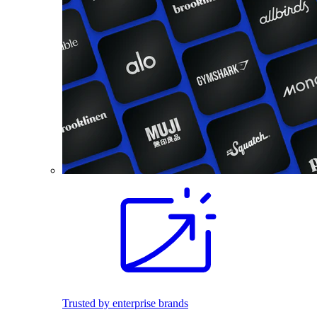
Trusted by enterprise brands