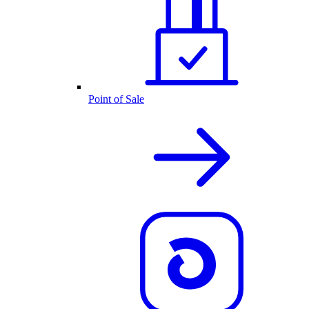
Point of Sale