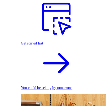
Get started fast
You could be selling by tomorrow.