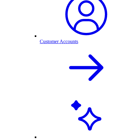
Customer Accounts