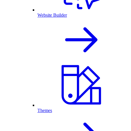
Website Builder
Themes