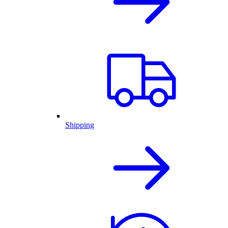
Shipping