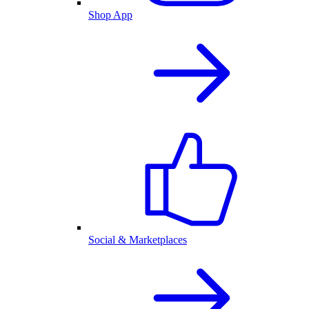
Shop App
Social & Marketplaces