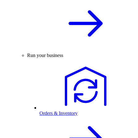
Run your business
Orders & Inventory