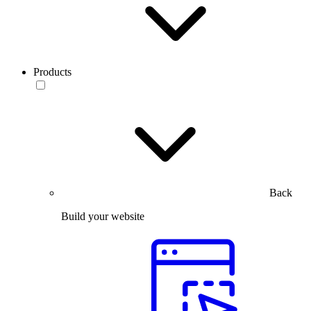
Products
Back
Build your website