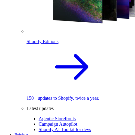
Shopify Editions
150+ updates to Shopify, twice a year.
Latest updates
Agentic Storefronts
Campaign Autopilot
Shopify AI Toolkit for devs
Pricing