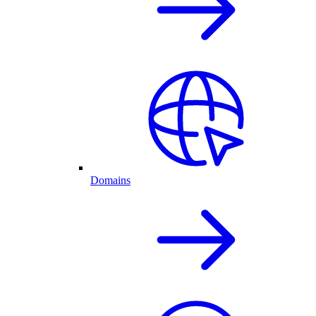
Domains