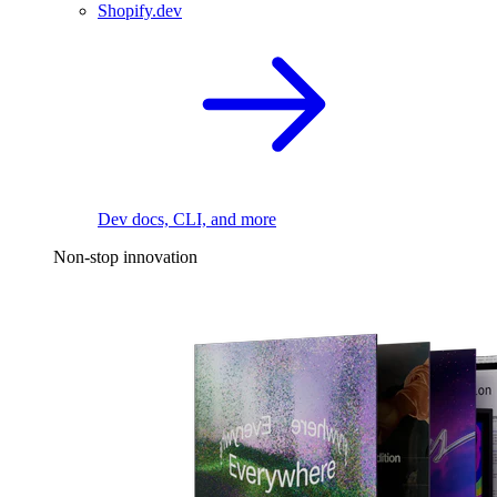
Shopify.dev
Dev docs, CLI, and more
Non-stop innovation