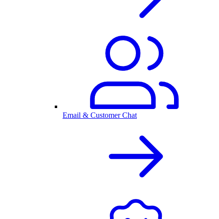
Email & Customer Chat