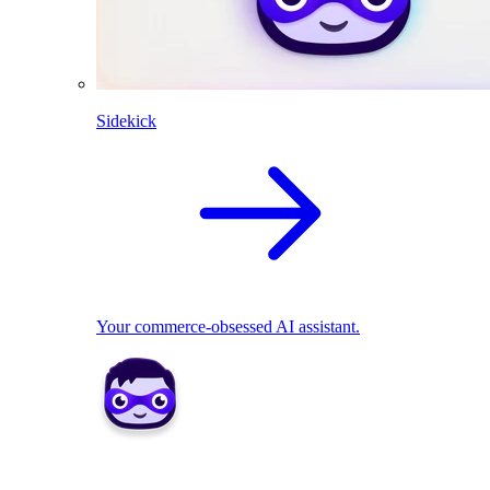
Sidekick
Your commerce-obsessed AI assistant.