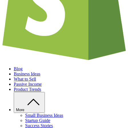
Blog
Business Ideas
What to Sell
Passive Income
Product Trends
More
Small Business Ideas
Startup Guide
Success Stories