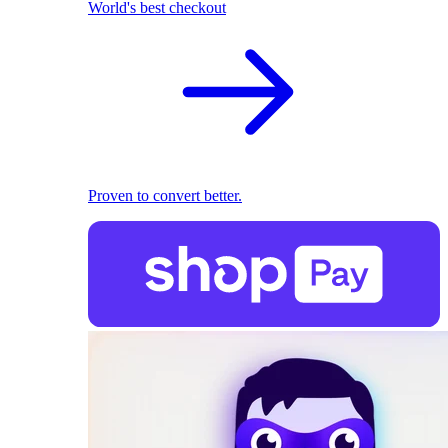
World's best checkout
Proven to convert better.