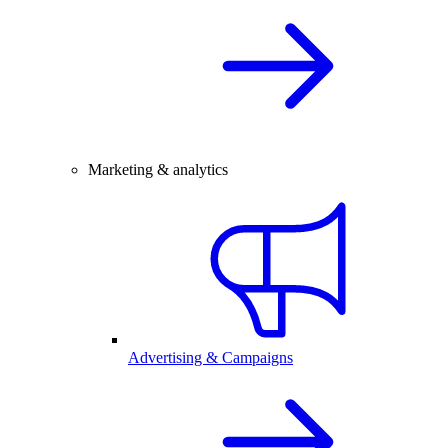
Marketing & analytics
Advertising & Campaigns