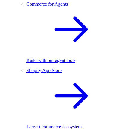
Commerce for Agents
Build with our agent tools
Shopify App Store
Largest commerce ecosystem