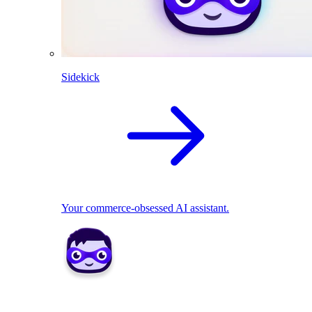
Sidekick
Your commerce-obsessed AI assistant.