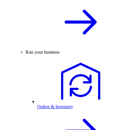
Run your business
Orders & Inventory