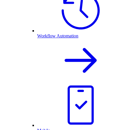
Workflow Automation