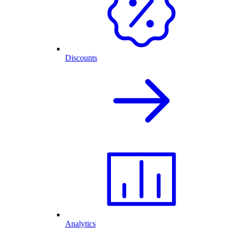
Discounts
Analytics