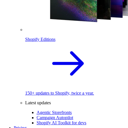
Shopify Editions
150+ updates to Shopify, twice a year.
Latest updates
Agentic Storefronts
Campaign Autopilot
Shopify AI Toolkit for devs
Pricing