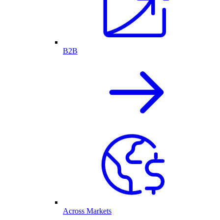
B2B
Across Markets