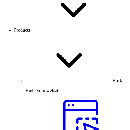
Products
Back
Build your website