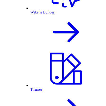
Website Builder
Themes