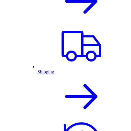
Shipping