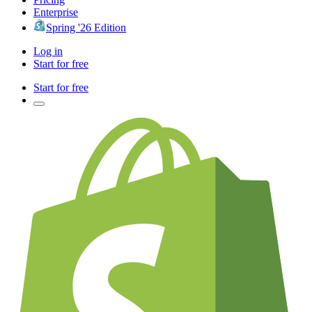
Enterprise
Spring '26 Edition
Log in
Start for free
Start for free