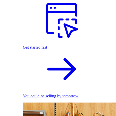
Get started fast
You could be selling by tomorrow.