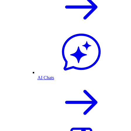
AI Chats