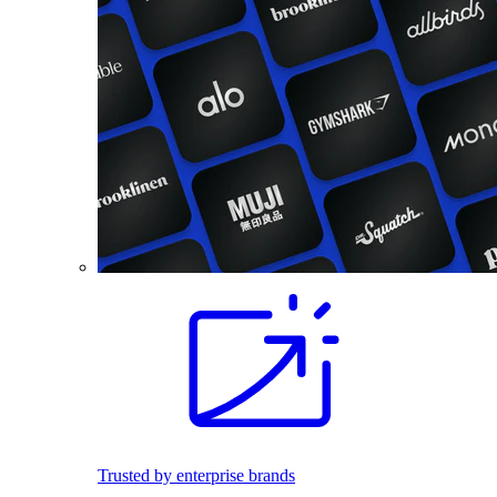
Trusted by enterprise brands