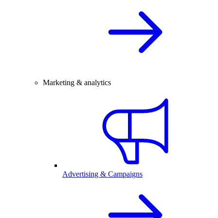
Marketing & analytics
Advertising & Campaigns