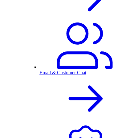
Email & Customer Chat