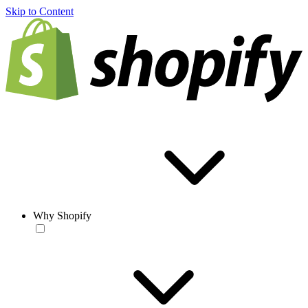
Skip to Content
Why Shopify