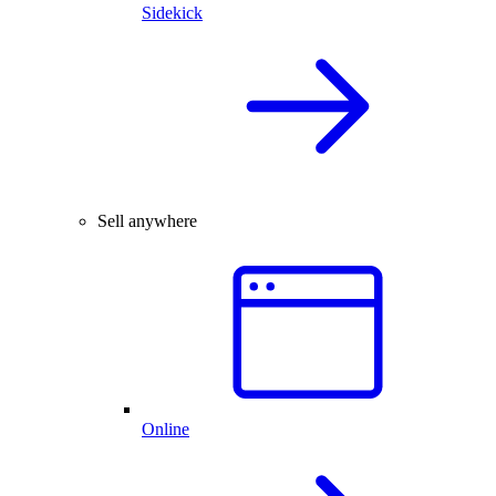
Sidekick
Sell anywhere
Online