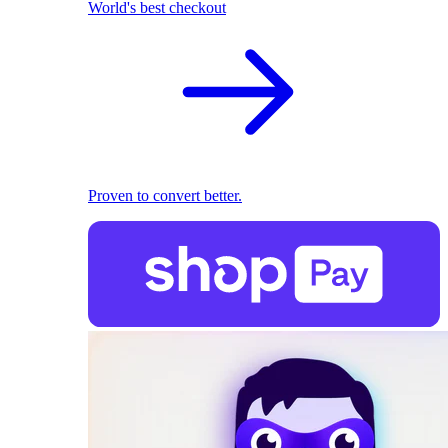
World's best checkout
Proven to convert better.