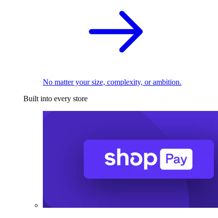
No matter your size, complexity, or ambition.
Built into every store