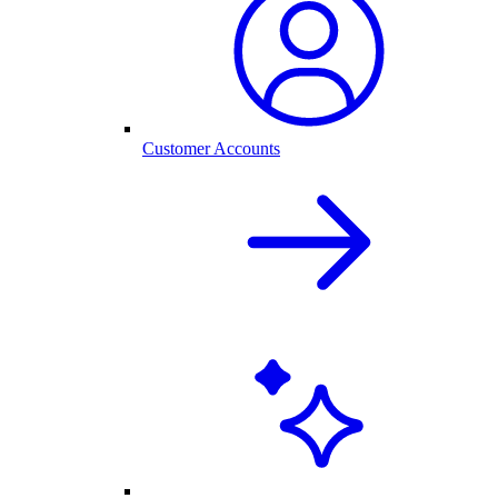
Customer Accounts