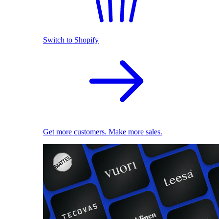
Switch to Shopify
Get more customers. Make more sales.