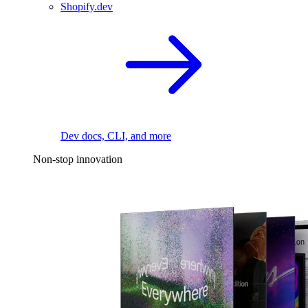
Shopify.dev
Dev docs, CLI, and more
Non-stop innovation