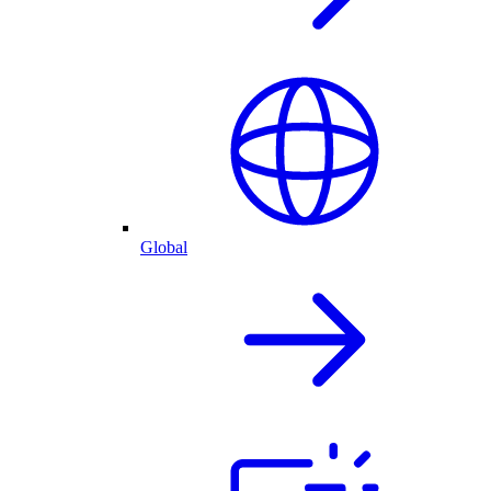
Global