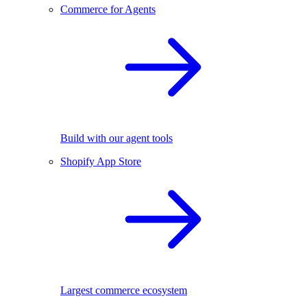
Commerce for Agents
Build with our agent tools
Shopify App Store
Largest commerce ecosystem