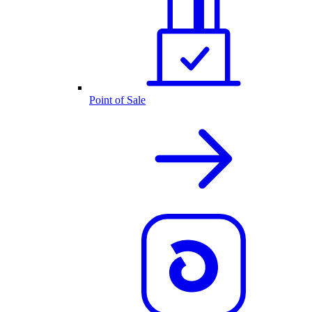
Point of Sale