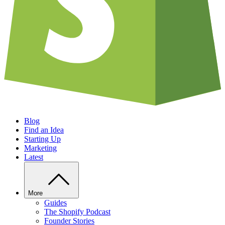
Blog
Find an Idea
Starting Up
Marketing
Latest
More
Guides
The Shopify Podcast
Founder Stories