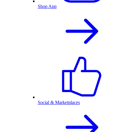
Shop App
Social & Marketplaces