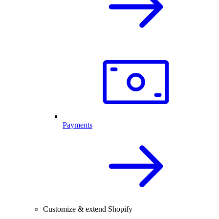
Payments
Customize & extend Shopify