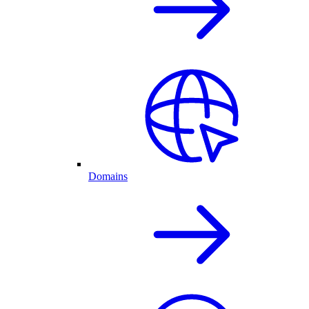
Domains