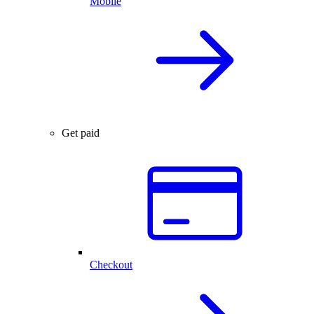
Mobile
Get paid
Checkout