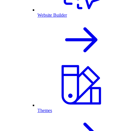
Website Builder
Themes