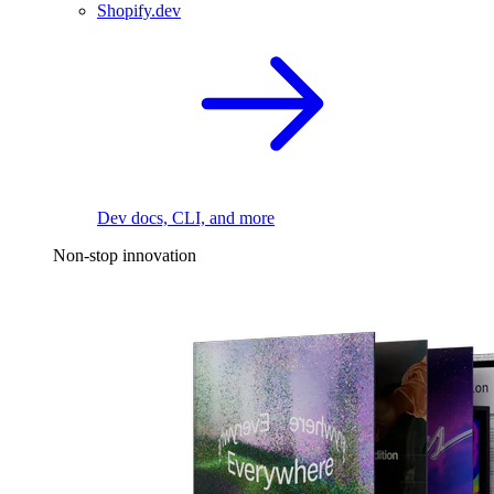
Shopify.dev
Dev docs, CLI, and more
Non-stop innovation