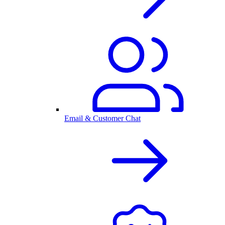
Email & Customer Chat