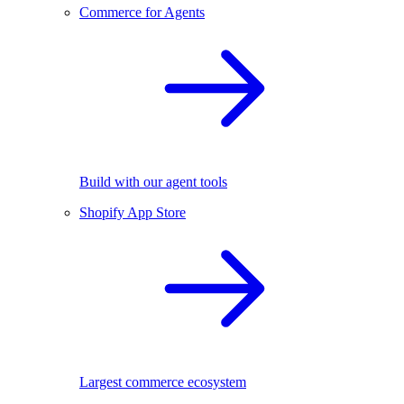
Commerce for Agents
Build with our agent tools
Shopify App Store
Largest commerce ecosystem