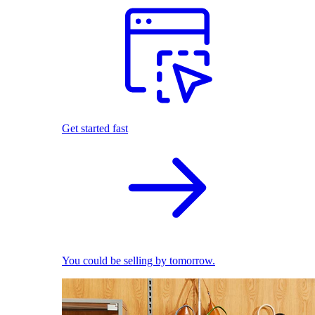
Get started fast
You could be selling by tomorrow.