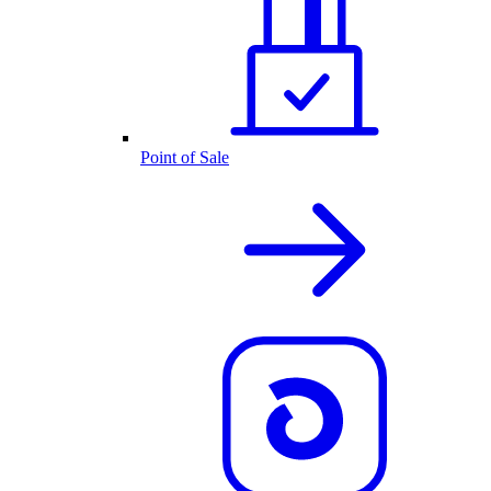
Point of Sale