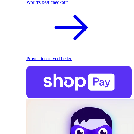
World's best checkout
Proven to convert better.