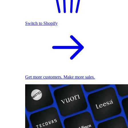
Switch to Shopify
Get more customers. Make more sales.