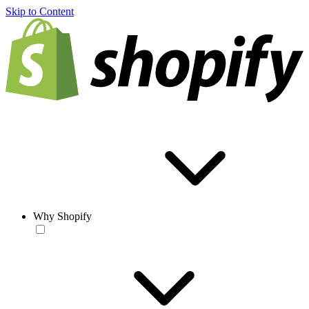
Skip to Content
Why Shopify