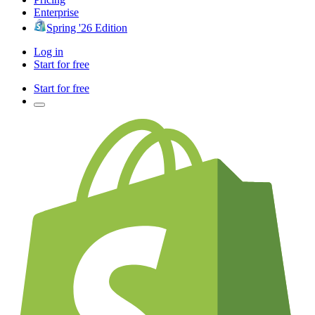
Enterprise
Spring '26 Edition
Log in
Start for free
Start for free