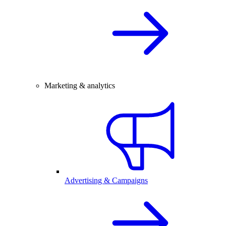
Marketing & analytics
Advertising & Campaigns