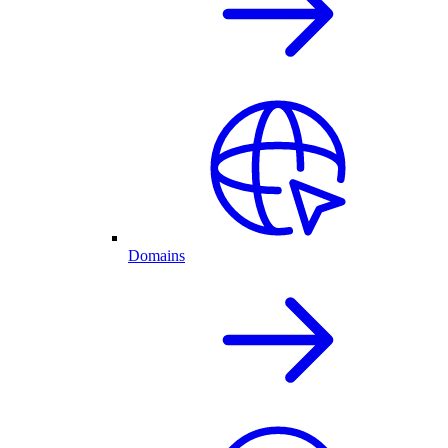
Domains