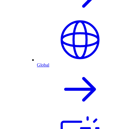
Global