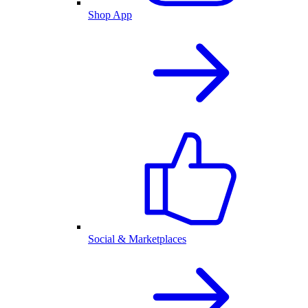
Shop App
Social & Marketplaces