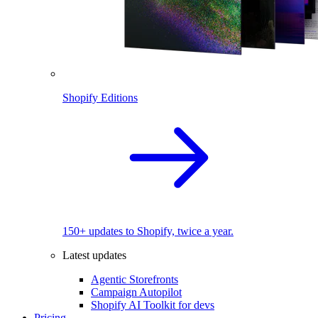
Shopify Editions
150+ updates to Shopify, twice a year.
Latest updates
Agentic Storefronts
Campaign Autopilot
Shopify AI Toolkit for devs
Pricing