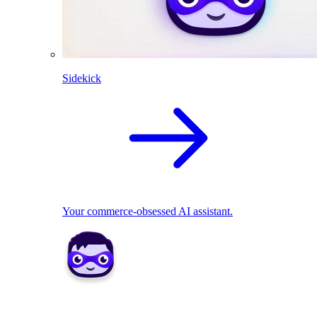
Sidekick
Your commerce-obsessed AI assistant.