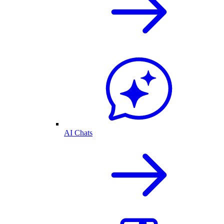
AI Chats