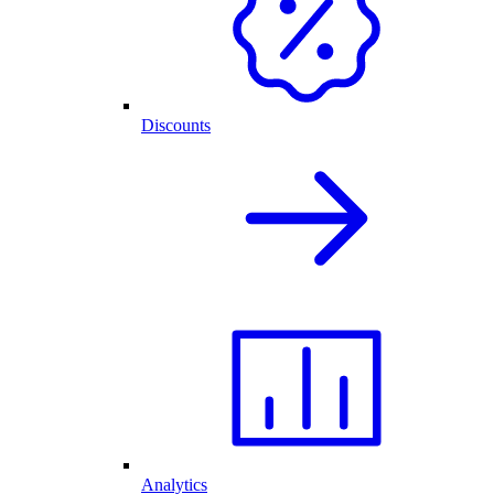
Discounts
Analytics