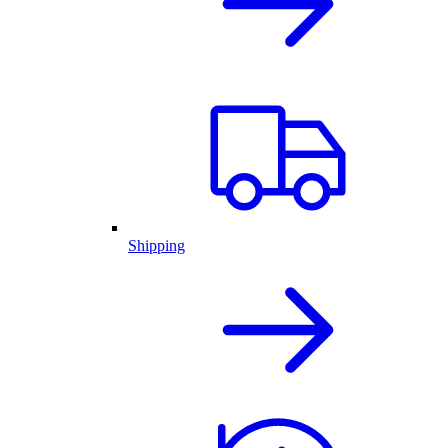
Shipping