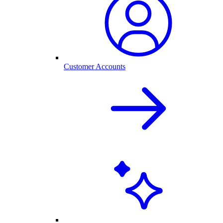
Customer Accounts