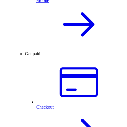
Mobile
Get paid
Checkout