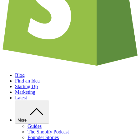
Blog
Find an Idea
Starting Up
Marketing
Latest
More
Guides
The Shopify Podcast
Founder Stories