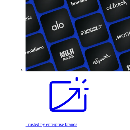
Trusted by enterprise brands