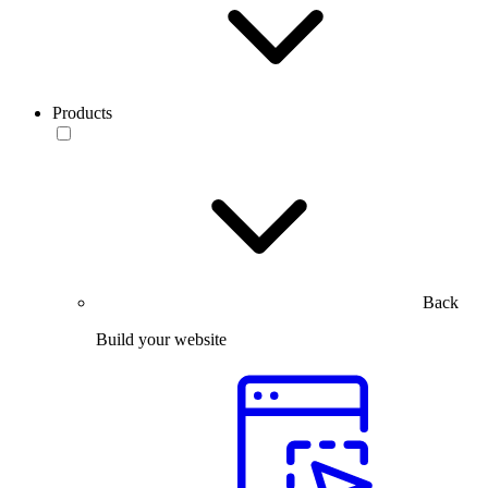
Products
Back
Build your website