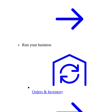
Run your business
Orders & Inventory