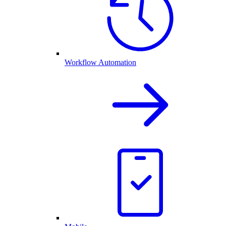
Workflow Automation