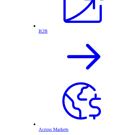
B2B
Across Markets