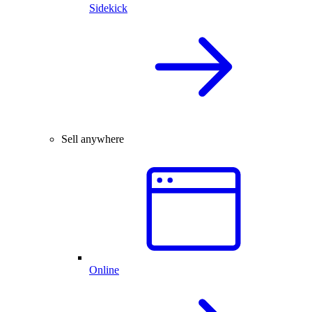
Sidekick
Sell anywhere
Online