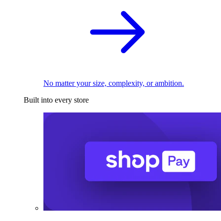
No matter your size, complexity, or ambition.
Built into every store