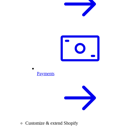
Payments
Customize & extend Shopify