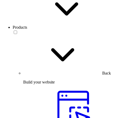
Products
Back
Build your website