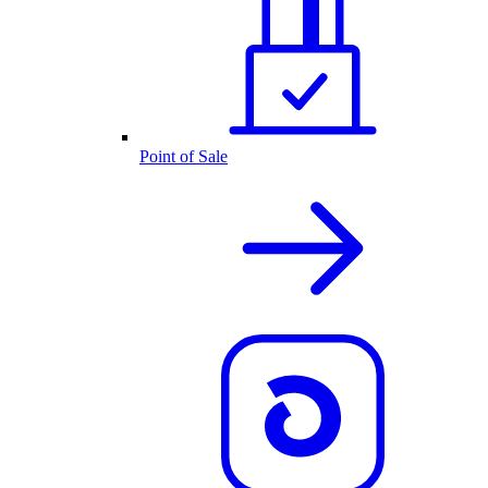
Point of Sale