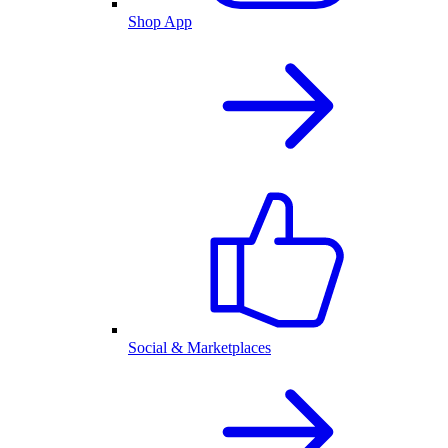
Shop App
Social & Marketplaces