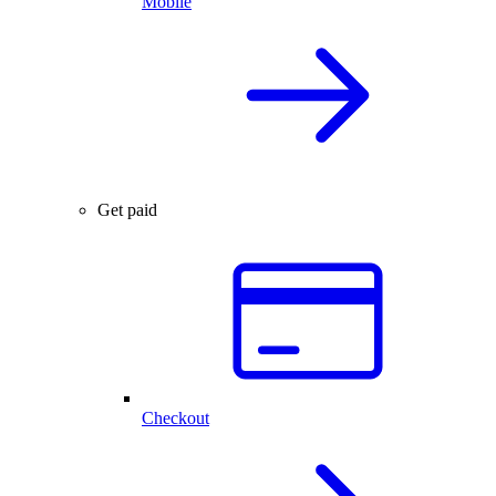
Mobile
Get paid
Checkout