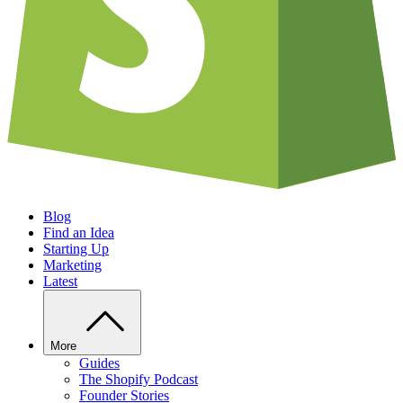
Blog
Find an Idea
Starting Up
Marketing
Latest
More
Guides
The Shopify Podcast
Founder Stories