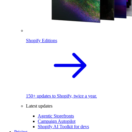
Shopify Editions
150+ updates to Shopify, twice a year.
Latest updates
Agentic Storefronts
Campaign Autopilot
Shopify AI Toolkit for devs
Pricing