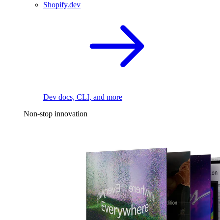
Shopify.dev
Dev docs, CLI, and more
Non-stop innovation