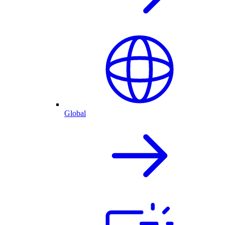
Global