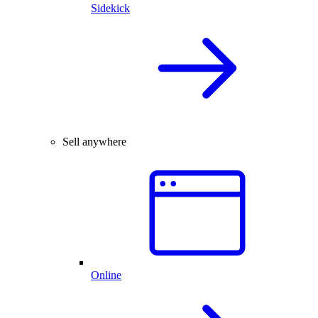
Sidekick
Sell anywhere
Online