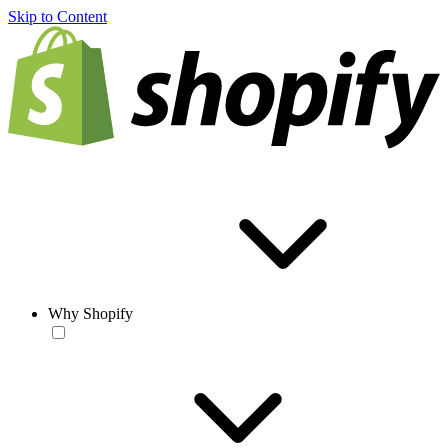
Skip to Content
Why Shopify