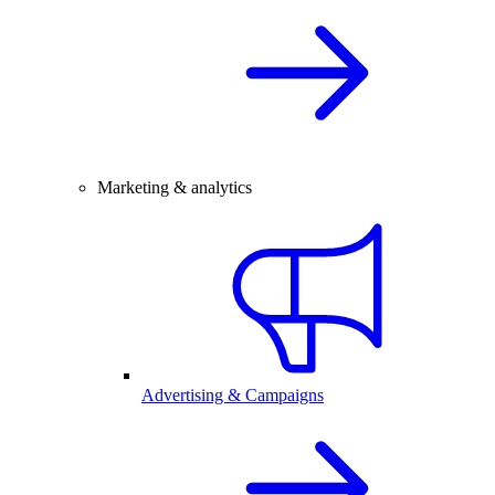
Marketing & analytics
Advertising & Campaigns