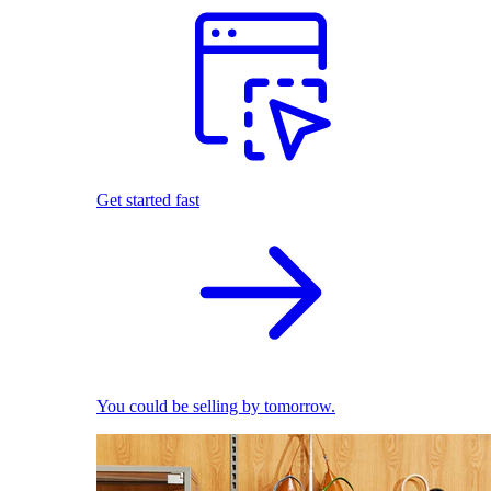
Get started fast
You could be selling by tomorrow.