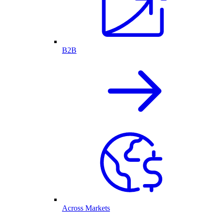
B2B
Across Markets