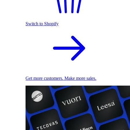
Switch to Shopify
Get more customers. Make more sales.