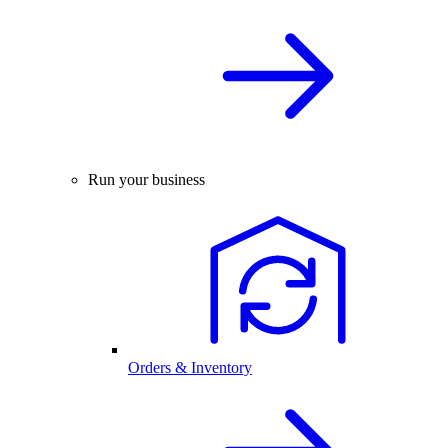
Run your business
Orders & Inventory