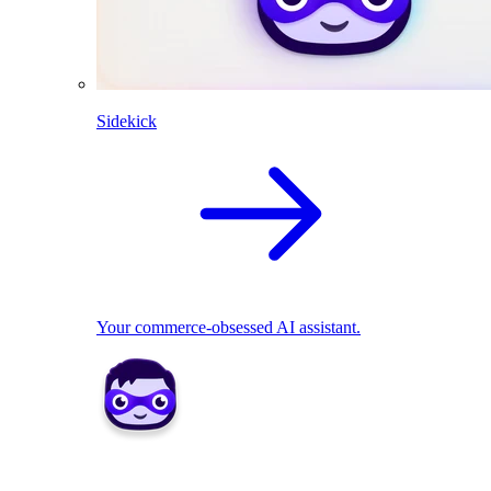
Sidekick
Your commerce-obsessed AI assistant.