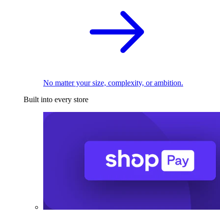
No matter your size, complexity, or ambition.
Built into every store