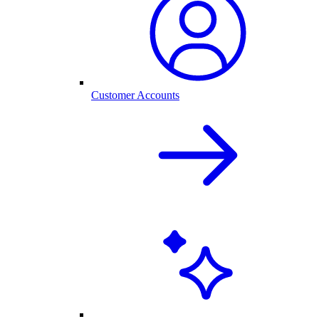
Customer Accounts