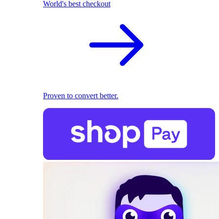
World's best checkout
Proven to convert better.