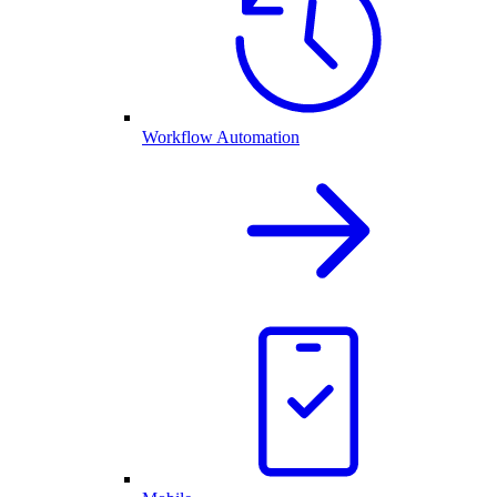
Workflow Automation