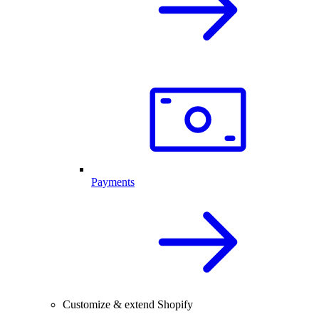
Payments
Customize & extend Shopify