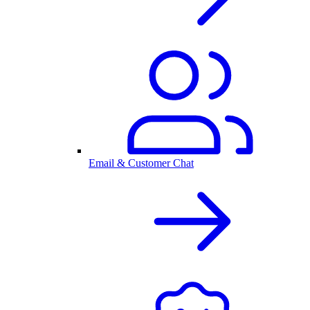
Email & Customer Chat