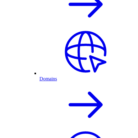
Domains