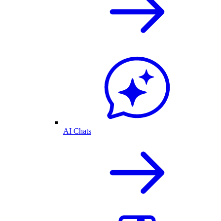
AI Chats