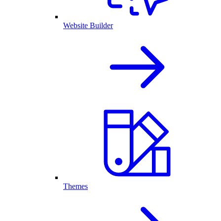
Website Builder
Themes