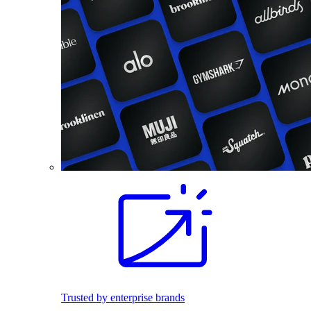
Trusted by enterprise brands