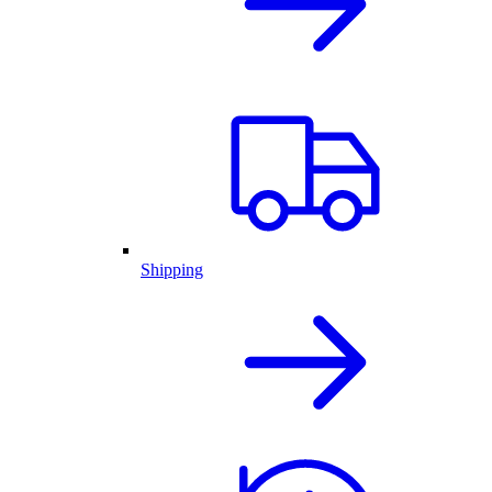
Shipping