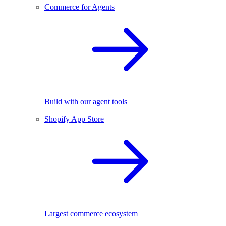
Commerce for Agents
Build with our agent tools
Shopify App Store
Largest commerce ecosystem