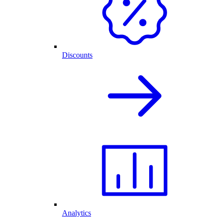
Discounts
Analytics