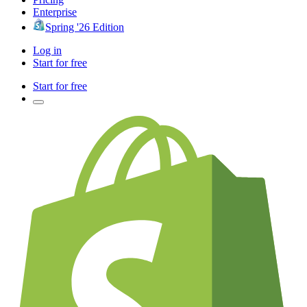
Enterprise
Spring '26 Edition
Log in
Start for free
Start for free