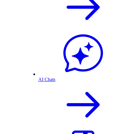
AI Chats