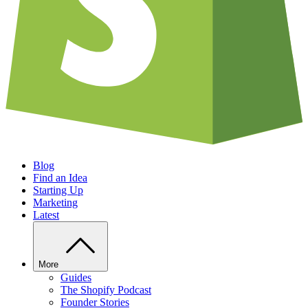
Blog
Find an Idea
Starting Up
Marketing
Latest
More
Guides
The Shopify Podcast
Founder Stories