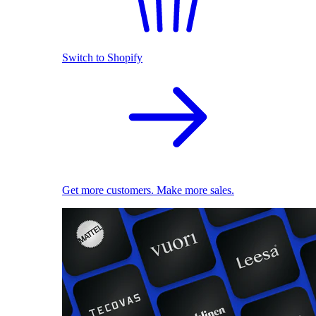
Switch to Shopify
Get more customers. Make more sales.