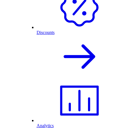
Discounts
Analytics