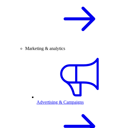
Marketing & analytics
Advertising & Campaigns