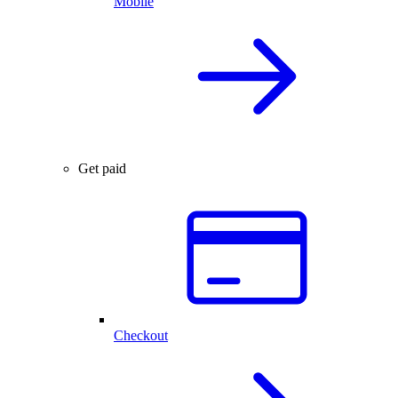
Mobile
Get paid
Checkout