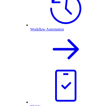
Workflow Automation