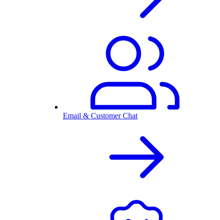
Email & Customer Chat