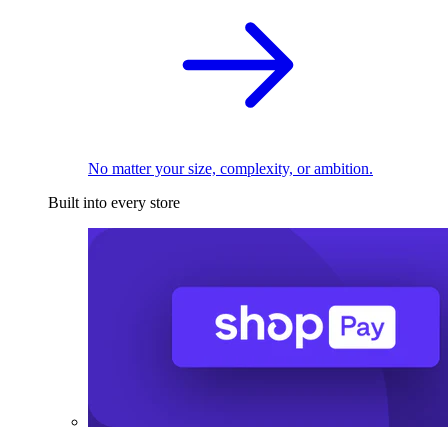
No matter your size, complexity, or ambition.
Built into every store