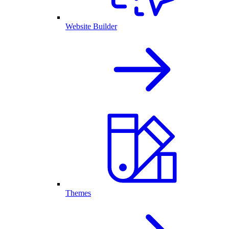
Website Builder
Themes