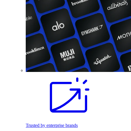
Trusted by enterprise brands