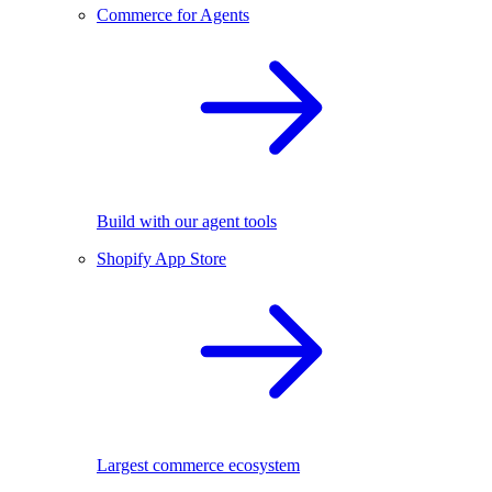
Commerce for Agents
Build with our agent tools
Shopify App Store
Largest commerce ecosystem