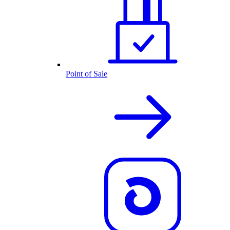
Point of Sale