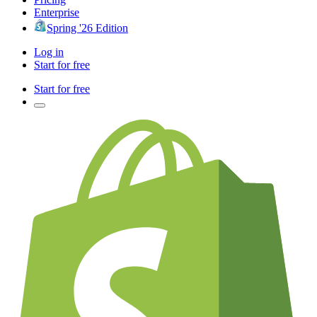
Enterprise
Spring '26 Edition
Log in
Start for free
Start for free