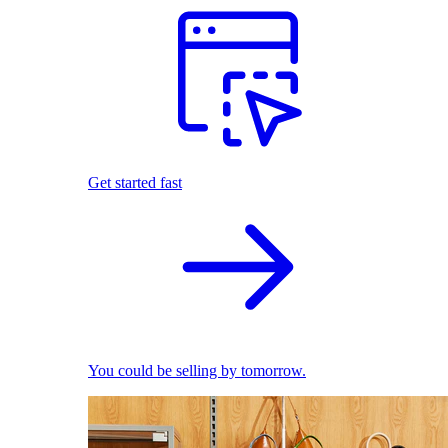
Get started fast
You could be selling by tomorrow.