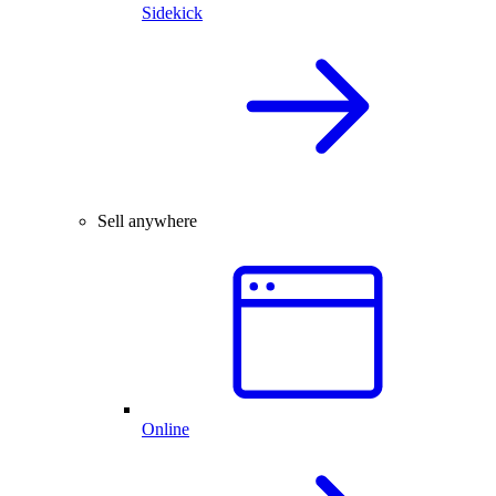
Sidekick
Sell anywhere
Online