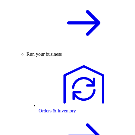
Run your business
Orders & Inventory