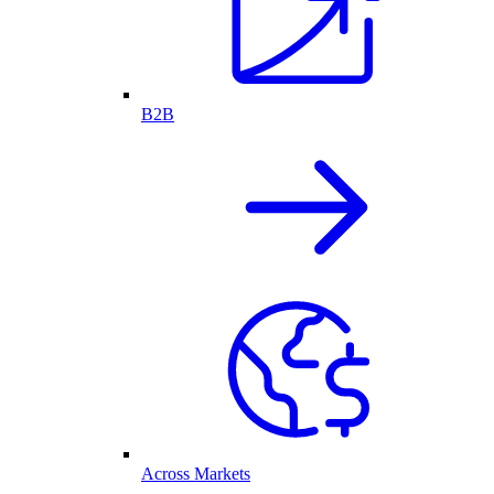
B2B
Across Markets