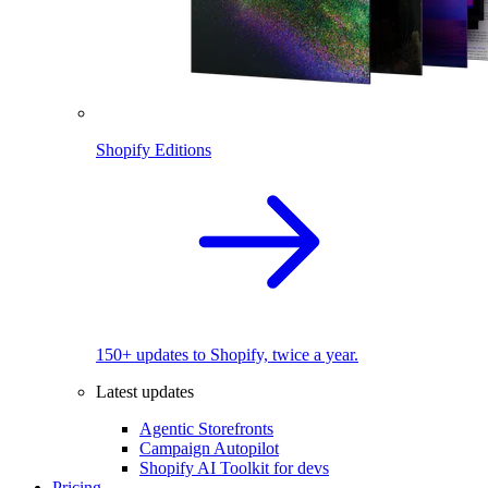
Shopify Editions
150+ updates to Shopify, twice a year.
Latest updates
Agentic Storefronts
Campaign Autopilot
Shopify AI Toolkit for devs
Pricing