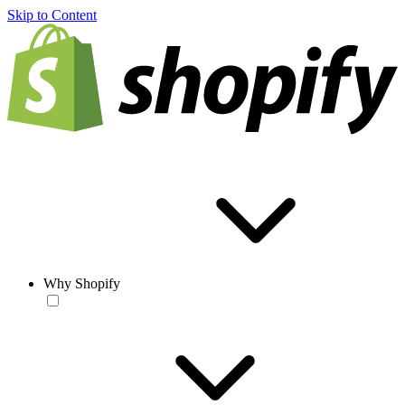
Skip to Content
Why Shopify