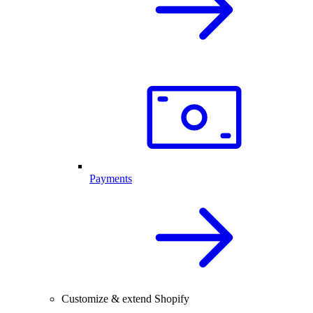
Payments
Customize & extend Shopify