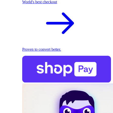
World's best checkout
Proven to convert better.