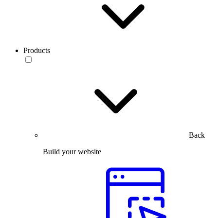
Products
Back
Build your website