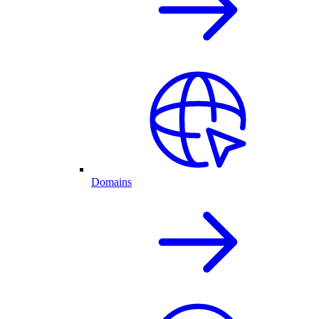
Domains