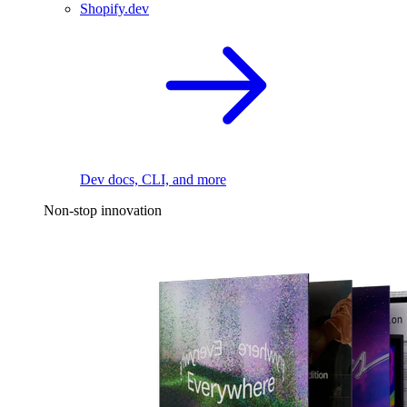
Shopify.dev
Dev docs, CLI, and more
Non-stop innovation