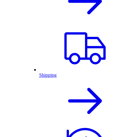
Shipping