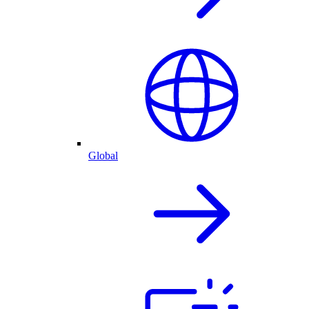
Global