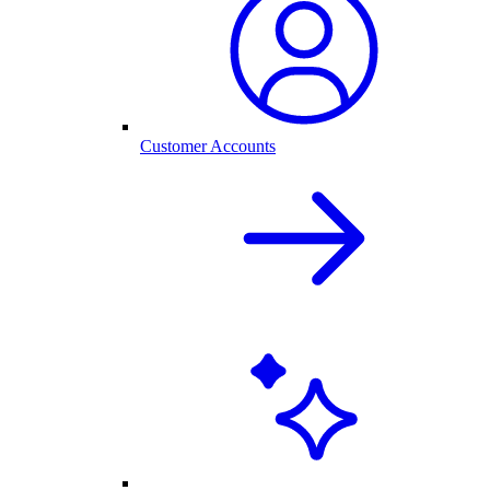
Customer Accounts