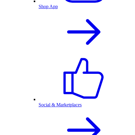
Shop App
Social & Marketplaces