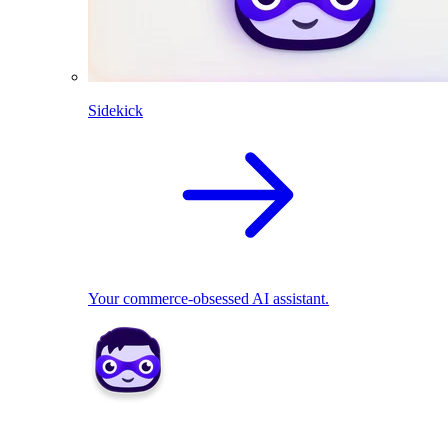
Sidekick
Your commerce-obsessed AI assistant.