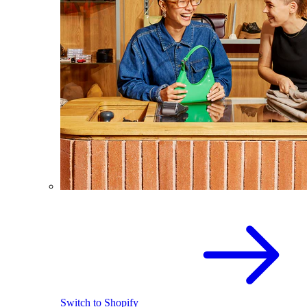
Switch to Shopify