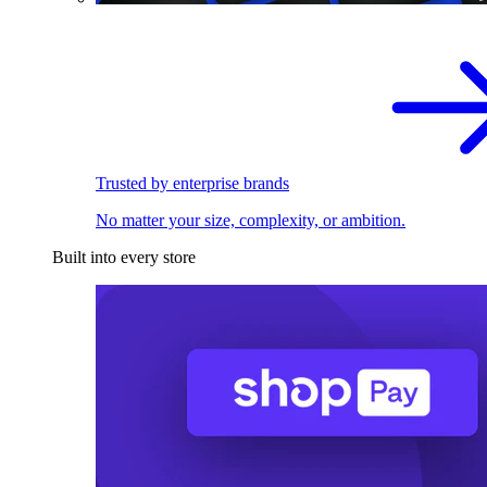
Trusted by enterprise brands
No matter your size, complexity, or ambition.
Built into every store