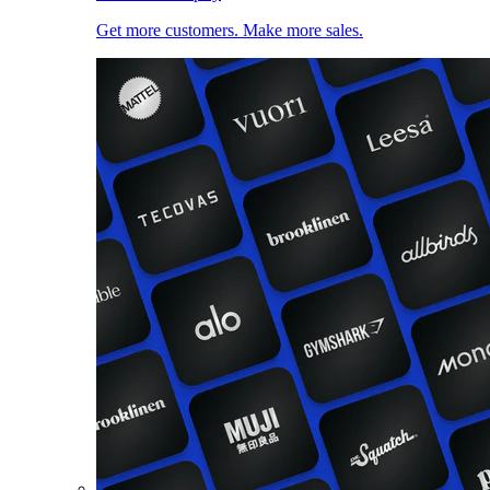
Get more customers. Make more sales.