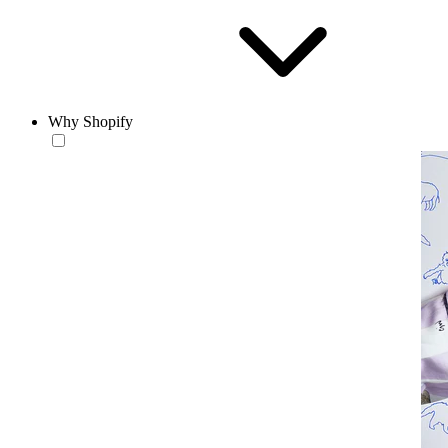
Why Shopify