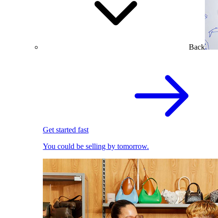
Back
Get started fast
You could be selling by tomorrow.