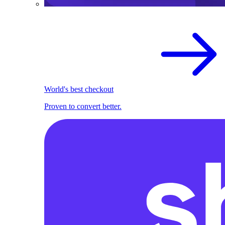
World's best checkout
Proven to convert better.