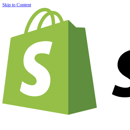
Skip to Content