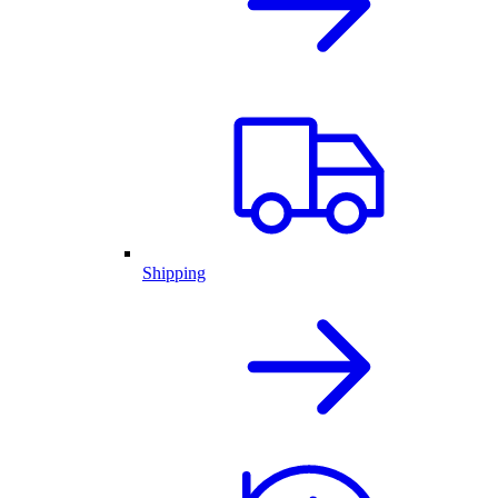
Shipping