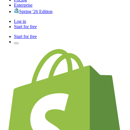
Enterprise
Spring '26 Edition
Log in
Start for free
Start for free