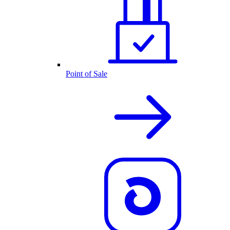
Point of Sale