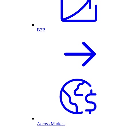
B2B
Across Markets