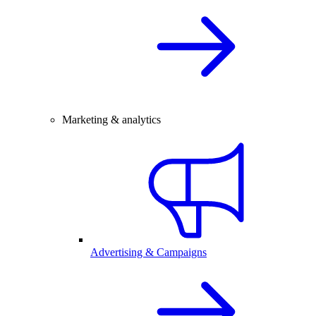
Marketing & analytics
Advertising & Campaigns