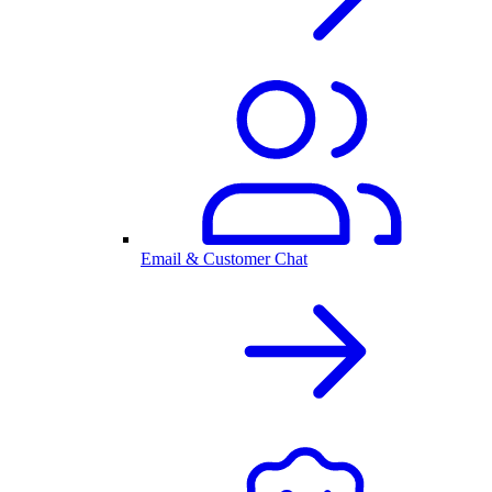
Email & Customer Chat