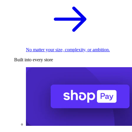
No matter your size, complexity, or ambition.
Built into every store