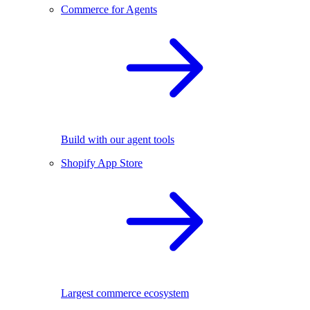
Commerce for Agents
Build with our agent tools
Shopify App Store
Largest commerce ecosystem