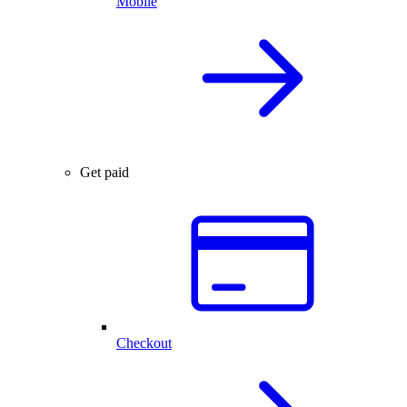
Mobile
Get paid
Checkout