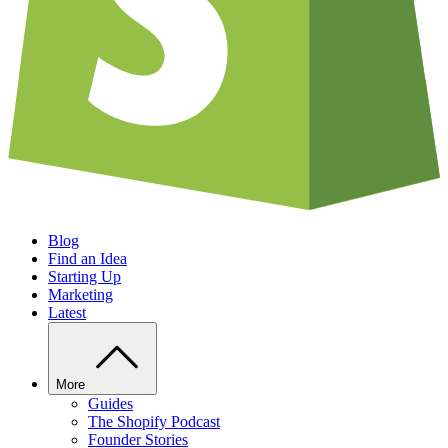
Blog
Find an Idea
Starting Up
Marketing
Latest
More
Guides
The Shopify Podcast
Founder Stories