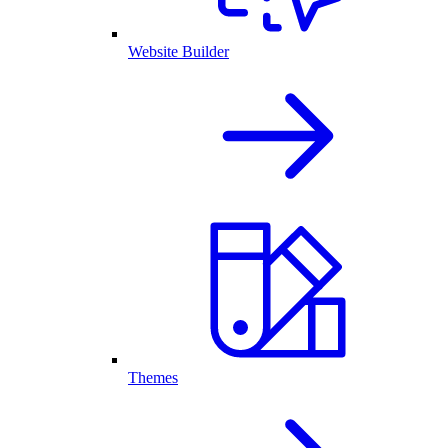
Website Builder
Themes