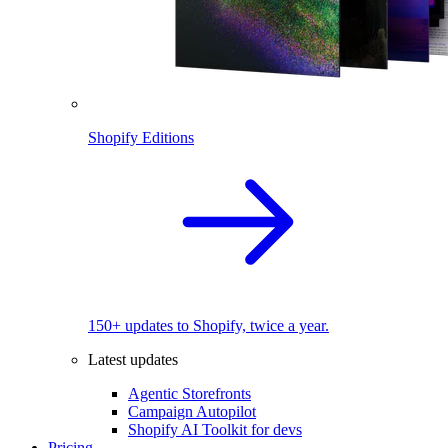
Shopify Editions
150+ updates to Shopify, twice a year.
Latest updates
Agentic Storefronts
Campaign Autopilot
Shopify AI Toolkit for devs
Pricing