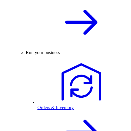
Run your business
Orders & Inventory