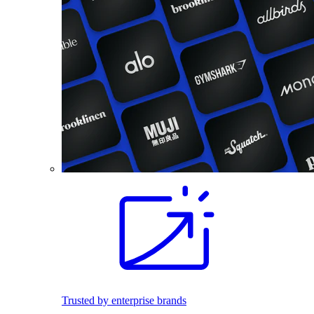
Trusted by enterprise brands