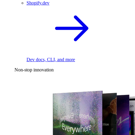
Shopify.dev
Dev docs, CLI, and more
Non-stop innovation