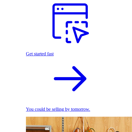
Get started fast
You could be selling by tomorrow.