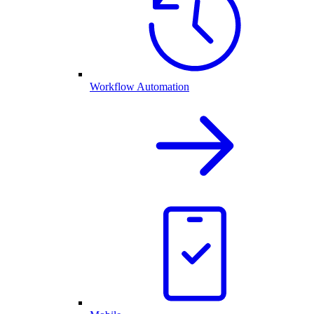
Workflow Automation