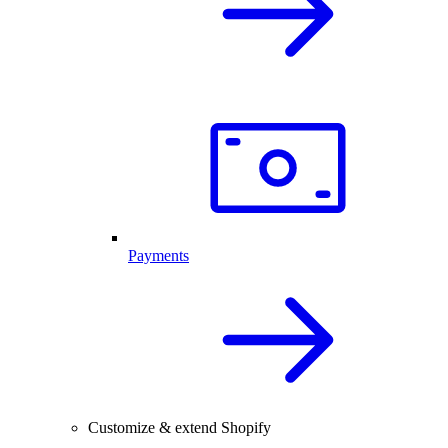
Payments
Customize & extend Shopify