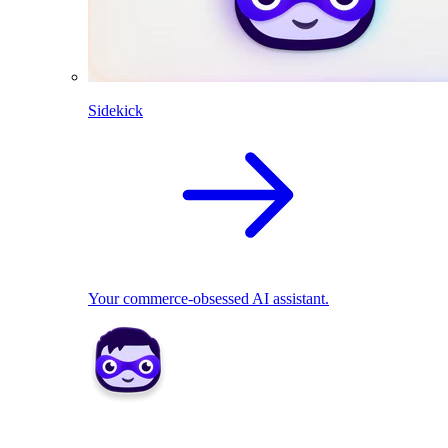
Sidekick
Your commerce-obsessed AI assistant.