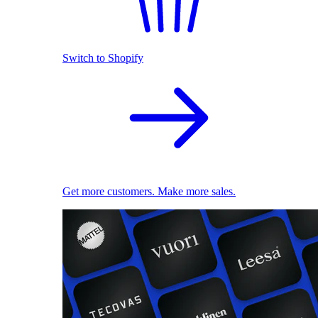
Switch to Shopify
Get more customers. Make more sales.