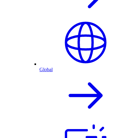
Global