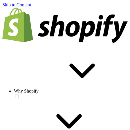
Skip to Content
Why Shopify