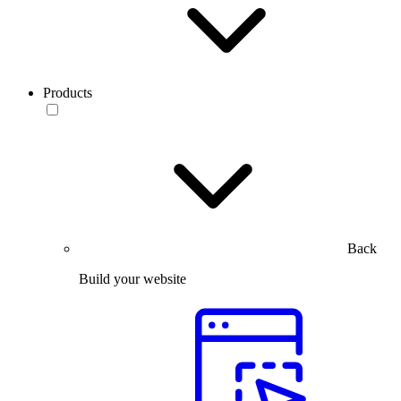
Products
Back
Build your website