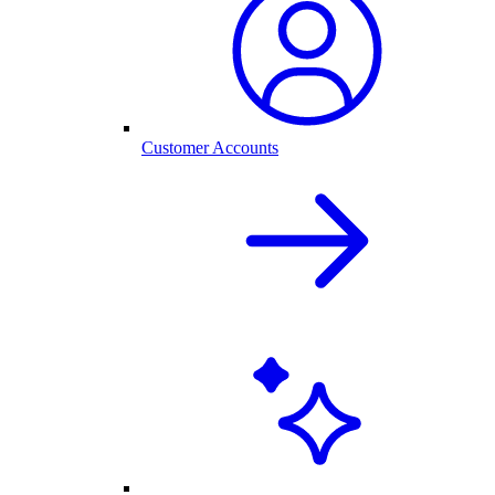
Customer Accounts