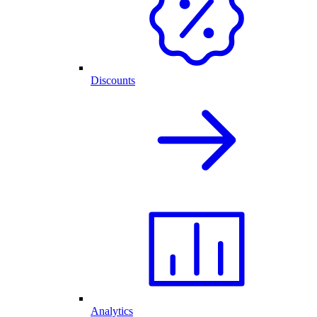
Discounts
Analytics