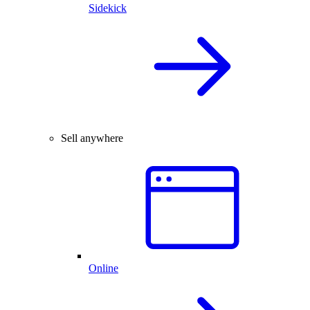
Sidekick
Sell anywhere
Online