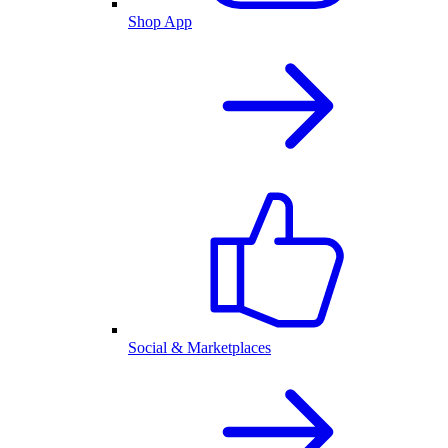
Shop App
Social & Marketplaces