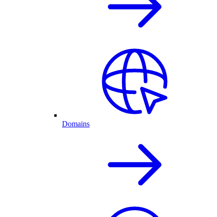
Domains