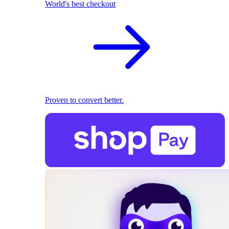
World's best checkout
Proven to convert better.