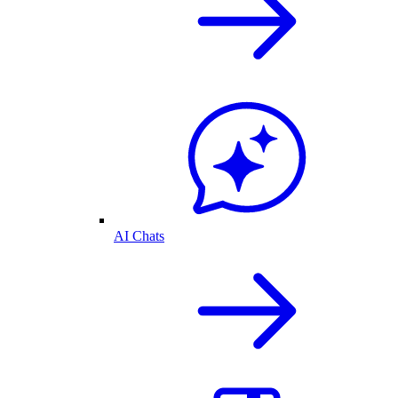
AI Chats