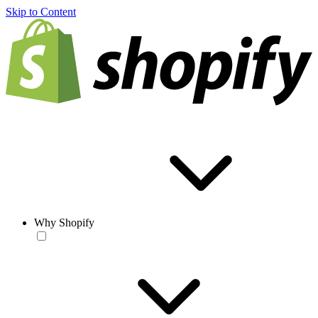
Skip to Content
Why Shopify