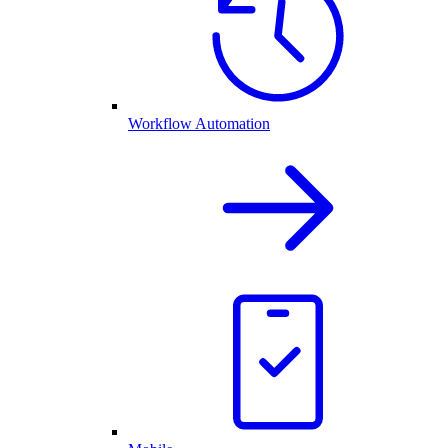
Workflow Automation