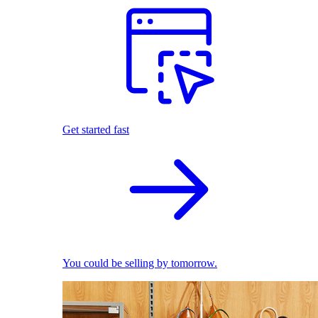
Get started fast
You could be selling by tomorrow.