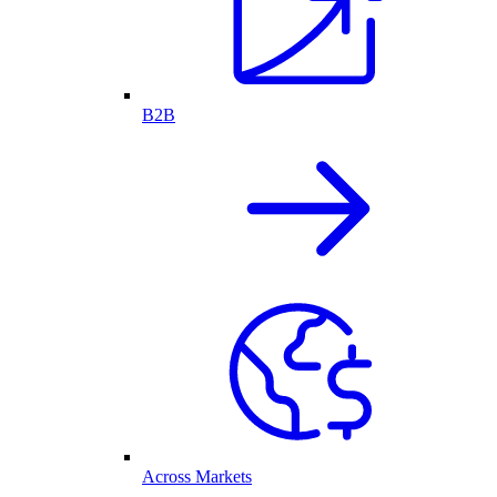
B2B
Across Markets