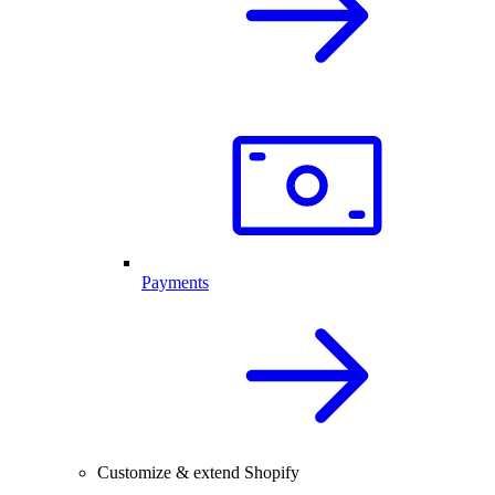
Payments
Customize & extend Shopify