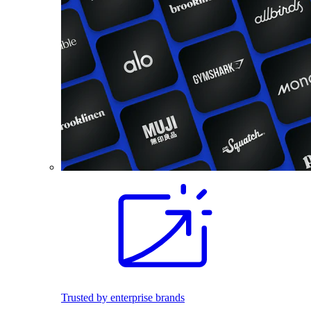
Trusted by enterprise brands