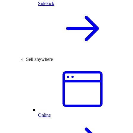
Sidekick
Sell anywhere
Online