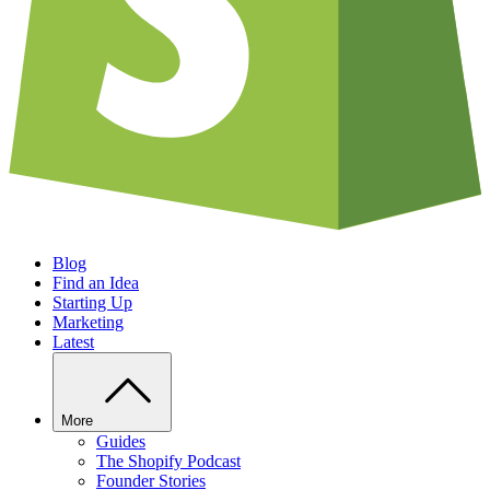
Blog
Find an Idea
Starting Up
Marketing
Latest
More
Guides
The Shopify Podcast
Founder Stories