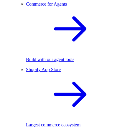
Commerce for Agents
Build with our agent tools
Shopify App Store
Largest commerce ecosystem