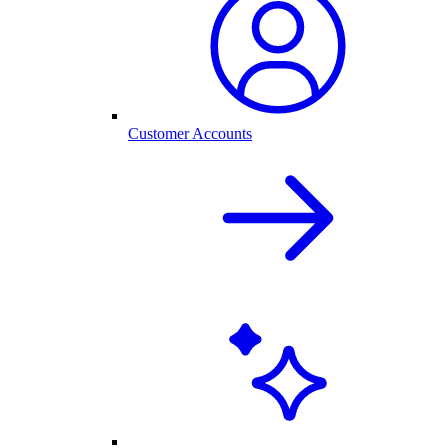
Customer Accounts