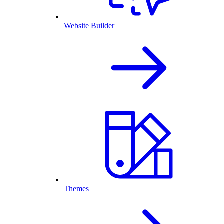
Website Builder
Themes