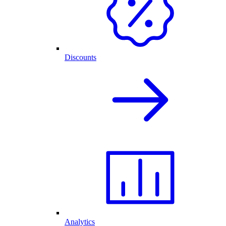
Discounts
Analytics