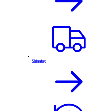
Shipping