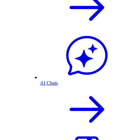
AI Chats