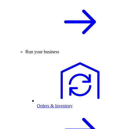
Run your business
Orders & Inventory