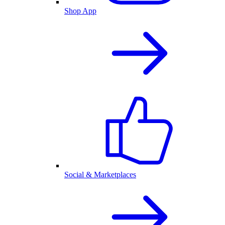
Shop App
Social & Marketplaces