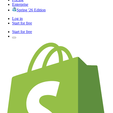
Enterprise
Spring '26 Edition
Log in
Start for free
Start for free