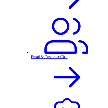
Email & Customer Chat