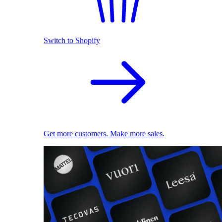
Switch to Shopify
Get more customers. Make more sales.