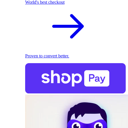
World's best checkout
Proven to convert better.