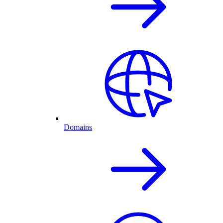
Domains