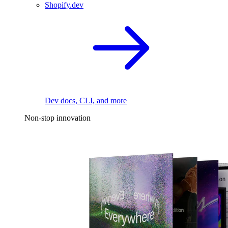
Shopify.dev
Dev docs, CLI, and more
Non-stop innovation