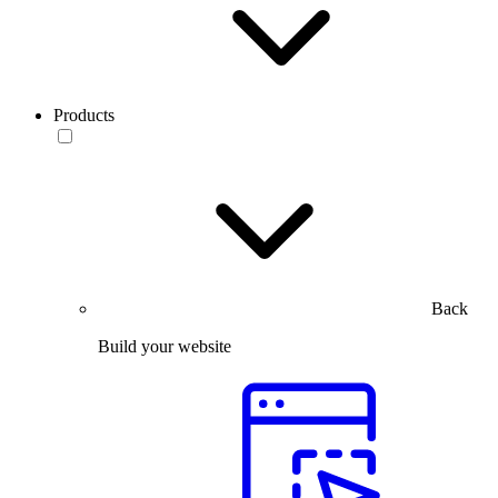
Products
Back
Build your website