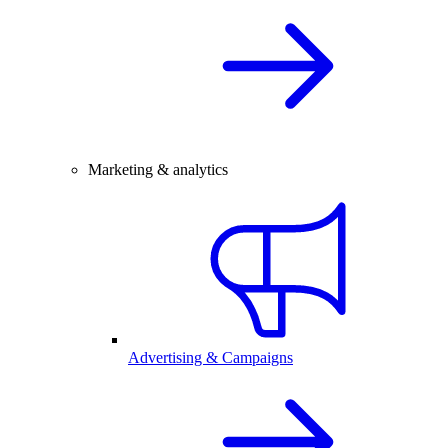
Marketing & analytics
Advertising & Campaigns