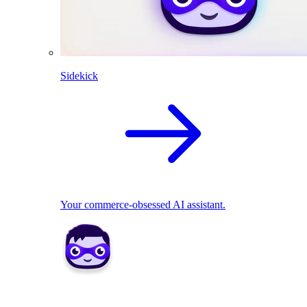
Sidekick
Your commerce-obsessed AI assistant.