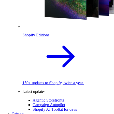
Shopify Editions
150+ updates to Shopify, twice a year.
Latest updates
Agentic Storefronts
Campaign Autopilot
Shopify AI Toolkit for devs
Pricing