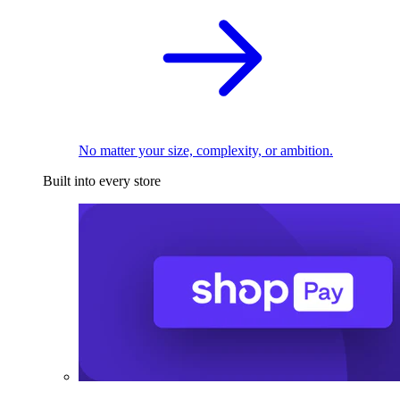
No matter your size, complexity, or ambition.
Built into every store