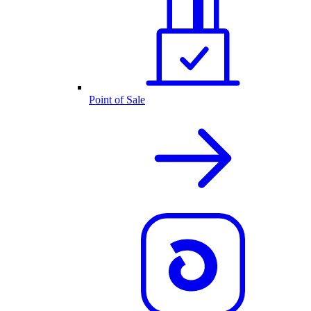
Point of Sale