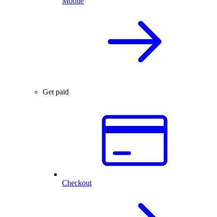
Mobile
Get paid
Checkout