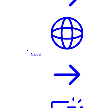
Global