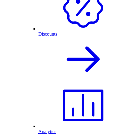
Discounts
Analytics