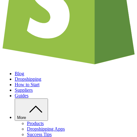
Blog
Dropshipping
How to Start
Suppliers
Guides
More
Products
Dropshipping Apps
Success Tips