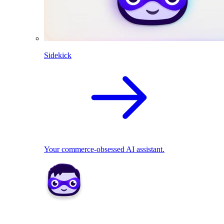
Sidekick
Your commerce-obsessed AI assistant.