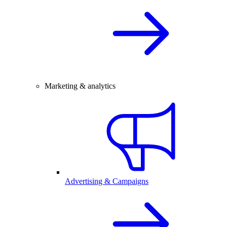
Marketing & analytics
Advertising & Campaigns