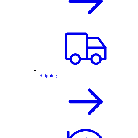
Shipping