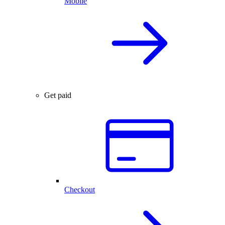
Mobile
Get paid
Checkout