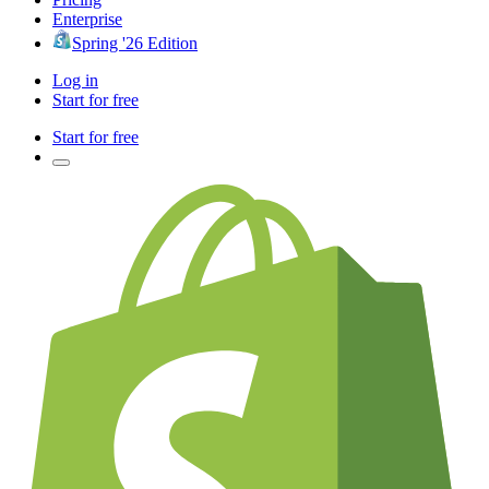
Enterprise
Spring '26 Edition
Log in
Start for free
Start for free