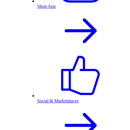
Shop App
Social & Marketplaces