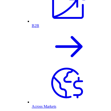
B2B
Across Markets