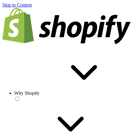
Skip to Content
Why Shopify