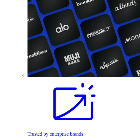
Trusted by enterprise brands