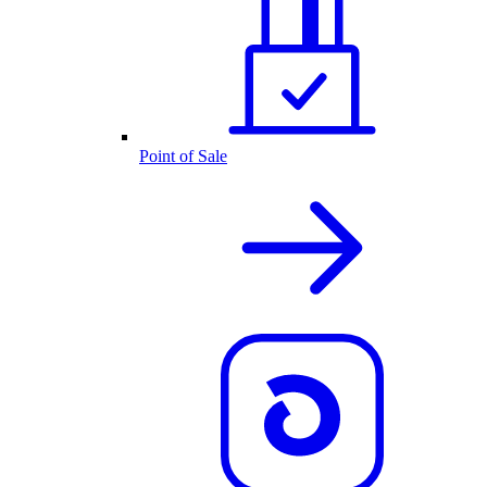
Point of Sale