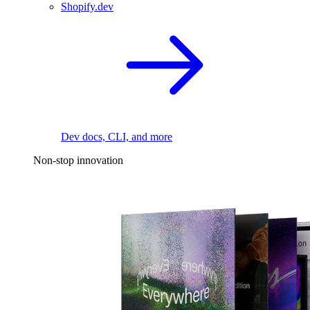
Shopify.dev
Dev docs, CLI, and more
Non-stop innovation