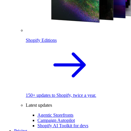
Shopify Editions
150+ updates to Shopify, twice a year.
Latest updates
Agentic Storefronts
Campaign Autopilot
Shopify AI Toolkit for devs
Pricing