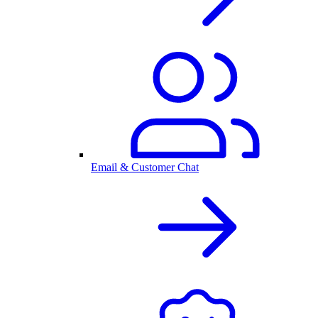
Email & Customer Chat