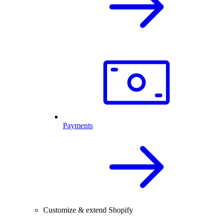
Payments
Customize & extend Shopify