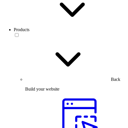
Products
Back
Build your website