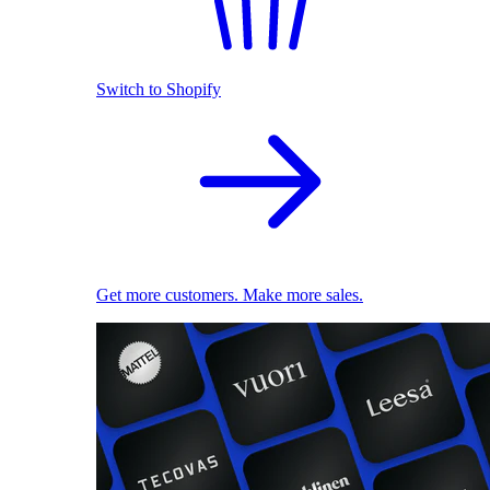
Switch to Shopify
Get more customers. Make more sales.