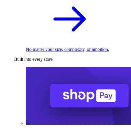
No matter your size, complexity, or ambition.
Built into every store