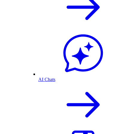
AI Chats