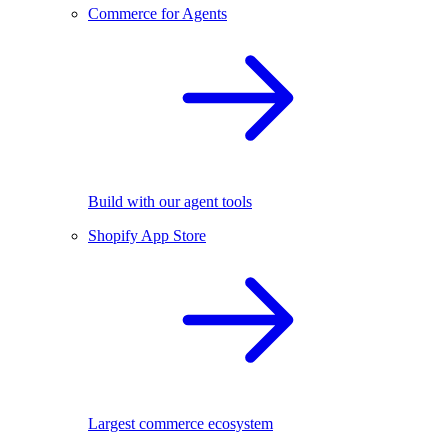
Commerce for Agents
Build with our agent tools
Shopify App Store
Largest commerce ecosystem