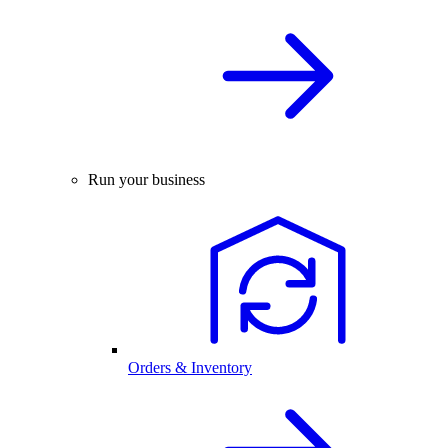
Run your business
Orders & Inventory