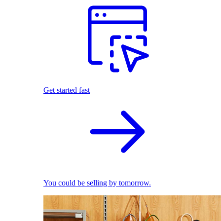
Get started fast
You could be selling by tomorrow.