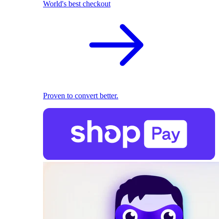
World's best checkout
Proven to convert better.