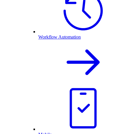
Workflow Automation