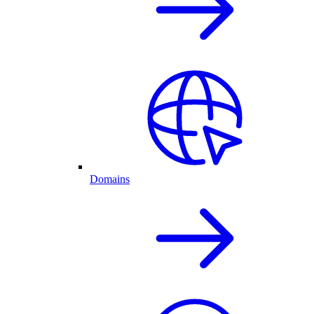
Domains