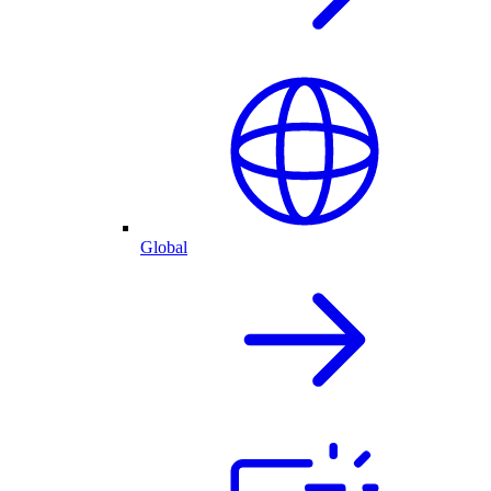
Global