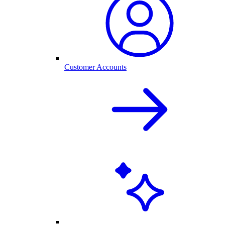
Customer Accounts