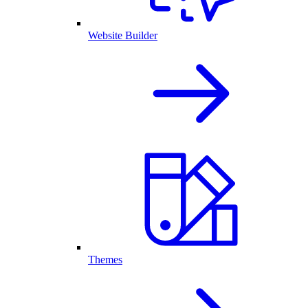
Website Builder
Themes