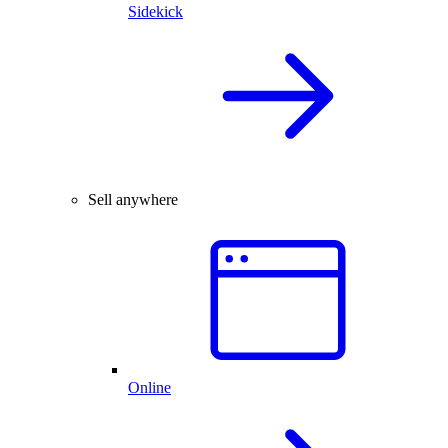
Sidekick
Sell anywhere
Online