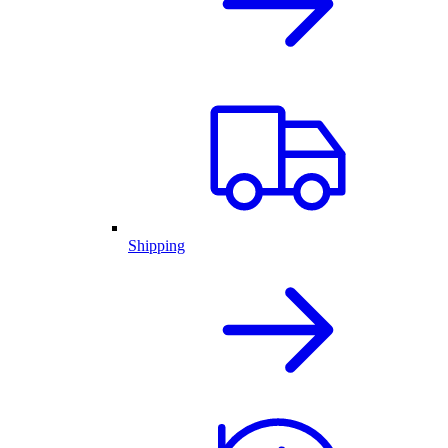
Shipping