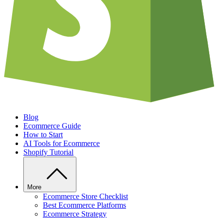
Blog
Ecommerce Guide
How to Start
AI Tools for Ecommerce
Shopify Tutorial
More
Ecommerce Store Checklist
Best Ecommerce Platforms
Ecommerce Strategy