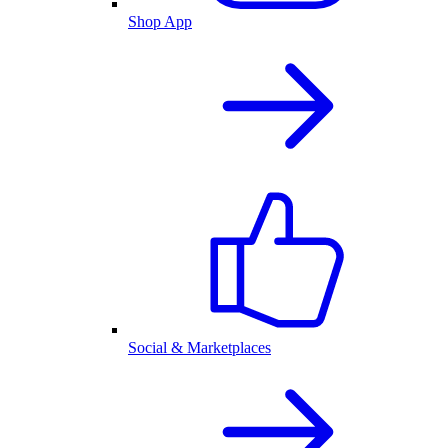
Shop App
Social & Marketplaces