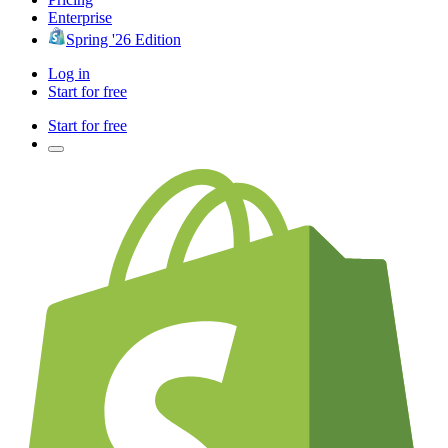
Enterprise
Spring '26 Edition
Log in
Start for free
Start for free