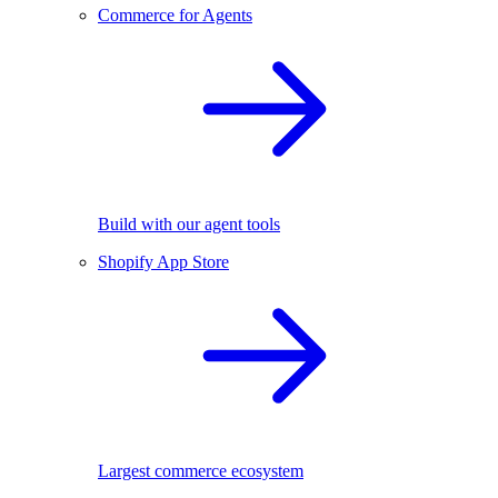
Commerce for Agents
Build with our agent tools
Shopify App Store
Largest commerce ecosystem