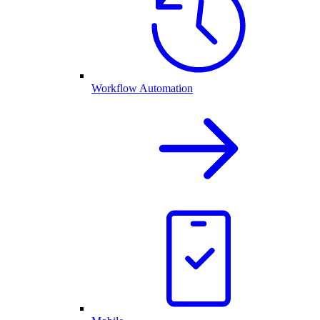
Workflow Automation