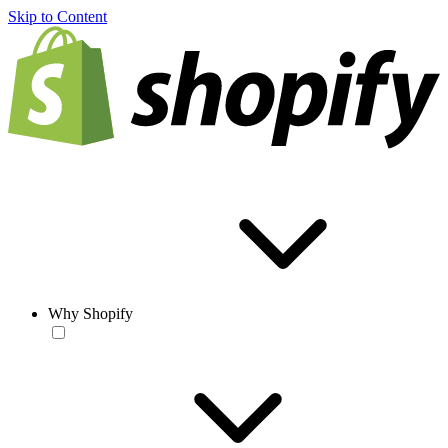
Skip to Content
Why Shopify