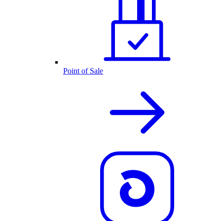
Point of Sale