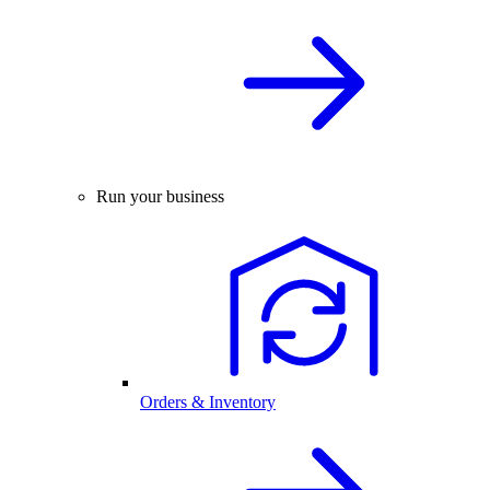
Run your business
Orders & Inventory