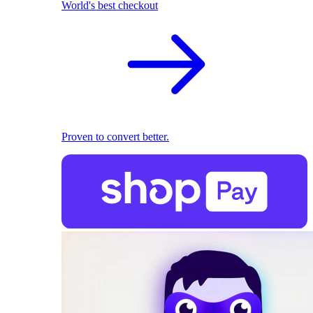
World's best checkout
Proven to convert better.