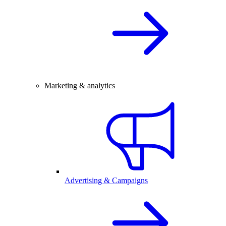
Marketing & analytics
Advertising & Campaigns