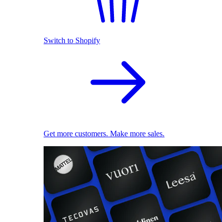
Switch to Shopify
Get more customers. Make more sales.