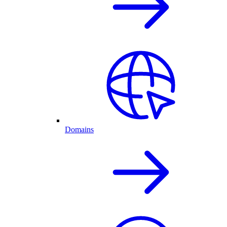
Domains