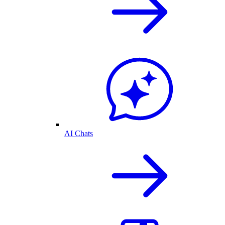
AI Chats