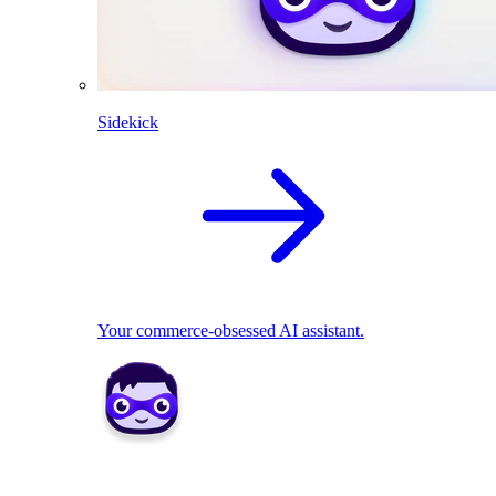
Sidekick
Your commerce-obsessed AI assistant.