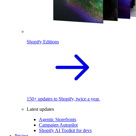
Shopify Editions
150+ updates to Shopify, twice a year.
Latest updates
Agentic Storefronts
Campaign Autopilot
Shopify AI Toolkit for devs
Pricing