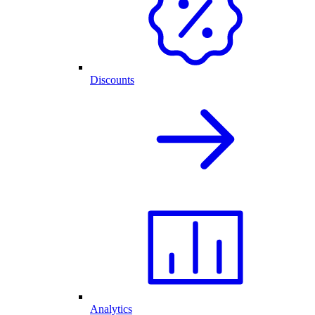
Discounts
Analytics