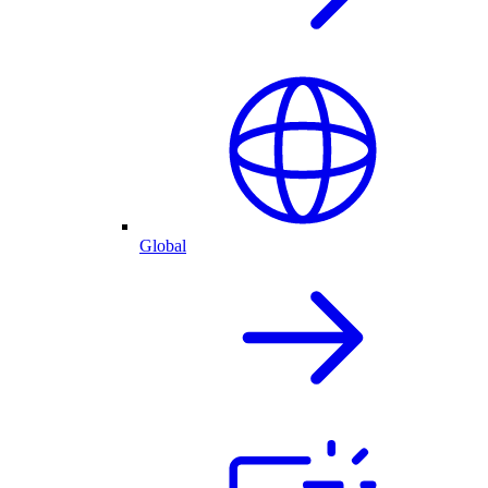
Global