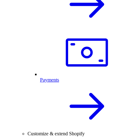
Payments
Customize & extend Shopify