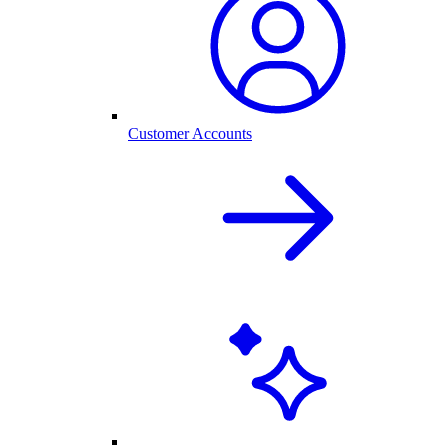
Customer Accounts