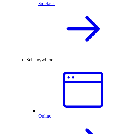
Sidekick
Sell anywhere
Online