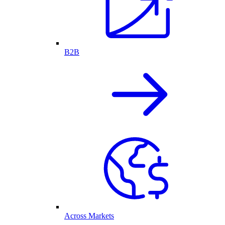
B2B
Across Markets