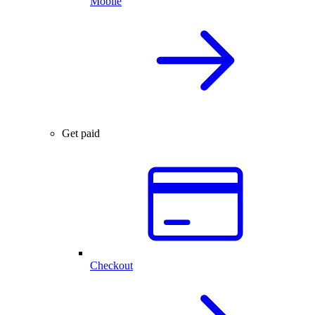
Mobile
Get paid
Checkout