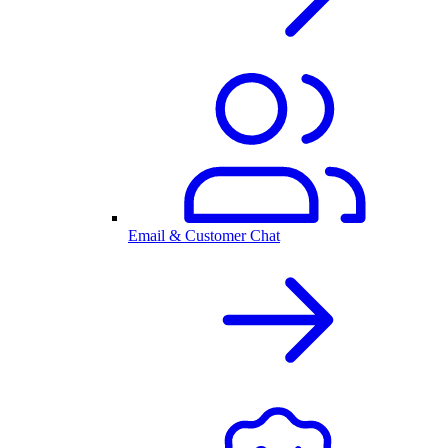
Email & Customer Chat