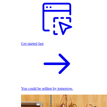
Get started fast
You could be selling by tomorrow.