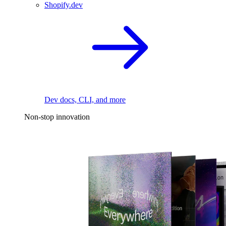
Shopify.dev
Dev docs, CLI, and more
Non-stop innovation