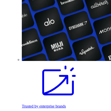
Trusted by enterprise brands