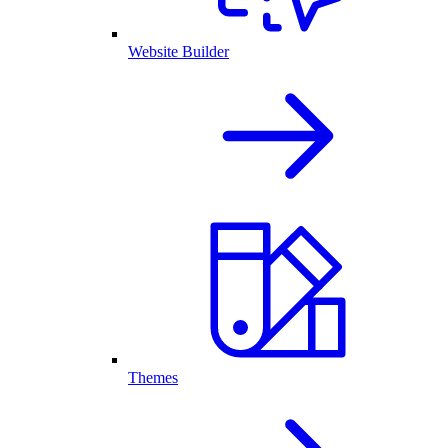
Website Builder
Themes