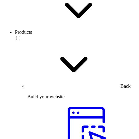
Products
Back
Build your website