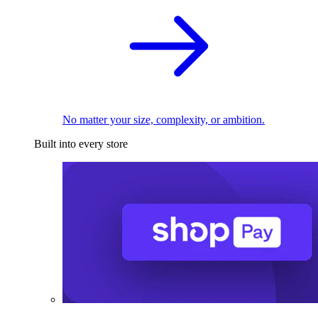
No matter your size, complexity, or ambition.
Built into every store