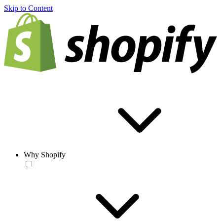
Skip to Content
Why Shopify