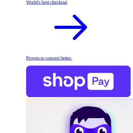
World's best checkout
Proven to convert better.