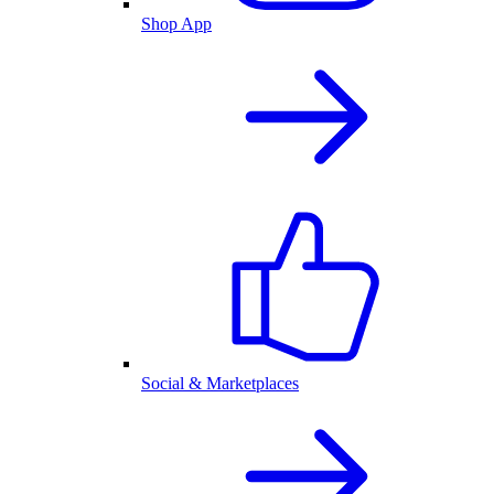
Shop App
Social & Marketplaces