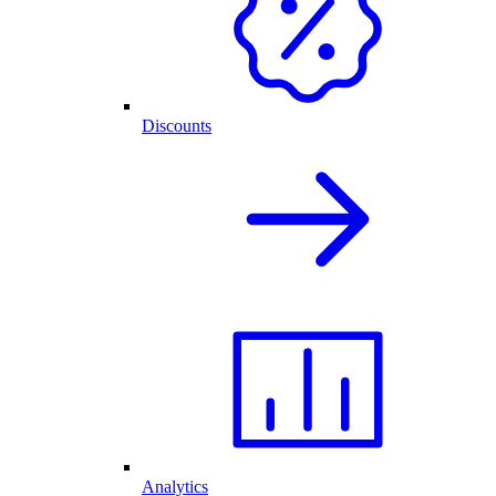
Discounts
Analytics