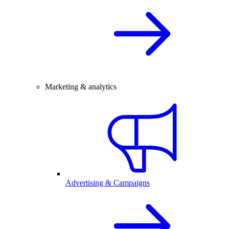
Marketing & analytics
Advertising & Campaigns