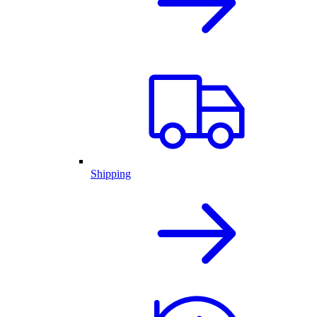
Shipping