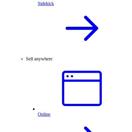
Sidekick
Sell anywhere
Online