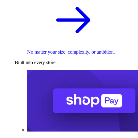
No matter your size, complexity, or ambition.
Built into every store