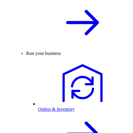
Run your business
Orders & Inventory