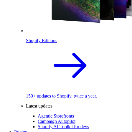
Shopify Editions
150+ updates to Shopify, twice a year.
Latest updates
Agentic Storefronts
Campaign Autopilot
Shopify AI Toolkit for devs
Pricing