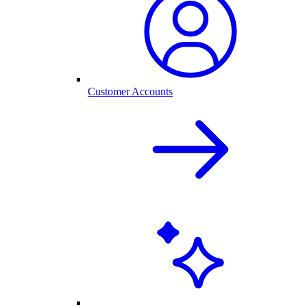
Customer Accounts