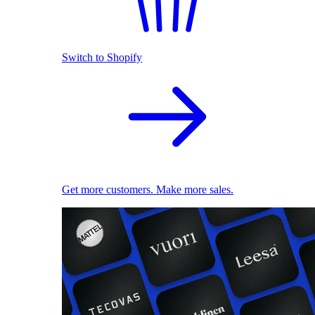
Switch to Shopify
Get more customers. Make more sales.