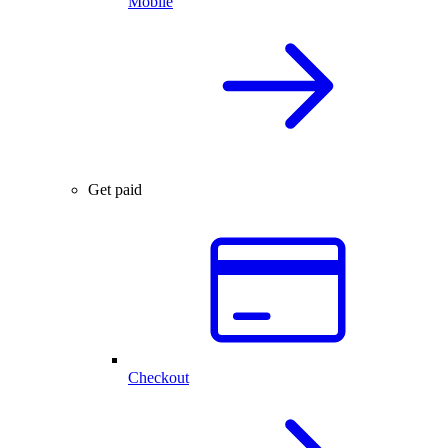
Mobile
Get paid
Checkout