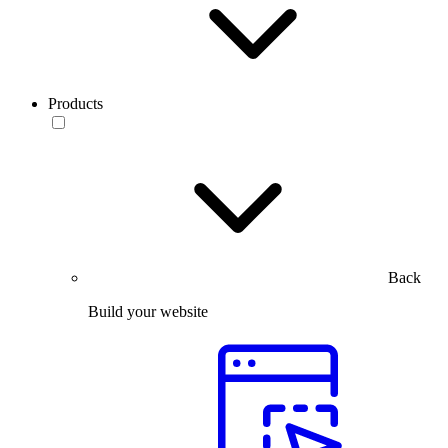
Products
Back
Build your website