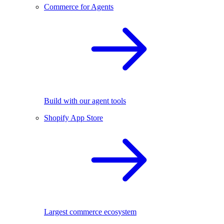
Commerce for Agents
Build with our agent tools
Shopify App Store
Largest commerce ecosystem