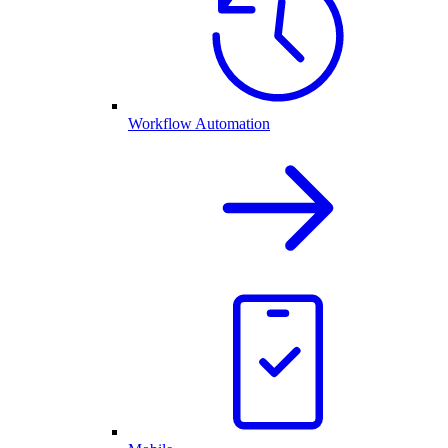
Workflow Automation