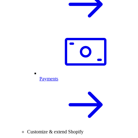
Payments
Customize & extend Shopify