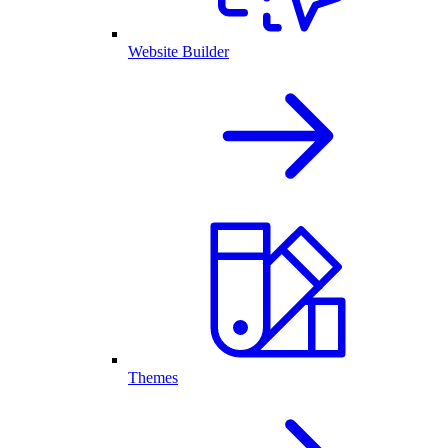
Website Builder
Themes