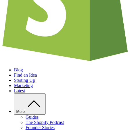
Blog
Find an Idea
Starting Up
Marketing
Latest
More
Guides
The Shopify Podcast
Founder Stories