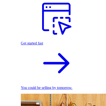
Get started fast
You could be selling by tomorrow.