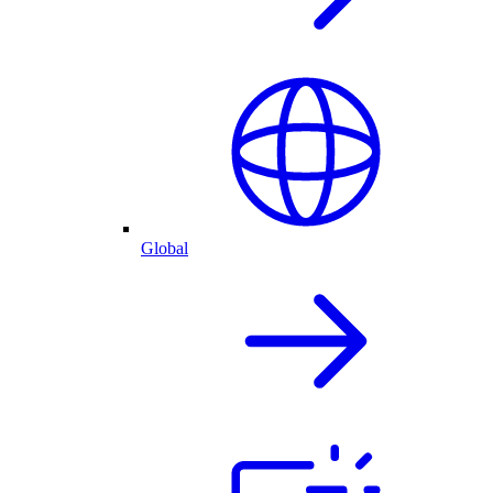
Global