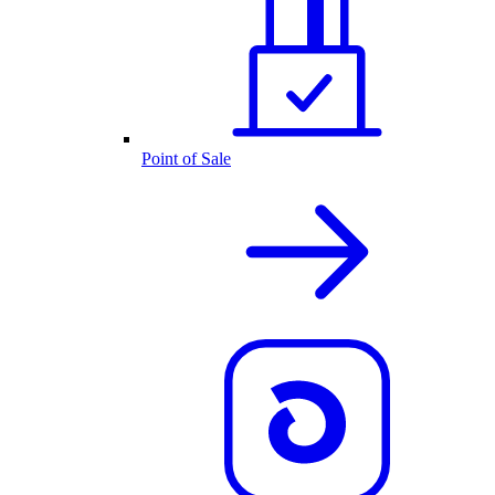
Point of Sale