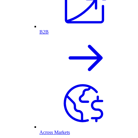
B2B
Across Markets