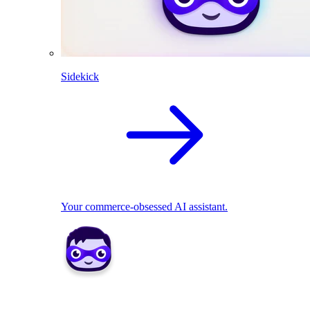
Sidekick
Your commerce-obsessed AI assistant.