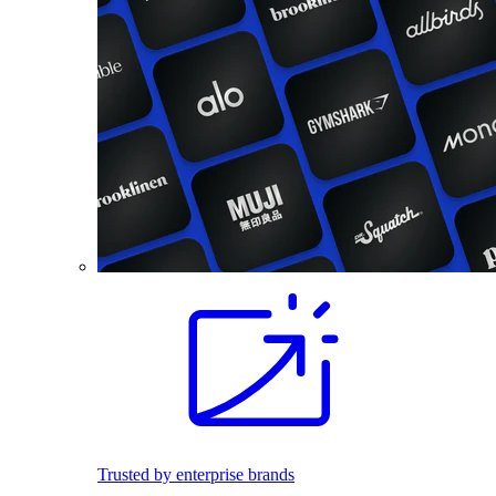
Trusted by enterprise brands