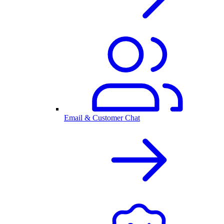
Email & Customer Chat