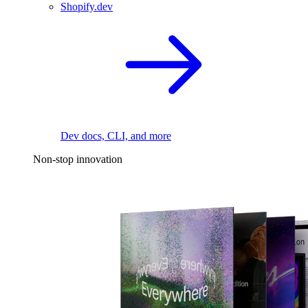
Shopify.dev
Dev docs, CLI, and more
Non-stop innovation