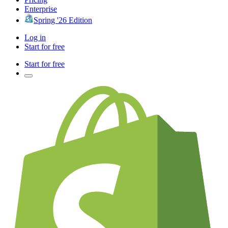
Enterprise
Spring '26 Edition
Log in
Start for free
Start for free