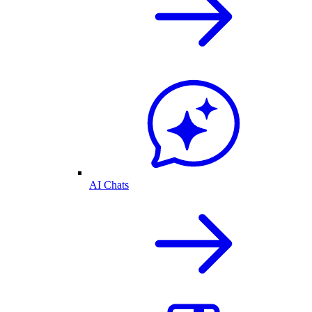
AI Chats