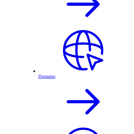
Domains