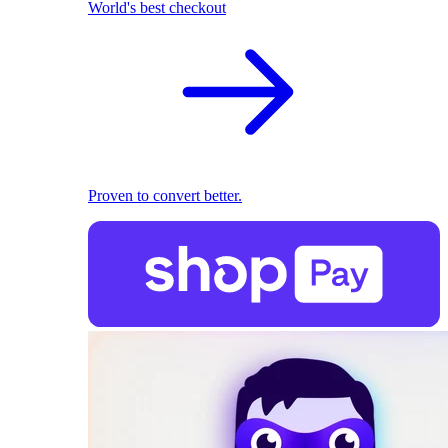
World's best checkout
Proven to convert better.