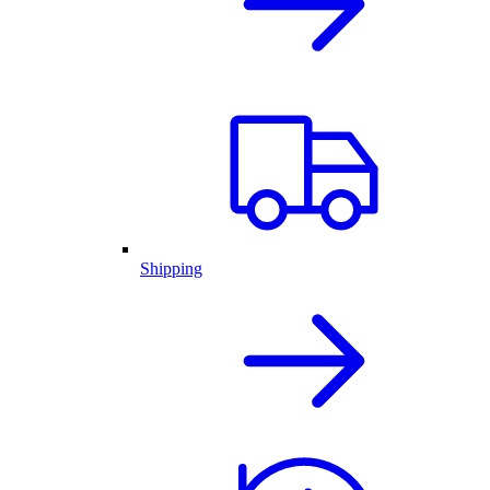
Shipping