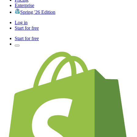
Enterprise
Spring '26 Edition
Log in
Start for free
Start for free