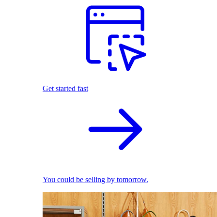
Get started fast
You could be selling by tomorrow.