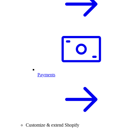
Payments
Customize & extend Shopify