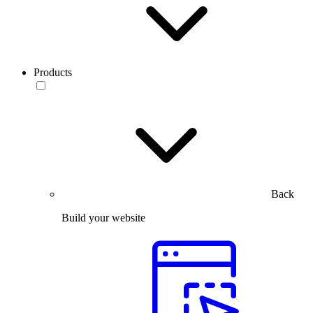
Products
Back
Build your website