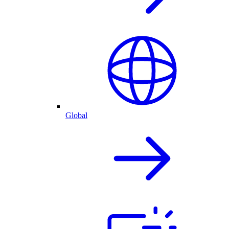
Global