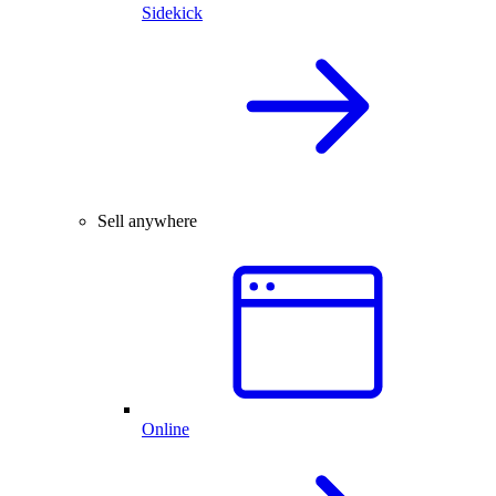
Sidekick
Sell anywhere
Online