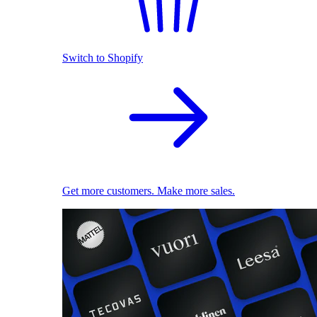
Switch to Shopify
Get more customers. Make more sales.