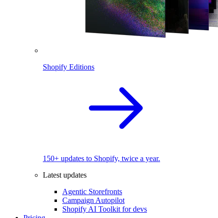
Shopify Editions
150+ updates to Shopify, twice a year.
Latest updates
Agentic Storefronts
Campaign Autopilot
Shopify AI Toolkit for devs
Pricing