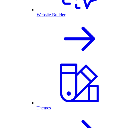
Website Builder
Themes