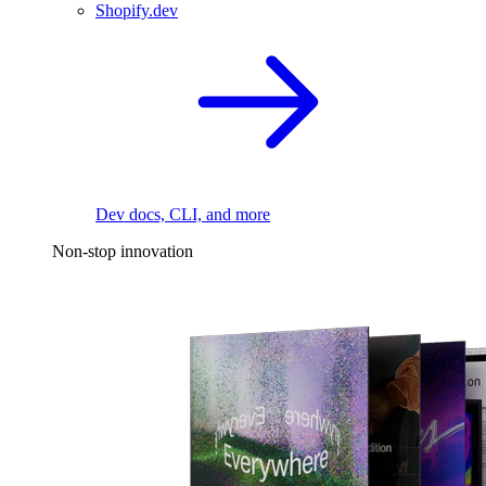
Shopify.dev
Dev docs, CLI, and more
Non-stop innovation