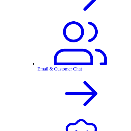
Email & Customer Chat