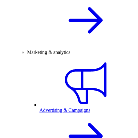
Marketing & analytics
Advertising & Campaigns