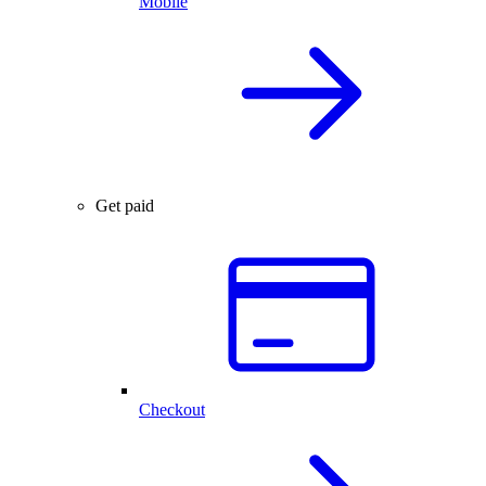
Mobile
Get paid
Checkout