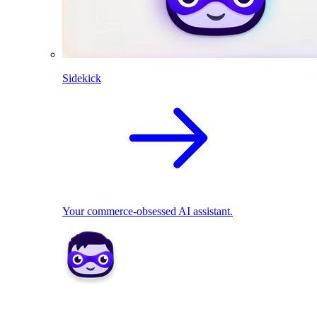
Sidekick
Your commerce-obsessed AI assistant.