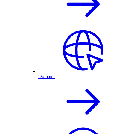
Domains