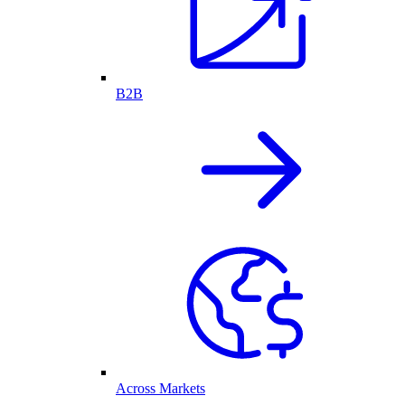
B2B
Across Markets