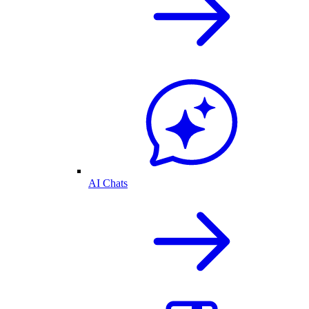
AI Chats