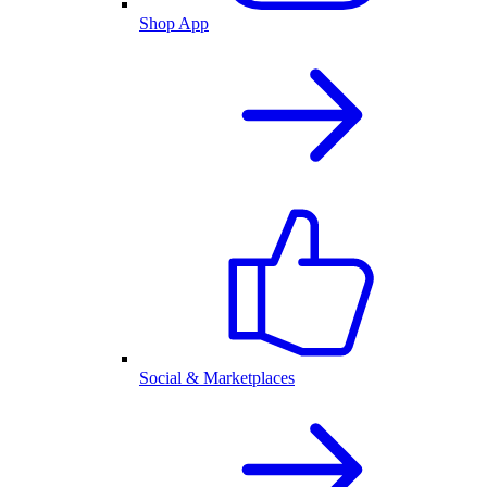
Shop App
Social & Marketplaces