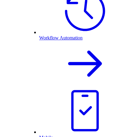
Workflow Automation