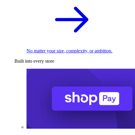
No matter your size, complexity, or ambition.
Built into every store