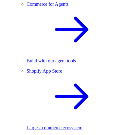
Commerce for Agents
Build with our agent tools
Shopify App Store
Largest commerce ecosystem