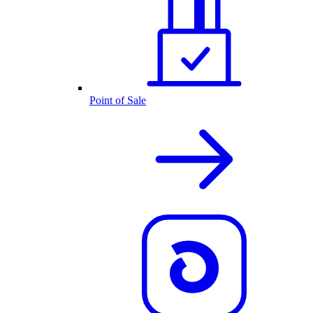
Point of Sale