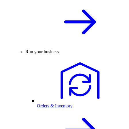
Run your business
Orders & Inventory