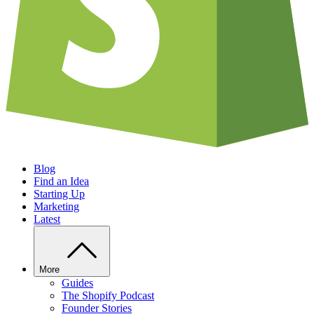
Blog
Find an Idea
Starting Up
Marketing
Latest
More
Guides
The Shopify Podcast
Founder Stories