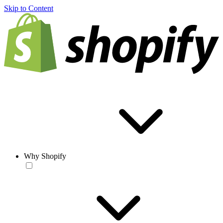
Skip to Content
Why Shopify