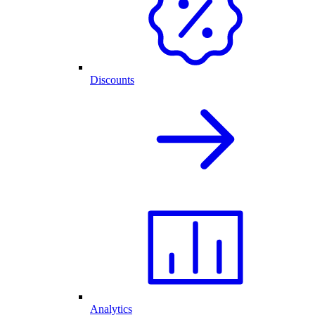
Discounts
Analytics