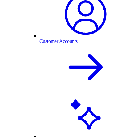
Customer Accounts