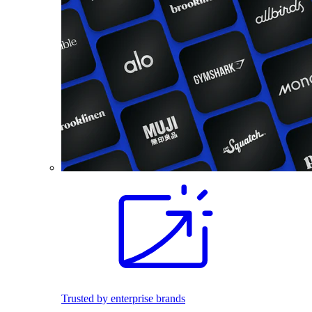
Trusted by enterprise brands