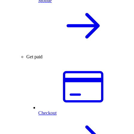
Mobile
Get paid
Checkout