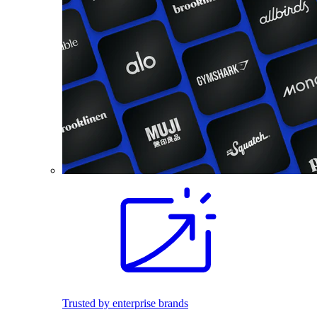
Trusted by enterprise brands