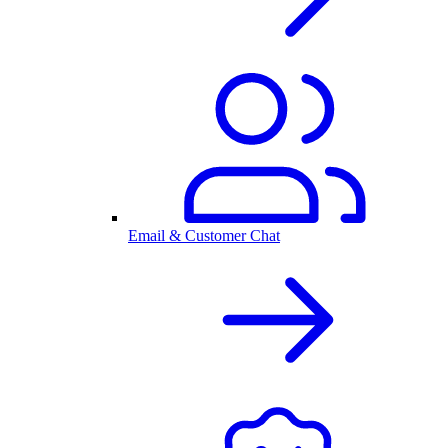
Email & Customer Chat