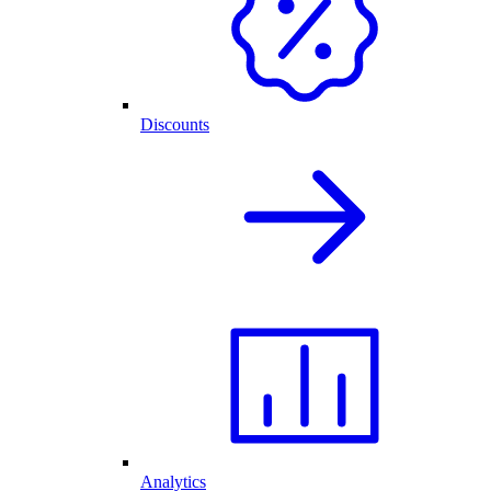
Discounts
Analytics