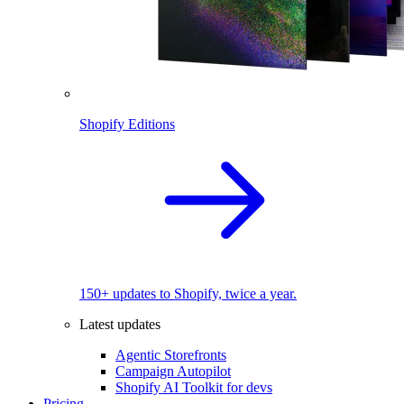
Shopify Editions
150+ updates to Shopify, twice a year.
Latest updates
Agentic Storefronts
Campaign Autopilot
Shopify AI Toolkit for devs
Pricing