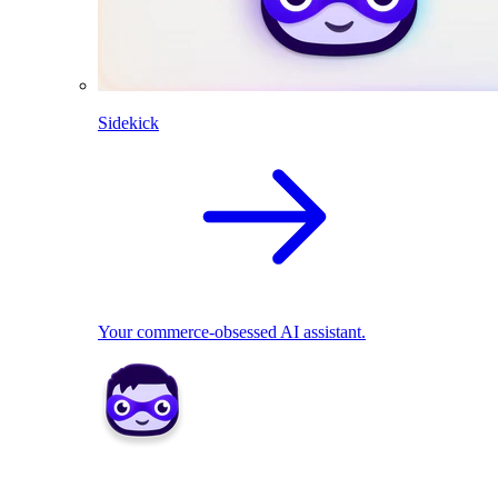
Sidekick
Your commerce-obsessed AI assistant.