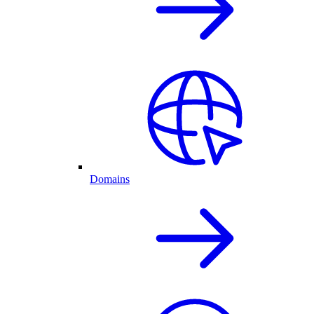
Domains