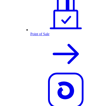
Point of Sale