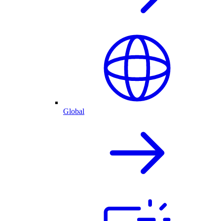
Global