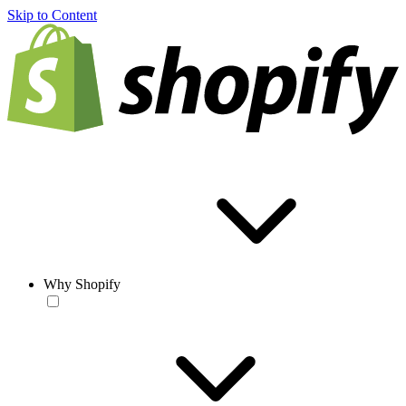
Skip to Content
Why Shopify