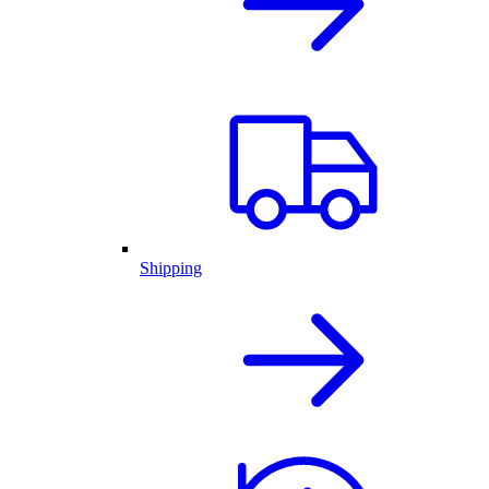
Shipping