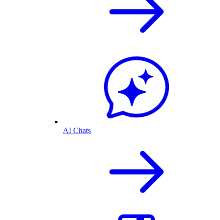
AI Chats