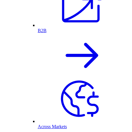
B2B
Across Markets