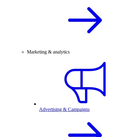
Marketing & analytics
Advertising & Campaigns