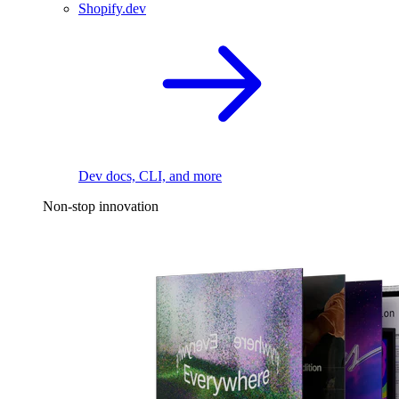
Shopify.dev
Dev docs, CLI, and more
Non-stop innovation