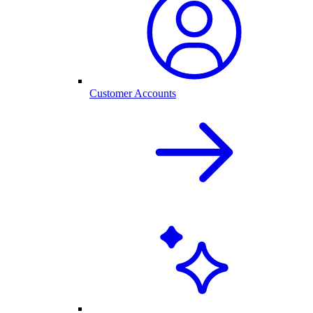
Customer Accounts