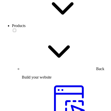
Products
Back
Build your website