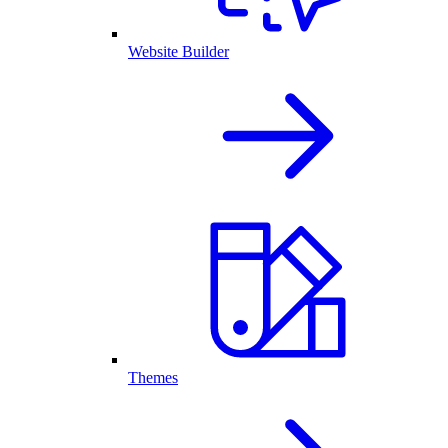
Website Builder
Themes