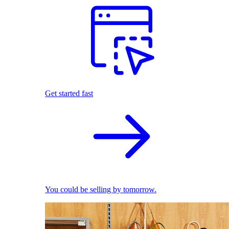
Get started fast
You could be selling by tomorrow.