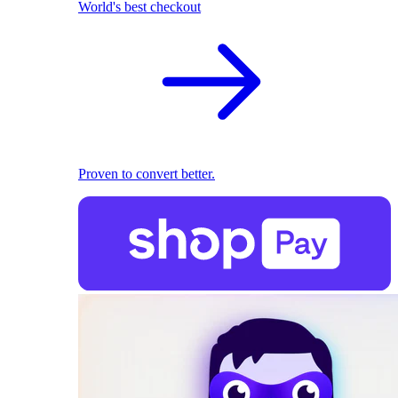
World's best checkout
Proven to convert better.