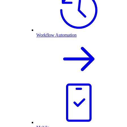
Workflow Automation