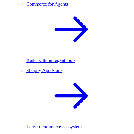
Commerce for Agents
Build with our agent tools
Shopify App Store
Largest commerce ecosystem