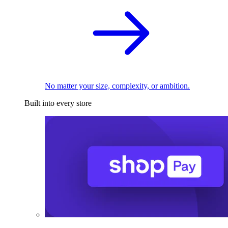
No matter your size, complexity, or ambition.
Built into every store