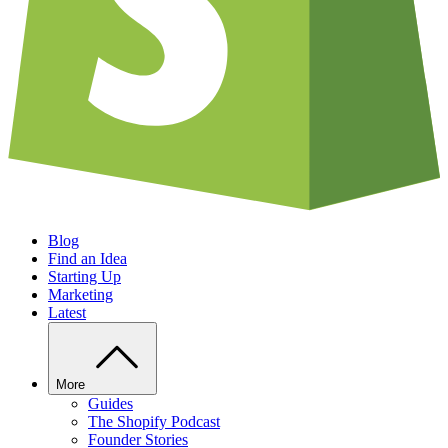
Blog
Find an Idea
Starting Up
Marketing
Latest
More
Guides
The Shopify Podcast
Founder Stories