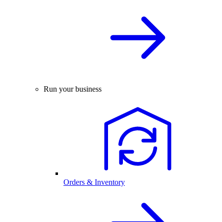
Run your business
Orders & Inventory