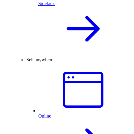
Sidekick
Sell anywhere
Online