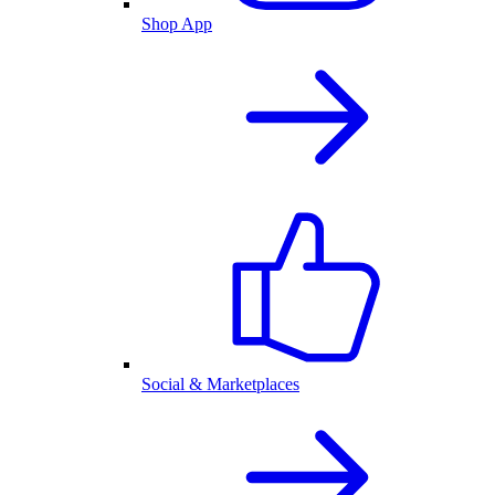
Shop App
Social & Marketplaces