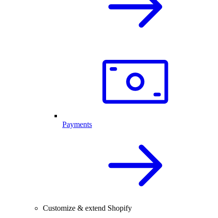
Payments
Customize & extend Shopify