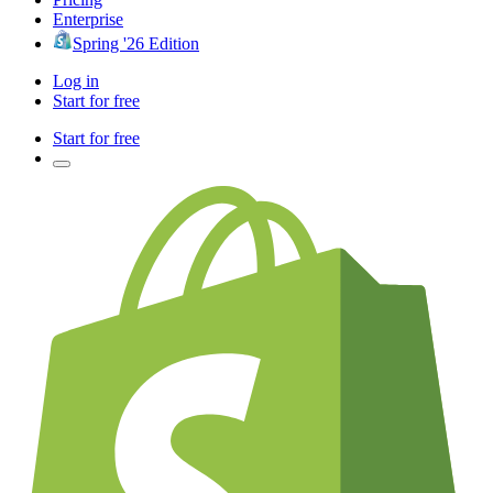
Enterprise
Spring '26 Edition
Log in
Start for free
Start for free