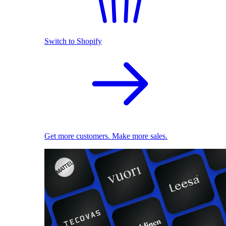
Switch to Shopify
Get more customers. Make more sales.