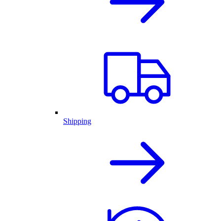
Shipping