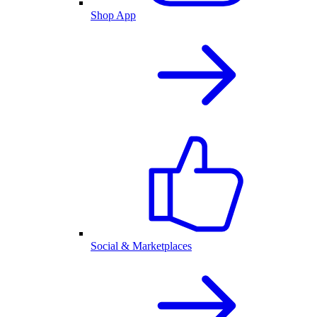
Shop App
Social & Marketplaces