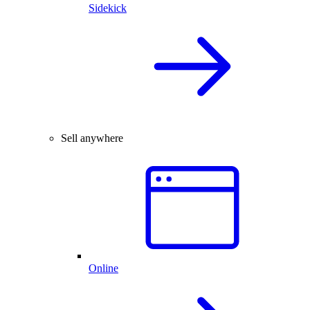
Sidekick
Sell anywhere
Online