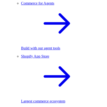
Commerce for Agents
Build with our agent tools
Shopify App Store
Largest commerce ecosystem