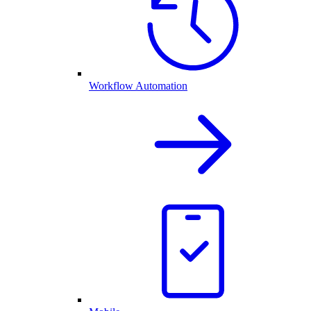
Workflow Automation