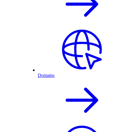
Domains