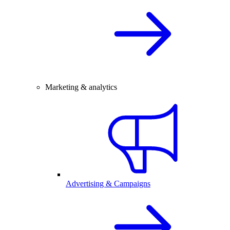
Marketing & analytics
Advertising & Campaigns