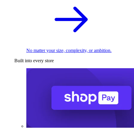
No matter your size, complexity, or ambition.
Built into every store