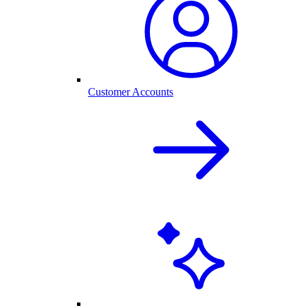
Customer Accounts