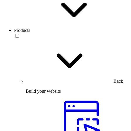
Products
Back
Build your website