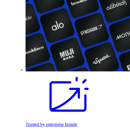
Trusted by enterprise brands