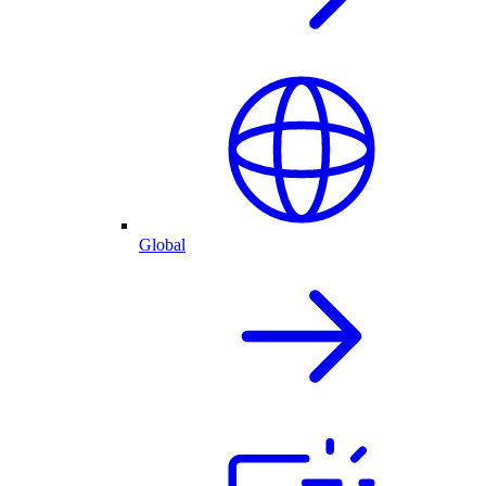
Global