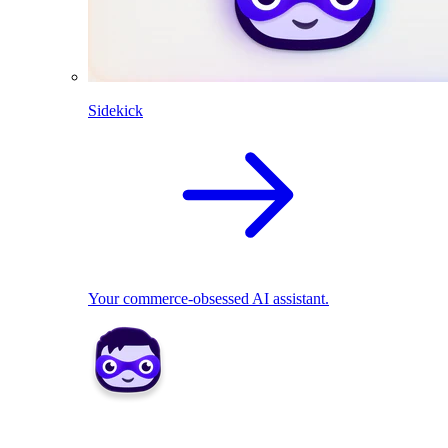
Sidekick
Your commerce-obsessed AI assistant.