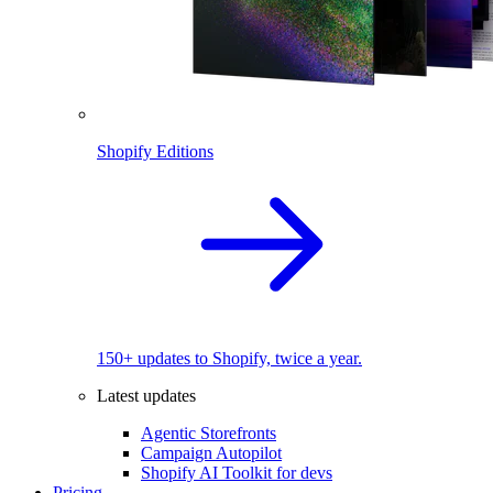
Shopify Editions
150+ updates to Shopify, twice a year.
Latest updates
Agentic Storefronts
Campaign Autopilot
Shopify AI Toolkit for devs
Pricing