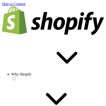
Skip to Content
Why Shopify