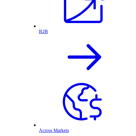
B2B
Across Markets