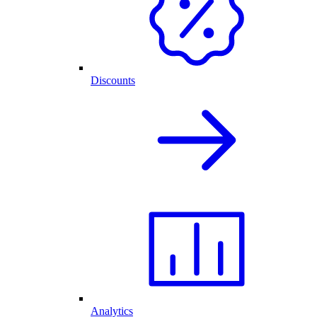
Discounts
Analytics