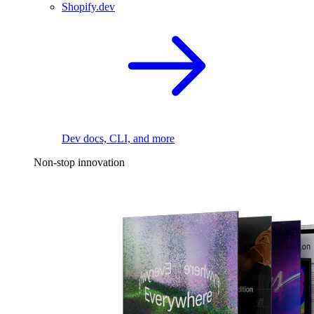
Shopify.dev
Dev docs, CLI, and more
Non-stop innovation