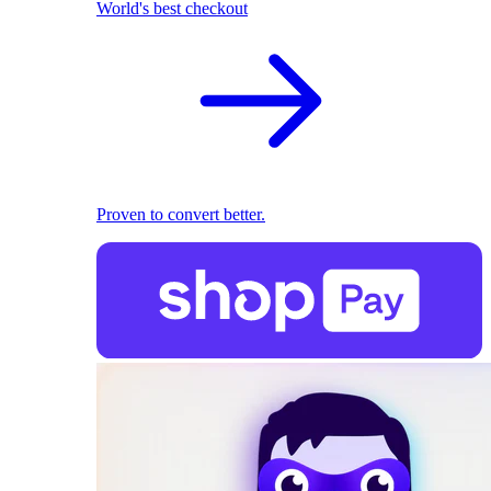
World's best checkout
Proven to convert better.