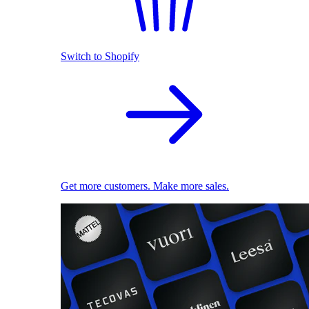
Switch to Shopify
Get more customers. Make more sales.