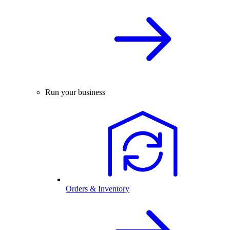
Run your business
Orders & Inventory