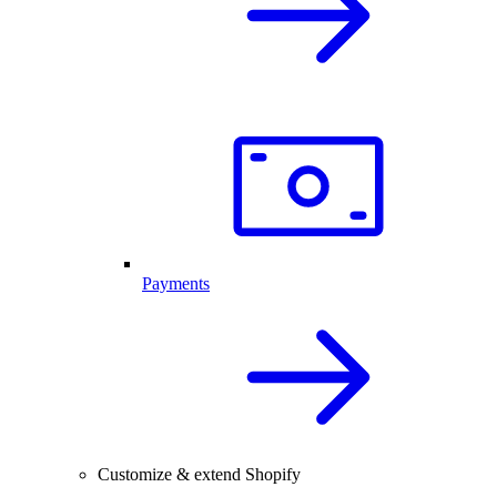
Payments
Customize & extend Shopify