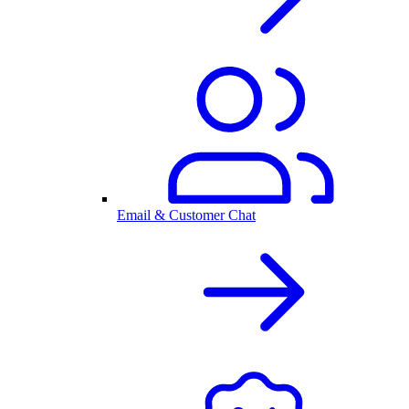
Email & Customer Chat