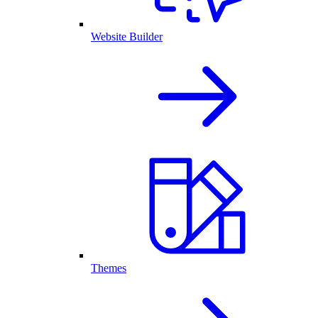
Website Builder
Themes