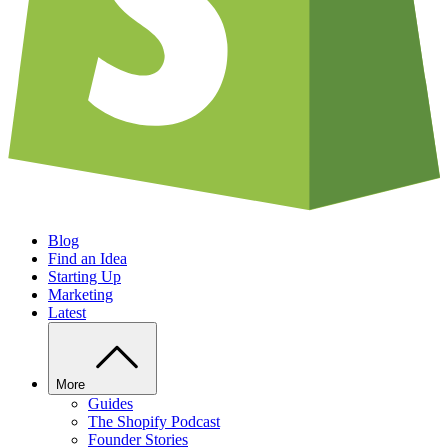
Blog
Find an Idea
Starting Up
Marketing
Latest
More
Guides
The Shopify Podcast
Founder Stories