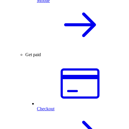
Mobile
Get paid
Checkout