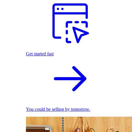
Get started fast
You could be selling by tomorrow.