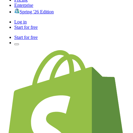
Enterprise
Spring '26 Edition
Log in
Start for free
Start for free