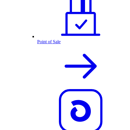
Point of Sale