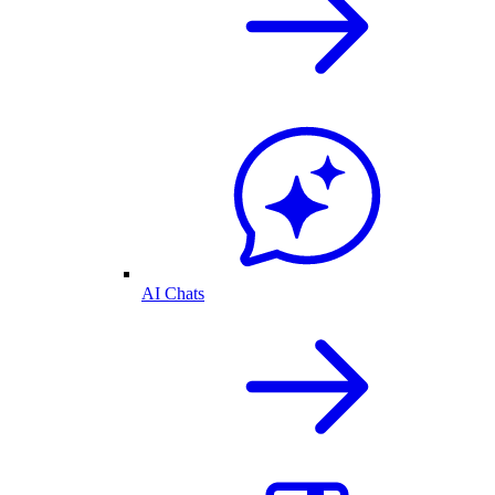
AI Chats