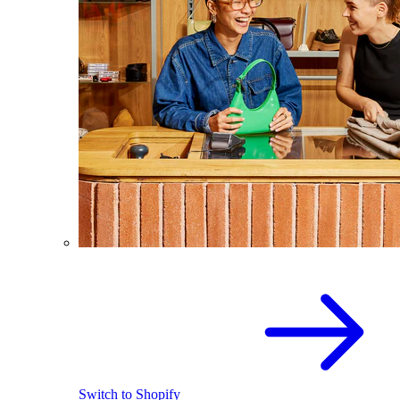
Switch to Shopify