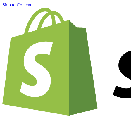
Skip to Content