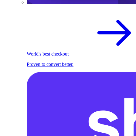
World's best checkout
Proven to convert better.