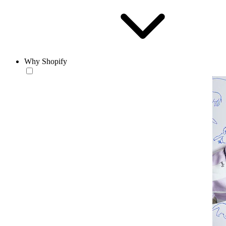
Why Shopify