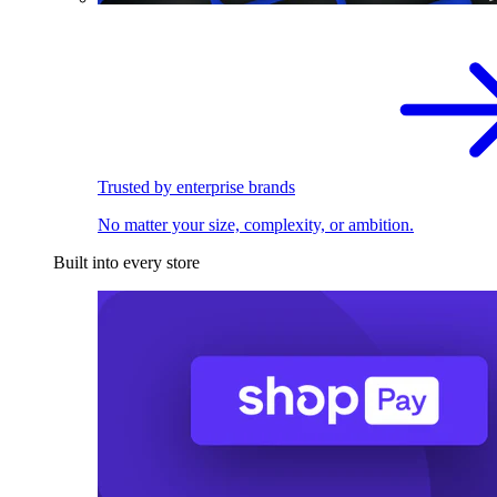
Trusted by enterprise brands
No matter your size, complexity, or ambition.
Built into every store