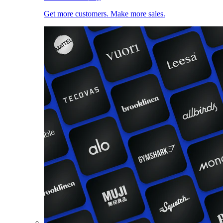
Get more customers. Make more sales.