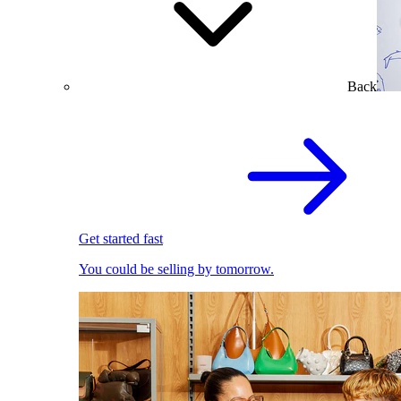
Back
Get started fast
You could be selling by tomorrow.