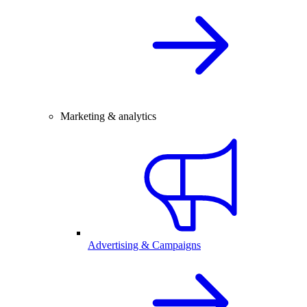
Marketing & analytics
Advertising & Campaigns