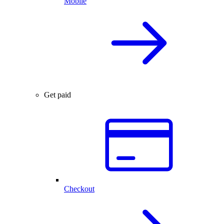
Mobile
Get paid
Checkout