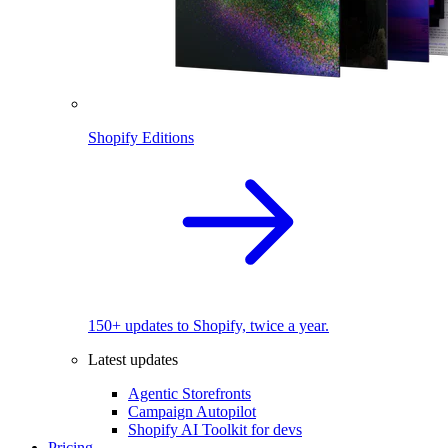
Shopify Editions
150+ updates to Shopify, twice a year.
Latest updates
Agentic Storefronts
Campaign Autopilot
Shopify AI Toolkit for devs
Pricing