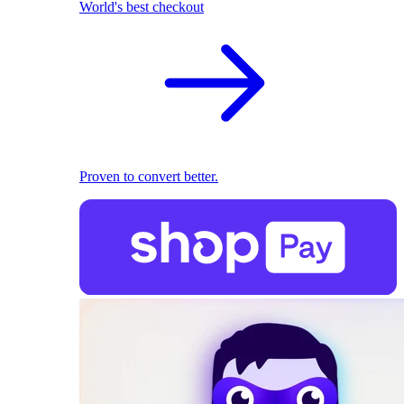
World's best checkout
Proven to convert better.