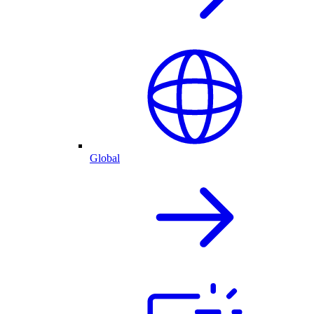
Global