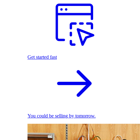
Get started fast
You could be selling by tomorrow.