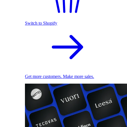
Switch to Shopify
Get more customers. Make more sales.