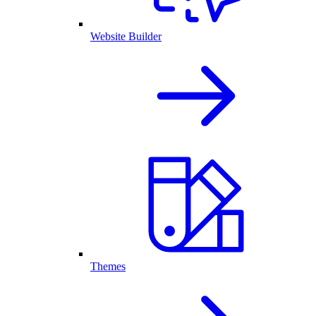
Website Builder
Themes