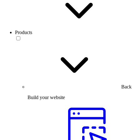
Products
Back
Build your website