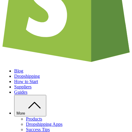
Blog
Dropshipping
How to Start
Suppliers
Guides
More
Products
Dropshipping Apps
Success Tips