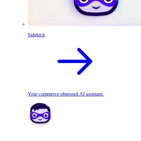
Sidekick
Your commerce-obsessed AI assistant.