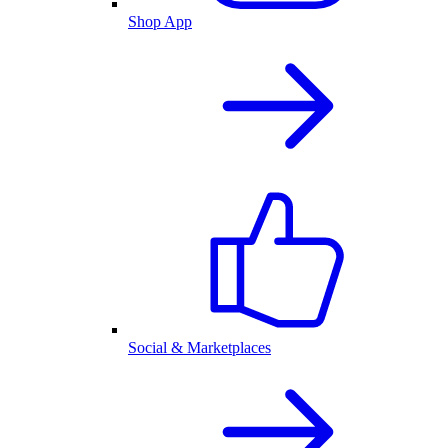
Shop App
Social & Marketplaces