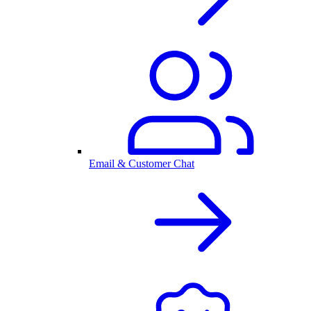
Email & Customer Chat