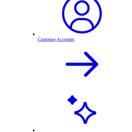
Customer Accounts