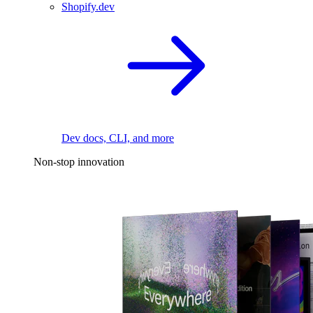
Shopify.dev
Dev docs, CLI, and more
Non-stop innovation