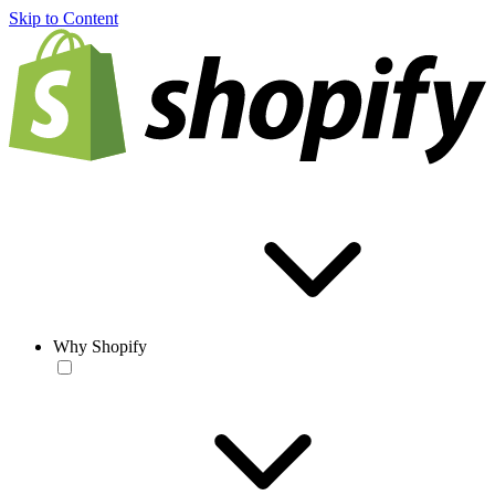
Skip to Content
Why Shopify