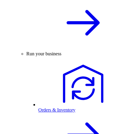
Run your business
Orders & Inventory