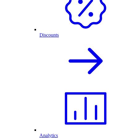
Discounts
Analytics