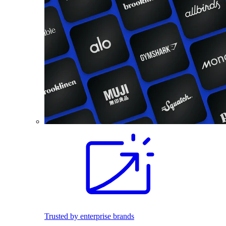
Trusted by enterprise brands