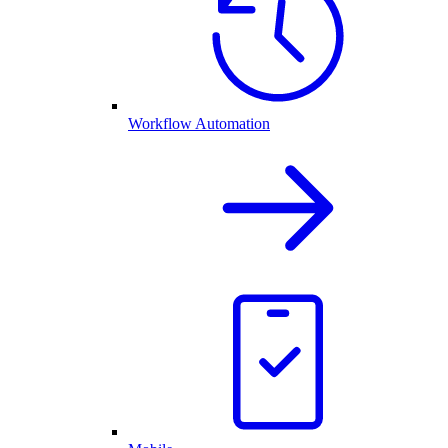
Workflow Automation