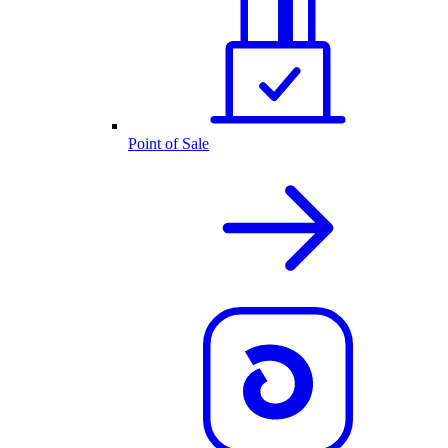
Point of Sale