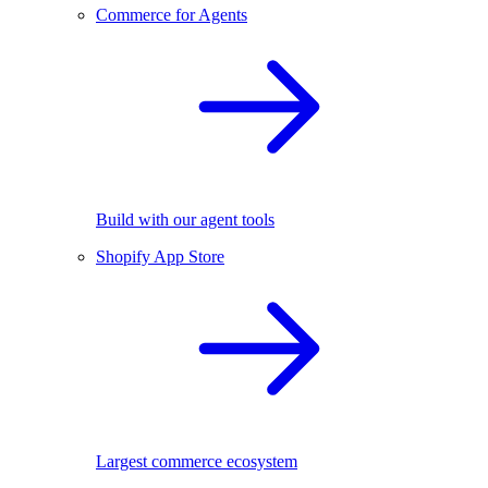
Commerce for Agents
Build with our agent tools
Shopify App Store
Largest commerce ecosystem