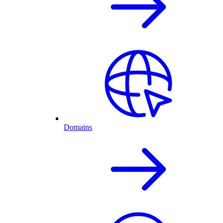
Domains