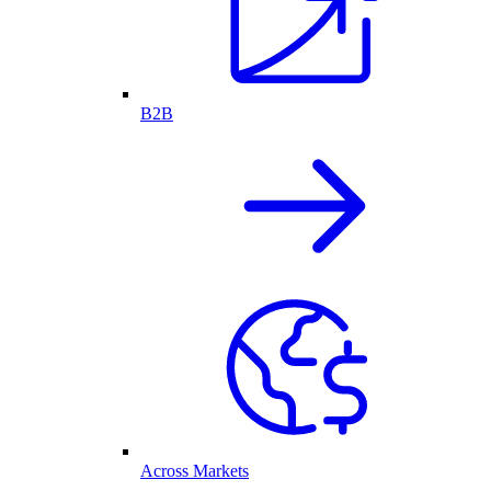
B2B
Across Markets