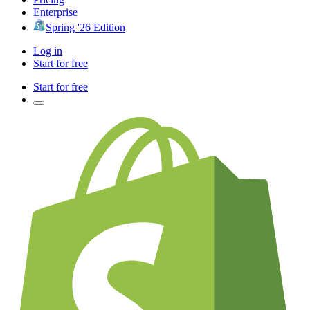
Enterprise
Spring '26 Edition
Log in
Start for free
Start for free