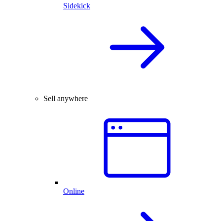
Sidekick
Sell anywhere
Online