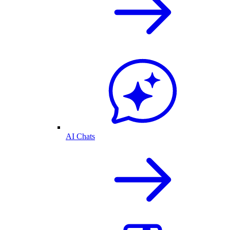
AI Chats