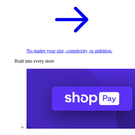
No matter your size, complexity, or ambition.
Built into every store