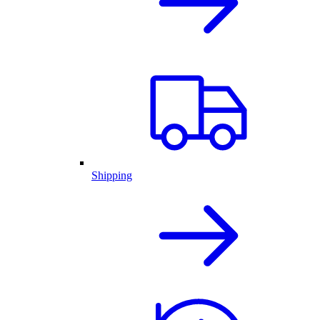
Shipping