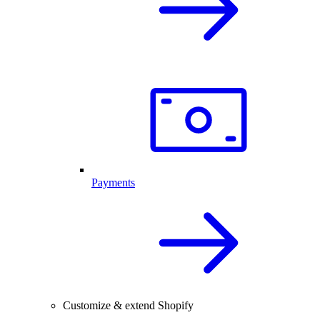
Payments
Customize & extend Shopify