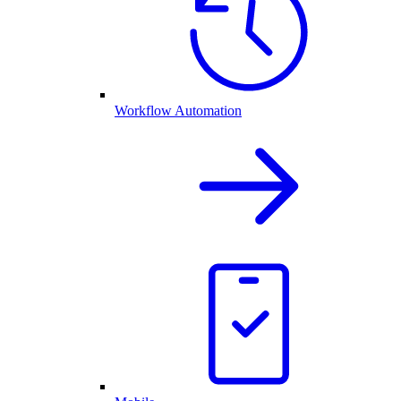
Workflow Automation