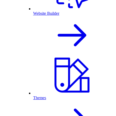
Website Builder
Themes