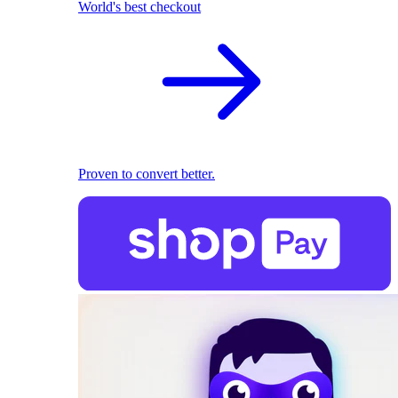
World's best checkout
Proven to convert better.