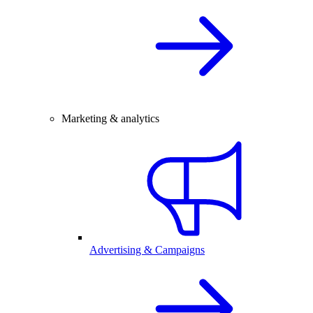
Marketing & analytics
Advertising & Campaigns