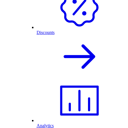
Discounts
Analytics