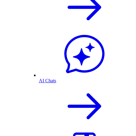
AI Chats