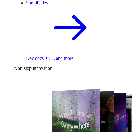
Shopify.dev
Dev docs, CLI, and more
Non-stop innovation