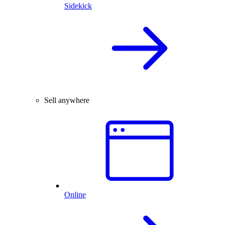
Sidekick
Sell anywhere
Online