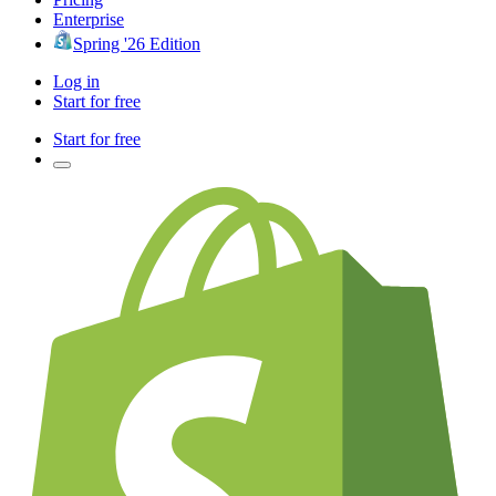
Enterprise
Spring '26 Edition
Log in
Start for free
Start for free