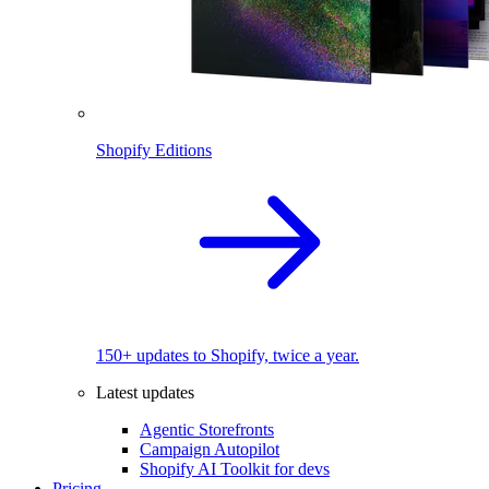
Shopify Editions
150+ updates to Shopify, twice a year.
Latest updates
Agentic Storefronts
Campaign Autopilot
Shopify AI Toolkit for devs
Pricing