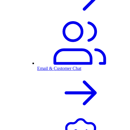
Email & Customer Chat