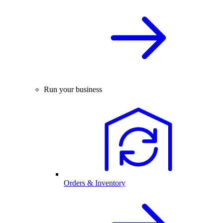
Run your business
Orders & Inventory