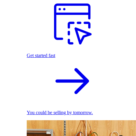
Get started fast
You could be selling by tomorrow.