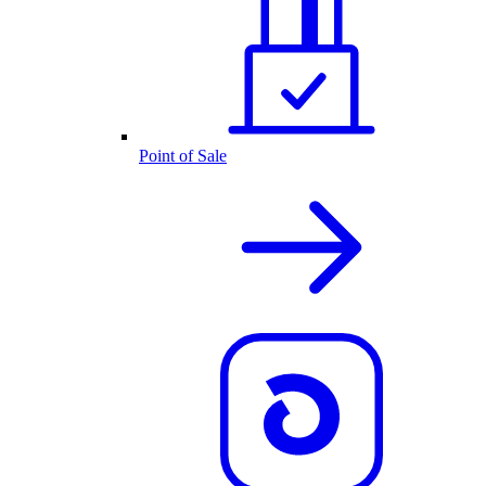
Point of Sale