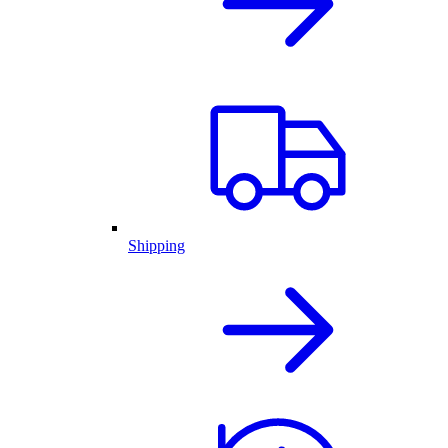
Shipping