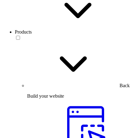
Products
Back
Build your website