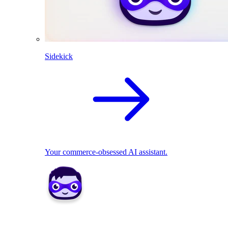
Sidekick
Your commerce-obsessed AI assistant.