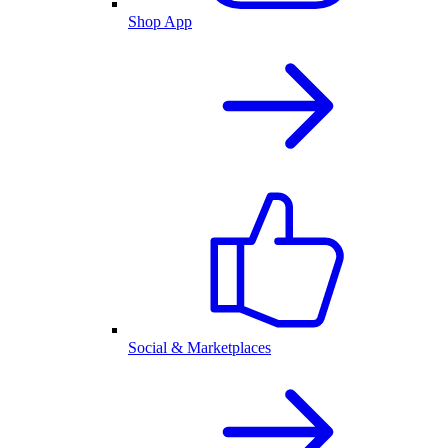
Shop App
Social & Marketplaces