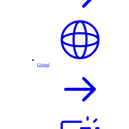
Global