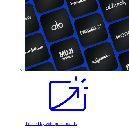
Trusted by enterprise brands