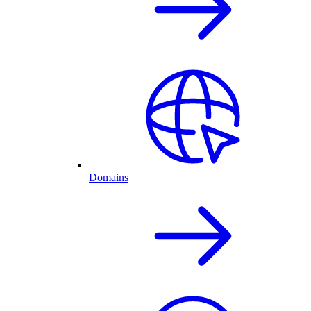
Domains