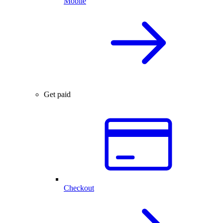
Mobile
Get paid
Checkout