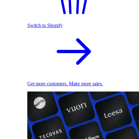
Switch to Shopify
Get more customers. Make more sales.