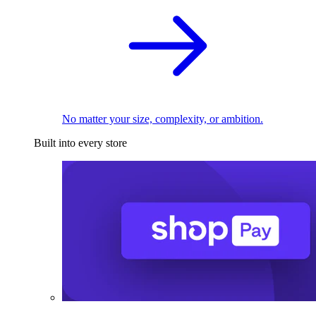
No matter your size, complexity, or ambition.
Built into every store