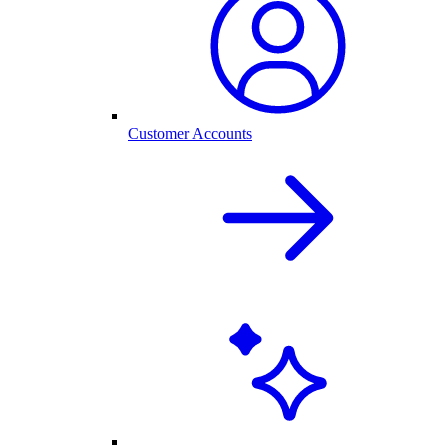
Customer Accounts