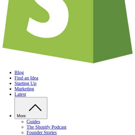
Blog
Find an Idea
Starting Up
Marketing
Latest
More
Guides
The Shopify Podcast
Founder Stories