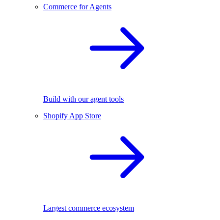
Commerce for Agents
Build with our agent tools
Shopify App Store
Largest commerce ecosystem