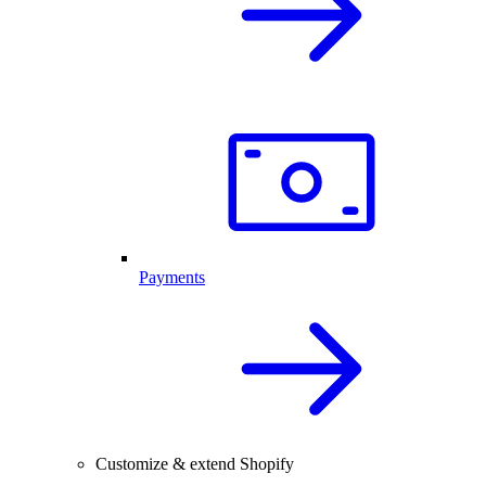
Payments
Customize & extend Shopify