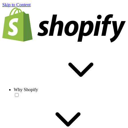
Skip to Content
Why Shopify