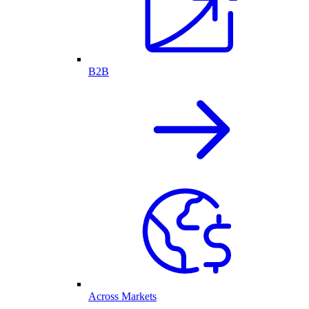
B2B
Across Markets