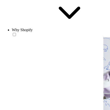
Why Shopify