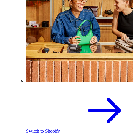
Switch to Shopify