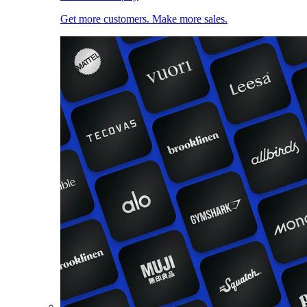
Get more customers. Make more sales.