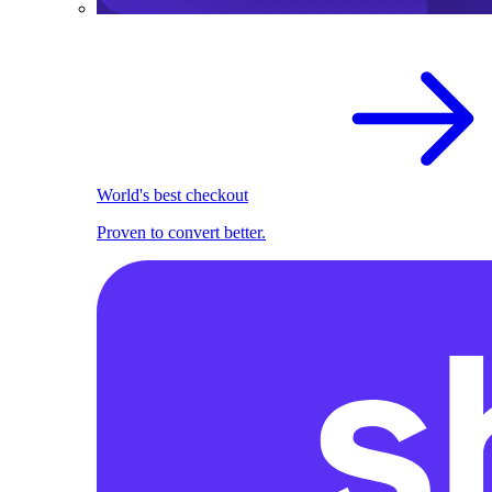
World's best checkout
Proven to convert better.