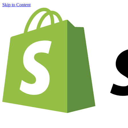
Skip to Content