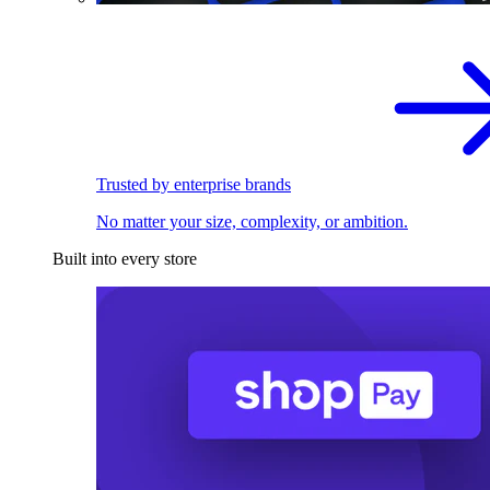
Trusted by enterprise brands
No matter your size, complexity, or ambition.
Built into every store