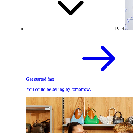
Back
Get started fast
You could be selling by tomorrow.