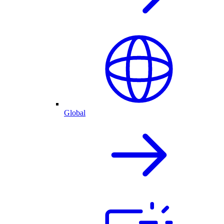
Global