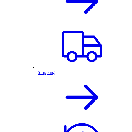
Shipping