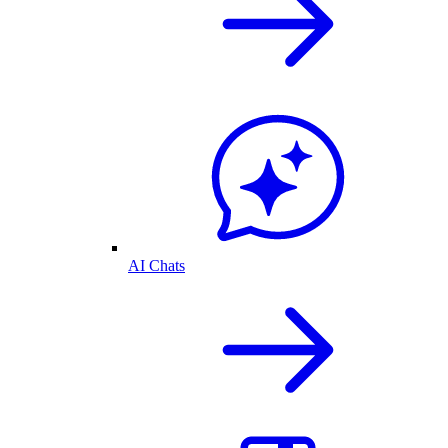
AI Chats