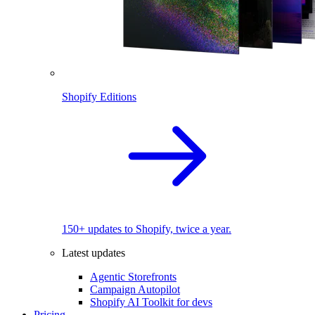
Shopify Editions
150+ updates to Shopify, twice a year.
Latest updates
Agentic Storefronts
Campaign Autopilot
Shopify AI Toolkit for devs
Pricing