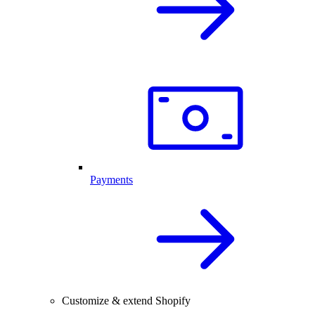
Payments
Customize & extend Shopify