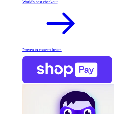
World's best checkout
Proven to convert better.