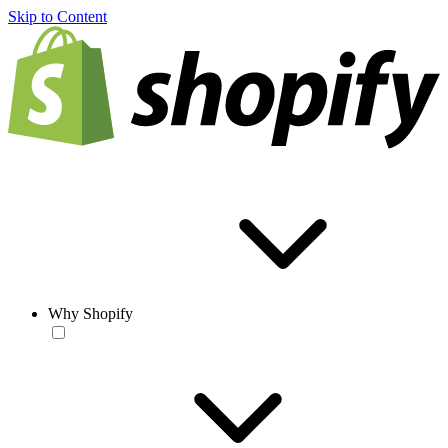
Skip to Content
Why Shopify