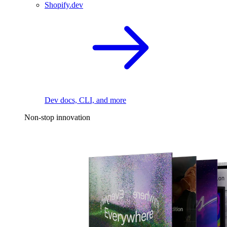
Shopify.dev
Dev docs, CLI, and more
Non-stop innovation