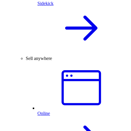
Sidekick
Sell anywhere
Online