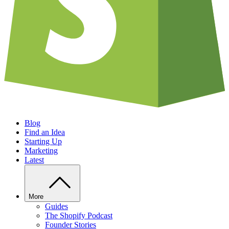
Blog
Find an Idea
Starting Up
Marketing
Latest
More
Guides
The Shopify Podcast
Founder Stories