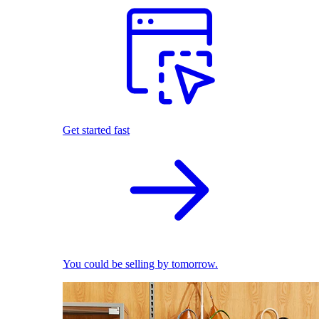
Get started fast
You could be selling by tomorrow.