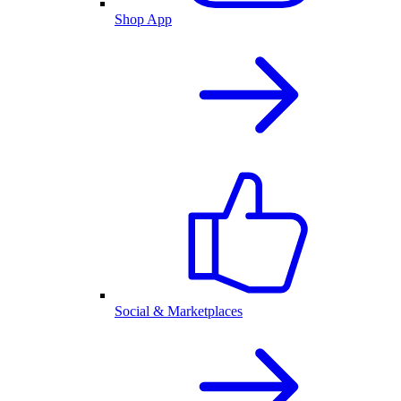
Shop App
Social & Marketplaces