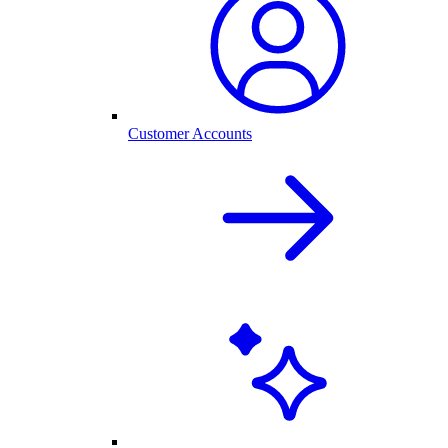
Customer Accounts