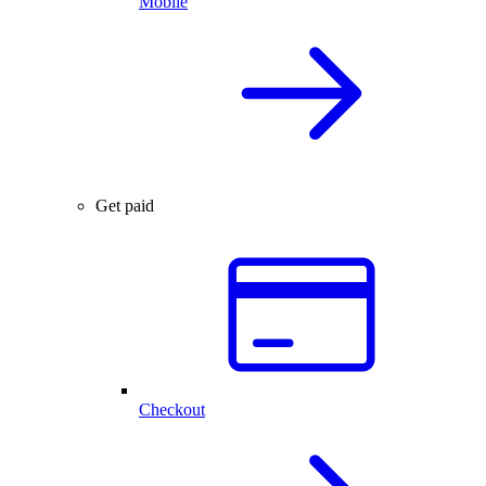
Mobile
Get paid
Checkout