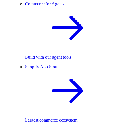
Commerce for Agents
Build with our agent tools
Shopify App Store
Largest commerce ecosystem