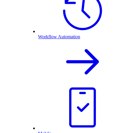
Workflow Automation