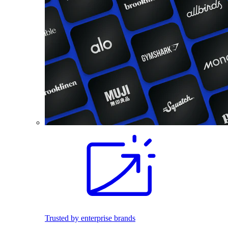
Trusted by enterprise brands