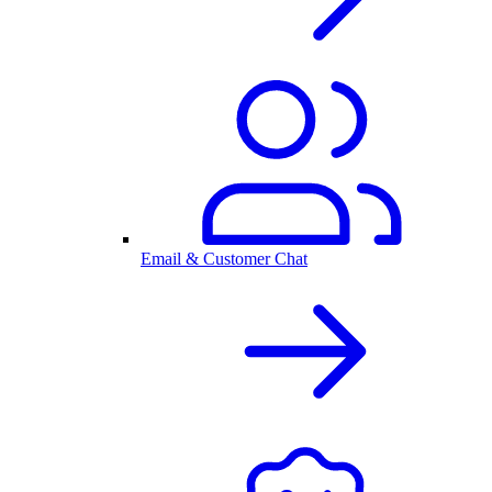
Email & Customer Chat