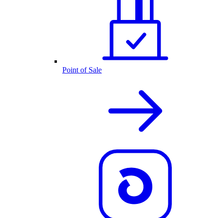
Point of Sale