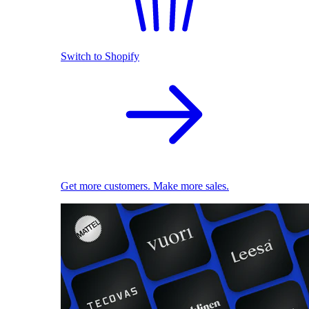
Switch to Shopify
Get more customers. Make more sales.