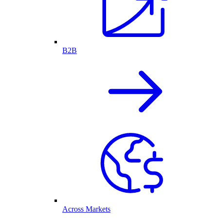
B2B
Across Markets