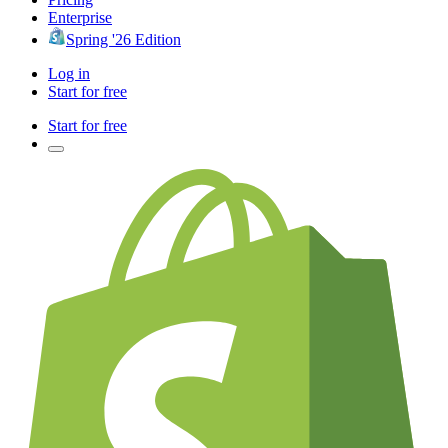
Enterprise
Spring '26 Edition
Log in
Start for free
Start for free