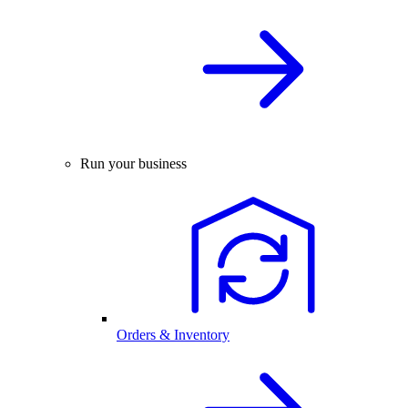
Run your business
Orders & Inventory