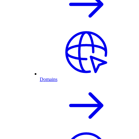
Domains