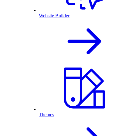
Website Builder
Themes