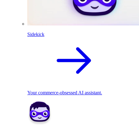
Sidekick
Your commerce-obsessed AI assistant.