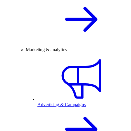
Marketing & analytics
Advertising & Campaigns