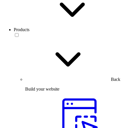
Products
Back
Build your website