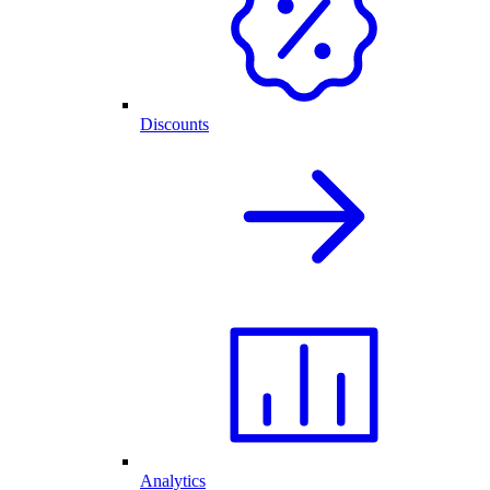
Discounts
Analytics