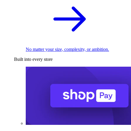
No matter your size, complexity, or ambition.
Built into every store