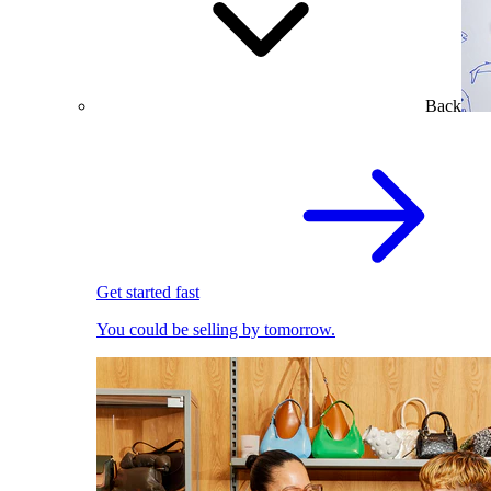
Back
Get started fast
You could be selling by tomorrow.