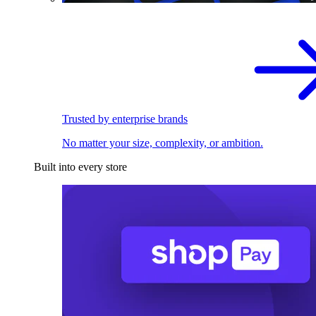
Trusted by enterprise brands
No matter your size, complexity, or ambition.
Built into every store