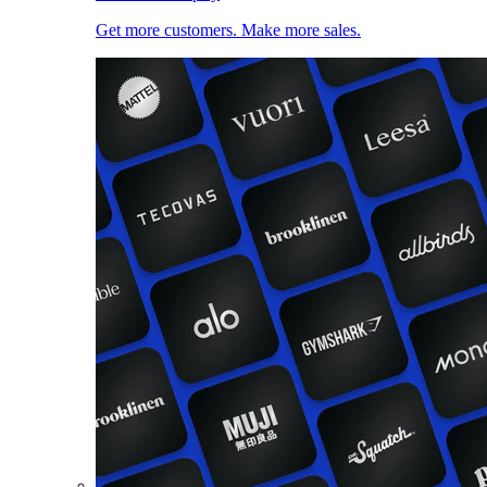
Get more customers. Make more sales.