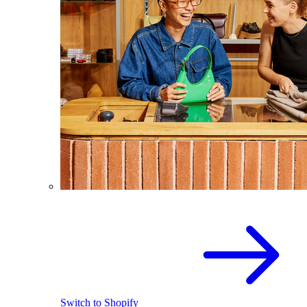
Switch to Shopify