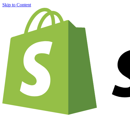
Skip to Content