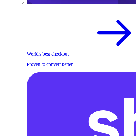
World's best checkout
Proven to convert better.