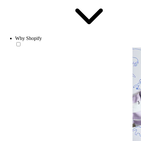
Why Shopify