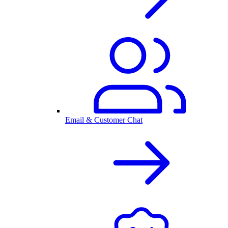
Email & Customer Chat