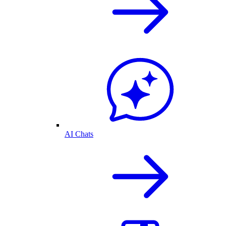
AI Chats