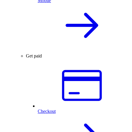
Mobile
Get paid
Checkout