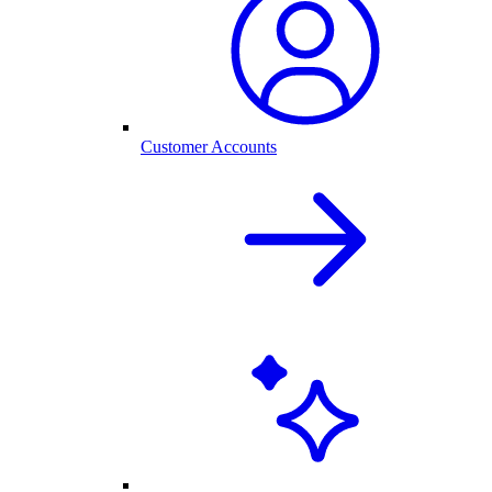
Customer Accounts