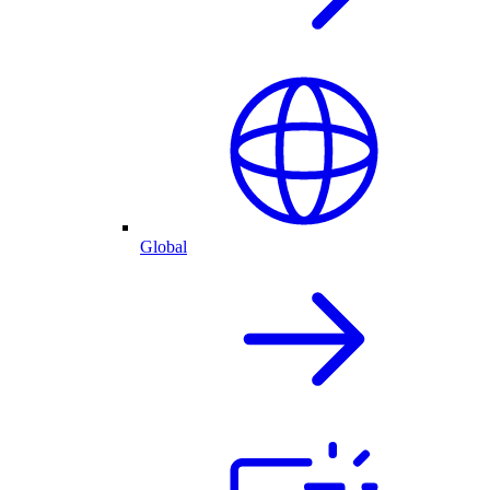
Global