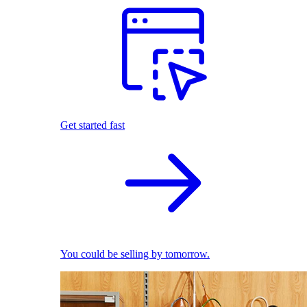
Get started fast
You could be selling by tomorrow.