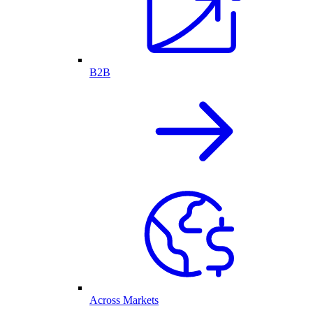
B2B
Across Markets