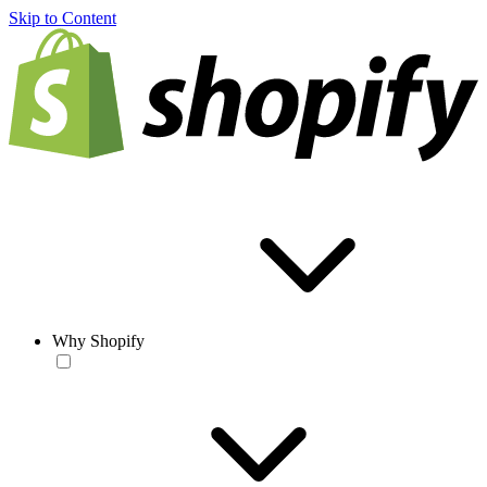
Skip to Content
Why Shopify