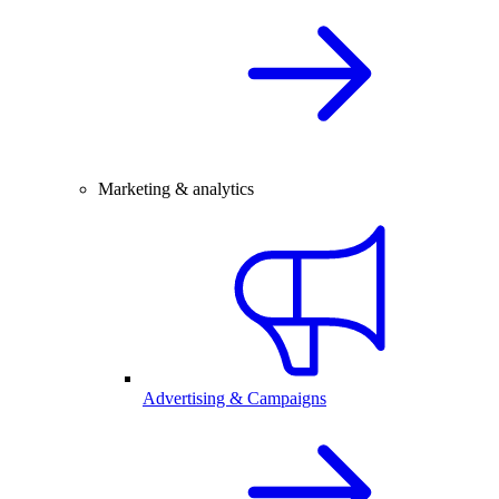
Marketing & analytics
Advertising & Campaigns