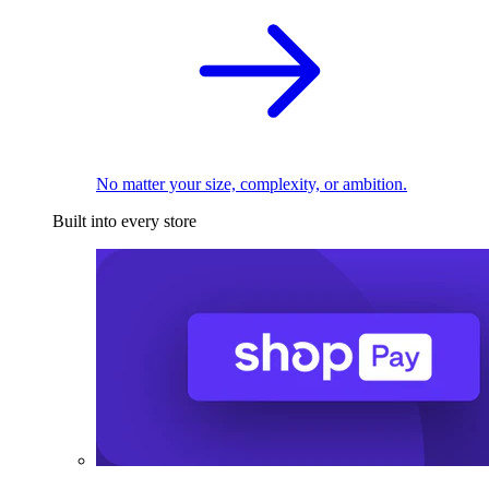
No matter your size, complexity, or ambition.
Built into every store