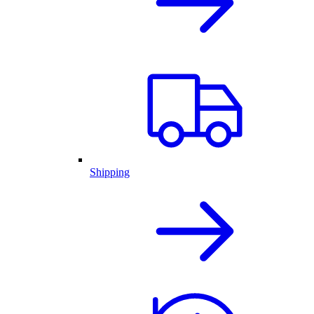
Shipping