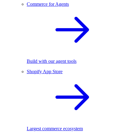
Commerce for Agents
Build with our agent tools
Shopify App Store
Largest commerce ecosystem