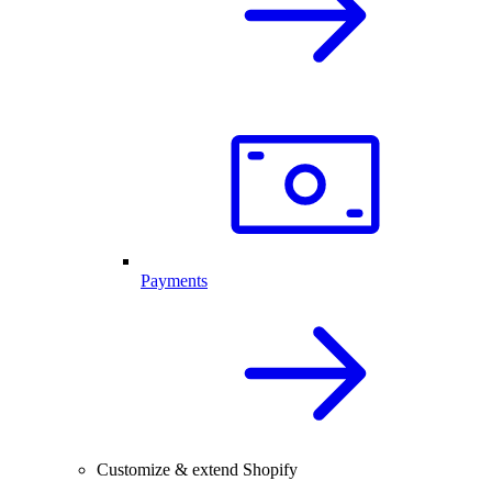
Payments
Customize & extend Shopify