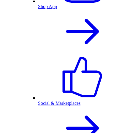
Shop App
Social & Marketplaces