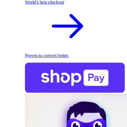
World's best checkout
Proven to convert better.