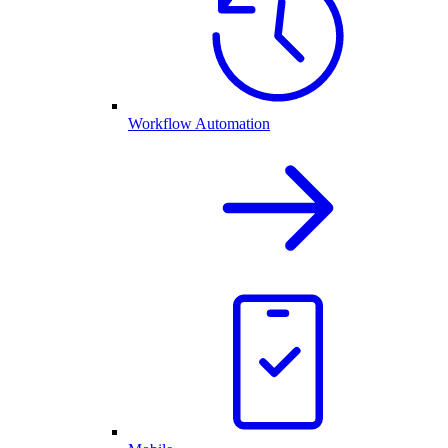
Workflow Automation