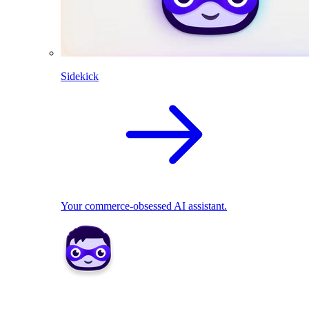
Sidekick
Your commerce-obsessed AI assistant.