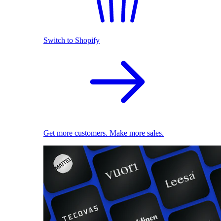
Switch to Shopify
Get more customers. Make more sales.