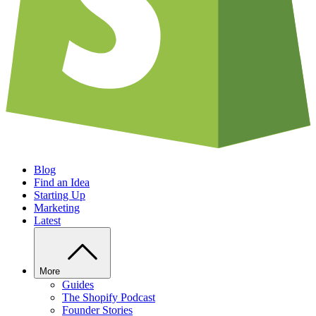
Blog
Find an Idea
Starting Up
Marketing
Latest
More
Guides
The Shopify Podcast
Founder Stories