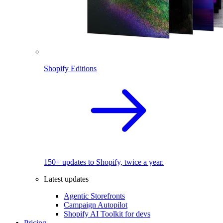
Shopify Editions
150+ updates to Shopify, twice a year.
Latest updates
Agentic Storefronts
Campaign Autopilot
Shopify AI Toolkit for devs
Pricing