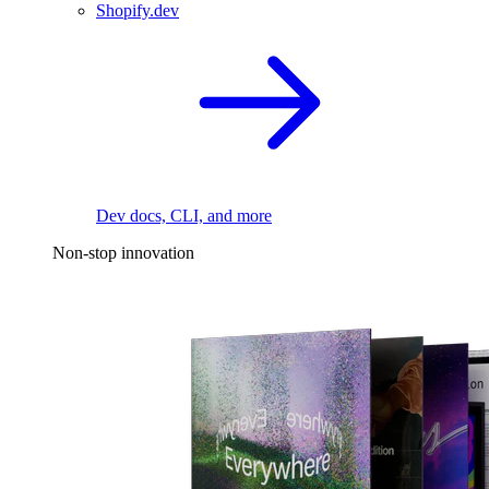
Shopify.dev
Dev docs, CLI, and more
Non-stop innovation