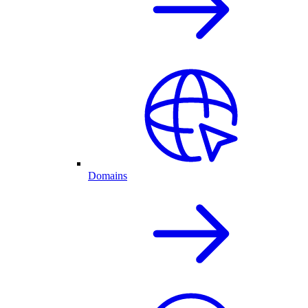
Domains