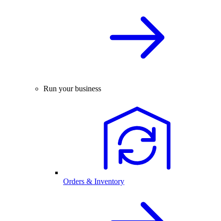
Run your business
Orders & Inventory