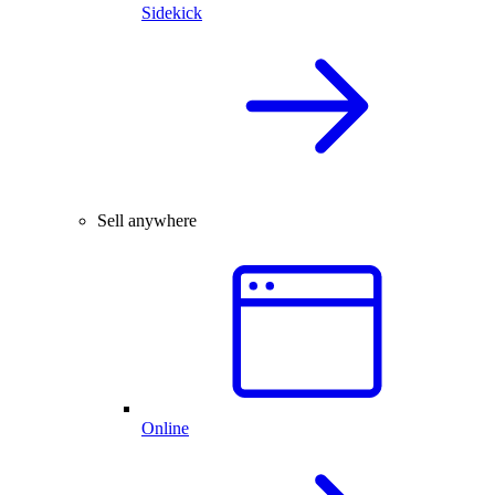
Sidekick
Sell anywhere
Online