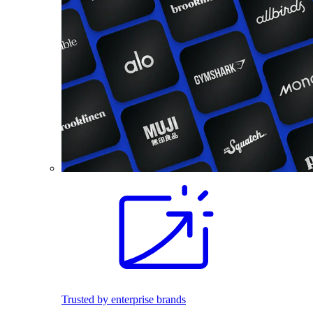
Trusted by enterprise brands