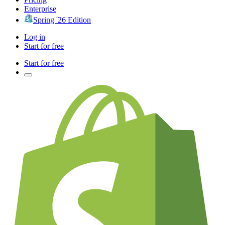
Enterprise
Spring '26 Edition
Log in
Start for free
Start for free