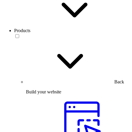
Products
Back
Build your website