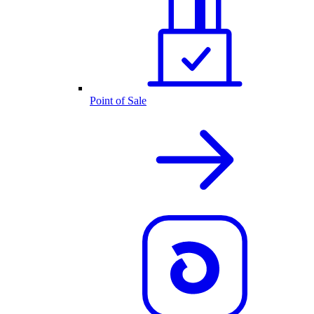
Point of Sale