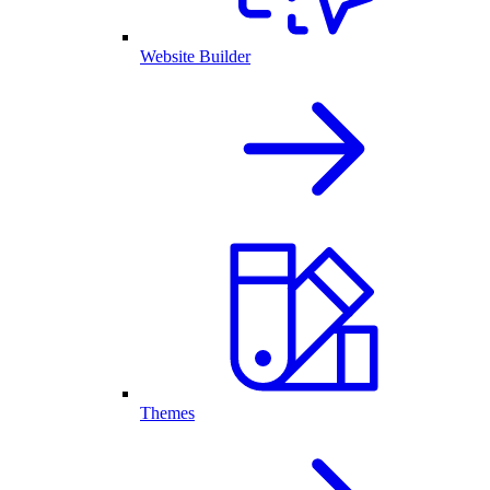
Website Builder
Themes