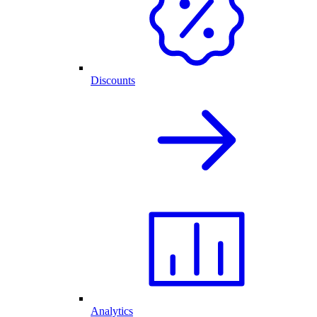
Discounts
Analytics