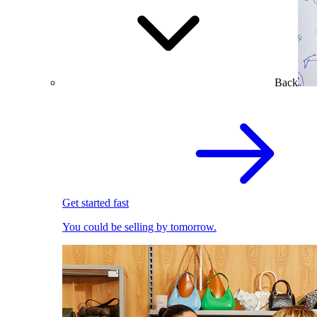
Back
Get started fast
You could be selling by tomorrow.