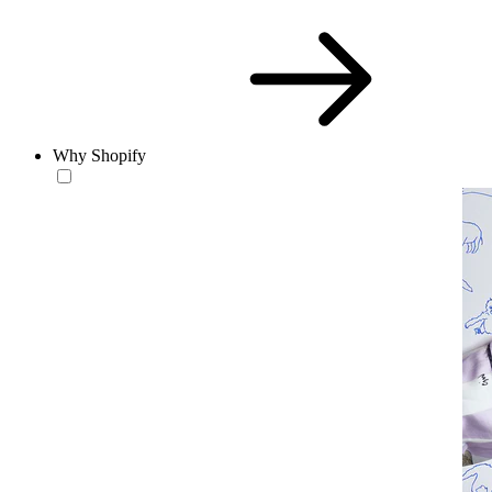
Why Shopify