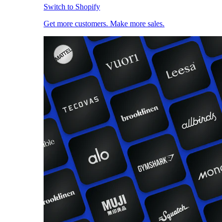
Switch to Shopify
Get more customers. Make more sales.