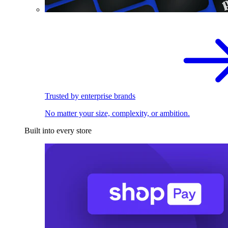
Trusted by enterprise brands
No matter your size, complexity, or ambition.
Built into every store