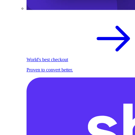
World's best checkout
Proven to convert better.