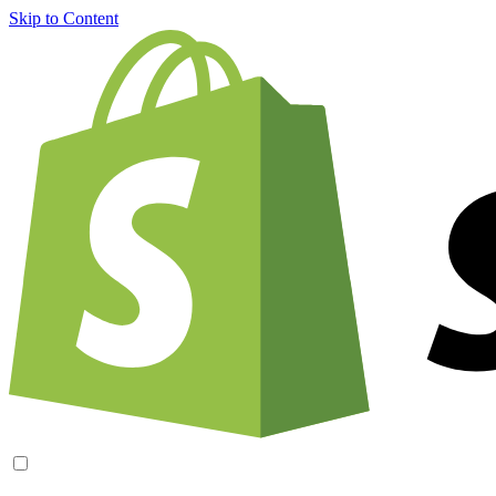
Skip to Content