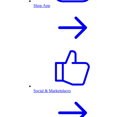
Shop App
Social & Marketplaces