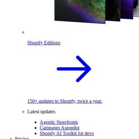
Shopify Editions
150+ updates to Shopify, twice a year.
Latest updates
Agentic Storefronts
Campaign Autopilot
Shopify AI Toolkit for devs
Pricing