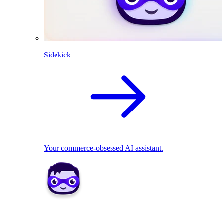
Sidekick
Your commerce-obsessed AI assistant.