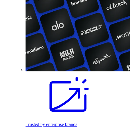
Trusted by enterprise brands