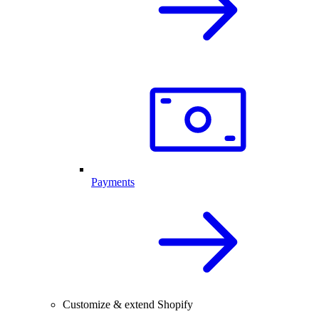
Payments
Customize & extend Shopify