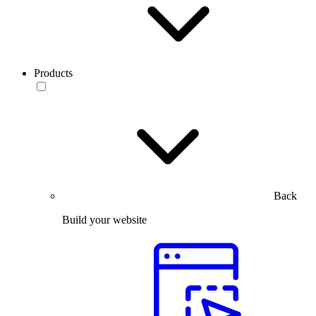
Products
Back
Build your website