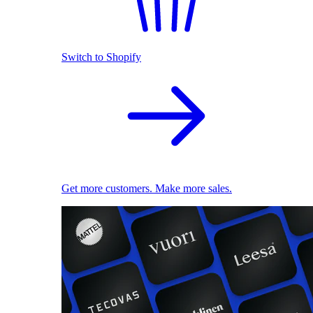
Switch to Shopify
Get more customers. Make more sales.