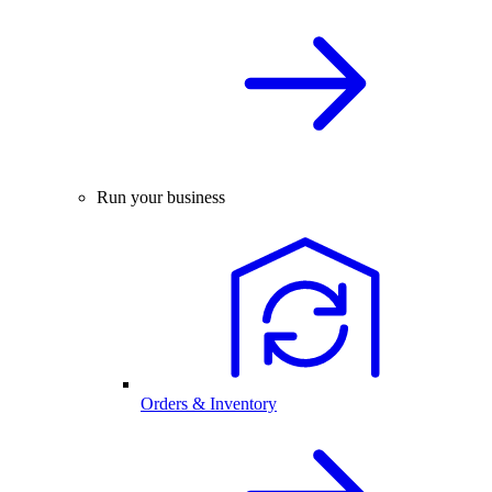
Run your business
Orders & Inventory