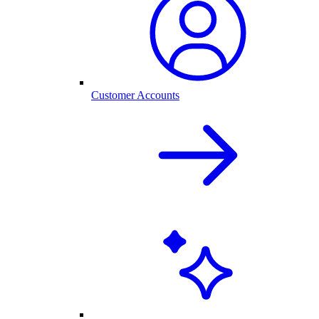
Customer Accounts