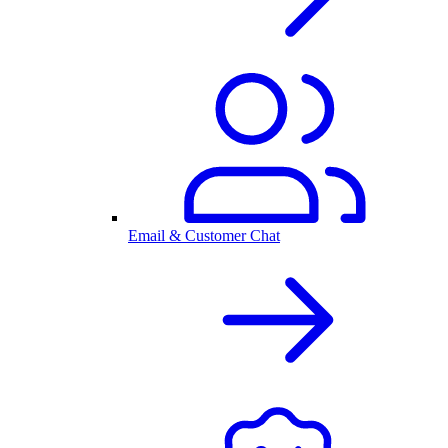
Email & Customer Chat