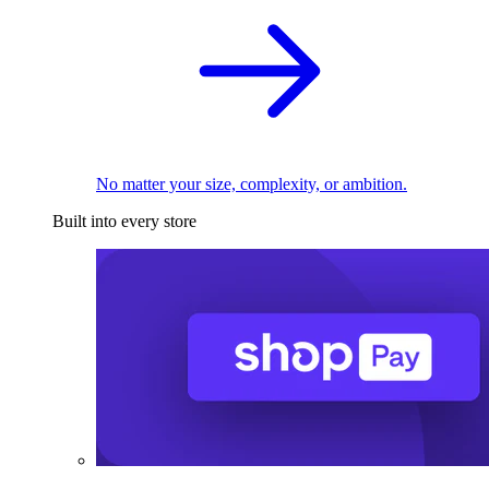
No matter your size, complexity, or ambition.
Built into every store