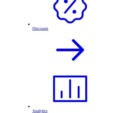
Discounts
Analytics