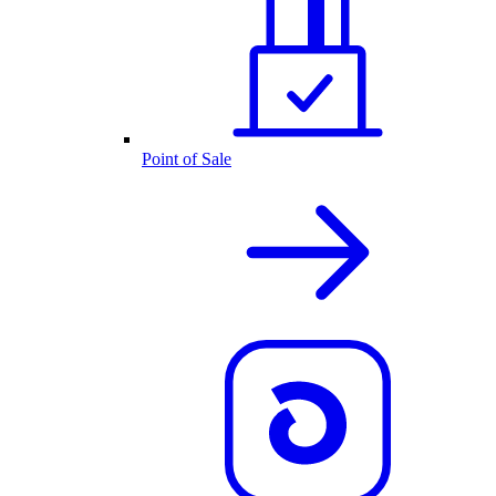
Point of Sale