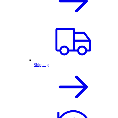
Shipping