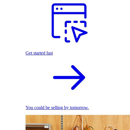
Get started fast
You could be selling by tomorrow.