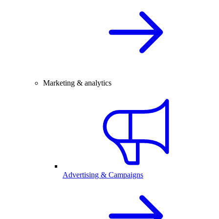
Marketing & analytics
Advertising & Campaigns