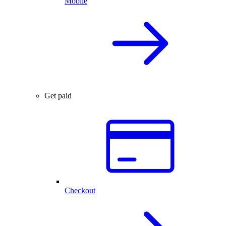
Mobile
Get paid
Checkout