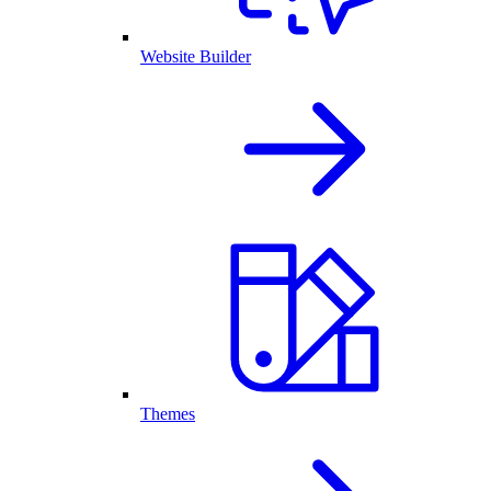
Website Builder
Themes