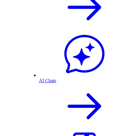
AI Chats