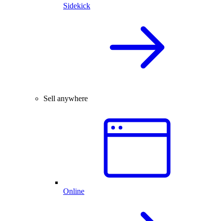
Sidekick
Sell anywhere
Online