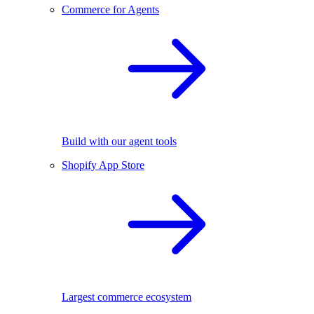
Commerce for Agents
Build with our agent tools
Shopify App Store
Largest commerce ecosystem