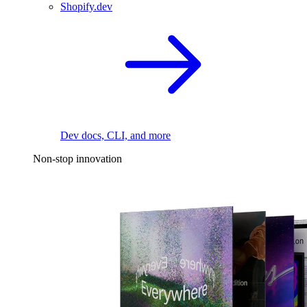
Shopify.dev
Dev docs, CLI, and more
Non-stop innovation