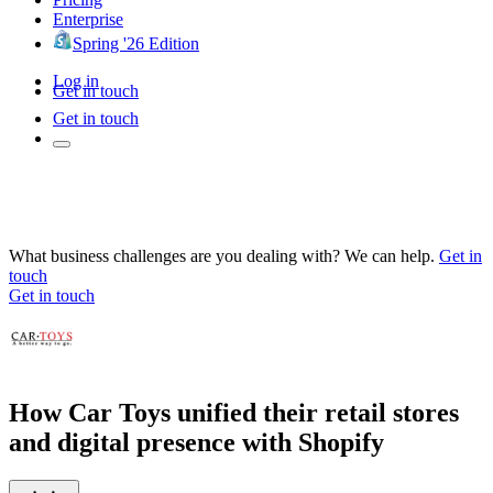
Enterprise
Spring '26 Edition
Log in
Get in touch
Get in touch
What business challenges are you dealing with? We can help.
Get in
touch
Get in touch
How Car Toys unified their retail stores
and digital presence with Shopify