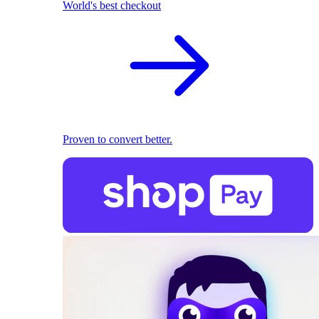
World's best checkout
Proven to convert better.