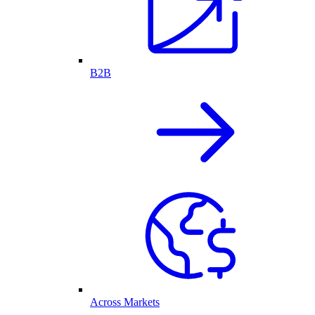
B2B
Across Markets