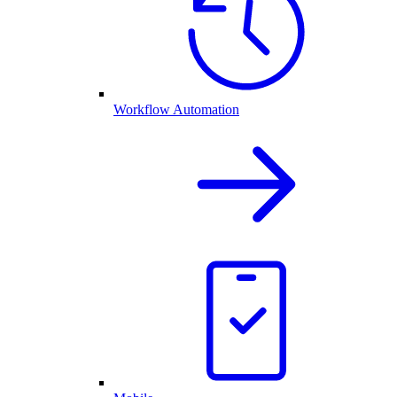
Workflow Automation