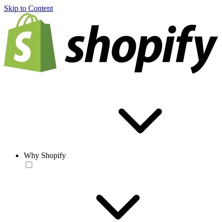
Skip to Content
Why Shopify