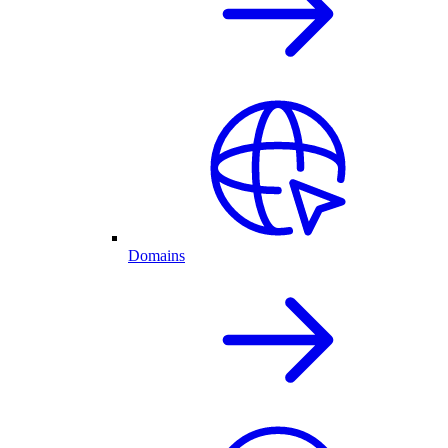
Domains