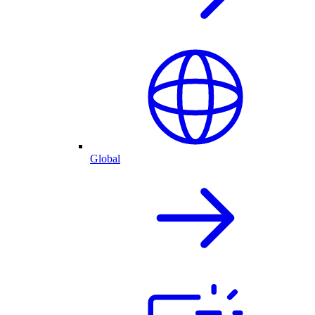
Global