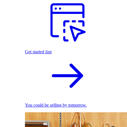
Get started fast
You could be selling by tomorrow.