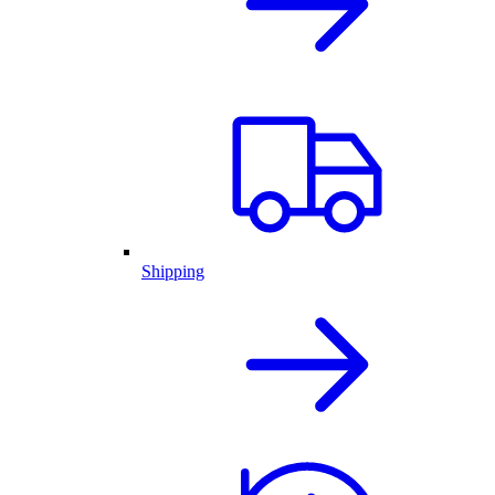
Shipping