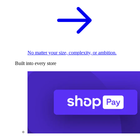
No matter your size, complexity, or ambition.
Built into every store