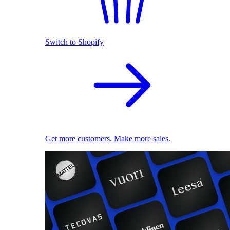
Switch to Shopify
Get more customers. Make more sales.