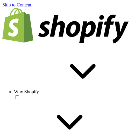
Skip to Content
Why Shopify