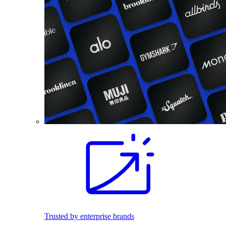
Trusted by enterprise brands