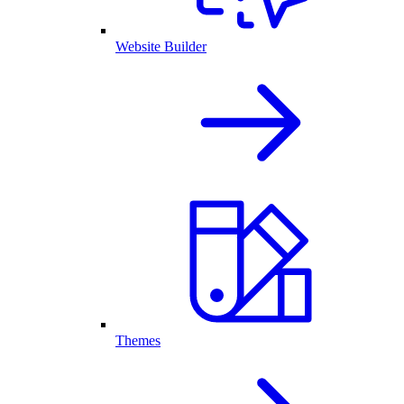
Website Builder
Themes