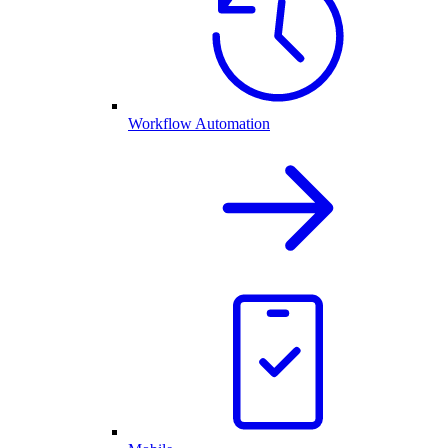
Workflow Automation