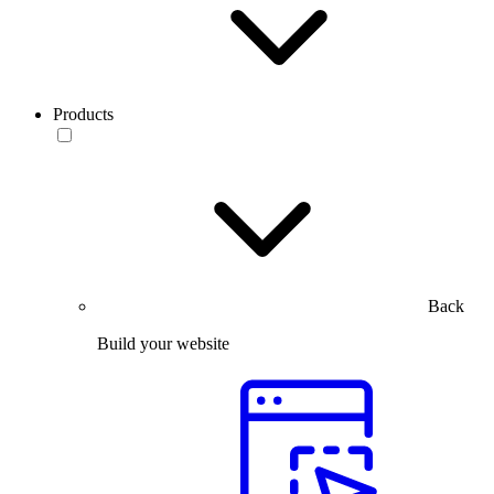
Products
Back
Build your website