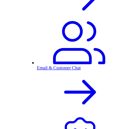
Email & Customer Chat