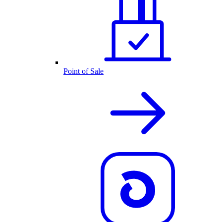
Point of Sale