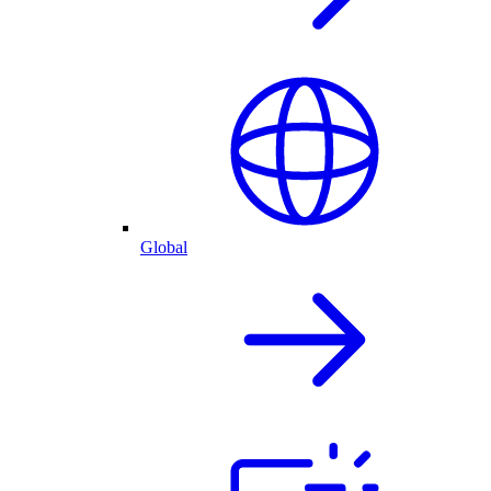
Global