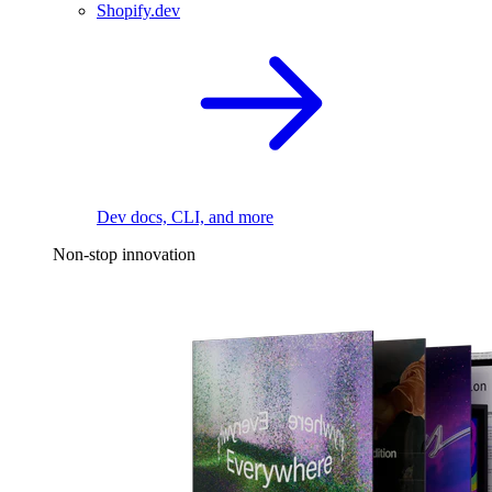
Shopify.dev
Dev docs, CLI, and more
Non-stop innovation