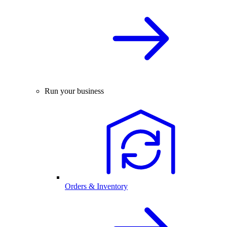
Run your business
Orders & Inventory