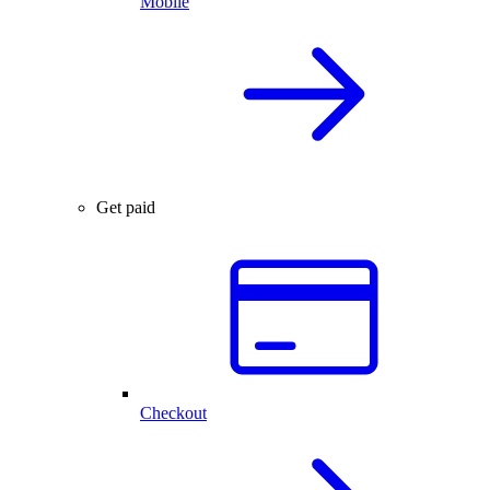
Mobile
Get paid
Checkout