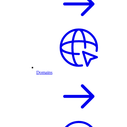
Domains