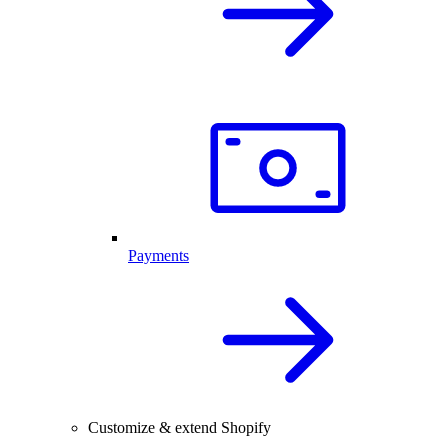
Payments
Customize & extend Shopify