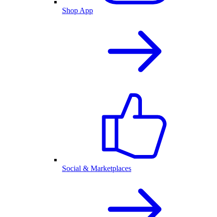
Shop App
Social & Marketplaces