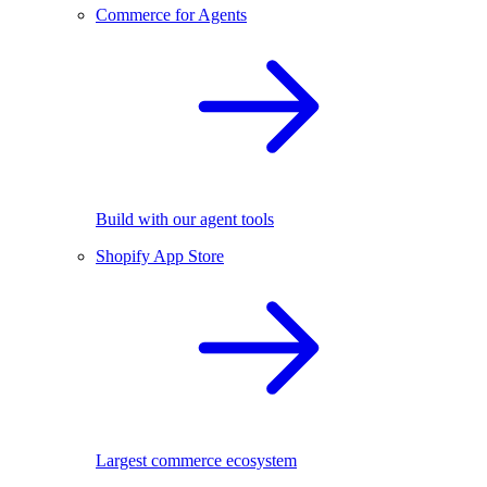
Commerce for Agents
Build with our agent tools
Shopify App Store
Largest commerce ecosystem