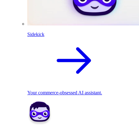
Sidekick
Your commerce-obsessed AI assistant.