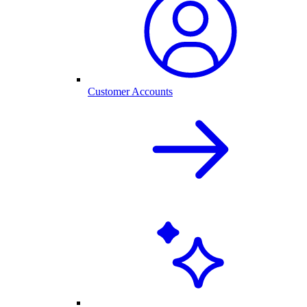
Customer Accounts