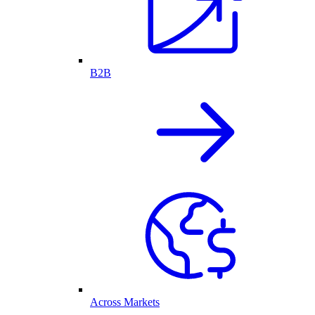
B2B
Across Markets