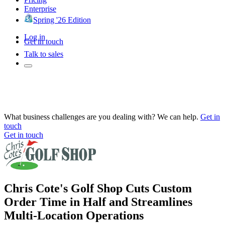
Enterprise
Spring '26 Edition
Log in
Get in touch
Talk to sales
What business challenges are you dealing with? We can help.
Get in
touch
Get in touch
Chris Cote's Golf Shop Cuts Custom
Order Time in Half and Streamlines
Multi-Location Operations