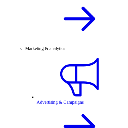
Marketing & analytics
Advertising & Campaigns