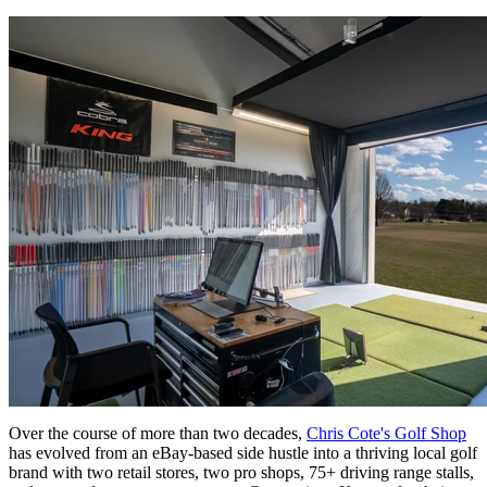
Over the course of more than two decades,
Chris Cote's Golf Shop
has evolved from an eBay-based side hustle into a thriving local golf
brand with two retail stores, two pro shops, 75+ driving range stalls,