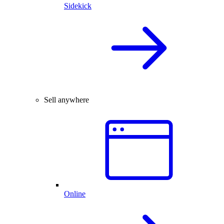
Sidekick
Sell anywhere
Online