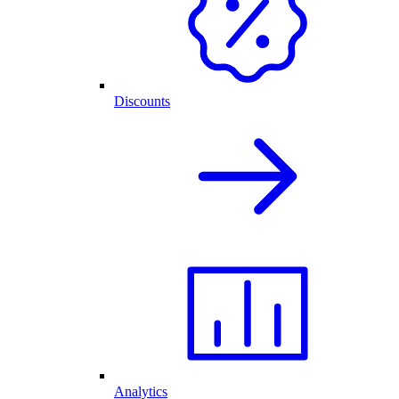
Discounts
Analytics