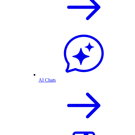
AI Chats