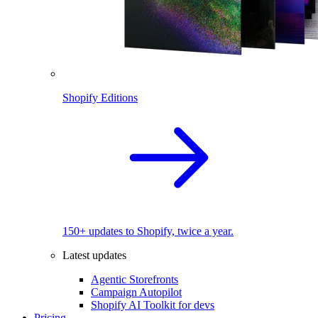
Shopify Editions
150+ updates to Shopify, twice a year.
Latest updates
Agentic Storefronts
Campaign Autopilot
Shopify AI Toolkit for devs
Pricing