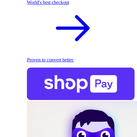
World's best checkout
Proven to convert better.