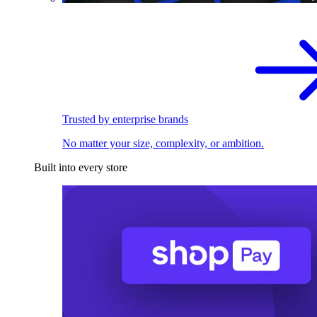
Trusted by enterprise brands
No matter your size, complexity, or ambition.
Built into every store