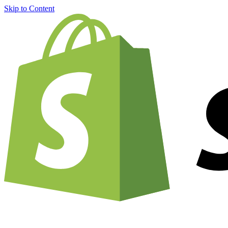
Skip to Content