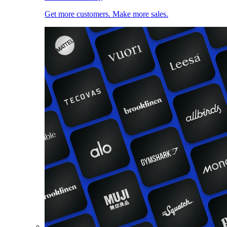
Get more customers. Make more sales.