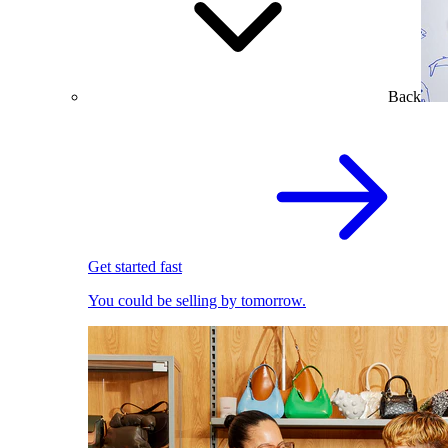
Back
Get started fast
You could be selling by tomorrow.