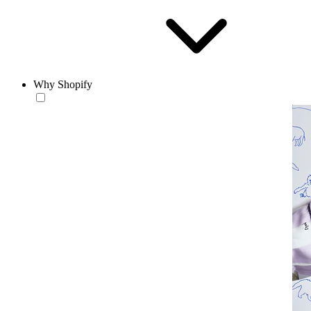
Why Shopify