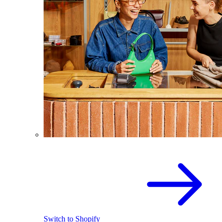
Switch to Shopify