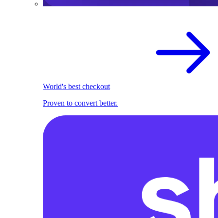
World's best checkout
Proven to convert better.