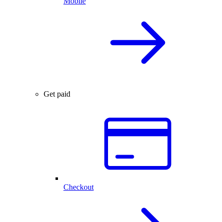
Mobile
Get paid
Checkout