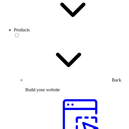
Products
Back
Build your website