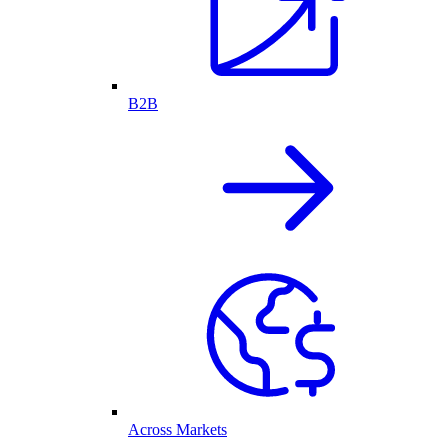
B2B
Across Markets