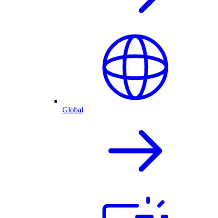
Global