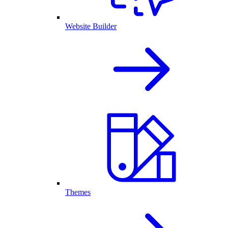
Website Builder
Themes