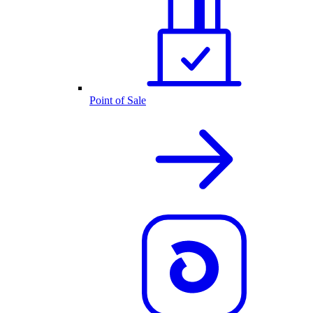
Point of Sale