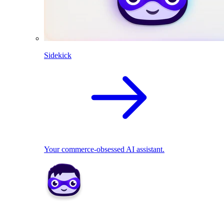
Sidekick
Your commerce-obsessed AI assistant.