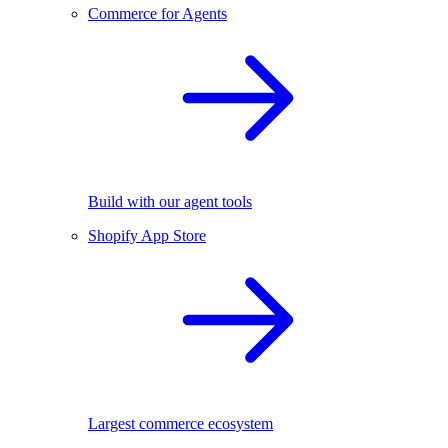
Commerce for Agents
Build with our agent tools
Shopify App Store
Largest commerce ecosystem