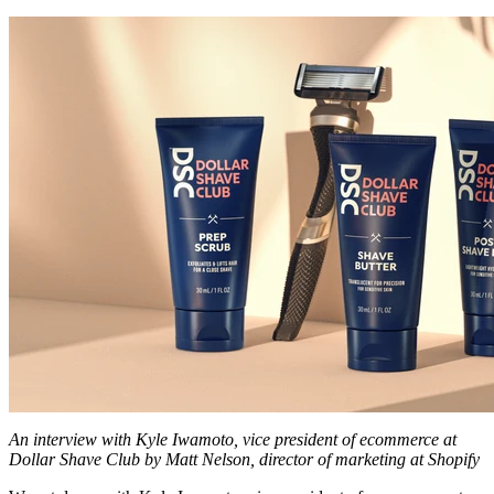
An interview with Kyle Iwamoto, vice president of ecommerce at
Dollar Shave Club by Matt Nelson, director of marketing at Shopify