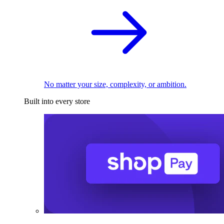
No matter your size, complexity, or ambition.
Built into every store