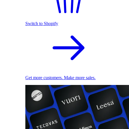
Switch to Shopify
Get more customers. Make more sales.