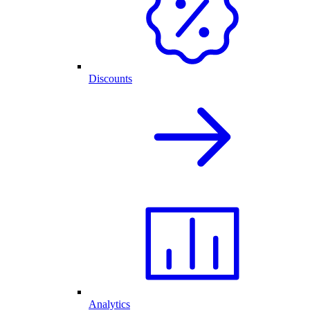
Discounts
Analytics