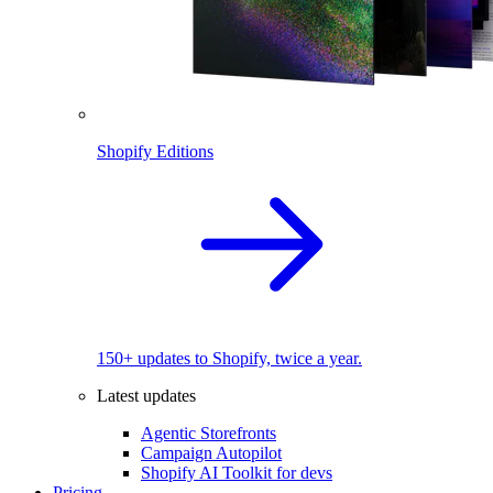
Shopify Editions
150+ updates to Shopify, twice a year.
Latest updates
Agentic Storefronts
Campaign Autopilot
Shopify AI Toolkit for devs
Pricing