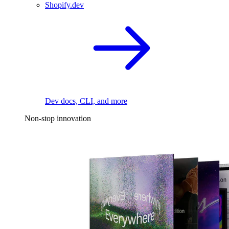
Shopify.dev
Dev docs, CLI, and more
Non-stop innovation