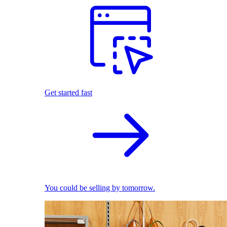
Get started fast
You could be selling by tomorrow.