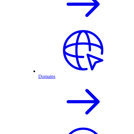
Domains