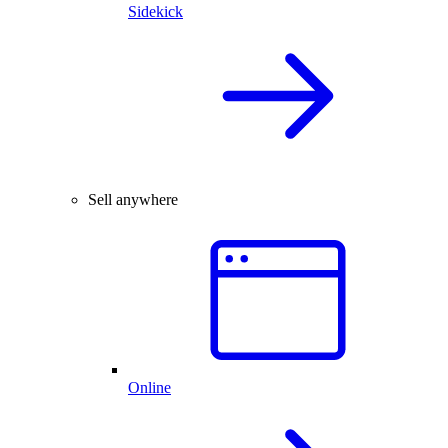
Sidekick
Sell anywhere
Online