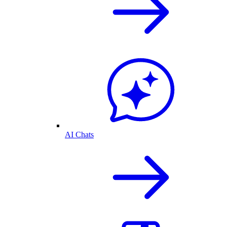
AI Chats