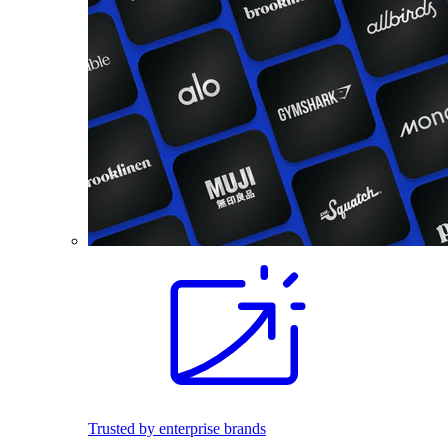
Trusted by enterprise brands