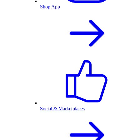
Shop App
Social & Marketplaces