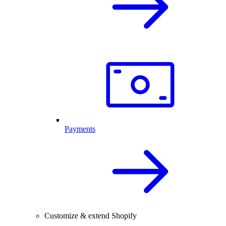
Payments
Customize & extend Shopify