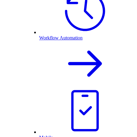
Workflow Automation