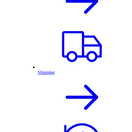
Shipping