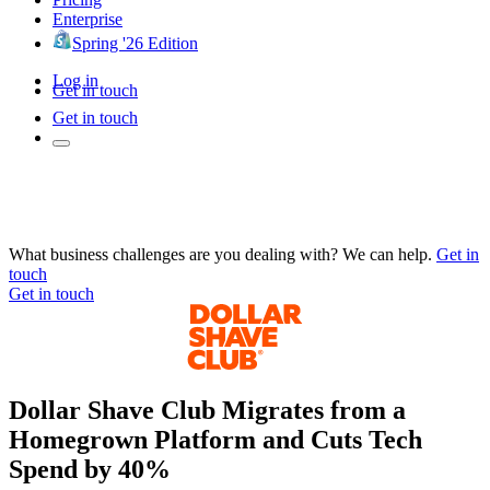
Enterprise
Spring '26 Edition
Log in
Get in touch
Get in touch
What business challenges are you dealing with? We can help.
Get in
touch
Get in touch
Dollar Shave Club Migrates from a
Homegrown Platform and Cuts Tech
Spend by 40%