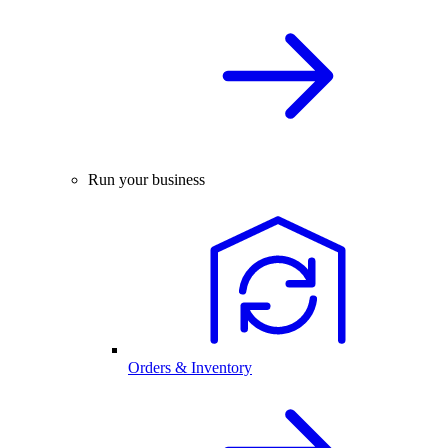
Run your business
Orders & Inventory