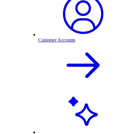
Customer Accounts