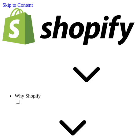
Skip to Content
Why Shopify