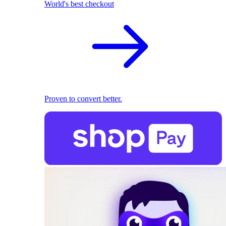
World's best checkout
Proven to convert better.