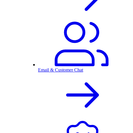
Email & Customer Chat