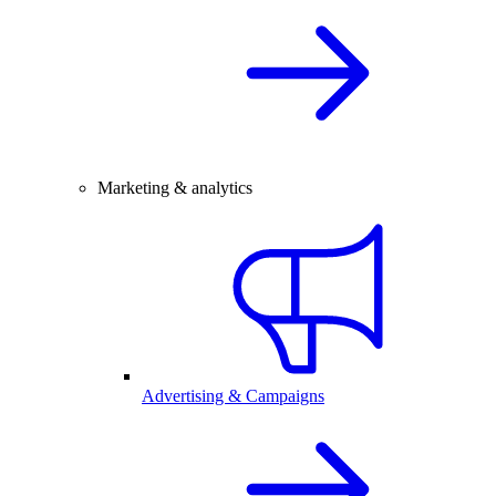
Marketing & analytics
Advertising & Campaigns