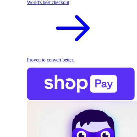
World's best checkout
Proven to convert better.