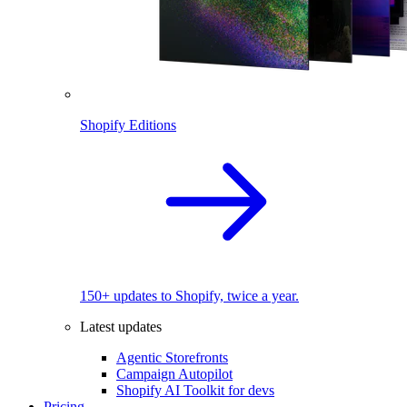
Shopify Editions
150+ updates to Shopify, twice a year.
Latest updates
Agentic Storefronts
Campaign Autopilot
Shopify AI Toolkit for devs
Pricing