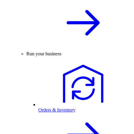
Run your business
Orders & Inventory