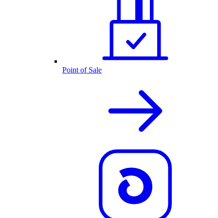
Point of Sale