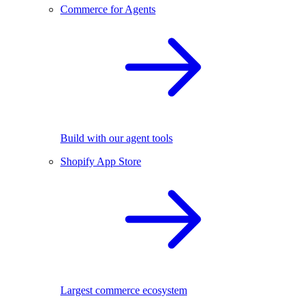
Commerce for Agents
Build with our agent tools
Shopify App Store
Largest commerce ecosystem