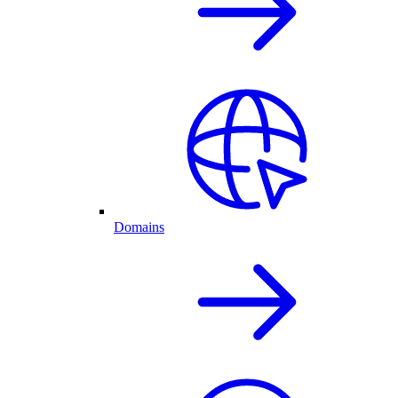
Domains