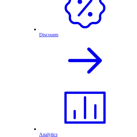
Discounts
Analytics