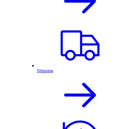
Shipping