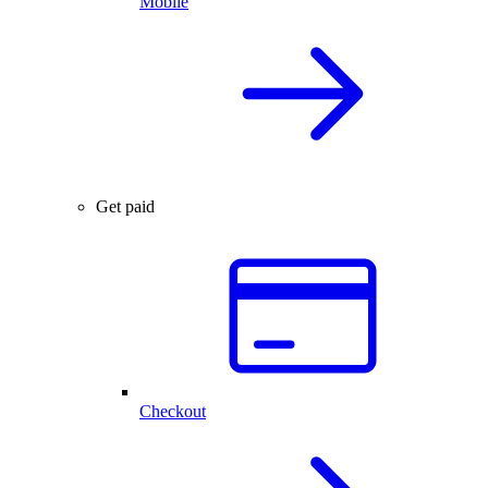
Mobile
Get paid
Checkout