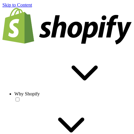
Skip to Content
Why Shopify