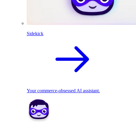
Sidekick
Your commerce-obsessed AI assistant.