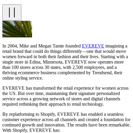
In 2004, Mike and Megan Tamte founded
EVEREVE
imagining a
retail brand that could do things differently—one that would move
women forward in both their fashion and their lives. Starting with a
single store in Edina, Minnesota, EVEREVE now operates more
than 100 stores across 30 states, with 2,500 employees, and a
thriving ecommerce business complemented by Trendsend, their
online styling service.
EVEREVE has transformed the retail experience for women across
the US. But over time, maintaining their signature personalized
service across a growing network of stores and digital channels
required rethinking their approach to retail technology.
By replatforming to Shopify, EVEREVE has enabled a seamless
customer experience across all channels and created a foundation for
continued growth and innovation. The results have been remarkable.
With Shopify, EVEREVE has: