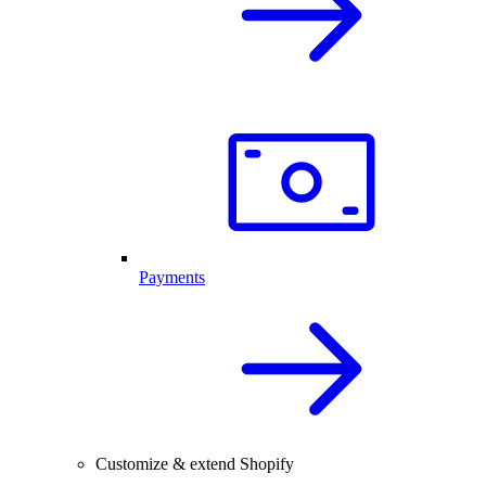
Payments
Customize & extend Shopify