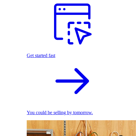
Get started fast
You could be selling by tomorrow.