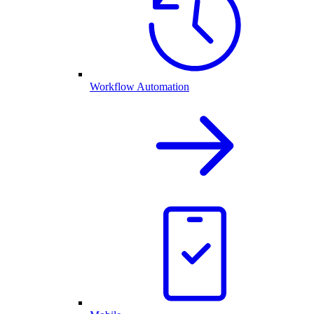
Workflow Automation