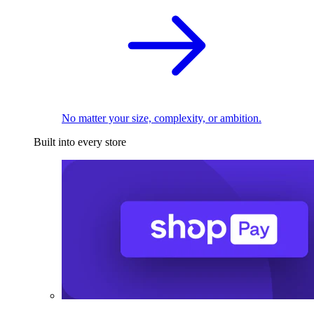
No matter your size, complexity, or ambition.
Built into every store