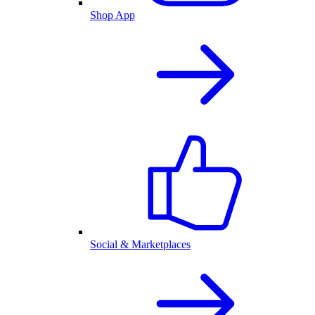
Shop App
Social & Marketplaces