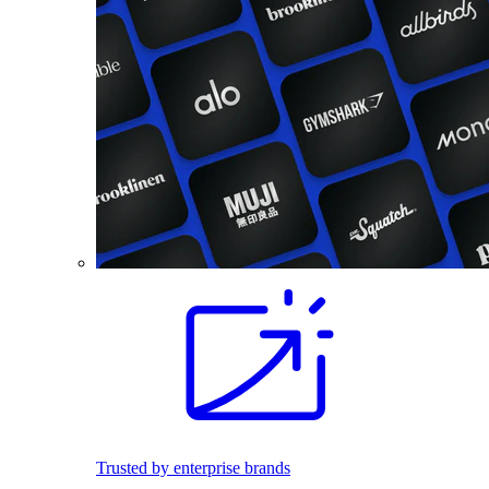
Trusted by enterprise brands