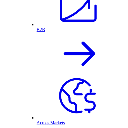
B2B
Across Markets