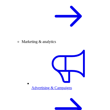
Marketing & analytics
Advertising & Campaigns