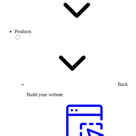
Products
Back
Build your website