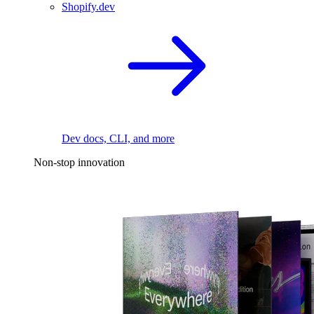
Shopify.dev
Dev docs, CLI, and more
Non-stop innovation