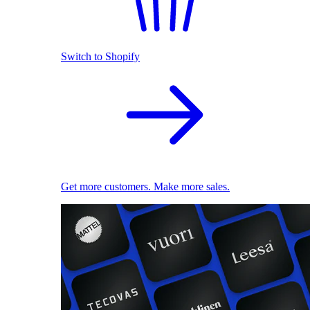
Switch to Shopify
Get more customers. Make more sales.