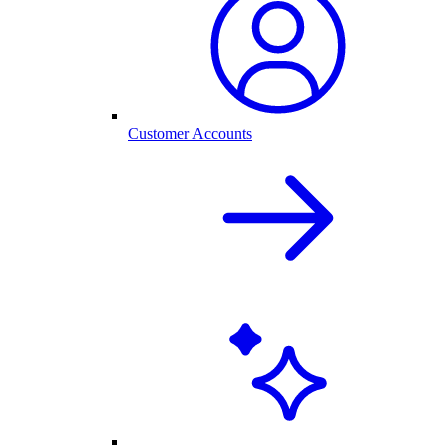
Customer Accounts