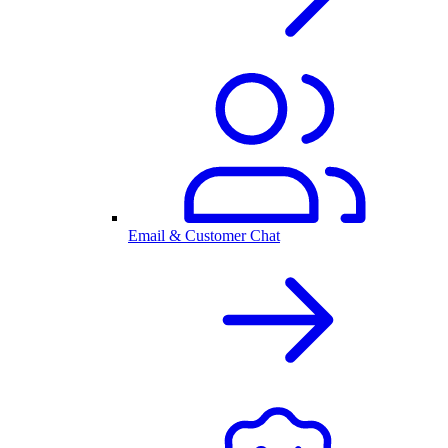
Email & Customer Chat