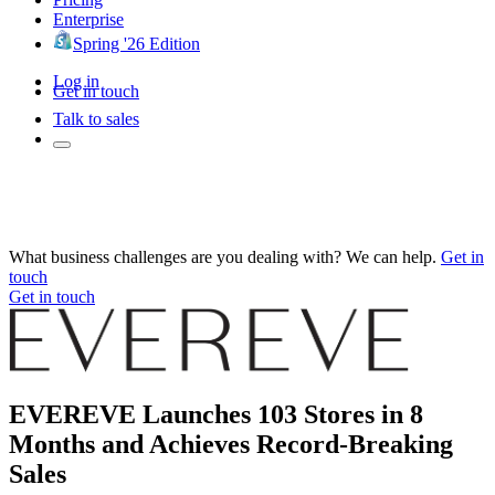
Enterprise
Spring '26 Edition
Log in
Get in touch
Talk to sales
What business challenges are you dealing with? We can help.
Get in
touch
Get in touch
EVEREVE Launches 103 Stores in 8
Months and Achieves Record-Breaking
Sales