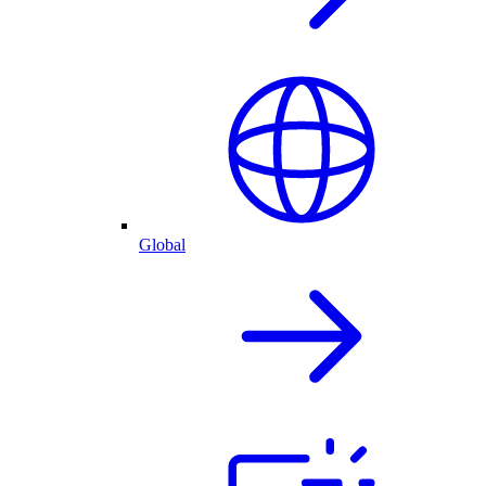
Global