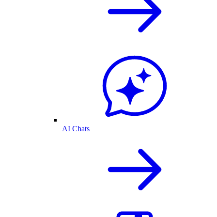
AI Chats