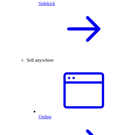
Sidekick
Sell anywhere
Online