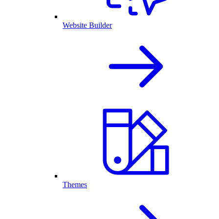
Website Builder
Themes