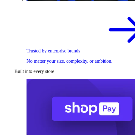
Trusted by enterprise brands
No matter your size, complexity, or ambition.
Built into every store