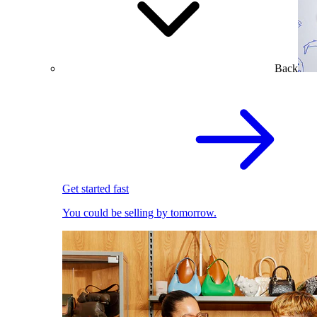
Back
Get started fast
You could be selling by tomorrow.