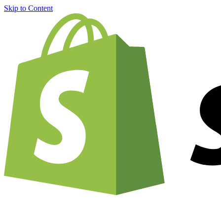
Skip to Content