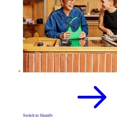
Switch to Shopify