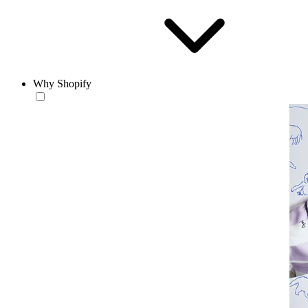
Why Shopify