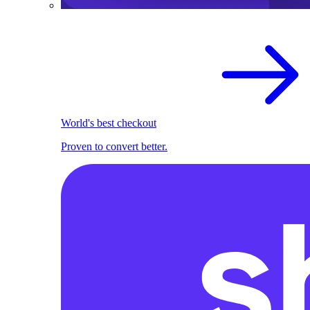
World's best checkout
Proven to convert better.