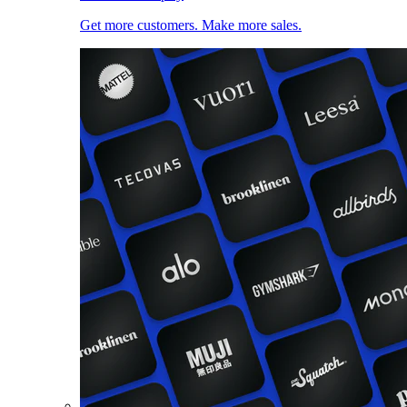
Get more customers. Make more sales.