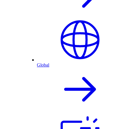
Global