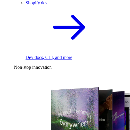
Shopify.dev
Dev docs, CLI, and more
Non-stop innovation