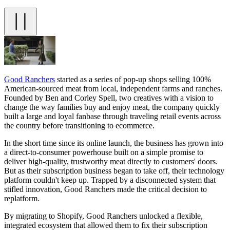
Good Ranchers
started as a series of pop-up shops selling 100%
American-sourced meat from local, independent farms and ranches.
Founded by Ben and Corley Spell, two creatives with a vision to
change the way families buy and enjoy meat, the company quickly
built a large and loyal fanbase through traveling retail events across
the country before transitioning to ecommerce.
In the short time since its online launch, the business has grown into
a direct-to-consumer powerhouse built on a simple promise to
deliver high-quality, trustworthy meat directly to customers' doors.
But as their subscription business began to take off, their technology
platform couldn't keep up. Trapped by a disconnected system that
stifled innovation, Good Ranchers made the critical decision to
replatform.
By migrating to Shopify, Good Ranchers unlocked a flexible,
integrated ecosystem that allowed them to fix their subscription