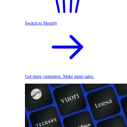
Switch to Shopify
Get more customers. Make more sales.