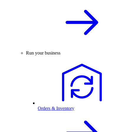
Run your business
Orders & Inventory