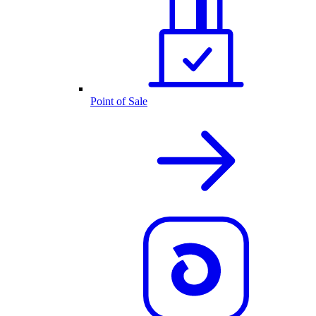
Point of Sale