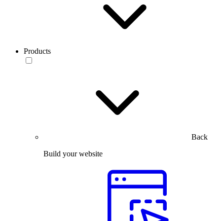
Products
Back
Build your website