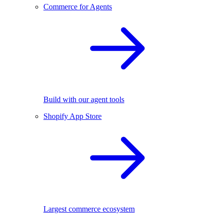
Commerce for Agents
Build with our agent tools
Shopify App Store
Largest commerce ecosystem