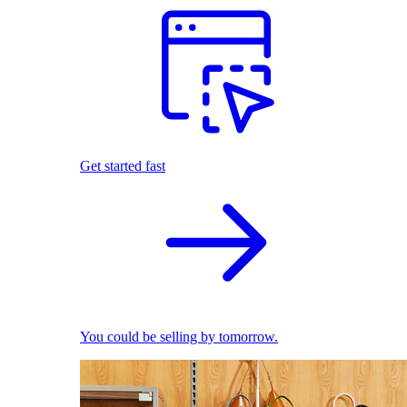
Get started fast
You could be selling by tomorrow.