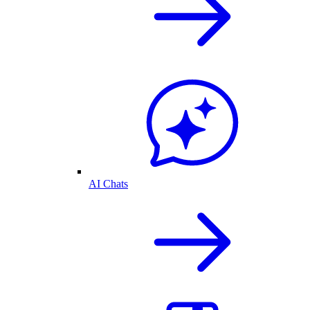
AI Chats