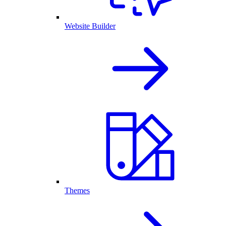
Website Builder
Themes