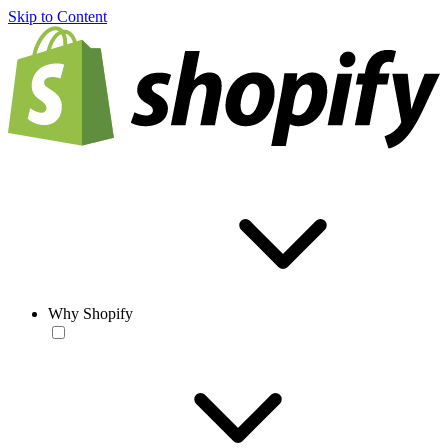
Skip to Content
Why Shopify