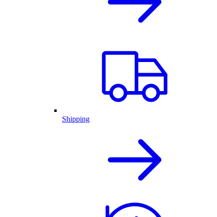
Shipping