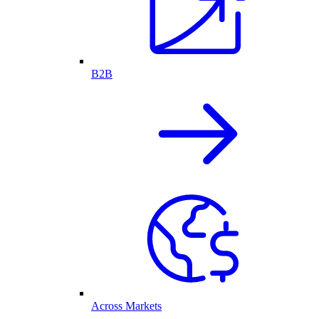
B2B
Across Markets