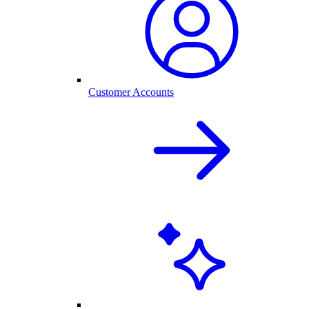
Customer Accounts