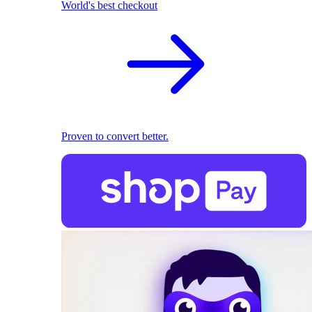
World's best checkout
Proven to convert better.