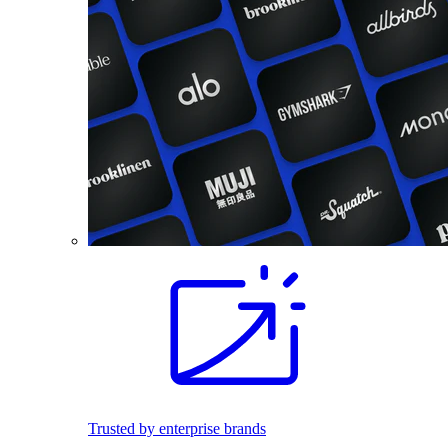
Trusted by enterprise brands