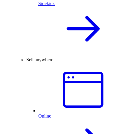
Sidekick
Sell anywhere
Online