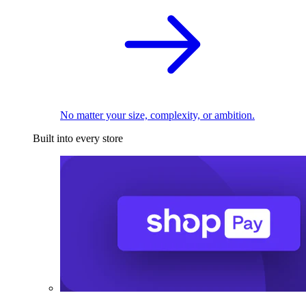
No matter your size, complexity, or ambition.
Built into every store