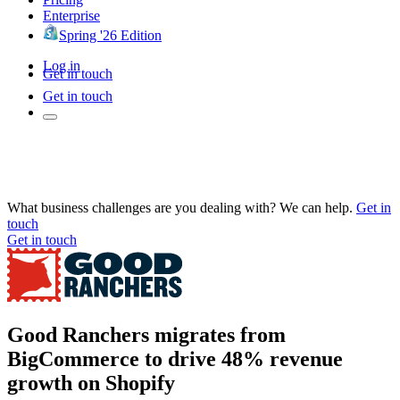
Enterprise
Spring '26 Edition
Log in
Get in touch
Get in touch
What business challenges are you dealing with? We can help.
Get in
touch
Get in touch
Good Ranchers migrates from
BigCommerce to drive 48% revenue
growth on Shopify