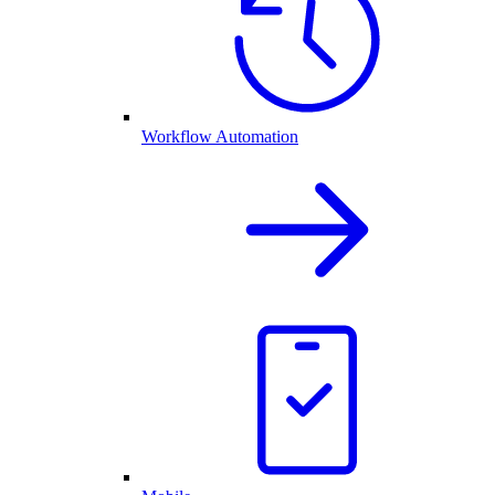
Workflow Automation