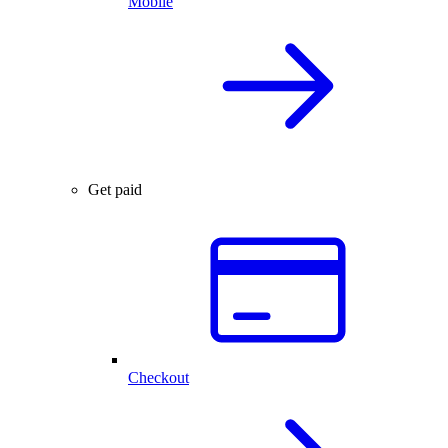
Mobile
Get paid
Checkout