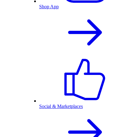
Shop App
Social & Marketplaces