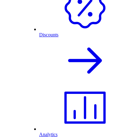
Discounts
Analytics