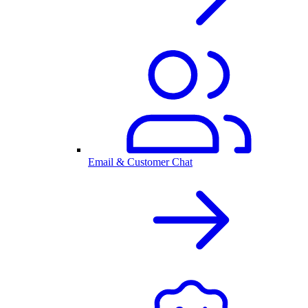
Email & Customer Chat