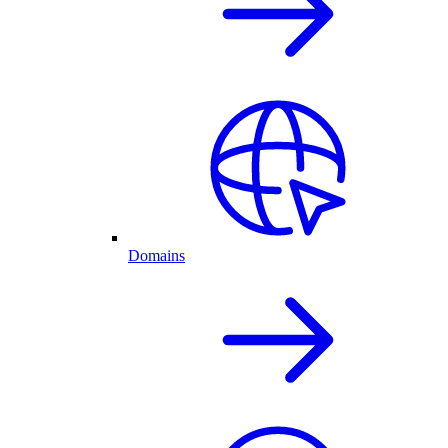
Domains