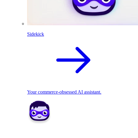
Sidekick
Your commerce-obsessed AI assistant.