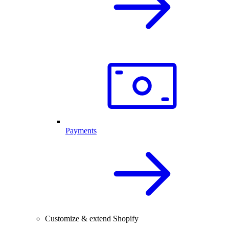
Payments
Customize & extend Shopify