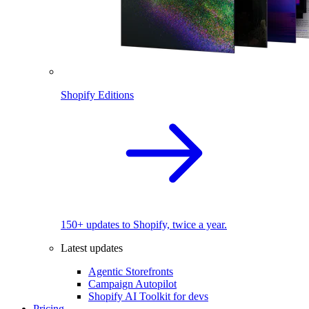
Shopify Editions
150+ updates to Shopify, twice a year.
Latest updates
Agentic Storefronts
Campaign Autopilot
Shopify AI Toolkit for devs
Pricing