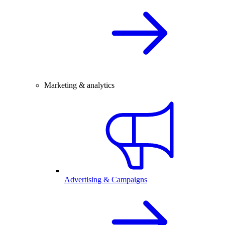
Marketing & analytics
Advertising & Campaigns