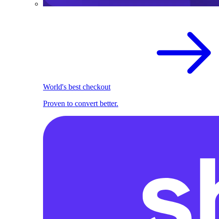
World's best checkout
Proven to convert better.