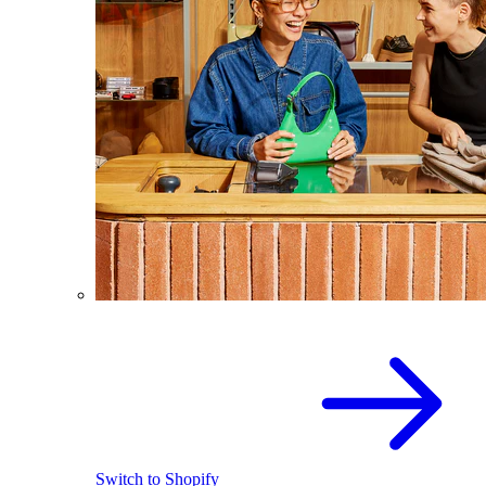
Switch to Shopify