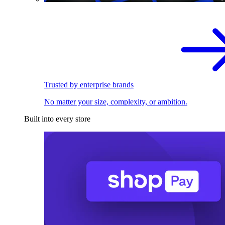
Trusted by enterprise brands
No matter your size, complexity, or ambition.
Built into every store