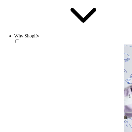
Why Shopify