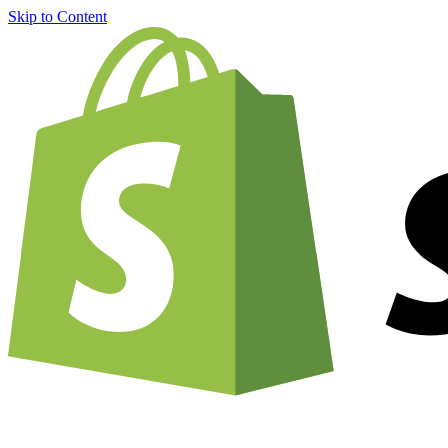
Skip to Content