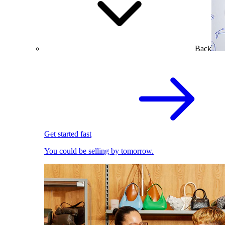
Back
Get started fast
You could be selling by tomorrow.