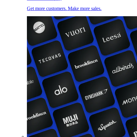
Get more customers. Make more sales.