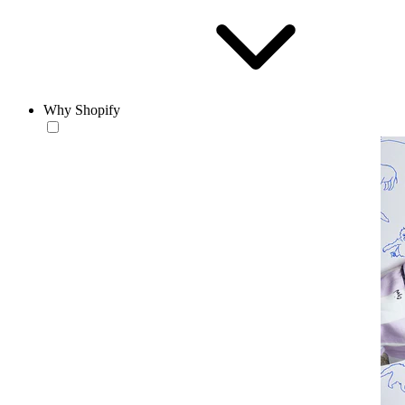
Why Shopify