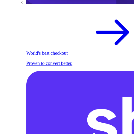
World's best checkout
Proven to convert better.