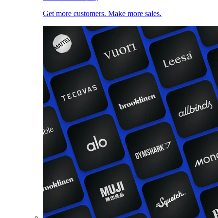
Get more customers. Make more sales.