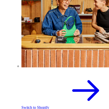
Switch to Shopify