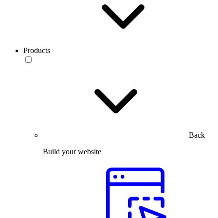
Products
Back
Build your website