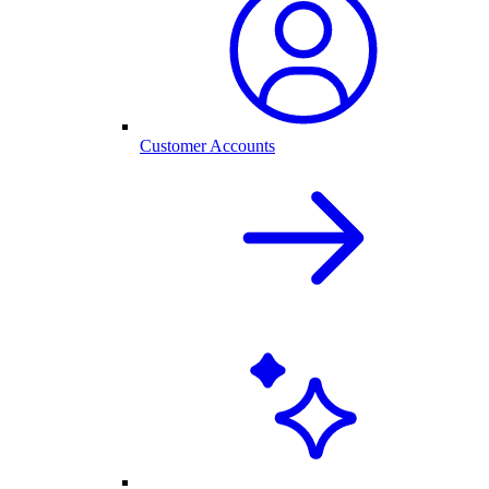
Customer Accounts