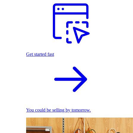
Get started fast
You could be selling by tomorrow.