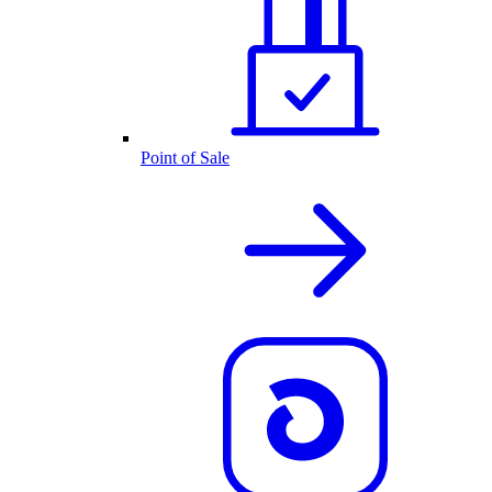
Point of Sale