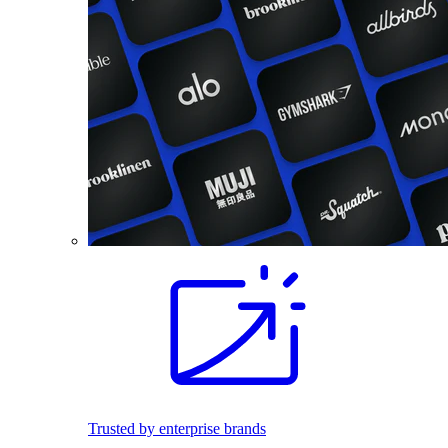
Trusted by enterprise brands