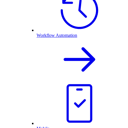
Workflow Automation