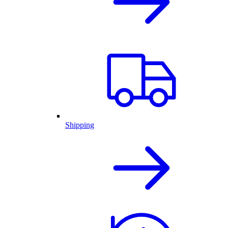
Shipping