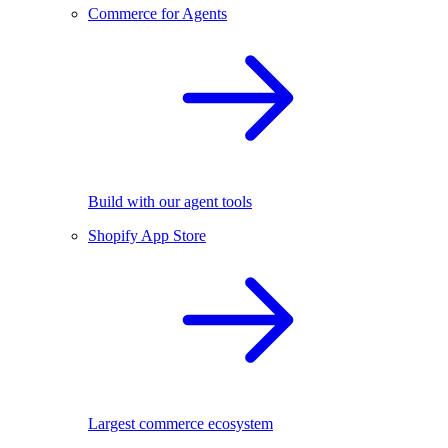
Commerce for Agents
Build with our agent tools
Shopify App Store
Largest commerce ecosystem