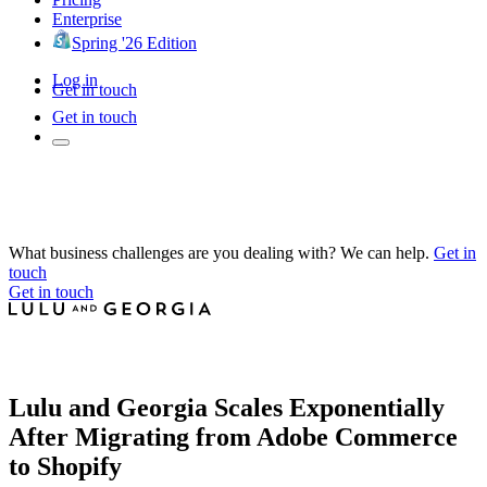
Enterprise
Spring '26 Edition
Log in
Get in touch
Get in touch
What business challenges are you dealing with? We can help.
Get in
touch
Get in touch
Lulu and Georgia Scales Exponentially
After Migrating from Adobe Commerce
to Shopify