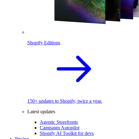
Shopify Editions
150+ updates to Shopify, twice a year.
Latest updates
Agentic Storefronts
Campaign Autopilot
Shopify AI Toolkit for devs
Pricing