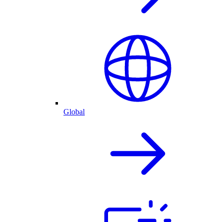
Global