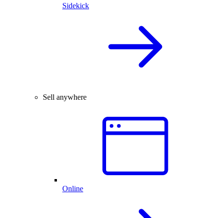
Sidekick
Sell anywhere
Online