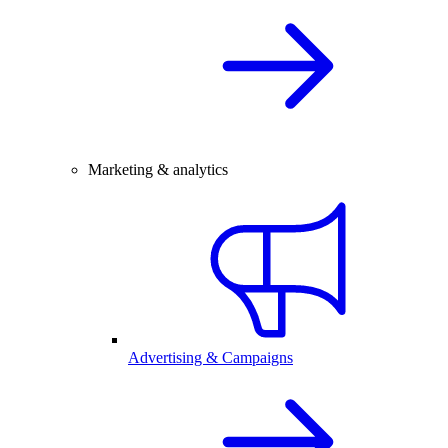
Marketing & analytics
Advertising & Campaigns