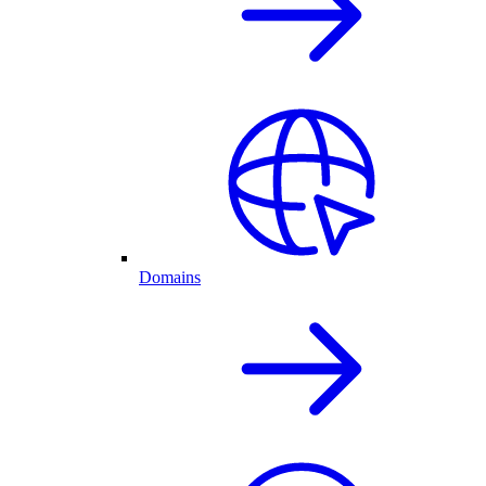
Domains