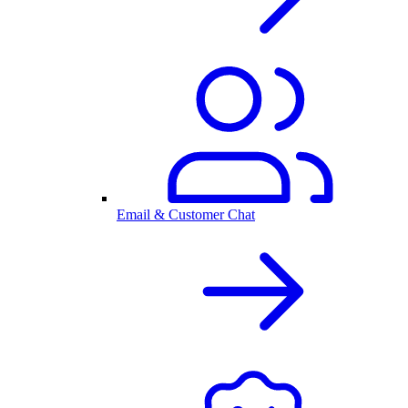
Email & Customer Chat