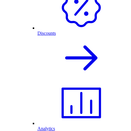
Discounts
Analytics