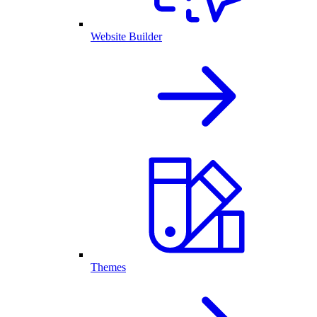
Website Builder
Themes