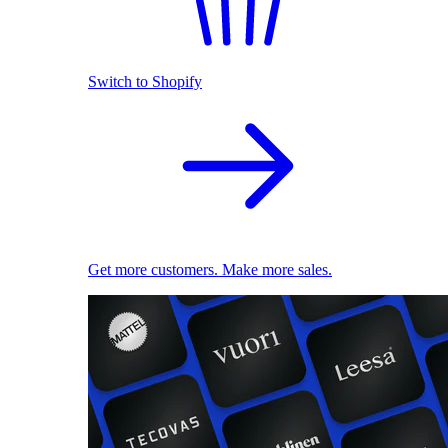
Switch to Shopify
Get more customers. Make more sales.