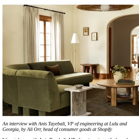
An interview with Anis Tayebali, VP of engineering at Lulu and
Georgia, by Ali Orr, head of consumer goods at Shopify