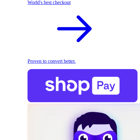
World's best checkout
Proven to convert better.