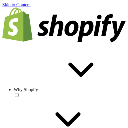
Skip to Content
Why Shopify