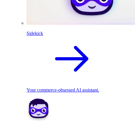
Sidekick
Your commerce-obsessed AI assistant.