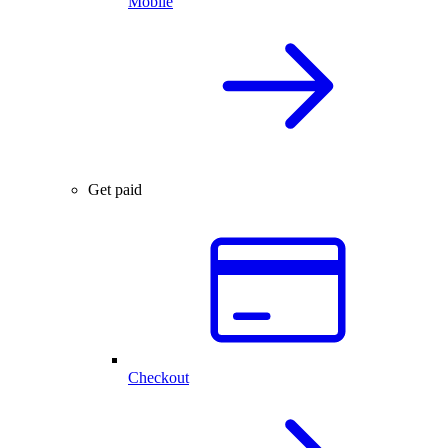
Mobile
Get paid
Checkout