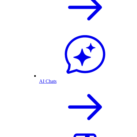
AI Chats