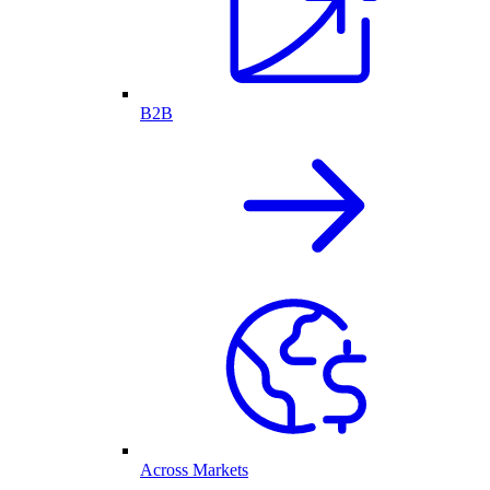
B2B
Across Markets