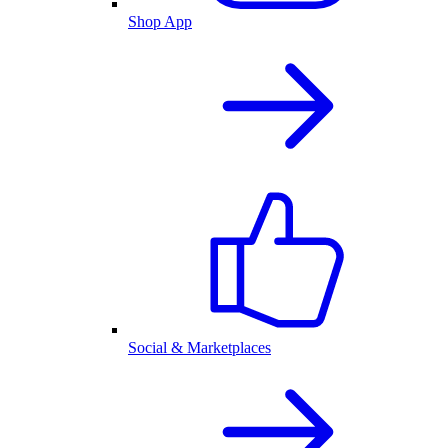
Shop App
Social & Marketplaces