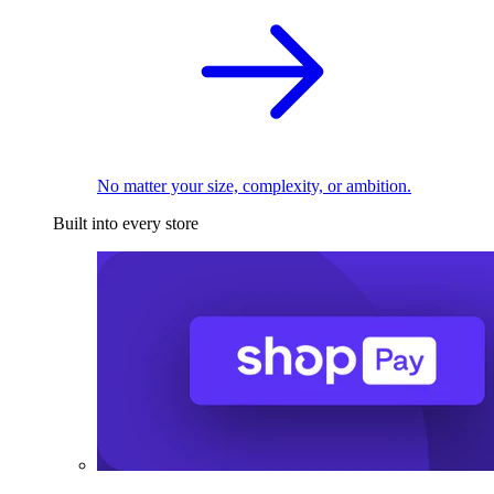
No matter your size, complexity, or ambition.
Built into every store