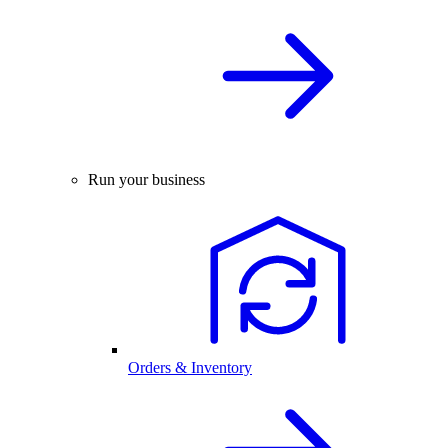
Run your business
Orders & Inventory