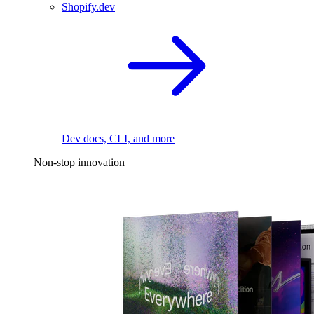
Shopify.dev
Dev docs, CLI, and more
Non-stop innovation