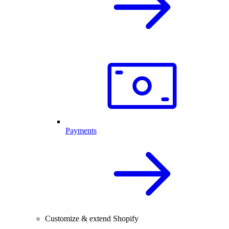
Payments
Customize & extend Shopify