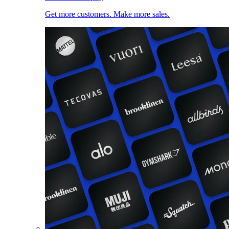
Get more customers. Make more sales.