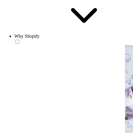
Why Shopify