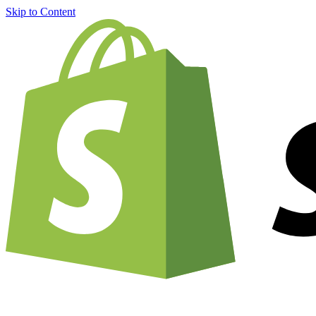
Skip to Content