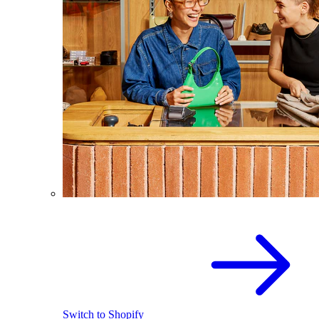
Switch to Shopify