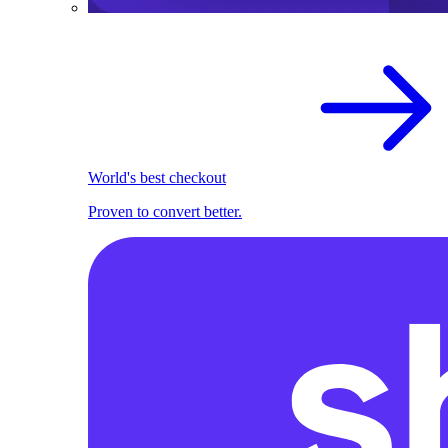
World's best checkout
Proven to convert better.