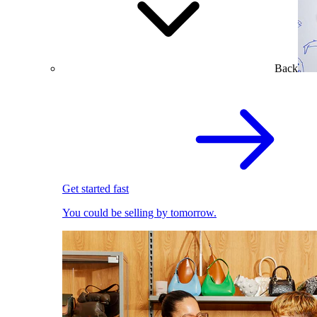
Back
Get started fast
You could be selling by tomorrow.