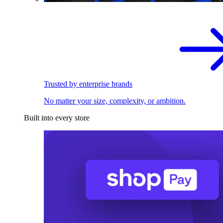
Trusted by enterprise brands
No matter your size, complexity, or ambition.
Built into every store